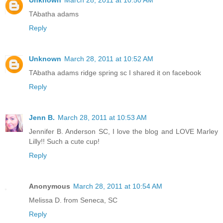
Unknown
March 28, 2011 at 10:50 AM
TAbatha adams
Reply
Unknown
March 28, 2011 at 10:52 AM
TAbatha adams ridge spring sc I shared it on facebook
Reply
Jenn B.
March 28, 2011 at 10:53 AM
Jennifer B. Anderson SC, I love the blog and LOVE Marley
Lilly!! Such a cute cup!
Reply
Anonymous
March 28, 2011 at 10:54 AM
Melissa D. from Seneca, SC
Reply