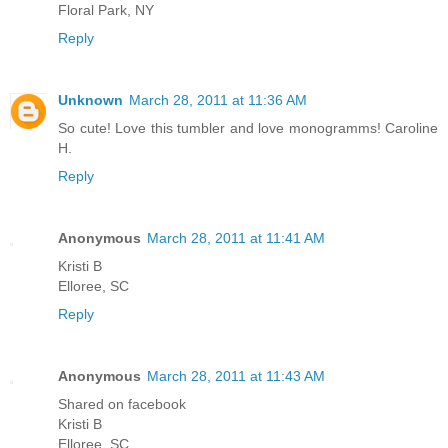
Floral Park, NY
Reply
Unknown
March 28, 2011 at 11:36 AM
So cute! Love this tumbler and love monogramms! Caroline
H.
Reply
Anonymous
March 28, 2011 at 11:41 AM
Kristi B
Elloree, SC
Reply
Anonymous
March 28, 2011 at 11:43 AM
Shared on facebook
Kristi B
Elloree, SC