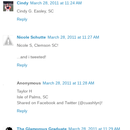
Cindy
March 28, 2011 at 11:24 AM
Cindy G. Easley, SC
Reply
Nicole Schutte
March 28, 2011 at 11:27 AM
Nicole S, Clemson SC!
...and i tweeted!
Reply
Anonymous
March 28, 2011 at 11:28 AM
Taylor H
Isle of Palms, SC
Shared on Facebook and Twitter (@cuashlyn)!
Reply
The Glamorous Graduate
March 28, 2011 at 11:29 AM