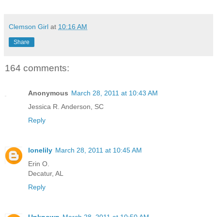
Clemson Girl
at
10:16 AM
Share
164 comments:
Anonymous
March 28, 2011 at 10:43 AM
Jessica R. Anderson, SC
Reply
lonelily
March 28, 2011 at 10:45 AM
Erin O.
Decatur, AL
Reply