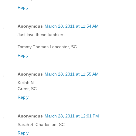
Reply
Anonymous
March 28, 2011 at 11:54 AM
Just love these tumblers!
Tammy Thomas Lancaster, SC
Reply
Anonymous
March 28, 2011 at 11:55 AM
Keilah N.
Greer, SC
Reply
Anonymous
March 28, 2011 at 12:01 PM
Sarah S. Charleston, SC
Reply