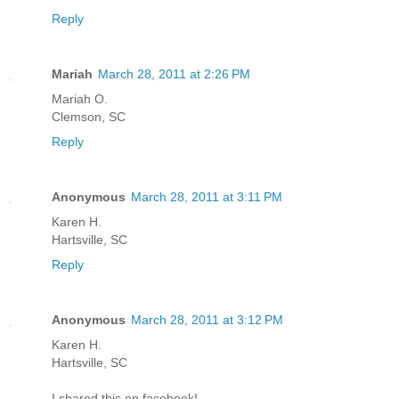
Reply
Mariah
March 28, 2011 at 2:26 PM
Mariah O.
Clemson, SC
Reply
Anonymous
March 28, 2011 at 3:11 PM
Karen H.
Hartsville, SC
Reply
Anonymous
March 28, 2011 at 3:12 PM
Karen H.
Hartsville, SC
I shared this on facebook!