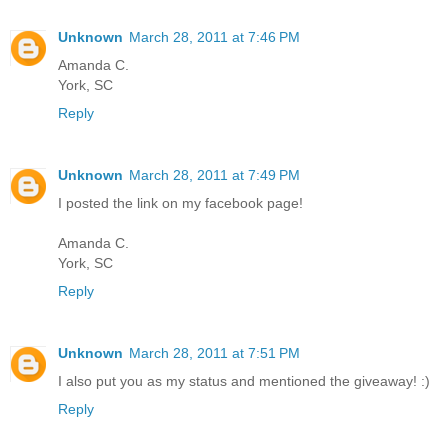
Unknown
March 28, 2011 at 7:46 PM
Amanda C.
York, SC
Reply
Unknown
March 28, 2011 at 7:49 PM
I posted the link on my facebook page!
Amanda C.
York, SC
Reply
Unknown
March 28, 2011 at 7:51 PM
I also put you as my status and mentioned the giveaway! :)
Reply