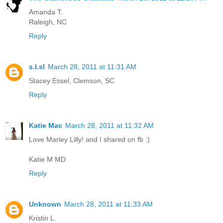
Amanda T.
Raleigh, NC
Reply
s.l.sl
March 28, 2011 at 11:31 AM
Stacey Essel, Clemson, SC
Reply
Katie Mac
March 28, 2011 at 11:32 AM
Love Marley Lilly! and I shared on fb :)
Katie M MD
Reply
Unknown
March 28, 2011 at 11:33 AM
Kristin L.