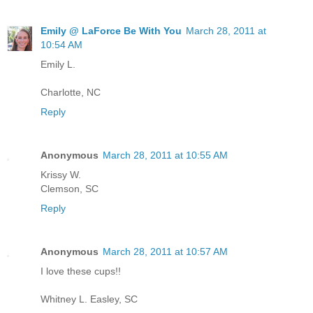
Emily @ LaForce Be With You
March 28, 2011 at
10:54 AM
Emily L.
Charlotte, NC
Reply
Anonymous
March 28, 2011 at 10:55 AM
Krissy W.
Clemson, SC
Reply
Anonymous
March 28, 2011 at 10:57 AM
I love these cups!!
Whitney L. Easley, SC