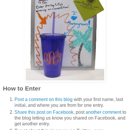
How to Enter
Post a comment on this blog
with your first name, last
initial, and where you are from for one entry.
Share this post on Facebook
, post
another comment
to
the blog letting us know you shared on Facebook, and
get another entry.