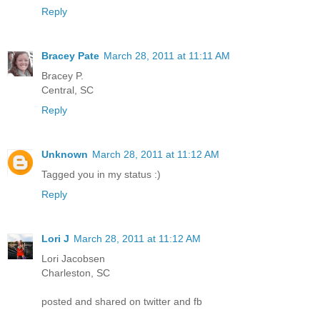
Reply
Bracey Pate
March 28, 2011 at 11:11 AM
Bracey P.
Central, SC
Reply
Unknown
March 28, 2011 at 11:12 AM
Tagged you in my status :)
Reply
Lori J
March 28, 2011 at 11:12 AM
Lori Jacobsen
Charleston, SC
posted and shared on twitter and fb