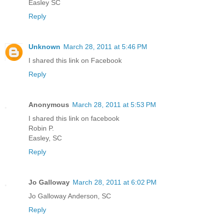
Easley SC
Reply
Unknown
March 28, 2011 at 5:46 PM
I shared this link on Facebook
Reply
Anonymous
March 28, 2011 at 5:53 PM
I shared this link on facebook
Robin P.
Easley, SC
Reply
Jo Galloway
March 28, 2011 at 6:02 PM
Jo Galloway Anderson, SC
Reply