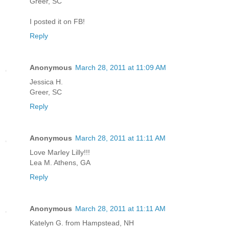
Greer, SC
I posted it on FB!
Reply
Anonymous
March 28, 2011 at 11:09 AM
Jessica H.
Greer, SC
Reply
Anonymous
March 28, 2011 at 11:11 AM
Love Marley Lilly!!!
Lea M. Athens, GA
Reply
Anonymous
March 28, 2011 at 11:11 AM
Katelyn G. from Hampstead, NH