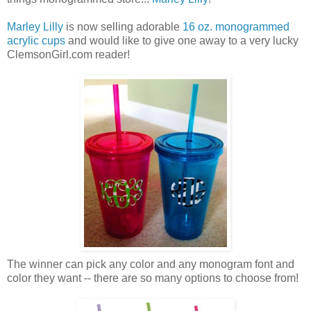
Marley Lilly
is now selling adorable
16 oz. monogrammed
acrylic cups
and would like to give one away to a very lucky
ClemsonGirl.com reader!
The winner can pick any color and any monogram font and
color they want -- there are so many options to choose from!