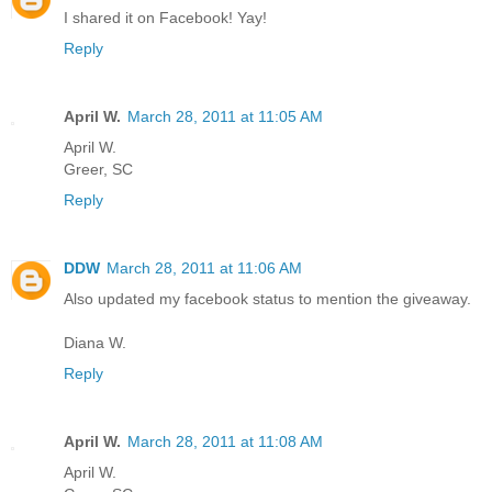
I shared it on Facebook! Yay!
Reply
April W.
March 28, 2011 at 11:05 AM
April W.
Greer, SC
Reply
DDW
March 28, 2011 at 11:06 AM
Also updated my facebook status to mention the giveaway.
Diana W.
Reply
April W.
March 28, 2011 at 11:08 AM
April W.