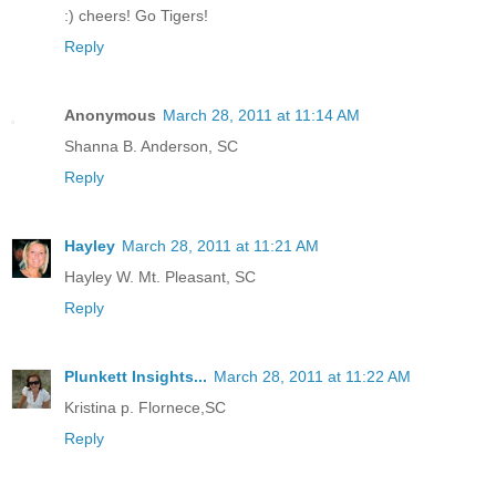
:) cheers! Go Tigers!
Reply
Anonymous
March 28, 2011 at 11:14 AM
Shanna B. Anderson, SC
Reply
Hayley
March 28, 2011 at 11:21 AM
Hayley W. Mt. Pleasant, SC
Reply
Plunkett Insights...
March 28, 2011 at 11:22 AM
Kristina p. Flornece,SC
Reply