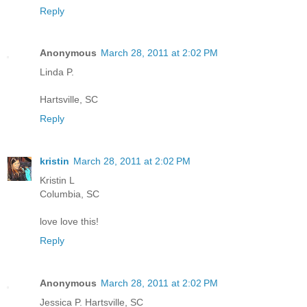
Reply
Anonymous
March 28, 2011 at 2:02 PM
Linda P.
Hartsville, SC
Reply
kristin
March 28, 2011 at 2:02 PM
Kristin L
Columbia, SC
love love this!
Reply
Anonymous
March 28, 2011 at 2:02 PM
Jessica P. Hartsville, SC