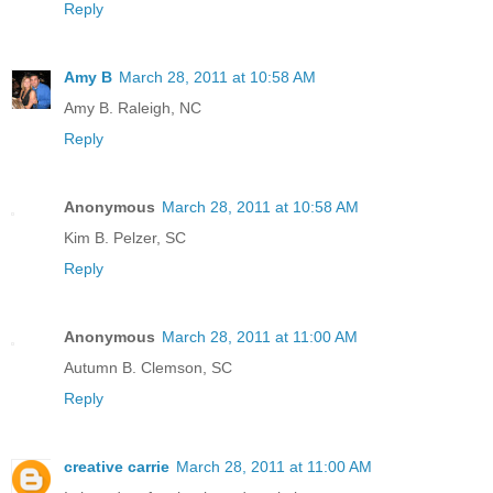
Reply
Amy B
March 28, 2011 at 10:58 AM
Amy B. Raleigh, NC
Reply
Anonymous
March 28, 2011 at 10:58 AM
Kim B. Pelzer, SC
Reply
Anonymous
March 28, 2011 at 11:00 AM
Autumn B. Clemson, SC
Reply
creative carrie
March 28, 2011 at 11:00 AM