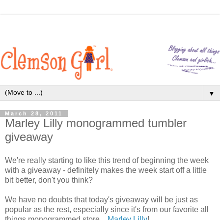
▼
March 28, 2011
Marley Lilly monogrammed tumbler
giveaway
We're really starting to like this trend of beginning the week
with a giveaway - definitely makes the week start off a little
bit better, don't you think?
We have no doubts that today's giveaway will be just as
popular as the rest, especially since it's from our favorite all
things monogrammed store...
Marley Lilly
!