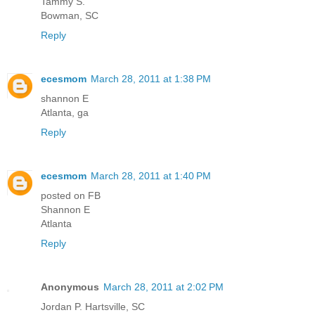
Tammy S.
Bowman, SC
Reply
ecesmom
March 28, 2011 at 1:38 PM
shannon E
Atlanta, ga
Reply
ecesmom
March 28, 2011 at 1:40 PM
posted on FB
Shannon E
Atlanta
Reply
Anonymous
March 28, 2011 at 2:02 PM
Jordan P. Hartsville, SC