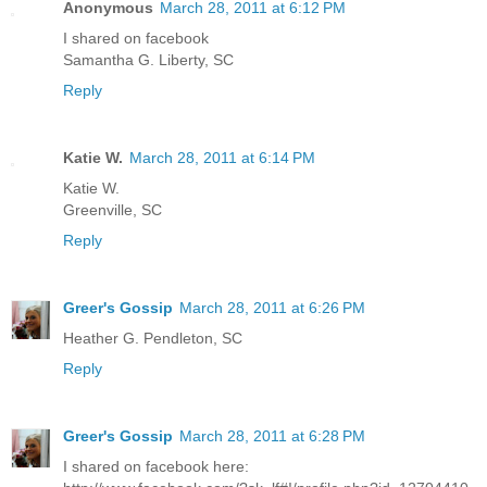
Anonymous
March 28, 2011 at 6:12 PM
I shared on facebook
Samantha G. Liberty, SC
Reply
Katie W.
March 28, 2011 at 6:14 PM
Katie W.
Greenville, SC
Reply
Greer's Gossip
March 28, 2011 at 6:26 PM
Heather G. Pendleton, SC
Reply
Greer's Gossip
March 28, 2011 at 6:28 PM
I shared on facebook here: