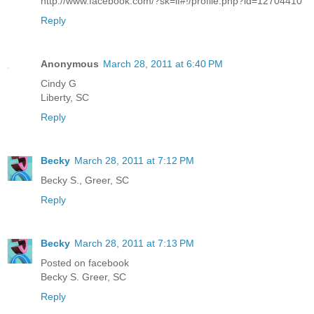
http://www.facebook.com/?sk=lf#!/profile.php?id=12704410
Reply
Anonymous
March 28, 2011 at 6:40 PM
Cindy G
Liberty, SC
Reply
Becky
March 28, 2011 at 7:12 PM
Becky S., Greer, SC
Reply
Becky
March 28, 2011 at 7:13 PM
Posted on facebook
Becky S. Greer, SC
Reply