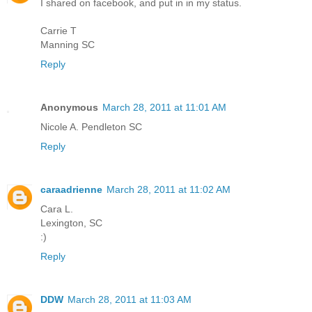
I shared on facebook, and put in in my status.
Carrie T
Manning SC
Reply
Anonymous
March 28, 2011 at 11:01 AM
Nicole A. Pendleton SC
Reply
caraadrienne
March 28, 2011 at 11:02 AM
Cara L.
Lexington, SC
:)
Reply
DDW
March 28, 2011 at 11:03 AM