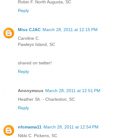
Robin F. North Augusta, SC
Reply
Miss CJAC
March 28, 2011 at 12:15 PM
Caroline C.
Pawleys Island, SC
shared on twitter!
Reply
Anonymous
March 28, 2011 at 12:51 PM
Heather Sh. - Charleston, SC
Reply
nfcmama11
March 28, 2011 at 12:54 PM
Nikki C. Pickens, SC