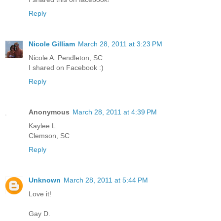
Reply
Nicole Gilliam
March 28, 2011 at 3:23 PM
Nicole A. Pendleton, SC
I shared on Facebook :)
Reply
Anonymous
March 28, 2011 at 4:39 PM
Kaylee L.
Clemson, SC
Reply
Unknown
March 28, 2011 at 5:44 PM
Love it!
Gay D.