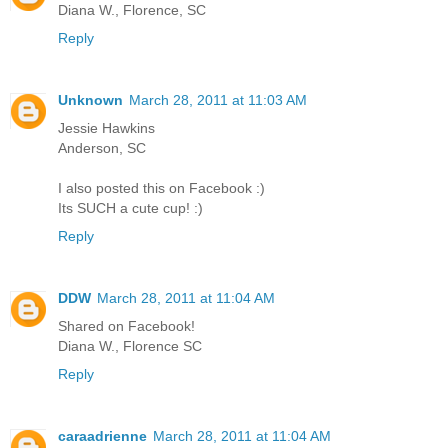
Diana W., Florence, SC
Reply
Unknown
March 28, 2011 at 11:03 AM
Jessie Hawkins
Anderson, SC
I also posted this on Facebook :)
Its SUCH a cute cup! :)
Reply
DDW
March 28, 2011 at 11:04 AM
Shared on Facebook!
Diana W., Florence SC
Reply
caraadrienne
March 28, 2011 at 11:04 AM