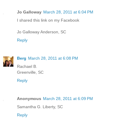
Jo Galloway
March 28, 2011 at 6:04 PM
I shared this link on my Facebook
Jo Galloway Anderson, SC
Reply
Berg
March 28, 2011 at 6:08 PM
Rachael B.
Greenville, SC
Reply
Anonymous
March 28, 2011 at 6:09 PM
Samantha G. Liberty, SC
Reply