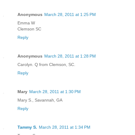
Anonymous
March 28, 2011 at 1:25 PM
Emma W
Clemson SC
Reply
Anonymous
March 28, 2011 at 1:28 PM
Carolyn. Q from Clemson, SC.
Reply
Mary
March 28, 2011 at 1:30 PM
Mary S., Savannah, GA
Reply
Tammy S.
March 28, 2011 at 1:34 PM