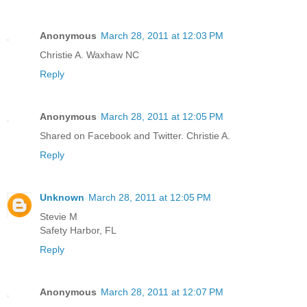
Anonymous
March 28, 2011 at 12:03 PM
Christie A. Waxhaw NC
Reply
Anonymous
March 28, 2011 at 12:05 PM
Shared on Facebook and Twitter. Christie A.
Reply
Unknown
March 28, 2011 at 12:05 PM
Stevie M
Safety Harbor, FL
Reply
Anonymous
March 28, 2011 at 12:07 PM