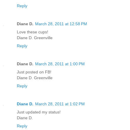
Reply
Diane D.
March 28, 2011 at 12:58 PM
Love these cups!
Diane D. Greenville
Reply
Diane D.
March 28, 2011 at 1:00 PM
Just posted on FB!
Diane D. Greenville
Reply
Diane D.
March 28, 2011 at 1:02 PM
Just updated my status!
Diane D.
Reply