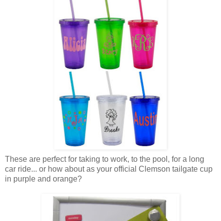
These are perfect for taking to work, to the pool, for a long
car ride... or how about as your official Clemson tailgate cup
in purple and orange?