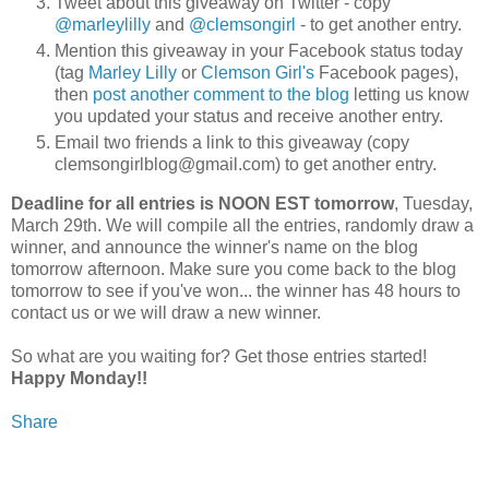
Tweet about this giveaway on Twitter - copy
@marleylilly
and
@clemsongirl
- to get another entry.
Mention this giveaway in your Facebook status today
(tag
Marley Lilly
or
Clemson Girl's
Facebook pages),
then
post another comment to the blog
letting us know
you updated your status and receive another entry.
Email two friends a link to this giveaway (copy
clemsongirlblog@gmail.com) to get another entry.
Deadline for all entries is NOON EST tomorrow
, Tuesday,
March 29th. We will compile all the entries, randomly draw a
winner, and announce the winner's name on the blog
tomorrow afternoon. Make sure you come back to the blog
tomorrow to see if you've won... the winner has 48 hours to
contact us or we will draw a new winner.
So what are you waiting for? Get those entries started!
Happy Monday!!
Share