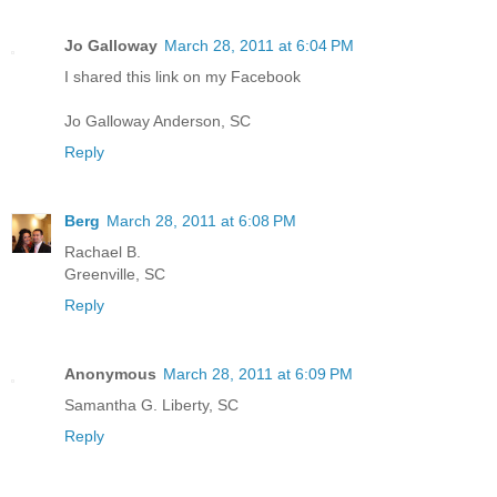
Jo Galloway
March 28, 2011 at 6:04 PM
I shared this link on my Facebook
Jo Galloway Anderson, SC
Reply
Berg
March 28, 2011 at 6:08 PM
Rachael B.
Greenville, SC
Reply
Anonymous
March 28, 2011 at 6:09 PM
Samantha G. Liberty, SC
Reply