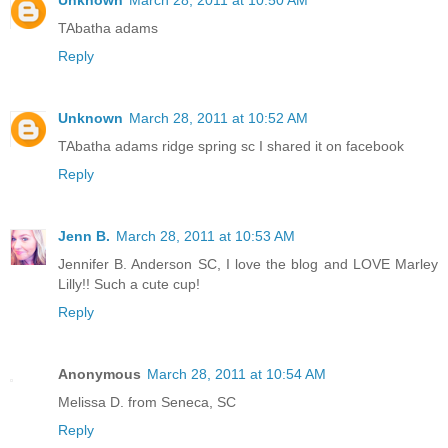
Unknown
March 28, 2011 at 10:50 AM
TAbatha adams
Reply
Unknown
March 28, 2011 at 10:52 AM
TAbatha adams ridge spring sc I shared it on facebook
Reply
Jenn B.
March 28, 2011 at 10:53 AM
Jennifer B. Anderson SC, I love the blog and LOVE Marley
Lilly!! Such a cute cup!
Reply
Anonymous
March 28, 2011 at 10:54 AM
Melissa D. from Seneca, SC
Reply