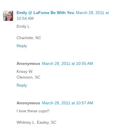
Emily @ LaForce Be With You
March 28, 2011 at
10:54 AM
Emily L.
Charlotte, NC
Reply
Anonymous
March 28, 2011 at 10:55 AM
Krissy W.
Clemson, SC
Reply
Anonymous
March 28, 2011 at 10:57 AM
I love these cups!!
Whitney L. Easley, SC