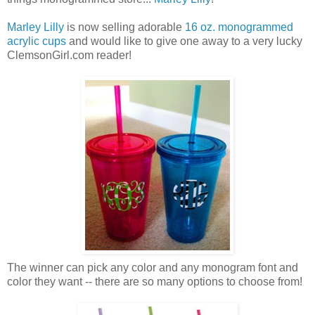
Marley Lilly
is now selling adorable
16 oz. monogrammed
acrylic cups
and would like to give one away to a very lucky
ClemsonGirl.com reader!
The winner can pick any color and any monogram font and
color they want -- there are so many options to choose from!