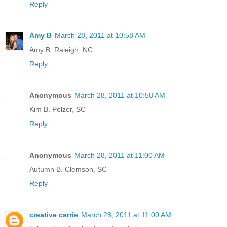
Reply
Amy B
March 28, 2011 at 10:58 AM
Amy B. Raleigh, NC
Reply
Anonymous
March 28, 2011 at 10:58 AM
Kim B. Pelzer, SC
Reply
Anonymous
March 28, 2011 at 11:00 AM
Autumn B. Clemson, SC
Reply
creative carrie
March 28, 2011 at 11:00 AM