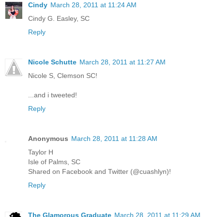
Cindy
March 28, 2011 at 11:24 AM
Cindy G. Easley, SC
Reply
Nicole Schutte
March 28, 2011 at 11:27 AM
Nicole S, Clemson SC!
...and i tweeted!
Reply
Anonymous
March 28, 2011 at 11:28 AM
Taylor H
Isle of Palms, SC
Shared on Facebook and Twitter (@cuashlyn)!
Reply
The Glamorous Graduate
March 28, 2011 at 11:29 AM