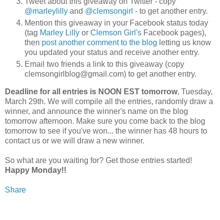
Tweet about this giveaway on Twitter - copy
@marleylilly
and
@clemsongirl
- to get another entry.
Mention this giveaway in your Facebook status today
(tag
Marley Lilly
or
Clemson Girl's
Facebook pages),
then
post another comment to the blog
letting us know
you updated your status and receive another entry.
Email two friends a link to this giveaway (copy
clemsongirlblog@gmail.com) to get another entry.
Deadline for all entries is NOON EST tomorrow
, Tuesday,
March 29th. We will compile all the entries, randomly draw a
winner, and announce the winner's name on the blog
tomorrow afternoon. Make sure you come back to the blog
tomorrow to see if you've won... the winner has 48 hours to
contact us or we will draw a new winner.
So what are you waiting for? Get those entries started!
Happy Monday!!
Share