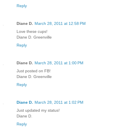
Reply
Diane D.
March 28, 2011 at 12:58 PM
Love these cups!
Diane D. Greenville
Reply
Diane D.
March 28, 2011 at 1:00 PM
Just posted on FB!
Diane D. Greenville
Reply
Diane D.
March 28, 2011 at 1:02 PM
Just updated my status!
Diane D.
Reply