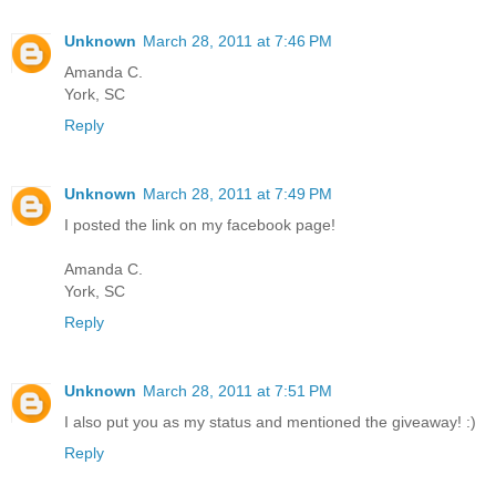
Unknown
March 28, 2011 at 7:46 PM
Amanda C.
York, SC
Reply
Unknown
March 28, 2011 at 7:49 PM
I posted the link on my facebook page!
Amanda C.
York, SC
Reply
Unknown
March 28, 2011 at 7:51 PM
I also put you as my status and mentioned the giveaway! :)
Reply