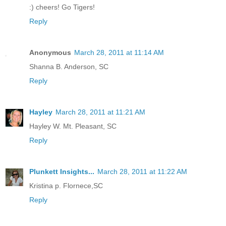
:) cheers! Go Tigers!
Reply
Anonymous
March 28, 2011 at 11:14 AM
Shanna B. Anderson, SC
Reply
Hayley
March 28, 2011 at 11:21 AM
Hayley W. Mt. Pleasant, SC
Reply
Plunkett Insights...
March 28, 2011 at 11:22 AM
Kristina p. Flornece,SC
Reply