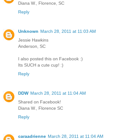
Diana W., Florence, SC
Reply
Unknown
March 28, 2011 at 11:03 AM
Jessie Hawkins
Anderson, SC
I also posted this on Facebook :)
Its SUCH a cute cup! :)
Reply
DDW
March 28, 2011 at 11:04 AM
Shared on Facebook!
Diana W., Florence SC
Reply
caraadrienne
March 28, 2011 at 11:04 AM