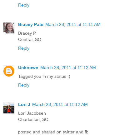
Reply
Bracey Pate
March 28, 2011 at 11:11 AM
Bracey P.
Central, SC
Reply
Unknown
March 28, 2011 at 11:12 AM
Tagged you in my status :)
Reply
Lori J
March 28, 2011 at 11:12 AM
Lori Jacobsen
Charleston, SC
posted and shared on twitter and fb