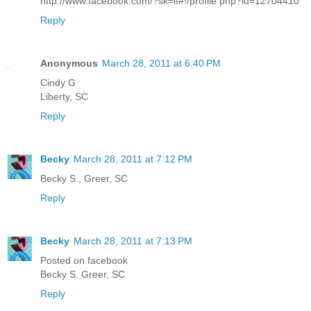
http://www.facebook.com/?sk=lf#!/profile.php?id=12704410
Reply
Anonymous
March 28, 2011 at 6:40 PM
Cindy G
Liberty, SC
Reply
Becky
March 28, 2011 at 7:12 PM
Becky S., Greer, SC
Reply
Becky
March 28, 2011 at 7:13 PM
Posted on facebook
Becky S. Greer, SC
Reply