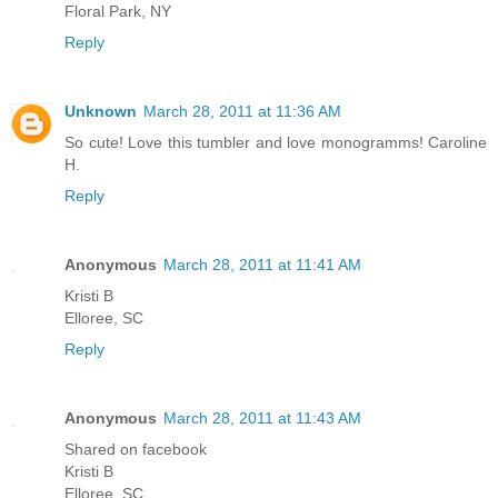
Floral Park, NY
Reply
Unknown
March 28, 2011 at 11:36 AM
So cute! Love this tumbler and love monogramms! Caroline
H.
Reply
Anonymous
March 28, 2011 at 11:41 AM
Kristi B
Elloree, SC
Reply
Anonymous
March 28, 2011 at 11:43 AM
Shared on facebook
Kristi B
Elloree, SC