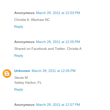
Anonymous
March 28, 2011 at 12:03 PM
Christie A. Waxhaw NC
Reply
Anonymous
March 28, 2011 at 12:05 PM
Shared on Facebook and Twitter. Christie A.
Reply
Unknown
March 28, 2011 at 12:05 PM
Stevie M
Safety Harbor, FL
Reply
Anonymous
March 28, 2011 at 12:07 PM