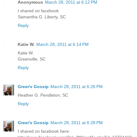
Anonymous
March 28, 2011 at 6:12 PM
I shared on facebook
Samantha G. Liberty, SC
Reply
Katie W.
March 28, 2011 at 6:14 PM
Katie W.
Greenville, SC
Reply
Greer's Gossip
March 28, 2011 at 6:26 PM
Heather G. Pendleton, SC
Reply
Greer's Gossip
March 28, 2011 at 6:28 PM
I shared on facebook here: