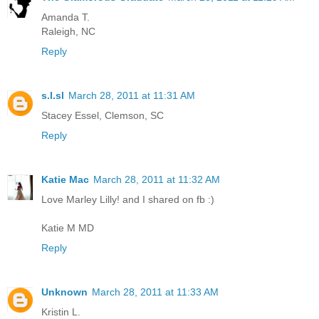
Amanda T.
Raleigh, NC
Reply
s.l.sl
March 28, 2011 at 11:31 AM
Stacey Essel, Clemson, SC
Reply
Katie Mac
March 28, 2011 at 11:32 AM
Love Marley Lilly! and I shared on fb :)
Katie M MD
Reply
Unknown
March 28, 2011 at 11:33 AM
Kristin L.