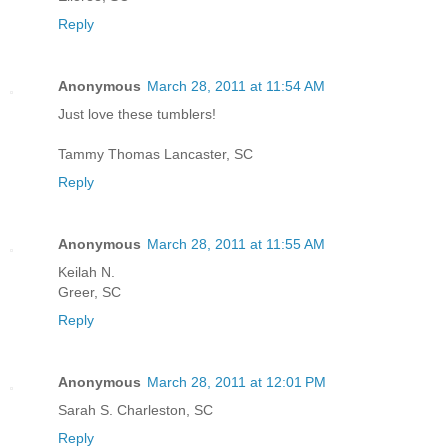
Reply
Anonymous
March 28, 2011 at 11:54 AM
Just love these tumblers!
Tammy Thomas Lancaster, SC
Reply
Anonymous
March 28, 2011 at 11:55 AM
Keilah N.
Greer, SC
Reply
Anonymous
March 28, 2011 at 12:01 PM
Sarah S. Charleston, SC
Reply