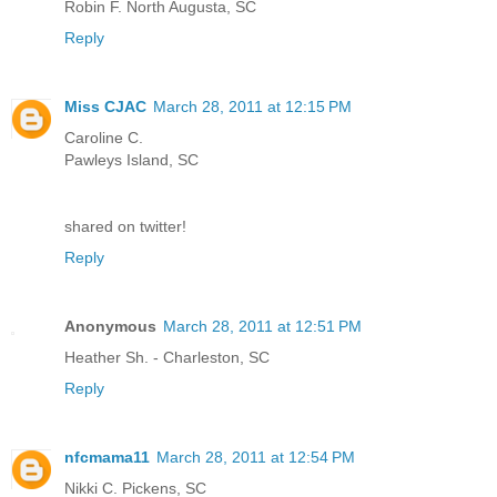
Robin F. North Augusta, SC
Reply
Miss CJAC
March 28, 2011 at 12:15 PM
Caroline C.
Pawleys Island, SC
shared on twitter!
Reply
Anonymous
March 28, 2011 at 12:51 PM
Heather Sh. - Charleston, SC
Reply
nfcmama11
March 28, 2011 at 12:54 PM
Nikki C. Pickens, SC