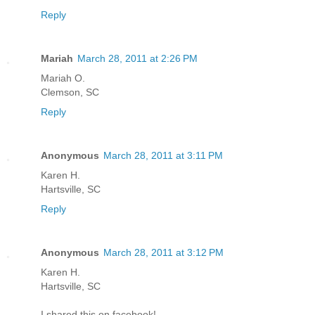
Reply
Mariah
March 28, 2011 at 2:26 PM
Mariah O.
Clemson, SC
Reply
Anonymous
March 28, 2011 at 3:11 PM
Karen H.
Hartsville, SC
Reply
Anonymous
March 28, 2011 at 3:12 PM
Karen H.
Hartsville, SC
I shared this on facebook!