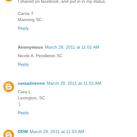
I shared on facebook, and put in in my status.
Carrie T
Manning SC
Reply
Anonymous
March 28, 2011 at 11:01 AM
Nicole A. Pendleton SC
Reply
caraadrienne
March 28, 2011 at 11:02 AM
Cara L.
Lexington, SC
:)
Reply
DDW
March 28, 2011 at 11:03 AM