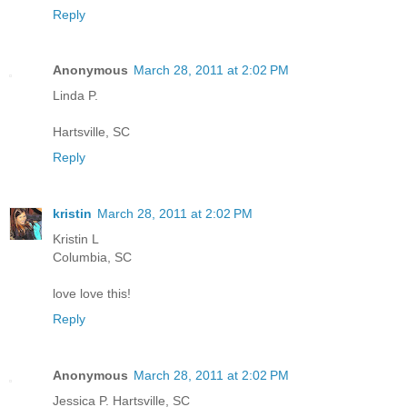
Reply
Anonymous
March 28, 2011 at 2:02 PM
Linda P.
Hartsville, SC
Reply
kristin
March 28, 2011 at 2:02 PM
Kristin L
Columbia, SC
love love this!
Reply
Anonymous
March 28, 2011 at 2:02 PM
Jessica P. Hartsville, SC