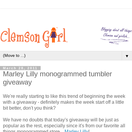
▼
March 28, 2011
Marley Lilly monogrammed tumbler
giveaway
We're really starting to like this trend of beginning the week
with a giveaway - definitely makes the week start off a little
bit better, don't you think?
We have no doubts that today's giveaway will be just as
popular as the rest, especially since it's from our favorite all
things monogrammed store...
Marley Lilly
!