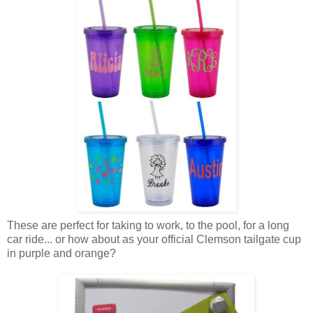
These are perfect for taking to work, to the pool, for a long
car ride... or how about as your official Clemson tailgate cup
in purple and orange?