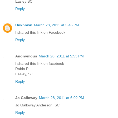
Easley SC
Reply
Unknown
March 28, 2011 at 5:46 PM
I shared this link on Facebook
Reply
Anonymous
March 28, 2011 at 5:53 PM
I shared this link on facebook
Robin P.
Easley, SC
Reply
Jo Galloway
March 28, 2011 at 6:02 PM
Jo Galloway Anderson, SC
Reply