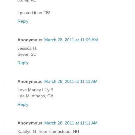
Greer, SC
I posted it on FB!
Reply
Anonymous
March 28, 2011 at 11:09 AM
Jessica H.
Greer, SC
Reply
Anonymous
March 28, 2011 at 11:11 AM
Love Marley Lilly!!!
Lea M. Athens, GA
Reply
Anonymous
March 28, 2011 at 11:11 AM
Katelyn G. from Hampstead, NH