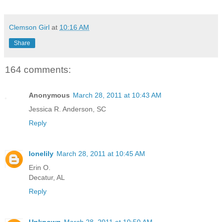
Clemson Girl
at
10:16 AM
Share
164 comments:
Anonymous
March 28, 2011 at 10:43 AM
Jessica R. Anderson, SC
Reply
lonelily
March 28, 2011 at 10:45 AM
Erin O.
Decatur, AL
Reply