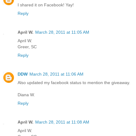
I shared it on Facebook! Yay!
Reply
April W.
March 28, 2011 at 11:05 AM
April W.
Greer, SC
Reply
DDW
March 28, 2011 at 11:06 AM
Also updated my facebook status to mention the giveaway.
Diana W.
Reply
April W.
March 28, 2011 at 11:08 AM
April W.