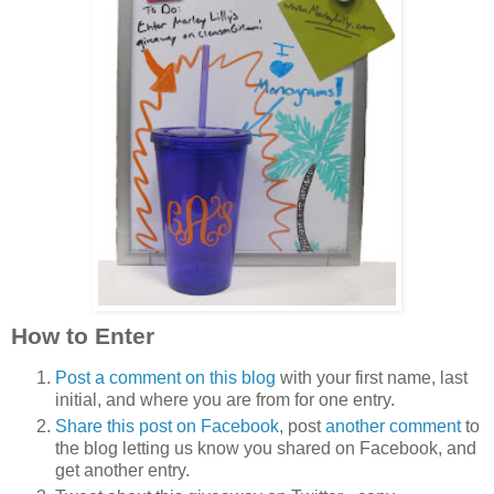
How to Enter
Post a comment on this blog
with your first name, last
initial, and where you are from for one entry.
Share this post on Facebook
, post
another comment
to
the blog letting us know you shared on Facebook, and
get another entry.