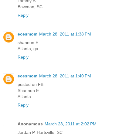
Tammy S.
Bowman, SC
Reply
ecesmom
March 28, 2011 at 1:38 PM
shannon E
Atlanta, ga
Reply
ecesmom
March 28, 2011 at 1:40 PM
posted on FB
Shannon E
Atlanta
Reply
Anonymous
March 28, 2011 at 2:02 PM
Jordan P. Hartsville, SC