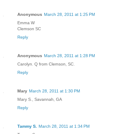
Anonymous
March 28, 2011 at 1:25 PM
Emma W
Clemson SC
Reply
Anonymous
March 28, 2011 at 1:28 PM
Carolyn. Q from Clemson, SC.
Reply
Mary
March 28, 2011 at 1:30 PM
Mary S., Savannah, GA
Reply
Tammy S.
March 28, 2011 at 1:34 PM