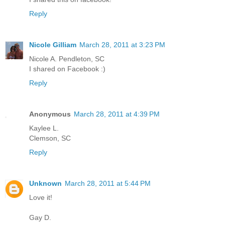
Reply
Nicole Gilliam
March 28, 2011 at 3:23 PM
Nicole A. Pendleton, SC
I shared on Facebook :)
Reply
Anonymous
March 28, 2011 at 4:39 PM
Kaylee L.
Clemson, SC
Reply
Unknown
March 28, 2011 at 5:44 PM
Love it!
Gay D.