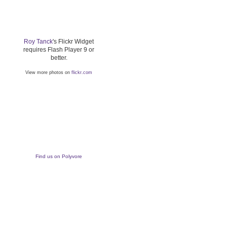
Roy Tanck
's Flickr Widget
requires Flash Player 9 or
better.
View more photos on
flickr.com
Find us on Polyvore