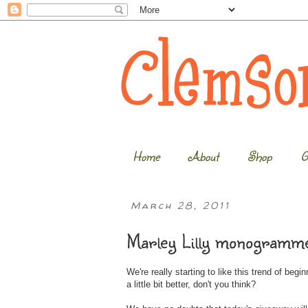
Home
About
Shop
G
March 28, 2011
Marley Lilly monogramme
We're really starting to like this trend of beg
a little bit better, don't you think?