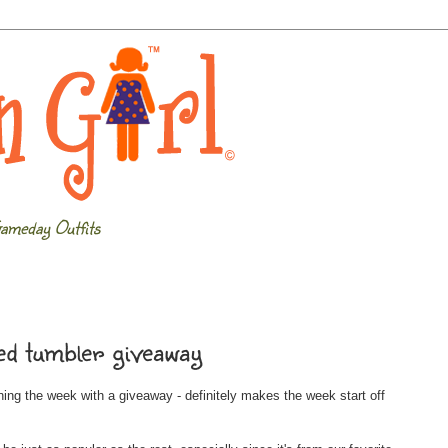
ameday Outfits
d tumbler giveaway
inning the week with a giveaway - definitely makes the week start off