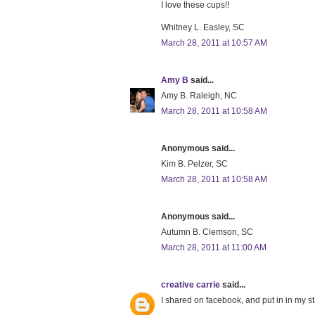
I love these cups!!
Whitney L. Easley, SC
March 28, 2011 at 10:57 AM
Amy B
said...
Amy B. Raleigh, NC
March 28, 2011 at 10:58 AM
Anonymous said...
Kim B. Pelzer, SC
March 28, 2011 at 10:58 AM
Anonymous said...
Autumn B. Clemson, SC
March 28, 2011 at 11:00 AM
creative carrie
said...
I shared on facebook, and put in in my st