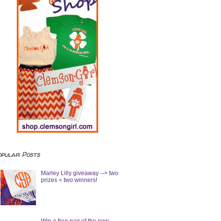
opular Posts
Marley Lilly giveaway --> two
prizes = two winners!