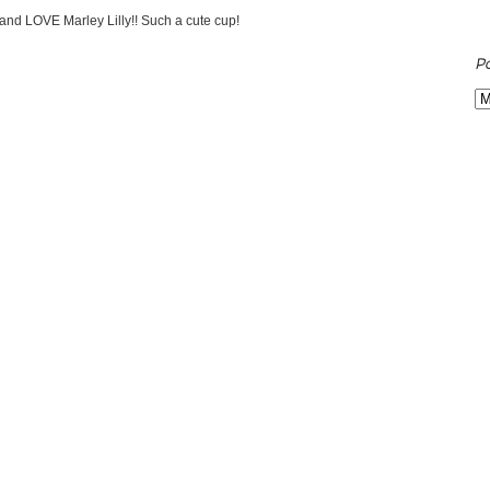
 and LOVE Marley Lilly!! Such a cute cup!
P