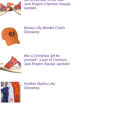
Win a free pair of the new
Jack Rogers Clemson Navajo
sandals
Marley Lilly Wristlet Clutch
Giveaway
Win a Christmas gift for
yourself - a pair of Clemson
Jack Rogers Navajo sandals!
Another Marley Lilly
Giveaway