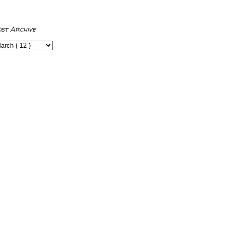
ost Archive