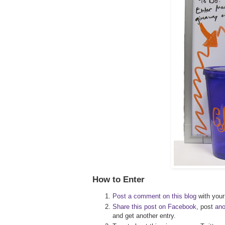
How to Enter
Post a comment on this blog
with your 
Share this post on Facebook
, post
an
and get another entry.