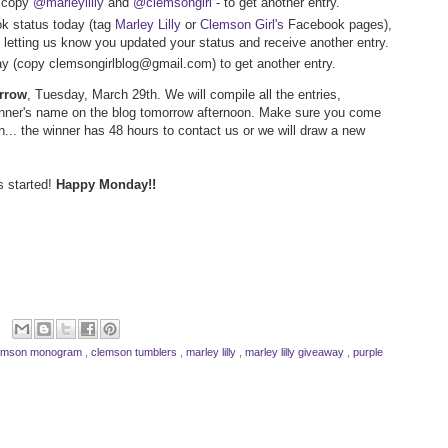
- copy
@marleylilly
and
@clemsongirl
- to get another entry.
k status today (tag
Marley Lilly
or
Clemson Girl's
Facebook pages),
letting us know you updated your status and receive another entry.
way (copy clemsongirlblog@gmail.com) to get another entry.
orrow
, Tuesday, March 29th. We will compile all the entries,
inner's name on the blog tomorrow afternoon. Make sure you come
n... the winner has 48 hours to contact us or we will draw a new
s started!
Happy Monday!!
emson monogram
,
clemson tumblers
,
marley lilly
,
marley lilly giveaway
,
purple