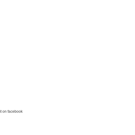
it on facebook