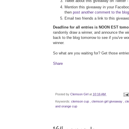
Tweet about this giveaway on Twitter 
Mention this giveaway in your Faceboo
then
post another comment to the blog
Email two friends a link to this givea
Deadline for all entries is NOON EST tom
randomly draw a winner, and announce the w
back to the blog tomorrow to see if you've wo
winner.
So what are you waiting for? Get those entrie
Share
Posted by
Clemson Girl
at
10:16 AM
Keywords:
clemson cup
,
clemson girl giveaway
,
cl
and orange cup