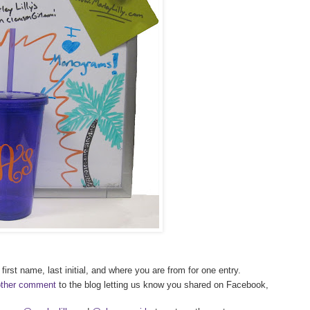
first name, last initial, and where you are from for one entry.
other comment
to the blog letting us know you shared on Facebook,