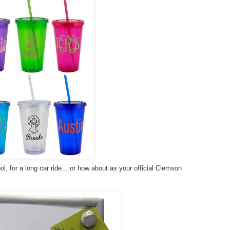
ol, for a long car ride... or how about as your official Clemson