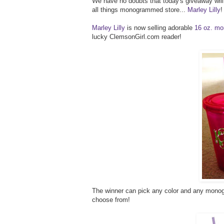
We have no doubts that today's giveaway will b
all things monogrammed store...
Marley Lilly
!
Marley Lilly
is now selling adorable
16 oz. mo
lucky ClemsonGirl.com reader!
The winner can pick any color and any monogr
choose from!