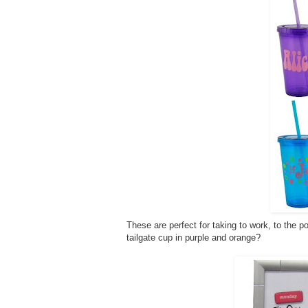
These are perfect for taking to work, to the po
tailgate cup in purple and orange?