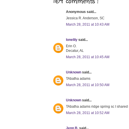
164 comments :
Anonymous said...
Jessica R. Anderson, SC
March 28, 2011 at 10:43 AM
lonelily
said...
Erin O.
Decatur, AL
March 28, 2011 at 10:45 AM
Unknown
said...
TAbatha adams
March 28, 2011 at 10:50 AM
Unknown
said...
TAbatha adams ridge spring sc I shared 
March 28, 2011 at 10:52 AM
Jenn B.
said...