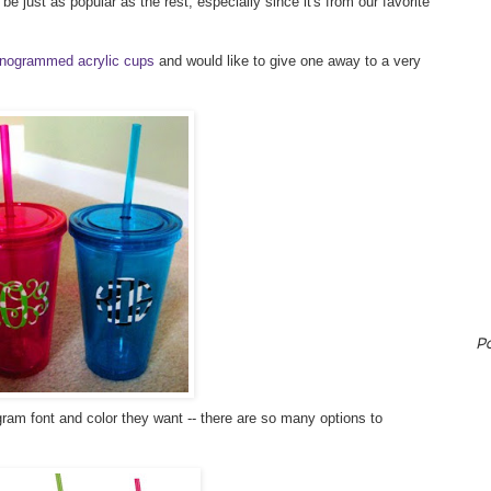
e just as popular as the rest, especially since it's from our favorite
nogrammed acrylic cups
and would like to give one away to a very
P
am font and color they want -- there are so many options to