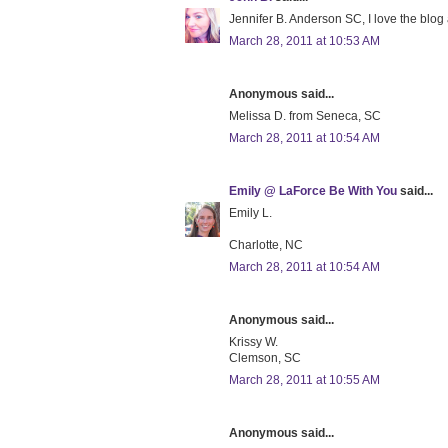
Jennifer B. Anderson SC, I love the blog
March 28, 2011 at 10:53 AM
Anonymous said...
Melissa D. from Seneca, SC
March 28, 2011 at 10:54 AM
Emily @ LaForce Be With You
said...
Emily L.
Charlotte, NC
March 28, 2011 at 10:54 AM
Anonymous said...
Krissy W.
Clemson, SC
March 28, 2011 at 10:55 AM
Anonymous said...