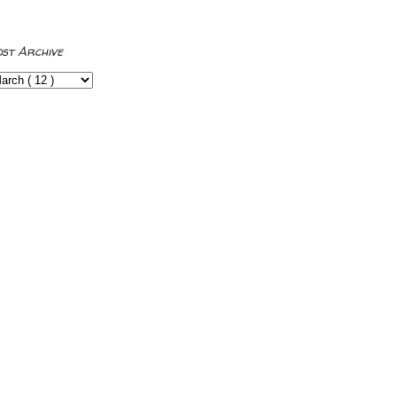
ost Archive