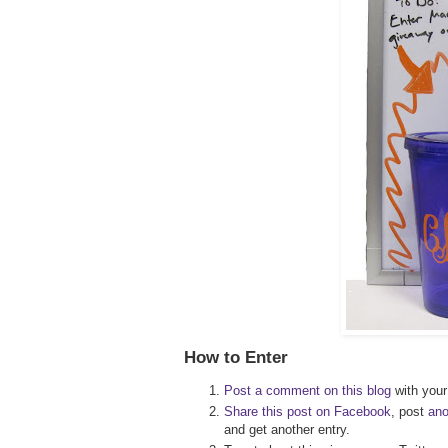
How to Enter
Post a comment on this blog
with your 
Share this post on Facebook
, post
an
and get another entry.