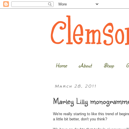
Home
About
Shop
G
March 28, 2011
Marley Lilly monogramme
We're really starting to like this trend of beg
a little bit better, don't you think?