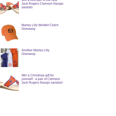
Win a free pair of the new
Jack Rogers Clemson Navajo
sandals
Marley Lilly Wristlet Clutch
Giveaway
Another Marley Lilly
Giveaway
Win a Christmas gift for
yourself - a pair of Clemson
Jack Rogers Navajo sandals!