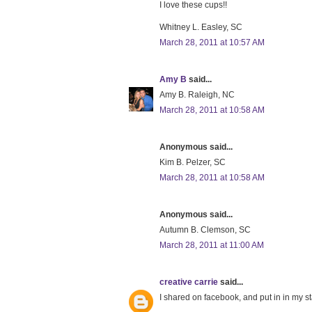
I love these cups!!
Whitney L. Easley, SC
March 28, 2011 at 10:57 AM
Amy B
said...
Amy B. Raleigh, NC
March 28, 2011 at 10:58 AM
Anonymous said...
Kim B. Pelzer, SC
March 28, 2011 at 10:58 AM
Anonymous said...
Autumn B. Clemson, SC
March 28, 2011 at 11:00 AM
creative carrie
said...
I shared on facebook, and put in in my st