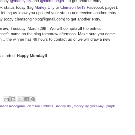
- copy
@marleylilly
and
@clemsongirl
- to get another entry.
k status today (tag
Marley Lilly
or
Clemson Girl's
Facebook pages),
letting us know you updated your status and receive another entry.
way (copy clemsongirlblog@gmail.com) to get another entry.
orrow
, Tuesday, March 29th. We will compile all the entries,
inner's name on the blog tomorrow afternoon. Make sure you come
n... the winner has 48 hours to contact us or we will draw a new
s started!
Happy Monday!!
emson monogram
,
clemson tumblers
,
marley lilly
,
marley lilly giveaway
,
purple