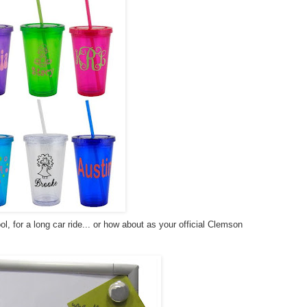
ol, for a long car ride... or how about as your official Clemson