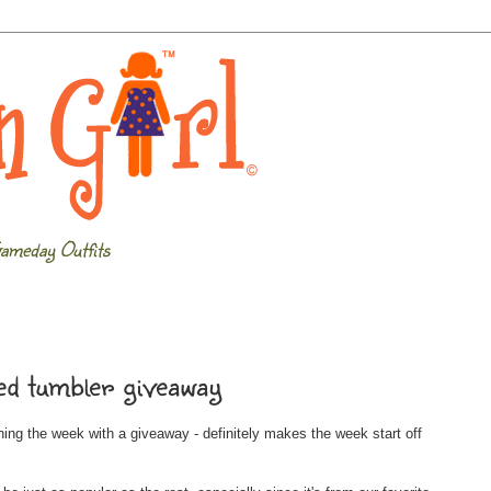
ameday Outfits
d tumbler giveaway
inning the week with a giveaway - definitely makes the week start off