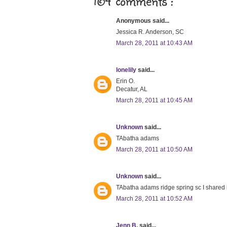
164 comments :
Anonymous said...
Jessica R. Anderson, SC
March 28, 2011 at 10:43 AM
lonelily
said...
Erin O.
Decatur, AL
March 28, 2011 at 10:45 AM
Unknown
said...
TAbatha adams
March 28, 2011 at 10:50 AM
Unknown
said...
TAbatha adams ridge spring sc I shared 
March 28, 2011 at 10:52 AM
Jenn B.
said...