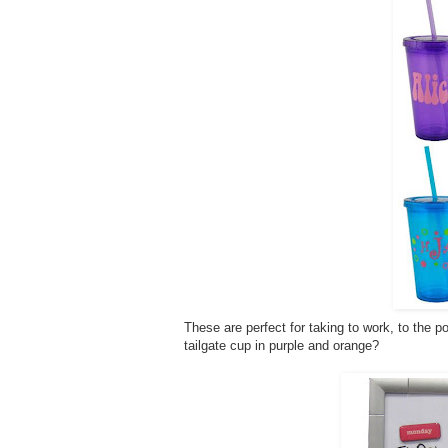
These are perfect for taking to work, to the po
tailgate cup in purple and orange?