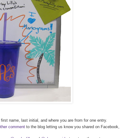
first name, last initial, and where you are from for one entry.
other comment
to the blog letting us know you shared on Facebook,