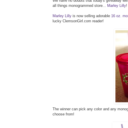
We have no doubts that today's giveaway will b
all things monogrammed store...
Marley Lilly
!
Marley Lilly
is now selling adorable
16 oz. mo
lucky ClemsonGirl.com reader!
The winner can pick any color and any monogr
choose from!