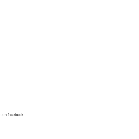
it on facebook