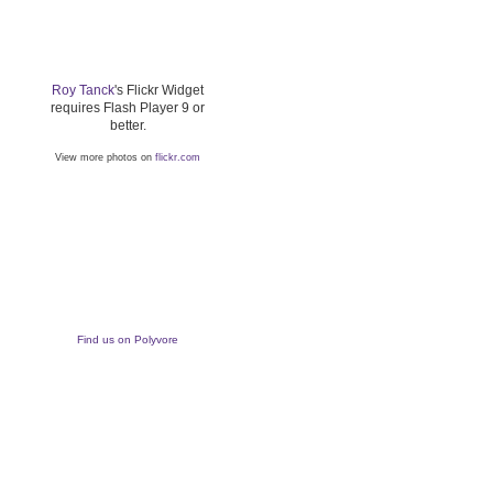
Roy Tanck
's Flickr Widget
requires Flash Player 9 or
better.
View more photos on
flickr.com
Find us on Polyvore