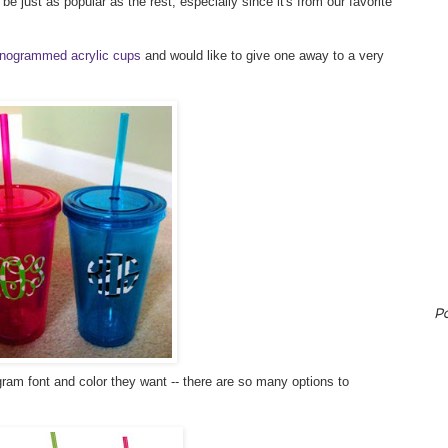
e just as popular as the rest, especially since it's from our favorite
nogrammed acrylic cups
and would like to give one away to a very
P
am font and color they want -- there are so many options to