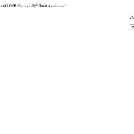
 and LOVE Marley Lilly!! Such a cute cup!
P