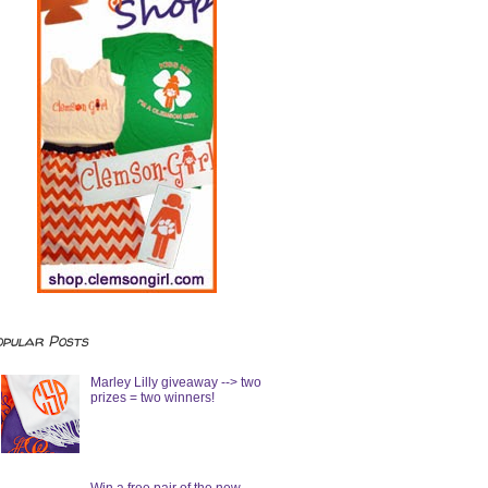
opular Posts
Marley Lilly giveaway --> two
prizes = two winners!