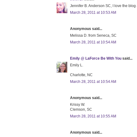
Jennifer B. Anderson SC, I love the blog
March 28, 2011 at 10:53 AM
Anonymous said...
Melissa D. from Seneca, SC
March 28, 2011 at 10:54 AM
Emily @ LaForce Be With You
said...
Emily L.
Charlotte, NC
March 28, 2011 at 10:54 AM
Anonymous said...
Krissy W.
Clemson, SC
March 28, 2011 at 10:55 AM
Anonymous said...