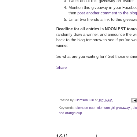
Tweet about this giveaway on Twitter 
Mention this giveaway in your Faceboo
then
post another comment to the blog
Email two friends a link to this givea
Deadline for all entries is NOON EST tom
randomly draw a winner, and announce the w
back to the blog tomorrow to see if you've wo
winner.
So what are you waiting for? Get those entrie
Share
Posted by
Clemson Girl
at
10:16 AM
Keywords:
clemson cup
,
clemson girl giveaway
,
cl
and orange cup