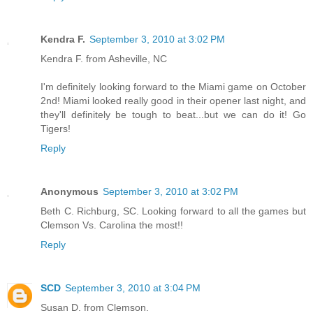
Kendra F.
September 3, 2010 at 3:02 PM
Kendra F. from Asheville, NC
I'm definitely looking forward to the Miami game on October
2nd! Miami looked really good in their opener last night, and
they'll definitely be tough to beat...but we can do it! Go
Tigers!
Reply
Anonymous
September 3, 2010 at 3:02 PM
Beth C. Richburg, SC. Looking forward to all the games but
Clemson Vs. Carolina the most!!
Reply
SCD
September 3, 2010 at 3:04 PM
Susan D. from Clemson.