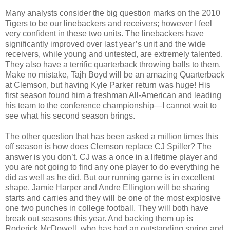
Many analysts consider the big question marks on the 2010
Tigers to be our linebackers and receivers; however I feel
very confident in these two units. The linebackers have
significantly improved over last year’s unit and the wide
receivers, while young and untested, are extremely talented.
They also have a terrific quarterback throwing balls to them.
Make no mistake, Tajh Boyd will be an amazing Quarterback
at Clemson, but having Kyle Parker return was huge! His
first season found him a freshman All-American and leading
his team to the conference championship—I cannot wait to
see what his second season brings.
The other question that has been asked a million times this
off season is how does Clemson replace CJ Spiller? The
answer is you don’t. CJ was a once in a lifetime player and
you are not going to find any one player to do everything he
did as well as he did. But our running game is in excellent
shape. Jamie Harper and Andre Ellington will be sharing
starts and carries and they will be one of the most explosive
one two punches in college football. They will both have
break out seasons this year. And backing them up is
Roderick McDowell, who has had an outstanding spring and