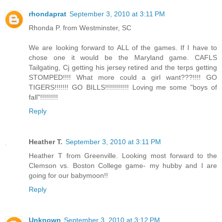
rhondaprat
September 3, 2010 at 3:11 PM
Rhonda P. from Westminster, SC
We are looking forward to ALL of the games. If I have to
chose one it would be the Maryland game. CAFLS
Tailgating, Cj getting his jersey retired and the terps getting
STOMPED!!!! What more could a girl want???!!!! GO
TIGERS!!!!!!! GO BILLS!!!!!!!!!!!! Loving me some "boys of
fall"!!!!!!!!!
Reply
Heather T.
September 3, 2010 at 3:11 PM
Heather T from Greenville. Looking most forward to the
Clemson vs. Boston College game- my hubby and I are
going for our babymoon!!
Reply
Unknown
September 3, 2010 at 3:12 PM