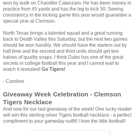
won by walk on Chandler Catanzaro. He has been money in
practice from 45 yards and has the leg to kick 50. Seeing
consistency in the kicking game this year would guarantee a
special year at Clemson.
North Texas brings a talented squad and a great running
back to Death Valley this Saturday, but the next two games
should be won handily. We should have the starters out by
half time and the second and third units should get two
halves of quality snaps. I think Dabo has one of the great
secrets in college football this year and I cannot wait to
watch it revealed!
Go Tigers!
- Caroline
Giveaway Week Celebration - Clemson
Tigers Necklace
And now for our last giveaway of the week! One lucky reader
will win this sterling silver Tigers football necklace - a perfect
compliment to your gameday outfit! I love the little football!