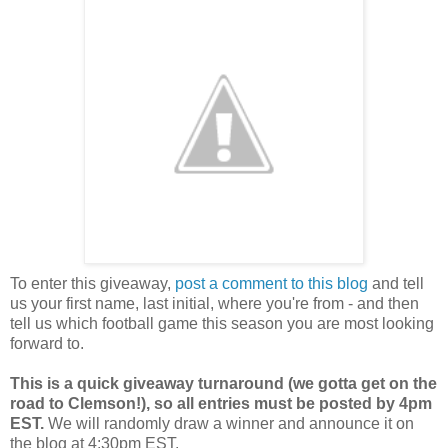
To enter this giveaway,
post a comment to this blog
and tell
us your first name, last initial, where you're from - and then
tell us which football game this season you are most looking
forward to.
This is a quick giveaway turnaround (we gotta get on the
road to Clemson!), so all entries must be posted by 4pm
EST.
We will randomly draw a winner and announce it on
the blog at 4:30pm EST.