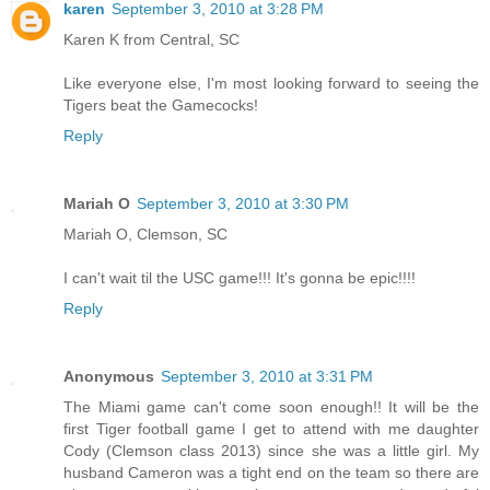
karen
September 3, 2010 at 3:28 PM
Karen K from Central, SC
Like everyone else, I'm most looking forward to seeing the
Tigers beat the Gamecocks!
Reply
Mariah O
September 3, 2010 at 3:30 PM
Mariah O, Clemson, SC
I can't wait til the USC game!!! It's gonna be epic!!!!
Reply
Anonymous
September 3, 2010 at 3:31 PM
The Miami game can't come soon enough!! It will be the
first Tiger football game I get to attend with me daughter
Cody (Clemson class 2013) since she was a little girl. My
husband Cameron was a tight end on the team so there are