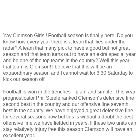
Yay Clemson Girls!! Football season is finally here. Do you
know how every year there is a team that flies under the
radar? A team that many pick to have a good but not great
season and that team turns out to have an extra special year
and be one of the top teams in the country? Well this year
that team is Clemson! I believe that this will be an
extraordinary season and I cannot wait for 3:30 Saturday to
kick our season off.
Football is won in the trenches—plain and simple. This year
prognosticator Phil Steele ranked Clemson’s defensive line
second best in the country and our offensive line seventh
best in the country. We have enjoyed a great defensive line
for several seasons now but this is without a doubt the best
offensive line we have fielded in years. If these two units can
stay relatively injury free this season Clemson will have an
excellent year.