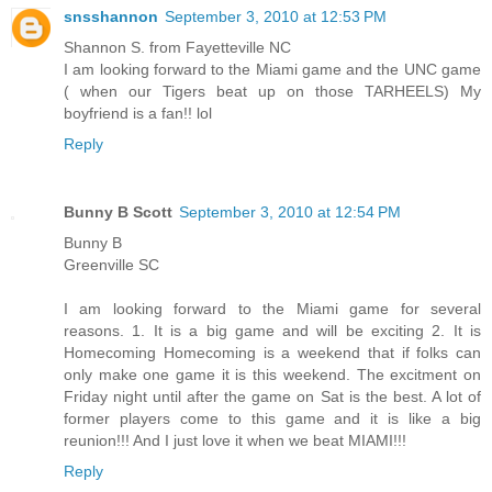
snsshannon
September 3, 2010 at 12:53 PM
Shannon S. from Fayetteville NC
I am looking forward to the Miami game and the UNC game
( when our Tigers beat up on those TARHEELS) My
boyfriend is a fan!! lol
Reply
Bunny B Scott
September 3, 2010 at 12:54 PM
Bunny B
Greenville SC
I am looking forward to the Miami game for several
reasons. 1. It is a big game and will be exciting 2. It is
Homecoming Homecoming is a weekend that if folks can
only make one game it is this weekend. The excitment on
Friday night until after the game on Sat is the best. A lot of
former players come to this game and it is like a big
reunion!!! And I just love it when we beat MIAMI!!!
Reply