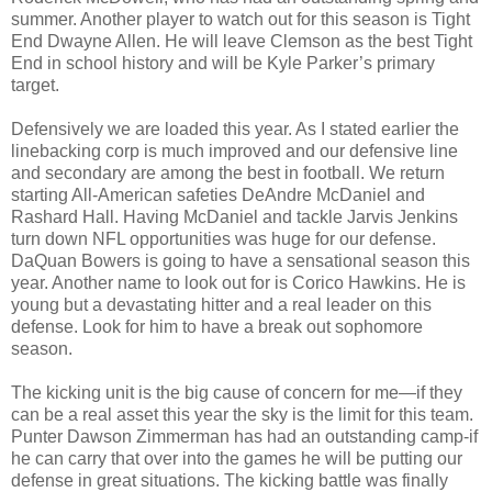
summer. Another player to watch out for this season is Tight
End Dwayne Allen. He will leave Clemson as the best Tight
End in school history and will be Kyle Parker’s primary
target.
Defensively we are loaded this year. As I stated earlier the
linebacking corp is much improved and our defensive line
and secondary are among the best in football. We return
starting All-American safeties DeAndre McDaniel and
Rashard Hall. Having McDaniel and tackle Jarvis Jenkins
turn down NFL opportunities was huge for our defense.
DaQuan Bowers is going to have a sensational season this
year. Another name to look out for is Corico Hawkins. He is
young but a devastating hitter and a real leader on this
defense. Look for him to have a break out sophomore
season.
The kicking unit is the big cause of concern for me—if they
can be a real asset this year the sky is the limit for this team.
Punter Dawson Zimmerman has had an outstanding camp-if
he can carry that over into the games he will be putting our
defense in great situations. The kicking battle was finally