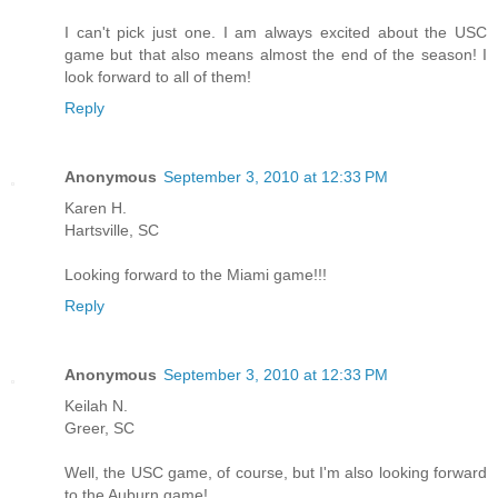
I can't pick just one. I am always excited about the USC
game but that also means almost the end of the season! I
look forward to all of them!
Reply
Anonymous
September 3, 2010 at 12:33 PM
Karen H.
Hartsville, SC
Looking forward to the Miami game!!!
Reply
Anonymous
September 3, 2010 at 12:33 PM
Keilah N.
Greer, SC
Well, the USC game, of course, but I'm also looking forward
to the Auburn game!