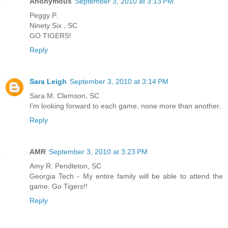
Anonymous
September 3, 2010 at 3:13 PM
Peggy P.
Ninety Six , SC
GO TIGERS!
Reply
Sara Leigh
September 3, 2010 at 3:14 PM
Sara M. Clemson, SC
I'm looking forward to each game, none more than another.
Reply
AMR
September 3, 2010 at 3:23 PM
Amy R. Pendleton, SC
Georgia Tech - My entire family will be able to attend the
game. Go Tigers!!
Reply