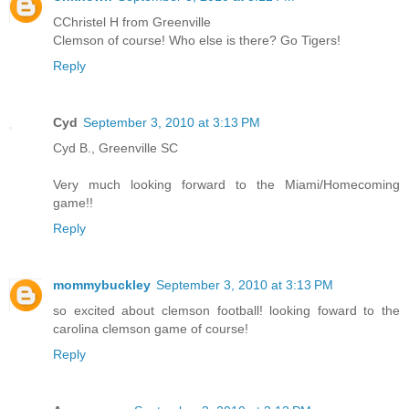
CChristel H from Greenville
Clemson of course! Who else is there? Go Tigers!
Reply
Cyd
September 3, 2010 at 3:13 PM
Cyd B., Greenville SC
Very much looking forward to the Miami/Homecoming
game!!
Reply
mommybuckley
September 3, 2010 at 3:13 PM
so excited about clemson football! looking foward to the
carolina clemson game of course!
Reply