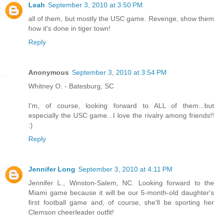
Leah
September 3, 2010 at 3:50 PM
all of them, but mostly the USC game. Revenge, show them
how it's done in tiger town!
Reply
Anonymous
September 3, 2010 at 3:54 PM
Whitney O. - Batesburg, SC
I'm, of course, looking forward to ALL of them...but
especially the USC game...I love the rivalry among friends!!
:)
Reply
Jennifer Long
September 3, 2010 at 4:11 PM
Jennifer L., Winston-Salem, NC. Looking forward to the
Miami game because it will be our 5-month-old daughter's
first football game and, of course, she'll be sporting her
Clemson cheerleader outfit!