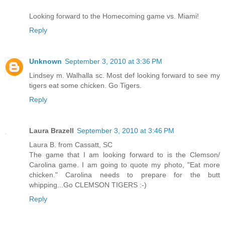
Looking forward to the Homecoming game vs. Miami!
Reply
Unknown
September 3, 2010 at 3:36 PM
Lindsey m. Walhalla sc. Most def looking forward to see my
tigers eat some chicken. Go Tigers.
Reply
Laura Brazell
September 3, 2010 at 3:46 PM
Laura B. from Cassatt, SC
The game that I am looking forward to is the Clemson/
Carolina game. I am going to quote my photo, "Eat more
chicken." Carolina needs to prepare for the butt
whipping...Go CLEMSON TIGERS :-)
Reply