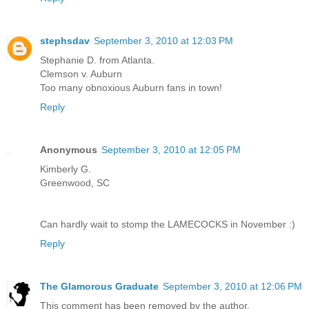
stephsdav
September 3, 2010 at 12:03 PM
Stephanie D. from Atlanta.
Clemson v. Auburn
Too many obnoxious Auburn fans in town!
Reply
Anonymous
September 3, 2010 at 12:05 PM
Kimberly G.
Greenwood, SC
Can hardly wait to stomp the LAMECOCKS in November :)
Reply
The Glamorous Graduate
September 3, 2010 at 12:06 PM
This comment has been removed by the author.