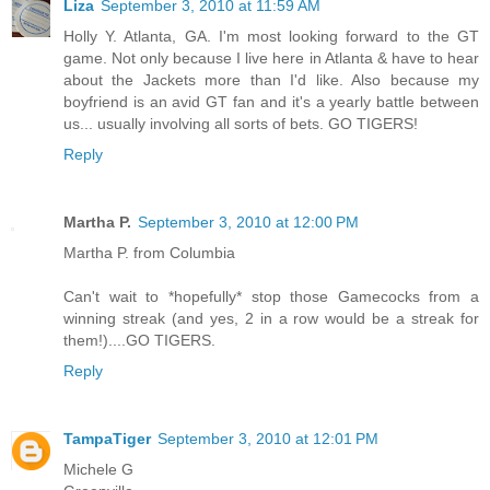
Liza
September 3, 2010 at 11:59 AM
Holly Y. Atlanta, GA. I'm most looking forward to the GT
game. Not only because I live here in Atlanta & have to hear
about the Jackets more than I'd like. Also because my
boyfriend is an avid GT fan and it's a yearly battle between
us... usually involving all sorts of bets. GO TIGERS!
Reply
Martha P.
September 3, 2010 at 12:00 PM
Martha P. from Columbia
Can't wait to *hopefully* stop those Gamecocks from a
winning streak (and yes, 2 in a row would be a streak for
them!)....GO TIGERS.
Reply
TampaTiger
September 3, 2010 at 12:01 PM
Michele G