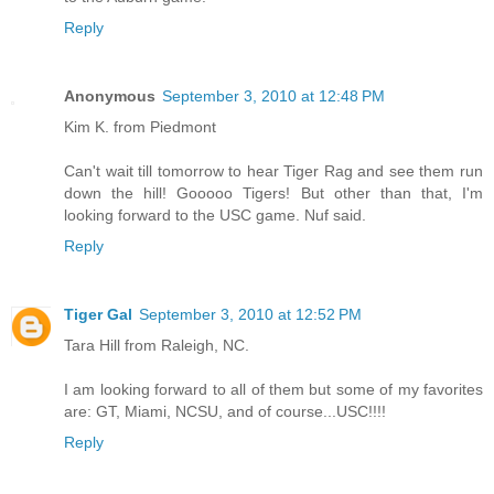
Reply
Anonymous
September 3, 2010 at 12:48 PM
Kim K. from Piedmont
Can't wait till tomorrow to hear Tiger Rag and see them run
down the hill! Gooooo Tigers! But other than that, I'm
looking forward to the USC game. Nuf said.
Reply
Tiger Gal
September 3, 2010 at 12:52 PM
Tara Hill from Raleigh, NC.
I am looking forward to all of them but some of my favorites
are: GT, Miami, NCSU, and of course...USC!!!!
Reply