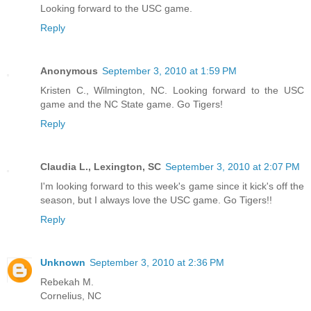
Looking forward to the USC game.
Reply
Anonymous
September 3, 2010 at 1:59 PM
Kristen C., Wilmington, NC. Looking forward to the USC
game and the NC State game. Go Tigers!
Reply
Claudia L., Lexington, SC
September 3, 2010 at 2:07 PM
I'm looking forward to this week's game since it kick's off the
season, but I always love the USC game. Go Tigers!!
Reply
Unknown
September 3, 2010 at 2:36 PM
Rebekah M.
Cornelius, NC