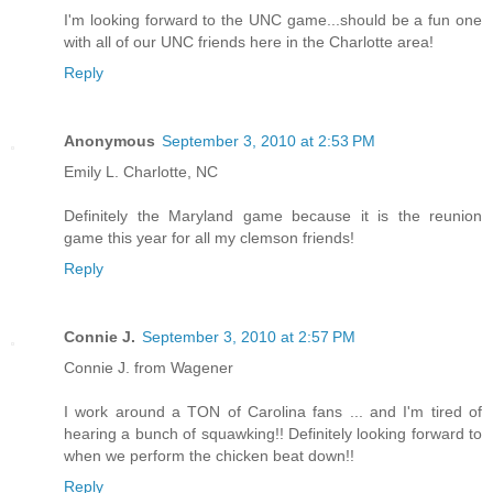
I'm looking forward to the UNC game...should be a fun one
with all of our UNC friends here in the Charlotte area!
Reply
Anonymous
September 3, 2010 at 2:53 PM
Emily L. Charlotte, NC
Definitely the Maryland game because it is the reunion
game this year for all my clemson friends!
Reply
Connie J.
September 3, 2010 at 2:57 PM
Connie J. from Wagener
I work around a TON of Carolina fans ... and I'm tired of
hearing a bunch of squawking!! Definitely looking forward to
when we perform the chicken beat down!!
Reply