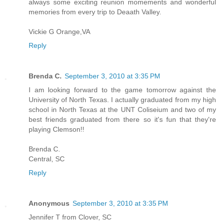
always some exciting reunion momements and wonderful
memories from every trip to Deaath Valley.
Vickie G Orange,VA
Reply
Brenda C.
September 3, 2010 at 3:35 PM
I am looking forward to the game tomorrow against the
University of North Texas. I actually graduated from my high
school in North Texas at the UNT Coliseium and two of my
best friends graduated from there so it's fun that they're
playing Clemson!!
Brenda C.
Central, SC
Reply
Anonymous
September 3, 2010 at 3:35 PM
Jennifer T from Clover, SC