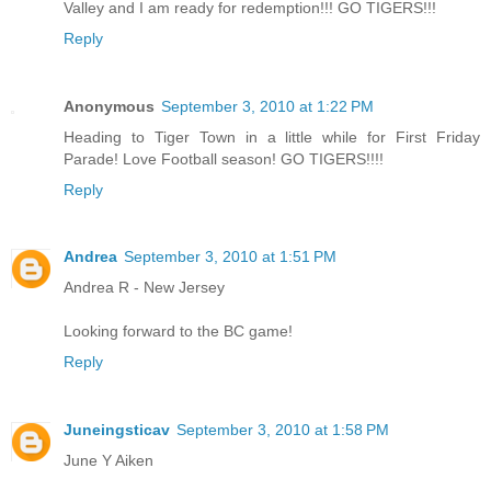
Valley and I am ready for redemption!!! GO TIGERS!!!
Reply
Anonymous
September 3, 2010 at 1:22 PM
Heading to Tiger Town in a little while for First Friday
Parade! Love Football season! GO TIGERS!!!!
Reply
Andrea
September 3, 2010 at 1:51 PM
Andrea R - New Jersey
Looking forward to the BC game!
Reply
Juneingsticav
September 3, 2010 at 1:58 PM
June Y Aiken