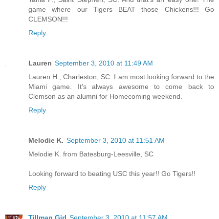
game where our Tigers BEAT those Chickens!!! Go
CLEMSON!!!
Reply
Lauren
September 3, 2010 at 11:49 AM
Lauren H., Charleston, SC. I am most looking forward to the
Miami game. It's always awesome to come back to
Clemson as an alumni for Homecoming weekend.
Reply
Melodie K.
September 3, 2010 at 11:51 AM
Melodie K. from Batesburg-Leesville, SC
Looking forward to beating USC this year!! Go Tigers!!
Reply
Tillman Girl
September 3, 2010 at 11:57 AM