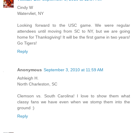
Cindy W
Watervliet, NY
Looking forward to the USC game. We were regular
attendees until moving from SC to NY, but we are going
home for Thanksgiving! It will be the first game in two years!
Go Tigers!
Reply
Anonymous
September 3, 2010 at 11:59 AM
Ashleigh H.
North Charleston, SC
Clemson vs. South Carolina! I love to show them what
classy fans we have even when we stomp them into the
ground :)
Reply