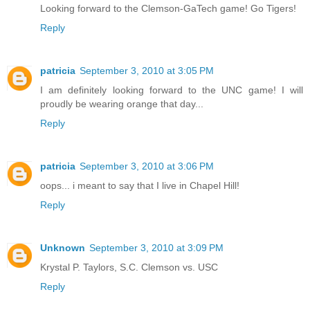
Looking forward to the Clemson-GaTech game! Go Tigers!
Reply
patricia
September 3, 2010 at 3:05 PM
I am definitely looking forward to the UNC game! I will
proudly be wearing orange that day...
Reply
patricia
September 3, 2010 at 3:06 PM
oops... i meant to say that I live in Chapel Hill!
Reply
Unknown
September 3, 2010 at 3:09 PM
Krystal P. Taylors, S.C. Clemson vs. USC
Reply