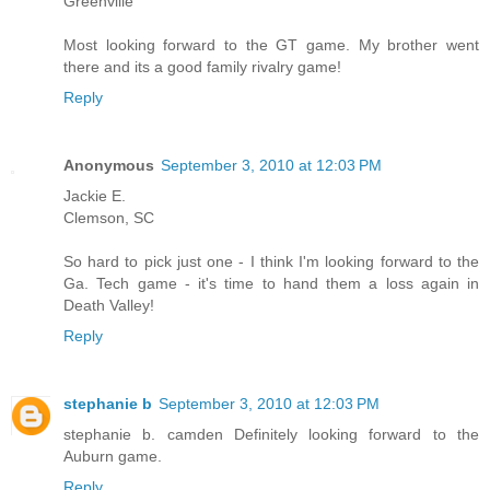
Greenville
Most looking forward to the GT game. My brother went
there and its a good family rivalry game!
Reply
Anonymous
September 3, 2010 at 12:03 PM
Jackie E.
Clemson, SC
So hard to pick just one - I think I'm looking forward to the
Ga. Tech game - it's time to hand them a loss again in
Death Valley!
Reply
stephanie b
September 3, 2010 at 12:03 PM
stephanie b. camden Definitely looking forward to the
Auburn game.
Reply