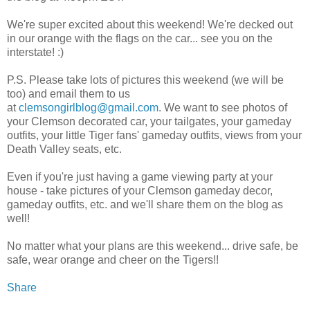
We're super excited about this weekend! We're decked out
in our orange with the flags on the car... see you on the
interstate! :)
P.S. Please take lots of pictures this weekend (we will be
too) and email them to us
at
clemsongirlblog@gmail.com
. We want to see photos of
your Clemson decorated car, your tailgates, your gameday
outfits, your little Tiger fans' gameday outfits, views from your
Death Valley seats, etc.
Even if you're just having a game viewing party at your
house - take pictures of your Clemson gameday decor,
gameday outfits, etc. and we'll share them on the blog as
well!
No matter what your plans are this weekend... drive safe, be
safe, wear orange and cheer on the Tigers!!
Share