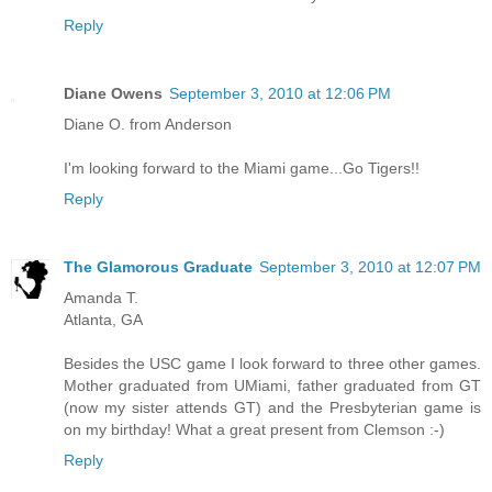
Reply
Diane Owens
September 3, 2010 at 12:06 PM
Diane O. from Anderson
I'm looking forward to the Miami game...Go Tigers!!
Reply
The Glamorous Graduate
September 3, 2010 at 12:07 PM
Amanda T.
Atlanta, GA
Besides the USC game I look forward to three other games.
Mother graduated from UMiami, father graduated from GT
(now my sister attends GT) and the Presbyterian game is
on my birthday! What a great present from Clemson :-)
Reply