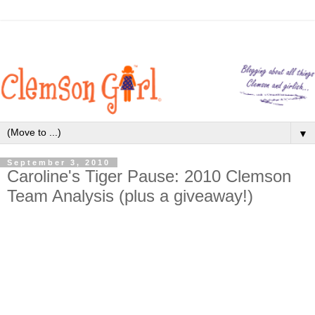
▼
September 3, 2010
Caroline's Tiger Pause: 2010 Clemson
Team Analysis (plus a giveaway!)