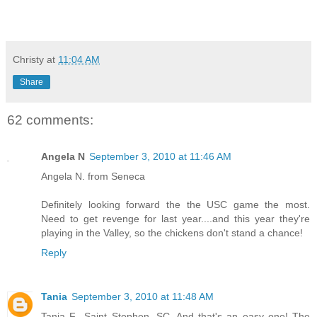
Christy
at
11:04 AM
Share
62 comments:
Angela N
September 3, 2010 at 11:46 AM
Angela N. from Seneca
Definitely looking forward the the USC game the most.
Need to get revenge for last year....and this year they're
playing in the Valley, so the chickens don't stand a chance!
Reply
Tania
September 3, 2010 at 11:48 AM
Tania F., Saint Stephen, SC. And that's an easy one! The