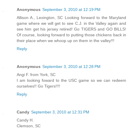
Anonymous
September 3, 2010 at 12:19 PM
Allison A., Lexington, SC Looking forward to the Maryland
game where we will get to see C.J. in the Valley again and
see him get his jersey retired! Go TIGERS and GO BILLS!
Of course, looking forward to putting those chickens back in
their place when we whoop up on them in the valley!!!
Reply
Anonymous
September 3, 2010 at 12:28 PM
Angi F. from York, SC
I am looking foward to the USC game so we can redeem
ourselves!! Go Tigers!!!!
Reply
Candy
September 3, 2010 at 12:31 PM
Candy H.
Clemson, SC