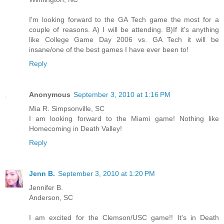
I'm looking forward to the GA Tech game the most for a
couple of reasons. A) I will be attending. B)If it's anything
like College Game Day 2006 vs. GA Tech it will be
insane/one of the best games I have ever been to!
Reply
Anonymous
September 3, 2010 at 1:16 PM
Mia R. Simpsonville, SC
I am looking forward to the Miami game! Nothing like
Homecoming in Death Valley!
Reply
Jenn B.
September 3, 2010 at 1:20 PM
Jennifer B.
Anderson, SC
I am excited for the Clemson/USC game!! It's in Death