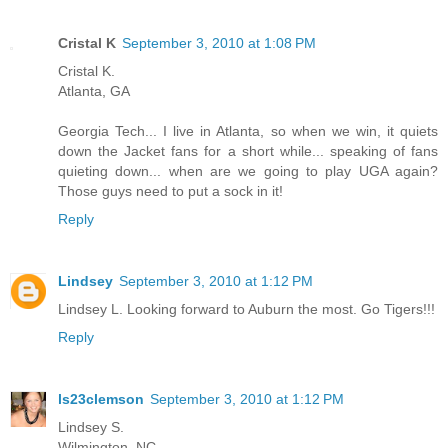
Cristal K
September 3, 2010 at 1:08 PM
Cristal K.
Atlanta, GA
Georgia Tech... I live in Atlanta, so when we win, it quiets
down the Jacket fans for a short while... speaking of fans
quieting down... when are we going to play UGA again?
Those guys need to put a sock in it!
Reply
Lindsey
September 3, 2010 at 1:12 PM
Lindsey L. Looking forward to Auburn the most. Go Tigers!!!
Reply
ls23clemson
September 3, 2010 at 1:12 PM
Lindsey S.
Wilmington, NC