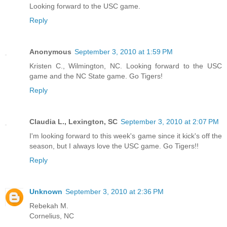
Looking forward to the USC game.
Reply
Anonymous
September 3, 2010 at 1:59 PM
Kristen C., Wilmington, NC. Looking forward to the USC
game and the NC State game. Go Tigers!
Reply
Claudia L., Lexington, SC
September 3, 2010 at 2:07 PM
I'm looking forward to this week's game since it kick's off the
season, but I always love the USC game. Go Tigers!!
Reply
Unknown
September 3, 2010 at 2:36 PM
Rebekah M.
Cornelius, NC