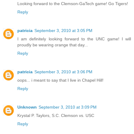
Looking forward to the Clemson-GaTech game! Go Tigers!
Reply
patricia
September 3, 2010 at 3:05 PM
I am definitely looking forward to the UNC game! I will
proudly be wearing orange that day...
Reply
patricia
September 3, 2010 at 3:06 PM
oops... i meant to say that I live in Chapel Hill!
Reply
Unknown
September 3, 2010 at 3:09 PM
Krystal P. Taylors, S.C. Clemson vs. USC
Reply