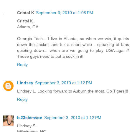
Cristal K
September 3, 2010 at 1:08 PM
Cristal K.
Atlanta, GA
Georgia Tech... I live in Atlanta, so when we win, it quiets
down the Jacket fans for a short while... speaking of fans
quieting down... when are we going to play UGA again?
Those guys need to put a sock in it!
Reply
Lindsey
September 3, 2010 at 1:12 PM
Lindsey L. Looking forward to Auburn the most. Go Tigers!!!
Reply
ls23clemson
September 3, 2010 at 1:12 PM
Lindsey S.
Wilmington, NC