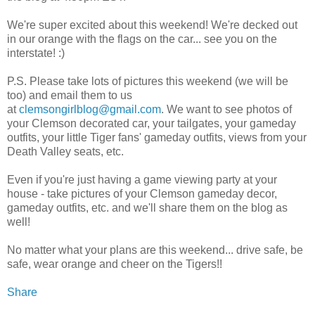
We're super excited about this weekend! We're decked out
in our orange with the flags on the car... see you on the
interstate! :)
P.S. Please take lots of pictures this weekend (we will be
too) and email them to us
at
clemsongirlblog@gmail.com
. We want to see photos of
your Clemson decorated car, your tailgates, your gameday
outfits, your little Tiger fans' gameday outfits, views from your
Death Valley seats, etc.
Even if you're just having a game viewing party at your
house - take pictures of your Clemson gameday decor,
gameday outfits, etc. and we'll share them on the blog as
well!
No matter what your plans are this weekend... drive safe, be
safe, wear orange and cheer on the Tigers!!
Share