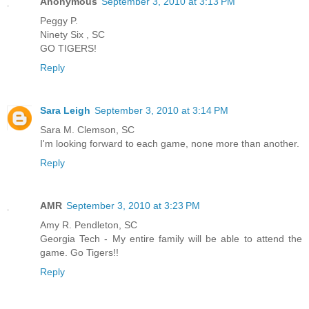
Anonymous
September 3, 2010 at 3:13 PM
Peggy P.
Ninety Six , SC
GO TIGERS!
Reply
Sara Leigh
September 3, 2010 at 3:14 PM
Sara M. Clemson, SC
I'm looking forward to each game, none more than another.
Reply
AMR
September 3, 2010 at 3:23 PM
Amy R. Pendleton, SC
Georgia Tech - My entire family will be able to attend the
game. Go Tigers!!
Reply