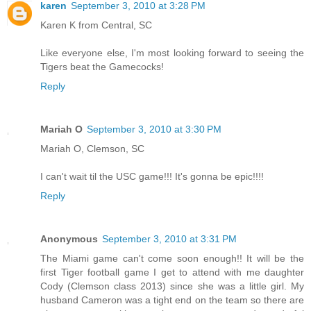
karen
September 3, 2010 at 3:28 PM
Karen K from Central, SC
Like everyone else, I'm most looking forward to seeing the
Tigers beat the Gamecocks!
Reply
Mariah O
September 3, 2010 at 3:30 PM
Mariah O, Clemson, SC
I can't wait til the USC game!!! It's gonna be epic!!!!
Reply
Anonymous
September 3, 2010 at 3:31 PM
The Miami game can't come soon enough!! It will be the
first Tiger football game I get to attend with me daughter
Cody (Clemson class 2013) since she was a little girl. My
husband Cameron was a tight end on the team so there are