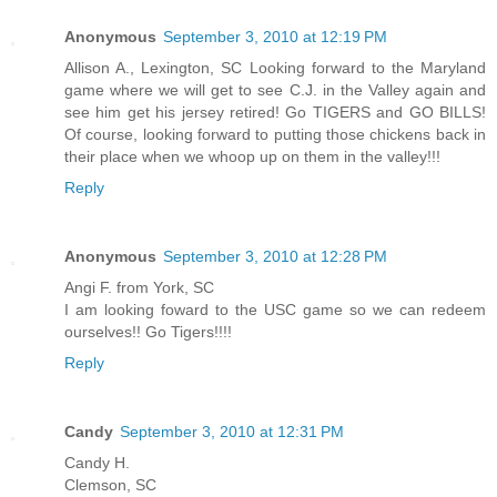
Anonymous
September 3, 2010 at 12:19 PM
Allison A., Lexington, SC Looking forward to the Maryland
game where we will get to see C.J. in the Valley again and
see him get his jersey retired! Go TIGERS and GO BILLS!
Of course, looking forward to putting those chickens back in
their place when we whoop up on them in the valley!!!
Reply
Anonymous
September 3, 2010 at 12:28 PM
Angi F. from York, SC
I am looking foward to the USC game so we can redeem
ourselves!! Go Tigers!!!!
Reply
Candy
September 3, 2010 at 12:31 PM
Candy H.
Clemson, SC