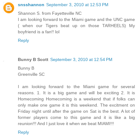
snsshannon
September 3, 2010 at 12:53 PM
Shannon S. from Fayetteville NC
I am looking forward to the Miami game and the UNC game
( when our Tigers beat up on those TARHEELS) My
boyfriend is a fan!! lol
Reply
Bunny B Scott
September 3, 2010 at 12:54 PM
Bunny B
Greenville SC
I am looking forward to the Miami game for several
reasons. 1. It is a big game and will be exciting 2. It is
Homecoming Homecoming is a weekend that if folks can
only make one game it is this weekend. The excitment on
Friday night until after the game on Sat is the best. A lot of
former players come to this game and it is like a big
reunion!!! And I just love it when we beat MIAMI!!!
Reply