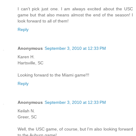
I can't pick just one. I am always excited about the USC
game but that also means almost the end of the season! I
look forward to all of them!
Reply
Anonymous
September 3, 2010 at 12:33 PM
Karen H.
Hartsville, SC
Looking forward to the Miami game!!!
Reply
Anonymous
September 3, 2010 at 12:33 PM
Keilah N.
Greer, SC
Well, the USC game, of course, but I'm also looking forward
to the Auburn game!