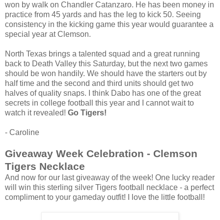
won by walk on Chandler Catanzaro. He has been money in
practice from 45 yards and has the leg to kick 50. Seeing
consistency in the kicking game this year would guarantee a
special year at Clemson.
North Texas brings a talented squad and a great running
back to Death Valley this Saturday, but the next two games
should be won handily. We should have the starters out by
half time and the second and third units should get two
halves of quality snaps. I think Dabo has one of the great
secrets in college football this year and I cannot wait to
watch it revealed!
Go Tigers!
- Caroline
Giveaway Week Celebration - Clemson
Tigers Necklace
And now for our last giveaway of the week! One lucky reader
will win this sterling silver Tigers football necklace - a perfect
compliment to your gameday outfit! I love the little football!