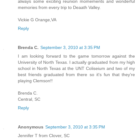
always some exciting reunion momements and wonderful
memories from every trip to Deaath Valley.
Vickie G Orange,VA
Reply
Brenda C.
September 3, 2010 at 3:35 PM
I am looking forward to the game tomorrow against the
University of North Texas. I actually graduated from my high
school in North Texas at the UNT Coliseium and two of my
best friends graduated from there so it's fun that they're
playing Clemson!!
Brenda C.
Central, SC
Reply
Anonymous
September 3, 2010 at 3:35 PM
Jennifer T from Clover, SC