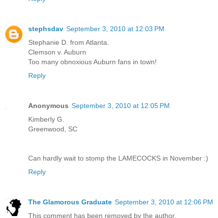
stephsdav
September 3, 2010 at 12:03 PM
Stephanie D. from Atlanta.
Clemson v. Auburn
Too many obnoxious Auburn fans in town!
Reply
Anonymous
September 3, 2010 at 12:05 PM
Kimberly G.
Greenwood, SC
Can hardly wait to stomp the LAMECOCKS in November :)
Reply
The Glamorous Graduate
September 3, 2010 at 12:06 PM
This comment has been removed by the author.