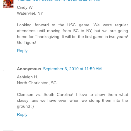
Cindy W
Watervliet, NY
Looking forward to the USC game. We were regular
attendees until moving from SC to NY, but we are going
home for Thanksgiving! It will be the first game in two years!
Go Tigers!
Reply
Anonymous
September 3, 2010 at 11:59 AM
Ashleigh H.
North Charleston, SC
Clemson vs. South Carolina! I love to show them what
classy fans we have even when we stomp them into the
ground :)
Reply