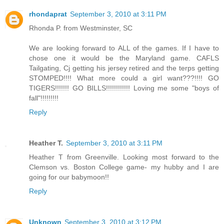
rhondaprat
September 3, 2010 at 3:11 PM
Rhonda P. from Westminster, SC
We are looking forward to ALL of the games. If I have to
chose one it would be the Maryland game. CAFLS
Tailgating, Cj getting his jersey retired and the terps getting
STOMPED!!!! What more could a girl want???!!!! GO
TIGERS!!!!!!! GO BILLS!!!!!!!!!!!! Loving me some "boys of
fall"!!!!!!!!!
Reply
Heather T.
September 3, 2010 at 3:11 PM
Heather T from Greenville. Looking most forward to the
Clemson vs. Boston College game- my hubby and I are
going for our babymoon!!
Reply
Unknown
September 3, 2010 at 3:12 PM