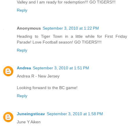
Valley and I am ready for redemption!!! GO TIGERS!!!
Reply
Anonymous
September 3, 2010 at 1:22 PM
Heading to Tiger Town in a little while for First Friday
Parade! Love Football season! GO TIGERS!!!!
Reply
Andrea
September 3, 2010 at 1:51 PM
Andrea R - New Jersey
Looking forward to the BC game!
Reply
Juneingsticav
September 3, 2010 at 1:58 PM
June Y Aiken