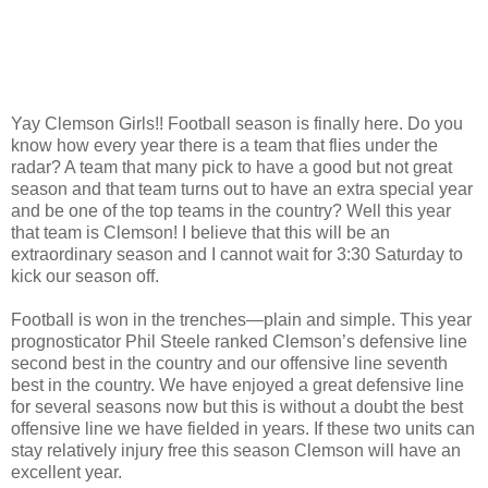
Yay Clemson Girls!! Football season is finally here. Do you
know how every year there is a team that flies under the
radar? A team that many pick to have a good but not great
season and that team turns out to have an extra special year
and be one of the top teams in the country? Well this year
that team is Clemson! I believe that this will be an
extraordinary season and I cannot wait for 3:30 Saturday to
kick our season off.
Football is won in the trenches—plain and simple. This year
prognosticator Phil Steele ranked Clemson’s defensive line
second best in the country and our offensive line seventh
best in the country. We have enjoyed a great defensive line
for several seasons now but this is without a doubt the best
offensive line we have fielded in years. If these two units can
stay relatively injury free this season Clemson will have an
excellent year.