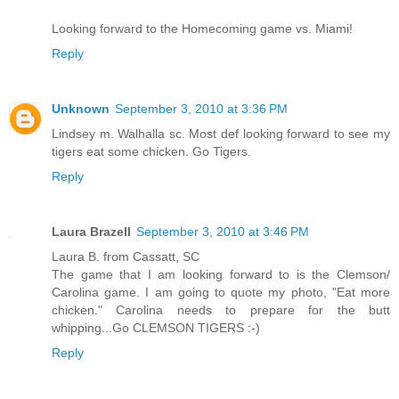
Looking forward to the Homecoming game vs. Miami!
Reply
Unknown
September 3, 2010 at 3:36 PM
Lindsey m. Walhalla sc. Most def looking forward to see my
tigers eat some chicken. Go Tigers.
Reply
Laura Brazell
September 3, 2010 at 3:46 PM
Laura B. from Cassatt, SC
The game that I am looking forward to is the Clemson/
Carolina game. I am going to quote my photo, "Eat more
chicken." Carolina needs to prepare for the butt
whipping...Go CLEMSON TIGERS :-)
Reply