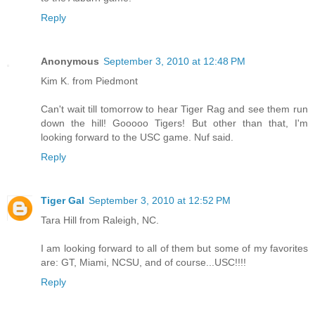
Reply
Anonymous
September 3, 2010 at 12:48 PM
Kim K. from Piedmont
Can't wait till tomorrow to hear Tiger Rag and see them run
down the hill! Gooooo Tigers! But other than that, I'm
looking forward to the USC game. Nuf said.
Reply
Tiger Gal
September 3, 2010 at 12:52 PM
Tara Hill from Raleigh, NC.
I am looking forward to all of them but some of my favorites
are: GT, Miami, NCSU, and of course...USC!!!!
Reply