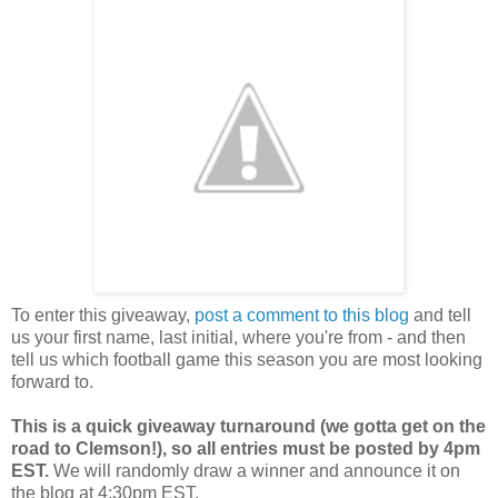
To enter this giveaway,
post a comment to this blog
and tell
us your first name, last initial, where you're from - and then
tell us which football game this season you are most looking
forward to.
This is a quick giveaway turnaround (we gotta get on the
road to Clemson!), so all entries must be posted by 4pm
EST.
We will randomly draw a winner and announce it on
the blog at 4:30pm EST.