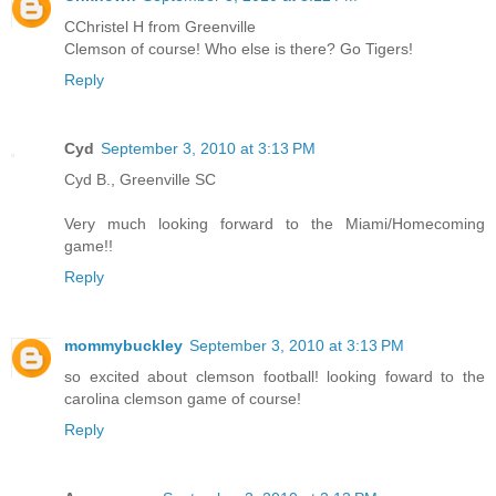
CChristel H from Greenville
Clemson of course! Who else is there? Go Tigers!
Reply
Cyd
September 3, 2010 at 3:13 PM
Cyd B., Greenville SC
Very much looking forward to the Miami/Homecoming
game!!
Reply
mommybuckley
September 3, 2010 at 3:13 PM
so excited about clemson football! looking foward to the
carolina clemson game of course!
Reply