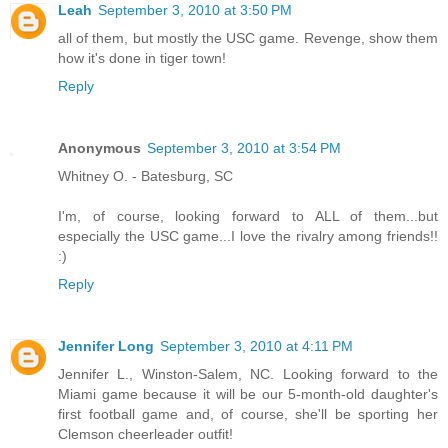
Leah
September 3, 2010 at 3:50 PM
all of them, but mostly the USC game. Revenge, show them
how it's done in tiger town!
Reply
Anonymous
September 3, 2010 at 3:54 PM
Whitney O. - Batesburg, SC
I'm, of course, looking forward to ALL of them...but
especially the USC game...I love the rivalry among friends!!
:)
Reply
Jennifer Long
September 3, 2010 at 4:11 PM
Jennifer L., Winston-Salem, NC. Looking forward to the
Miami game because it will be our 5-month-old daughter's
first football game and, of course, she'll be sporting her
Clemson cheerleader outfit!