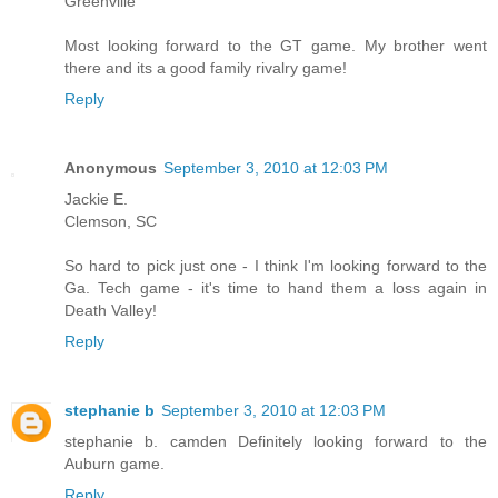
Greenville
Most looking forward to the GT game. My brother went
there and its a good family rivalry game!
Reply
Anonymous
September 3, 2010 at 12:03 PM
Jackie E.
Clemson, SC
So hard to pick just one - I think I'm looking forward to the
Ga. Tech game - it's time to hand them a loss again in
Death Valley!
Reply
stephanie b
September 3, 2010 at 12:03 PM
stephanie b. camden Definitely looking forward to the
Auburn game.
Reply