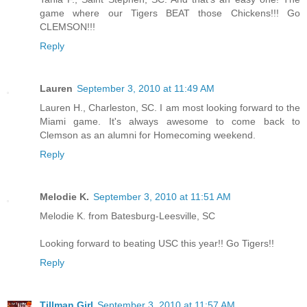
game where our Tigers BEAT those Chickens!!! Go
CLEMSON!!!
Reply
Lauren
September 3, 2010 at 11:49 AM
Lauren H., Charleston, SC. I am most looking forward to the
Miami game. It's always awesome to come back to
Clemson as an alumni for Homecoming weekend.
Reply
Melodie K.
September 3, 2010 at 11:51 AM
Melodie K. from Batesburg-Leesville, SC
Looking forward to beating USC this year!! Go Tigers!!
Reply
Tillman Girl
September 3, 2010 at 11:57 AM