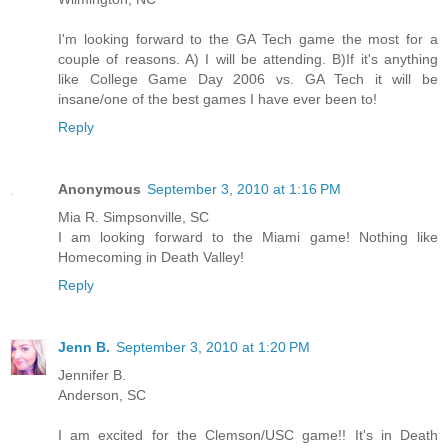
I'm looking forward to the GA Tech game the most for a
couple of reasons. A) I will be attending. B)If it's anything
like College Game Day 2006 vs. GA Tech it will be
insane/one of the best games I have ever been to!
Reply
Anonymous
September 3, 2010 at 1:16 PM
Mia R. Simpsonville, SC
I am looking forward to the Miami game! Nothing like
Homecoming in Death Valley!
Reply
Jenn B.
September 3, 2010 at 1:20 PM
Jennifer B.
Anderson, SC
I am excited for the Clemson/USC game!! It's in Death