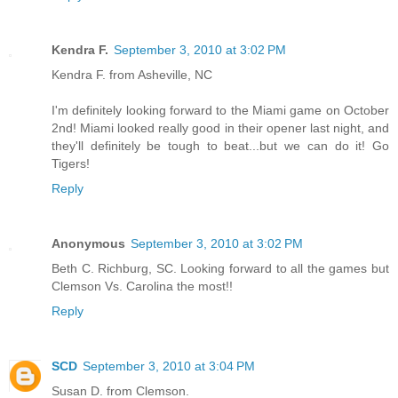
Kendra F.
September 3, 2010 at 3:02 PM
Kendra F. from Asheville, NC
I'm definitely looking forward to the Miami game on October
2nd! Miami looked really good in their opener last night, and
they'll definitely be tough to beat...but we can do it! Go
Tigers!
Reply
Anonymous
September 3, 2010 at 3:02 PM
Beth C. Richburg, SC. Looking forward to all the games but
Clemson Vs. Carolina the most!!
Reply
SCD
September 3, 2010 at 3:04 PM
Susan D. from Clemson.