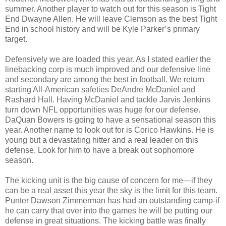
summer. Another player to watch out for this season is Tight
End Dwayne Allen. He will leave Clemson as the best Tight
End in school history and will be Kyle Parker’s primary
target.
Defensively we are loaded this year. As I stated earlier the
linebacking corp is much improved and our defensive line
and secondary are among the best in football. We return
starting All-American safeties DeAndre McDaniel and
Rashard Hall. Having McDaniel and tackle Jarvis Jenkins
turn down NFL opportunities was huge for our defense.
DaQuan Bowers is going to have a sensational season this
year. Another name to look out for is Corico Hawkins. He is
young but a devastating hitter and a real leader on this
defense. Look for him to have a break out sophomore
season.
The kicking unit is the big cause of concern for me—if they
can be a real asset this year the sky is the limit for this team.
Punter Dawson Zimmerman has had an outstanding camp-if
he can carry that over into the games he will be putting our
defense in great situations. The kicking battle was finally