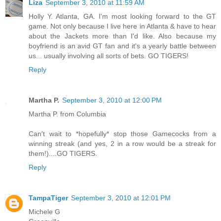
Liza
September 3, 2010 at 11:59 AM
Holly Y. Atlanta, GA. I'm most looking forward to the GT
game. Not only because I live here in Atlanta & have to hear
about the Jackets more than I'd like. Also because my
boyfriend is an avid GT fan and it's a yearly battle between
us... usually involving all sorts of bets. GO TIGERS!
Reply
Martha P.
September 3, 2010 at 12:00 PM
Martha P. from Columbia
Can't wait to *hopefully* stop those Gamecocks from a
winning streak (and yes, 2 in a row would be a streak for
them!)....GO TIGERS.
Reply
TampaTiger
September 3, 2010 at 12:01 PM
Michele G