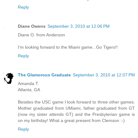
Reply
Diane Owens
September 3, 2010 at 12:06 PM
Diane O. from Anderson
I'm looking forward to the Miami game...Go Tigers!!
Reply
The Glamorous Graduate
September 3, 2010 at 12:07 PM
Amanda T.
Atlanta, GA
Besides the USC game I look forward to three other games.
Mother graduated from UMiami, father graduated from GT
(now my sister attends GT) and the Presbyterian game is
on my birthday! What a great present from Clemson :-)
Reply