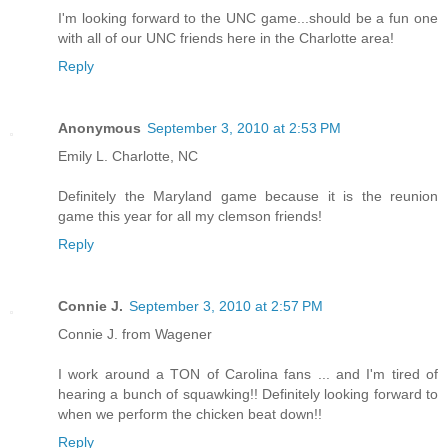
I'm looking forward to the UNC game...should be a fun one
with all of our UNC friends here in the Charlotte area!
Reply
Anonymous
September 3, 2010 at 2:53 PM
Emily L. Charlotte, NC
Definitely the Maryland game because it is the reunion
game this year for all my clemson friends!
Reply
Connie J.
September 3, 2010 at 2:57 PM
Connie J. from Wagener
I work around a TON of Carolina fans ... and I'm tired of
hearing a bunch of squawking!! Definitely looking forward to
when we perform the chicken beat down!!
Reply