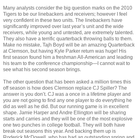
Many analysts consider the big question marks on the 2010
Tigers to be our linebackers and receivers; however I feel
very confident in these two units. The linebackers have
significantly improved over last year’s unit and the wide
receivers, while young and untested, are extremely talented.
They also have a terrific quarterback throwing balls to them.
Make no mistake, Tajh Boyd will be an amazing Quarterback
at Clemson, but having Kyle Parker return was huge! His
first season found him a freshman All-American and leading
his team to the conference championship—I cannot wait to
see what his second season brings.
The other question that has been asked a million times this
off season is how does Clemson replace CJ Spiller? The
answer is you don’t. CJ was a once in a lifetime player and
you are not going to find any one player to do everything he
did as well as he did. But our running game is in excellent
shape. Jamie Harper and Andre Ellington will be sharing
starts and carries and they will be one of the most explosive
one two punches in college football. They will both have
break out seasons this year. And backing them up is
Roderick McDowell, who has had an outstanding spring and