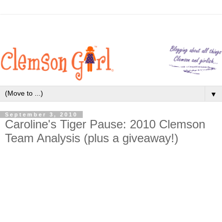
▼
September 3, 2010
Caroline's Tiger Pause: 2010 Clemson
Team Analysis (plus a giveaway!)