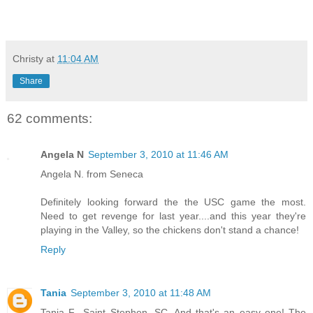
Christy
at
11:04 AM
Share
62 comments:
Angela N
September 3, 2010 at 11:46 AM
Angela N. from Seneca
Definitely looking forward the the USC game the most.
Need to get revenge for last year....and this year they're
playing in the Valley, so the chickens don't stand a chance!
Reply
Tania
September 3, 2010 at 11:48 AM
Tania F., Saint Stephen, SC. And that's an easy one! The