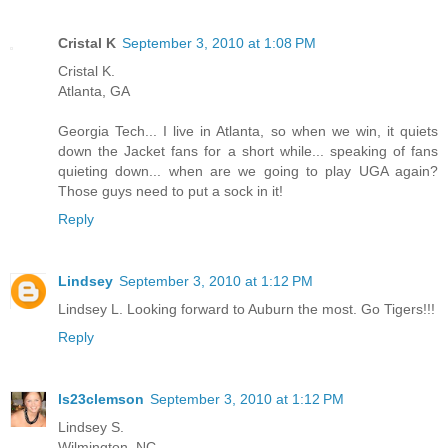
Cristal K
September 3, 2010 at 1:08 PM
Cristal K.
Atlanta, GA
Georgia Tech... I live in Atlanta, so when we win, it quiets
down the Jacket fans for a short while... speaking of fans
quieting down... when are we going to play UGA again?
Those guys need to put a sock in it!
Reply
Lindsey
September 3, 2010 at 1:12 PM
Lindsey L. Looking forward to Auburn the most. Go Tigers!!!
Reply
ls23clemson
September 3, 2010 at 1:12 PM
Lindsey S.
Wilmington, NC