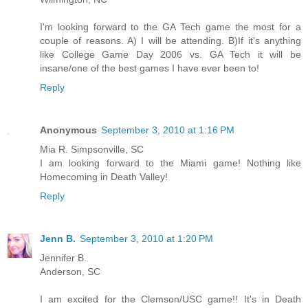
I'm looking forward to the GA Tech game the most for a
couple of reasons. A) I will be attending. B)If it's anything
like College Game Day 2006 vs. GA Tech it will be
insane/one of the best games I have ever been to!
Reply
Anonymous
September 3, 2010 at 1:16 PM
Mia R. Simpsonville, SC
I am looking forward to the Miami game! Nothing like
Homecoming in Death Valley!
Reply
Jenn B.
September 3, 2010 at 1:20 PM
Jennifer B.
Anderson, SC
I am excited for the Clemson/USC game!! It's in Death