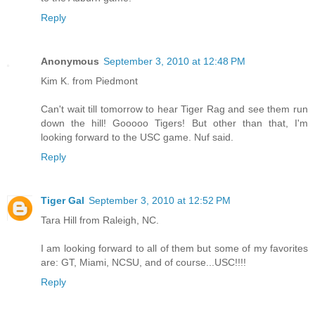
Reply
Anonymous
September 3, 2010 at 12:48 PM
Kim K. from Piedmont
Can't wait till tomorrow to hear Tiger Rag and see them run
down the hill! Gooooo Tigers! But other than that, I'm
looking forward to the USC game. Nuf said.
Reply
Tiger Gal
September 3, 2010 at 12:52 PM
Tara Hill from Raleigh, NC.
I am looking forward to all of them but some of my favorites
are: GT, Miami, NCSU, and of course...USC!!!!
Reply