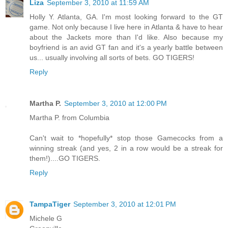
Liza
September 3, 2010 at 11:59 AM
Holly Y. Atlanta, GA. I'm most looking forward to the GT
game. Not only because I live here in Atlanta & have to hear
about the Jackets more than I'd like. Also because my
boyfriend is an avid GT fan and it's a yearly battle between
us... usually involving all sorts of bets. GO TIGERS!
Reply
Martha P.
September 3, 2010 at 12:00 PM
Martha P. from Columbia
Can't wait to *hopefully* stop those Gamecocks from a
winning streak (and yes, 2 in a row would be a streak for
them!)....GO TIGERS.
Reply
TampaTiger
September 3, 2010 at 12:01 PM
Michele G