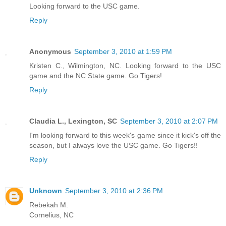
Looking forward to the USC game.
Reply
Anonymous
September 3, 2010 at 1:59 PM
Kristen C., Wilmington, NC. Looking forward to the USC
game and the NC State game. Go Tigers!
Reply
Claudia L., Lexington, SC
September 3, 2010 at 2:07 PM
I'm looking forward to this week's game since it kick's off the
season, but I always love the USC game. Go Tigers!!
Reply
Unknown
September 3, 2010 at 2:36 PM
Rebekah M.
Cornelius, NC