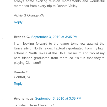
always some exciting reunion momements and wonderful
memories from every trip to Deaath Valley.
Vickie G Orange,VA
Reply
Brenda C.
September 3, 2010 at 3:35 PM
I am looking forward to the game tomorrow against the
University of North Texas. I actually graduated from my high
school in North Texas at the UNT Coliseium and two of my
best friends graduated from there so it's fun that they're
playing Clemson!!
Brenda C.
Central, SC
Reply
Anonymous
September 3, 2010 at 3:35 PM
Jennifer T from Clover, SC