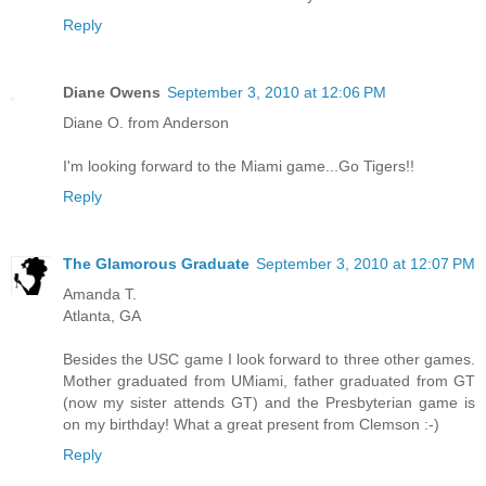
Reply
Diane Owens
September 3, 2010 at 12:06 PM
Diane O. from Anderson
I'm looking forward to the Miami game...Go Tigers!!
Reply
The Glamorous Graduate
September 3, 2010 at 12:07 PM
Amanda T.
Atlanta, GA
Besides the USC game I look forward to three other games.
Mother graduated from UMiami, father graduated from GT
(now my sister attends GT) and the Presbyterian game is
on my birthday! What a great present from Clemson :-)
Reply