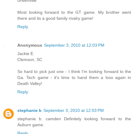
Greenville
Most looking forward to the GT game. My brother went
there and its a good family rivalry game!
Reply
Anonymous
September 3, 2010 at 12:03 PM
Jackie E.
Clemson, SC
So hard to pick just one - I think I'm looking forward to the
Ga. Tech game - it's time to hand them a loss again in
Death Valley!
Reply
stephanie b
September 3, 2010 at 12:03 PM
stephanie b. camden Definitely looking forward to the
Auburn game.
Reply