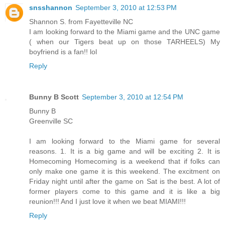
snsshannon
September 3, 2010 at 12:53 PM
Shannon S. from Fayetteville NC
I am looking forward to the Miami game and the UNC game
( when our Tigers beat up on those TARHEELS) My
boyfriend is a fan!! lol
Reply
Bunny B Scott
September 3, 2010 at 12:54 PM
Bunny B
Greenville SC
I am looking forward to the Miami game for several
reasons. 1. It is a big game and will be exciting 2. It is
Homecoming Homecoming is a weekend that if folks can
only make one game it is this weekend. The excitment on
Friday night until after the game on Sat is the best. A lot of
former players come to this game and it is like a big
reunion!!! And I just love it when we beat MIAMI!!!
Reply