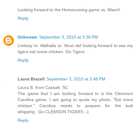
Looking forward to the Homecoming game vs. Miami!
Reply
Unknown
September 3, 2010 at 3:36 PM
Lindsey m. Walhalla sc. Most def looking forward to see my
tigers eat some chicken. Go Tigers.
Reply
Laura Brazell
September 3, 2010 at 3:46 PM
Laura B. from Cassatt, SC
The game that I am looking forward to is the Clemson/
Carolina game. I am going to quote my photo, "Eat more
chicken." Carolina needs to prepare for the butt
whipping...Go CLEMSON TIGERS :-)
Reply