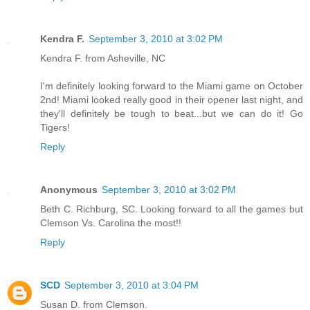
Kendra F.
September 3, 2010 at 3:02 PM
Kendra F. from Asheville, NC
I'm definitely looking forward to the Miami game on October
2nd! Miami looked really good in their opener last night, and
they'll definitely be tough to beat...but we can do it! Go
Tigers!
Reply
Anonymous
September 3, 2010 at 3:02 PM
Beth C. Richburg, SC. Looking forward to all the games but
Clemson Vs. Carolina the most!!
Reply
SCD
September 3, 2010 at 3:04 PM
Susan D. from Clemson.