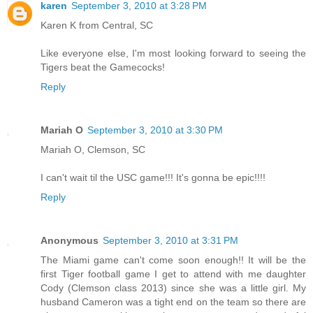
karen
September 3, 2010 at 3:28 PM
Karen K from Central, SC
Like everyone else, I'm most looking forward to seeing the
Tigers beat the Gamecocks!
Reply
Mariah O
September 3, 2010 at 3:30 PM
Mariah O, Clemson, SC
I can't wait til the USC game!!! It's gonna be epic!!!!
Reply
Anonymous
September 3, 2010 at 3:31 PM
The Miami game can't come soon enough!! It will be the
first Tiger football game I get to attend with me daughter
Cody (Clemson class 2013) since she was a little girl. My
husband Cameron was a tight end on the team so there are