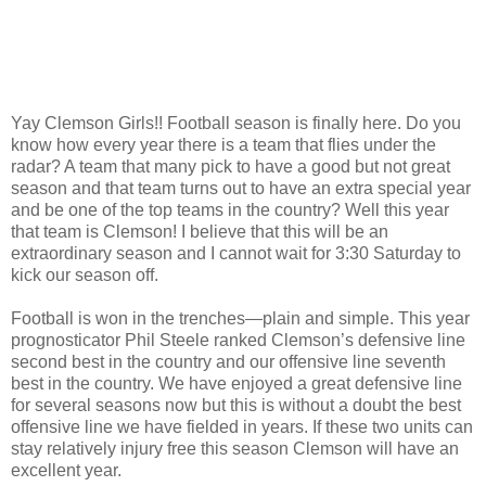
Yay Clemson Girls!! Football season is finally here. Do you
know how every year there is a team that flies under the
radar? A team that many pick to have a good but not great
season and that team turns out to have an extra special year
and be one of the top teams in the country? Well this year
that team is Clemson! I believe that this will be an
extraordinary season and I cannot wait for 3:30 Saturday to
kick our season off.
Football is won in the trenches—plain and simple. This year
prognosticator Phil Steele ranked Clemson’s defensive line
second best in the country and our offensive line seventh
best in the country. We have enjoyed a great defensive line
for several seasons now but this is without a doubt the best
offensive line we have fielded in years. If these two units can
stay relatively injury free this season Clemson will have an
excellent year.