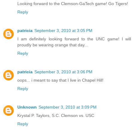
Looking forward to the Clemson-GaTech game! Go Tigers!
Reply
patricia
September 3, 2010 at 3:05 PM
I am definitely looking forward to the UNC game! I will
proudly be wearing orange that day...
Reply
patricia
September 3, 2010 at 3:06 PM
oops... i meant to say that I live in Chapel Hill!
Reply
Unknown
September 3, 2010 at 3:09 PM
Krystal P. Taylors, S.C. Clemson vs. USC
Reply