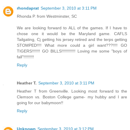
rhondaprat
September 3, 2010 at 3:11 PM
Rhonda P. from Westminster, SC
We are looking forward to ALL of the games. If I have to
chose one it would be the Maryland game. CAFLS
Tailgating, Cj getting his jersey retired and the terps getting
STOMPED!!!! What more could a girl want???!!!! GO
TIGERS!!!!!!! GO BILLS!!!!!!!!!!!! Loving me some "boys of
fall"!!!!!!!!!
Reply
Heather T.
September 3, 2010 at 3:11 PM
Heather T from Greenville. Looking most forward to the
Clemson vs. Boston College game- my hubby and I are
going for our babymoon!!
Reply
Unknown
September 3, 2010 at 3:12 PM