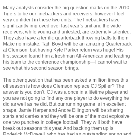
Many analysts consider the big question marks on the 2010
Tigers to be our linebackers and receivers; however I feel
very confident in these two units. The linebackers have
significantly improved over last year’s unit and the wide
receivers, while young and untested, are extremely talented.
They also have a terrific quarterback throwing balls to them.
Make no mistake, Tajh Boyd will be an amazing Quarterback
at Clemson, but having Kyle Parker return was huge! His
first season found him a freshman All-American and leading
his team to the conference championship—I cannot wait to
see what his second season brings.
The other question that has been asked a million times this
off season is how does Clemson replace CJ Spiller? The
answer is you don’t. CJ was a once in a lifetime player and
you are not going to find any one player to do everything he
did as well as he did. But our running game is in excellent
shape. Jamie Harper and Andre Ellington will be sharing
starts and carries and they will be one of the most explosive
one two punches in college football. They will both have
break out seasons this year. And backing them up is
Roderick McDowell, who has had an outstanding spring and