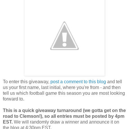
To enter this giveaway,
post a comment to this blog
and tell
us your first name, last initial, where you're from - and then
tell us which football game this season you are most looking
forward to.
This is a quick giveaway turnaround (we gotta get on the
road to Clemson!), so all entries must be posted by 4pm
EST.
We will randomly draw a winner and announce it on
the blog at 4:30pm EST.