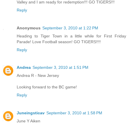
Valley and I am ready for redemption!!! GO TIGERS!!!
Reply
Anonymous
September 3, 2010 at 1:22 PM
Heading to Tiger Town in a little while for First Friday
Parade! Love Football season! GO TIGERS!!!!
Reply
Andrea
September 3, 2010 at 1:51 PM
Andrea R - New Jersey
Looking forward to the BC game!
Reply
Juneingsticav
September 3, 2010 at 1:58 PM
June Y Aiken