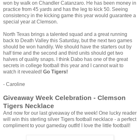
won by walk on Chandler Catanzaro. He has been money in
practice from 45 yards and has the leg to kick 50. Seeing
consistency in the kicking game this year would guarantee a
special year at Clemson.
North Texas brings a talented squad and a great running
back to Death Valley this Saturday, but the next two games
should be won handily. We should have the starters out by
half time and the second and third units should get two
halves of quality snaps. I think Dabo has one of the great
secrets in college football this year and I cannot wait to
watch it revealed!
Go Tigers!
- Caroline
Giveaway Week Celebration - Clemson
Tigers Necklace
And now for our last giveaway of the week! One lucky reader
will win this sterling silver Tigers football necklace - a perfect
compliment to your gameday outfit! I love the little football!