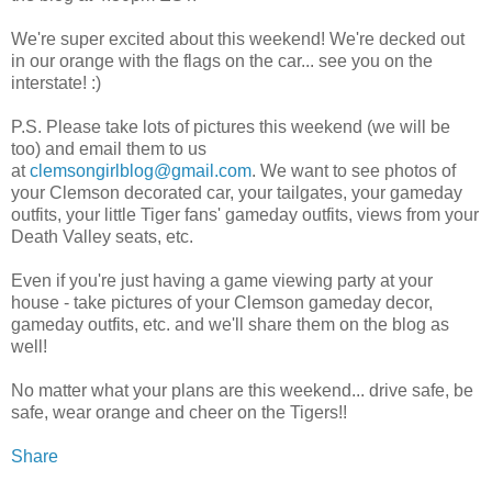
We're super excited about this weekend! We're decked out
in our orange with the flags on the car... see you on the
interstate! :)
P.S. Please take lots of pictures this weekend (we will be
too) and email them to us
at
clemsongirlblog@gmail.com
. We want to see photos of
your Clemson decorated car, your tailgates, your gameday
outfits, your little Tiger fans' gameday outfits, views from your
Death Valley seats, etc.
Even if you're just having a game viewing party at your
house - take pictures of your Clemson gameday decor,
gameday outfits, etc. and we'll share them on the blog as
well!
No matter what your plans are this weekend... drive safe, be
safe, wear orange and cheer on the Tigers!!
Share