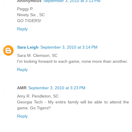
Anonymous
September 3, 2010 at 3:13 PM
Peggy P.
Ninety Six , SC
GO TIGERS!
Reply
Sara Leigh
September 3, 2010 at 3:14 PM
Sara M. Clemson, SC
I'm looking forward to each game, none more than another.
Reply
AMR
September 3, 2010 at 3:23 PM
Amy R. Pendleton, SC
Georgia Tech - My entire family will be able to attend the
game. Go Tigers!!
Reply