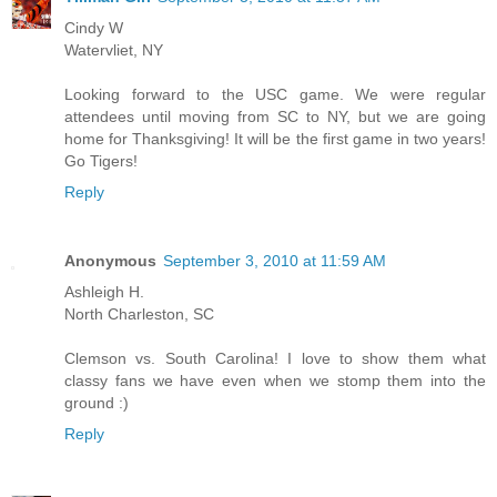
Cindy W
Watervliet, NY
Looking forward to the USC game. We were regular
attendees until moving from SC to NY, but we are going
home for Thanksgiving! It will be the first game in two years!
Go Tigers!
Reply
Anonymous
September 3, 2010 at 11:59 AM
Ashleigh H.
North Charleston, SC
Clemson vs. South Carolina! I love to show them what
classy fans we have even when we stomp them into the
ground :)
Reply