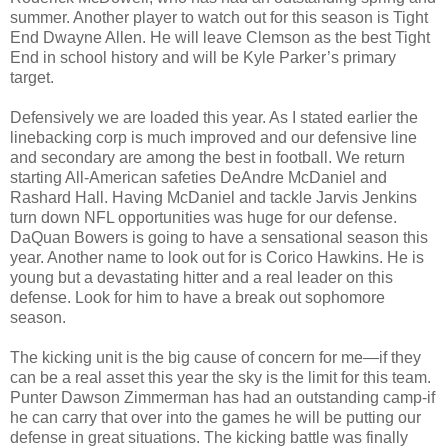
summer. Another player to watch out for this season is Tight
End Dwayne Allen. He will leave Clemson as the best Tight
End in school history and will be Kyle Parker’s primary
target.
Defensively we are loaded this year. As I stated earlier the
linebacking corp is much improved and our defensive line
and secondary are among the best in football. We return
starting All-American safeties DeAndre McDaniel and
Rashard Hall. Having McDaniel and tackle Jarvis Jenkins
turn down NFL opportunities was huge for our defense.
DaQuan Bowers is going to have a sensational season this
year. Another name to look out for is Corico Hawkins. He is
young but a devastating hitter and a real leader on this
defense. Look for him to have a break out sophomore
season.
The kicking unit is the big cause of concern for me—if they
can be a real asset this year the sky is the limit for this team.
Punter Dawson Zimmerman has had an outstanding camp-if
he can carry that over into the games he will be putting our
defense in great situations. The kicking battle was finally