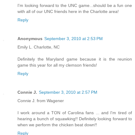
I'm looking forward to the UNC game...should be a fun one
with all of our UNC friends here in the Charlotte area!
Reply
Anonymous
September 3, 2010 at 2:53 PM
Emily L. Charlotte, NC
Definitely the Maryland game because it is the reunion
game this year for all my clemson friends!
Reply
Connie J.
September 3, 2010 at 2:57 PM
Connie J. from Wagener
I work around a TON of Carolina fans ... and I'm tired of
hearing a bunch of squawking!! Definitely looking forward to
when we perform the chicken beat down!!
Reply