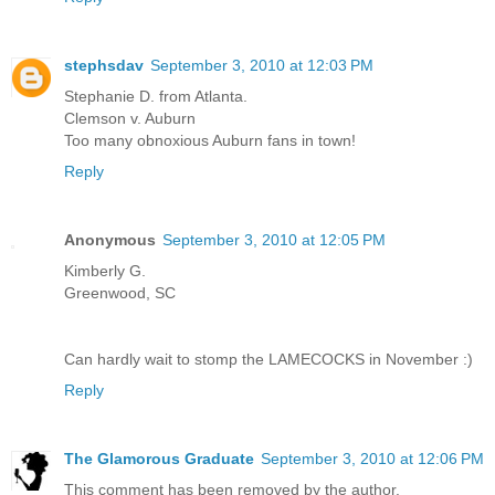
stephsdav
September 3, 2010 at 12:03 PM
Stephanie D. from Atlanta.
Clemson v. Auburn
Too many obnoxious Auburn fans in town!
Reply
Anonymous
September 3, 2010 at 12:05 PM
Kimberly G.
Greenwood, SC
Can hardly wait to stomp the LAMECOCKS in November :)
Reply
The Glamorous Graduate
September 3, 2010 at 12:06 PM
This comment has been removed by the author.