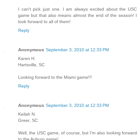
I can't pick just one. I am always excited about the USC
game but that also means almost the end of the season! I
look forward to all of them!
Reply
Anonymous
September 3, 2010 at 12:33 PM
Karen H.
Hartsville, SC
Looking forward to the Miami game!!!
Reply
Anonymous
September 3, 2010 at 12:33 PM
Keilah N.
Greer, SC
Well, the USC game, of course, but I'm also looking forward
to the Auburn game!