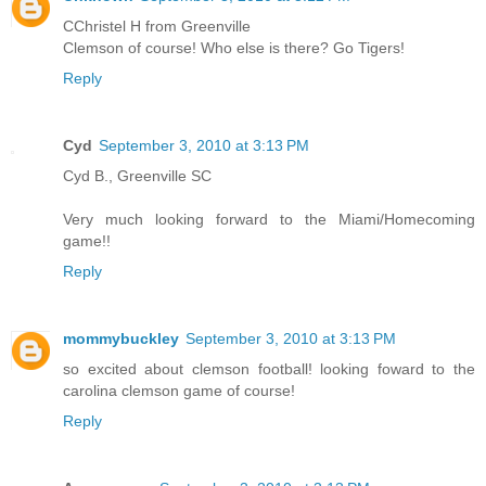
CChristel H from Greenville
Clemson of course! Who else is there? Go Tigers!
Reply
Cyd
September 3, 2010 at 3:13 PM
Cyd B., Greenville SC
Very much looking forward to the Miami/Homecoming
game!!
Reply
mommybuckley
September 3, 2010 at 3:13 PM
so excited about clemson football! looking foward to the
carolina clemson game of course!
Reply