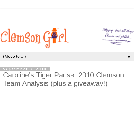
▼
September 3, 2010
Caroline's Tiger Pause: 2010 Clemson
Team Analysis (plus a giveaway!)