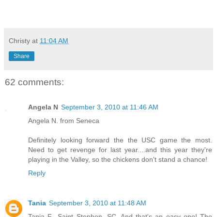
Christy
at
11:04 AM
Share
62 comments:
Angela N
September 3, 2010 at 11:46 AM
Angela N. from Seneca
Definitely looking forward the the USC game the most.
Need to get revenge for last year....and this year they're
playing in the Valley, so the chickens don't stand a chance!
Reply
Tania
September 3, 2010 at 11:48 AM
Tania F., Saint Stephen, SC. And that's an easy one! The