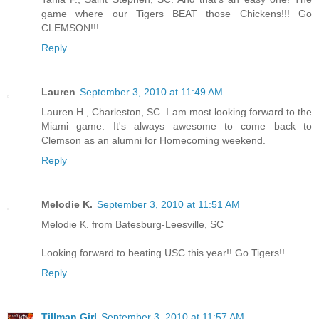
game where our Tigers BEAT those Chickens!!! Go
CLEMSON!!!
Reply
Lauren
September 3, 2010 at 11:49 AM
Lauren H., Charleston, SC. I am most looking forward to the
Miami game. It's always awesome to come back to
Clemson as an alumni for Homecoming weekend.
Reply
Melodie K.
September 3, 2010 at 11:51 AM
Melodie K. from Batesburg-Leesville, SC
Looking forward to beating USC this year!! Go Tigers!!
Reply
Tillman Girl
September 3, 2010 at 11:57 AM