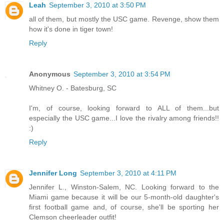
Leah
September 3, 2010 at 3:50 PM
all of them, but mostly the USC game. Revenge, show them
how it's done in tiger town!
Reply
Anonymous
September 3, 2010 at 3:54 PM
Whitney O. - Batesburg, SC
I'm, of course, looking forward to ALL of them...but
especially the USC game...I love the rivalry among friends!!
:)
Reply
Jennifer Long
September 3, 2010 at 4:11 PM
Jennifer L., Winston-Salem, NC. Looking forward to the
Miami game because it will be our 5-month-old daughter's
first football game and, of course, she'll be sporting her
Clemson cheerleader outfit!