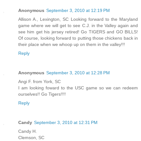
Anonymous
September 3, 2010 at 12:19 PM
Allison A., Lexington, SC Looking forward to the Maryland
game where we will get to see C.J. in the Valley again and
see him get his jersey retired! Go TIGERS and GO BILLS!
Of course, looking forward to putting those chickens back in
their place when we whoop up on them in the valley!!!
Reply
Anonymous
September 3, 2010 at 12:28 PM
Angi F. from York, SC
I am looking foward to the USC game so we can redeem
ourselves!! Go Tigers!!!!
Reply
Candy
September 3, 2010 at 12:31 PM
Candy H.
Clemson, SC