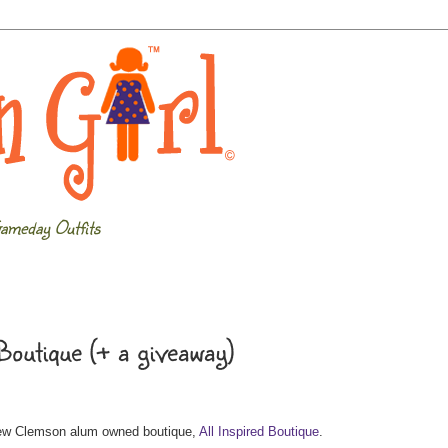
ameday Outfits
Boutique (+ a giveaway)
 new Clemson alum owned boutique,
All Inspired Boutique
.