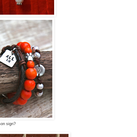
on sign?