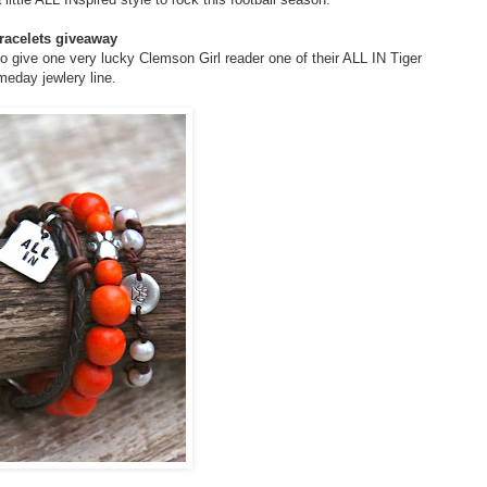
racelets giveaway
o give one very lucky Clemson Girl reader one of their ALL IN Tiger
meday jewlery line.