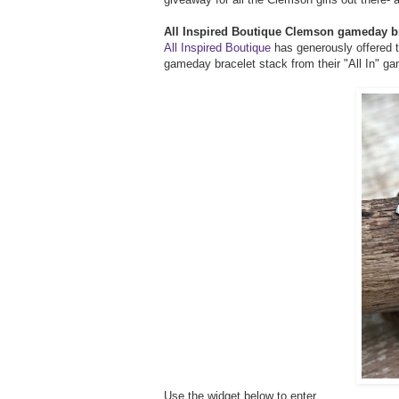
All Inspired Boutique Clemson gameday b
All Inspired Boutique
has generously offered t
gameday bracelet stack from their "All In" ga
Use the widget below to enter...