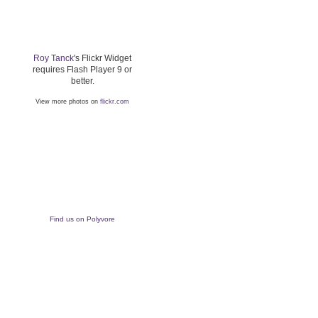
Roy Tanck
's Flickr Widget
requires Flash Player 9 or
better.
View more photos on
flickr.com
Find us on Polyvore