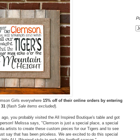
P
lemson Girls everywhere
15% off of their online orders by entering
 31
(
flash Sale items excluded
).
ago, you probably visited the All Inspired Boutique's table and got
 person! Melissa says, "Clemson is just a special place, a special
anta artists to create these custom pieces for our Tigers and to see
t say that has been priceless. We are excited to do this special
 little ALL INspired style to rock this football season."