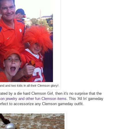
nd and two kids in all their Clemson glory!
ted by a die hard Clemson Girl, then it's no surprise that the
emson jewelry and other fun Clemson items
. This 'All In' gameday
erfect to accessorize any Clemson gameday outfit.