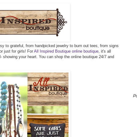
sy to grateful, from handpicked jewelry to burn out tees, from signs
r just for girls! For
All Inspired Boutique online boutique
, it's all
ll- showing your heart. You can shop the online boutique 24/7 and
P