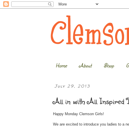
Home
About
Shop
G
July 29, 2013
All in with All Inspired 
Happy Monday Clemson Girls!
We are excited to introduce you ladies to a