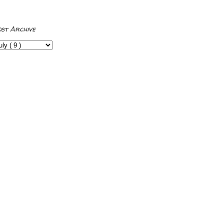
ost Archive