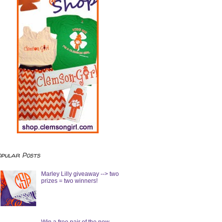
opular Posts
Marley Lilly giveaway --> two
prizes = two winners!