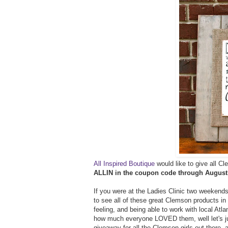
All Inspired Boutique
would like to give all C
ALLIN in the coupon code through August
If you were at the Ladies Clinic two weekends 
to see all of these great Clemson products in
feeling, and being able to work with local Atl
how much everyone LOVED them, well let's jus
giveaway for all the Clemson girls out there- a