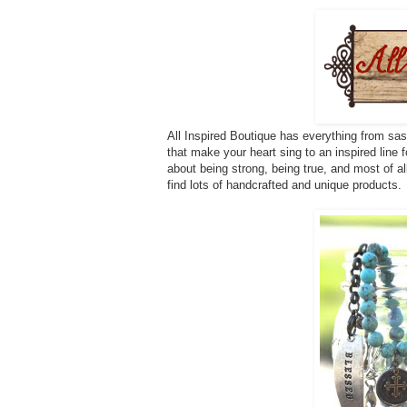
All Inspired Boutique has everything from sas
that make your heart sing to an inspired line fo
about being strong, being true, and most of a
find lots of handcrafted and unique products.