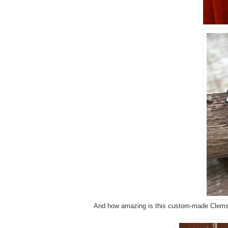
And how amazing is this custom-made Clems