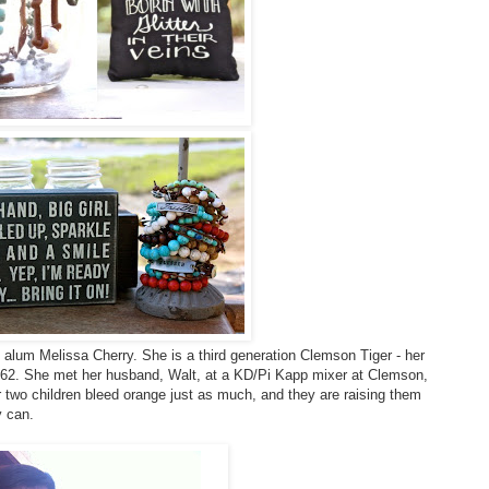
 alum Melissa Cherry. She is a third generation Clemson Tiger - her
n '62. She met her husband, Walt, at a KD/Pi Kapp mixer at Clemson,
 two children bleed orange just as much, and they are raising them
y can.