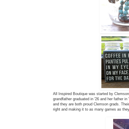
All Inspired Boutique was started by Clemson
grandfather graduated in '26 and her father i
and they are both proud Clemson grads. Their
right and making it to as many games as the