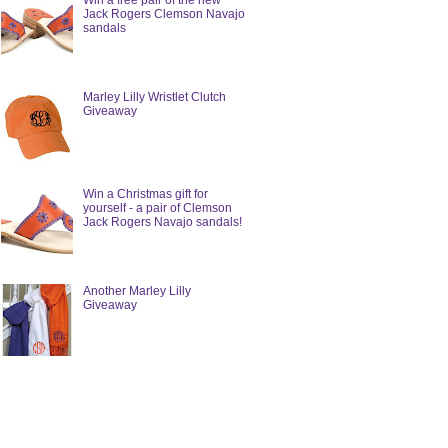
Win a free pair of the new
Jack Rogers Clemson Navajo
sandals
Marley Lilly Wristlet Clutch
Giveaway
Win a Christmas gift for
yourself - a pair of Clemson
Jack Rogers Navajo sandals!
Another Marley Lilly
Giveaway