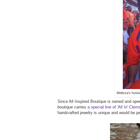
Melissa's husba
Since All Inspired Boutique is owned and opera
boutique carries
a special line of 'All In' Cl
handcrafted jewelry is unique and would be p