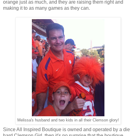
orange just as much, and they are raising them right and
making it to as many games as they can.
Melissa's husband and two kids in all their Clemson glory!
Since All Inspired Boutique is owned and operated by a die
hard Clemson Girl, then it's no surprise that the boutique