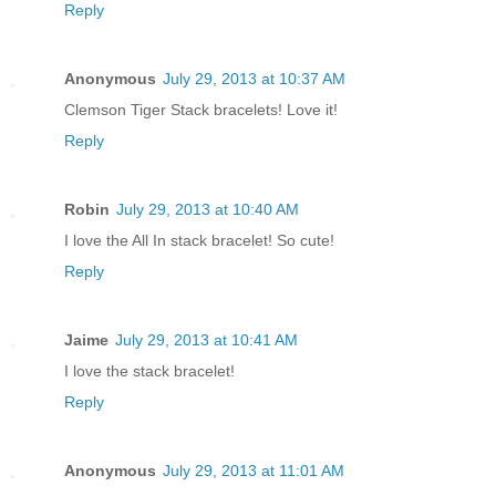
Reply
Anonymous
July 29, 2013 at 10:37 AM
Clemson Tiger Stack bracelets! Love it!
Reply
Robin
July 29, 2013 at 10:40 AM
I love the All In stack bracelet! So cute!
Reply
Jaime
July 29, 2013 at 10:41 AM
I love the stack bracelet!
Reply
Anonymous
July 29, 2013 at 11:01 AM