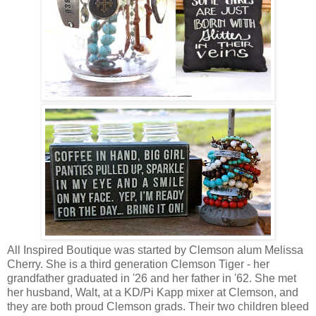
All Inspired Boutique was started by Clemson alum Melissa
Cherry. She is a third generation Clemson Tiger - her
grandfather graduated in '26 and her father in '62. She met
her husband, Walt, at a KD/Pi Kapp mixer at Clemson, and
they are both proud Clemson grads. Their two children bleed