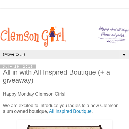
▼
July 29, 2013
All in with All Inspired Boutique (+ a
giveaway)
Happy Monday Clemson Girls!
We are excited to introduce you ladies to a new Clemson
alum owned boutique,
All Inspired Boutique
.