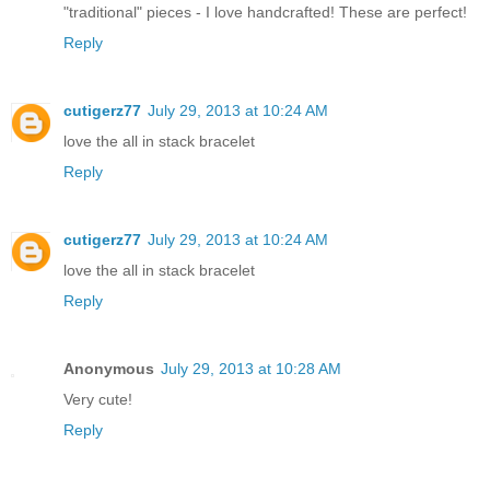
"traditional" pieces - I love handcrafted! These are perfect!
Reply
cutigerz77
July 29, 2013 at 10:24 AM
love the all in stack bracelet
Reply
cutigerz77
July 29, 2013 at 10:24 AM
love the all in stack bracelet
Reply
Anonymous
July 29, 2013 at 10:28 AM
Very cute!
Reply