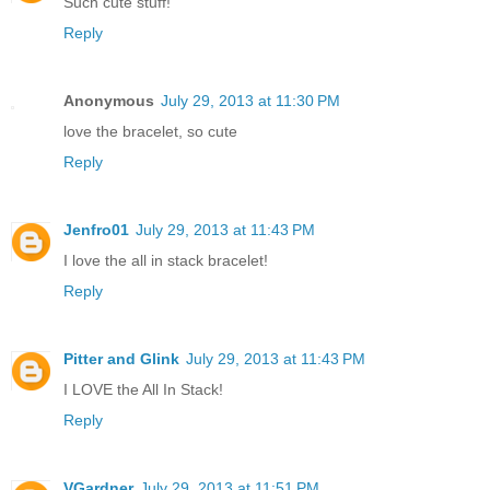
Such cute stuff!
Reply
Anonymous
July 29, 2013 at 11:30 PM
love the bracelet, so cute
Reply
Jenfro01
July 29, 2013 at 11:43 PM
I love the all in stack bracelet!
Reply
Pitter and Glink
July 29, 2013 at 11:43 PM
I LOVE the All In Stack!
Reply
VGardner
July 29, 2013 at 11:51 PM