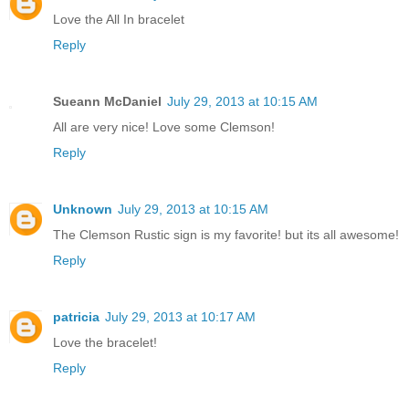
Love the All In bracelet
Reply
Sueann McDaniel
July 29, 2013 at 10:15 AM
All are very nice! Love some Clemson!
Reply
Unknown
July 29, 2013 at 10:15 AM
The Clemson Rustic sign is my favorite! but its all awesome!
Reply
patricia
July 29, 2013 at 10:17 AM
Love the bracelet!
Reply