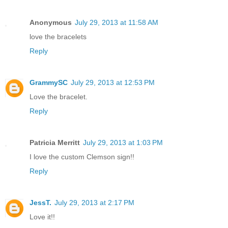
Anonymous
July 29, 2013 at 11:58 AM
love the bracelets
Reply
GrammySC
July 29, 2013 at 12:53 PM
Love the bracelet.
Reply
Patricia Merritt
July 29, 2013 at 1:03 PM
I love the custom Clemson sign!!
Reply
JessT.
July 29, 2013 at 2:17 PM
Love it!!