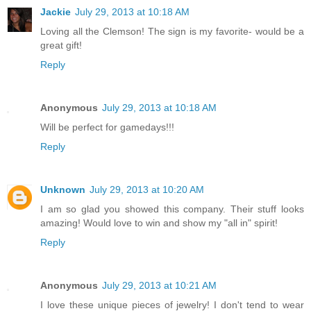
Jackie
July 29, 2013 at 10:18 AM
Loving all the Clemson! The sign is my favorite- would be a
great gift!
Reply
Anonymous
July 29, 2013 at 10:18 AM
Will be perfect for gamedays!!!
Reply
Unknown
July 29, 2013 at 10:20 AM
I am so glad you showed this company. Their stuff looks
amazing! Would love to win and show my "all in" spirit!
Reply
Anonymous
July 29, 2013 at 10:21 AM
I love these unique pieces of jewelry! I don't tend to wear