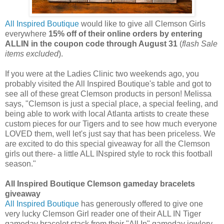
All Inspired Boutique
would like to give all Clemson Girls
everywhere
15% off of their online orders by entering
ALLIN in the coupon code through August 31
(
flash Sale
items excluded
).
If you were at the Ladies Clinic two weekends ago, you
probably visited the All Inspired Boutique's table and got to
see all of these great Clemson products in person! Melissa
says, "Clemson is just a special place, a special feeling, and
being able to work with local Atlanta artists to create these
custom pieces for our Tigers and to see how much everyone
LOVED them, well let's just say that has been priceless. We
are excited to do this special giveaway for all the Clemson
girls out there- a little ALL INspired style to rock this football
season."
All Inspired Boutique Clemson gameday bracelets
giveaway
All Inspired Boutique
has generously offered to give one
very lucky Clemson Girl reader one of their ALL IN Tiger
gameday bracelet stack from their "All In" gameday jewlery