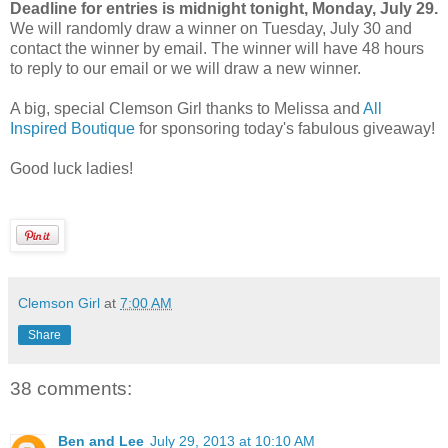
Deadline for entries is midnight tonight, Monday, July 29.
We will randomly draw a winner on Tuesday, July 30 and
contact the winner by email. The winner will have 48 hours
to reply to our email or we will draw a new winner.
A big, special Clemson Girl thanks to Melissa and
All
Inspired Boutique
for sponsoring today's fabulous giveaway!
Good luck ladies!
Clemson Girl
at
7:00 AM
Share
38 comments:
Ben and Lee
July 29, 2013 at 10:10 AM