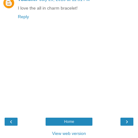
I love the all in charm bracelet!
Reply
‹
›
Home
View web version