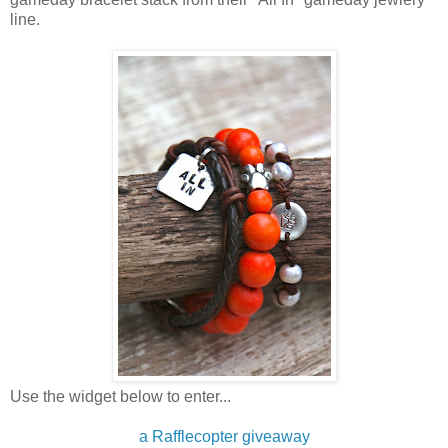
line.
Use the widget below to enter...
a Rafflecopter giveaway