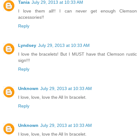
Tania
July 29, 2013 at 10:33 AM
I love them all!! I can never get enough Clemson
accessories!!
Reply
Lyndsey
July 29, 2013 at 10:33 AM
I love the bracelets! But I MUST have that Clemson rustic
sign!!!
Reply
Unknown
July 29, 2013 at 10:33 AM
I love, love, love the All In bracelet.
Reply
Unknown
July 29, 2013 at 10:33 AM
I love, love, love the All In bracelet.