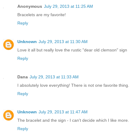
Anonymous
July 29, 2013 at 11:25 AM
Bracelets are my favorite!
Reply
Unknown
July 29, 2013 at 11:30 AM
Love it all but really love the rustic "dear old clemson" sign
Reply
Dana
July 29, 2013 at 11:33 AM
I absolutely love everything! There is not one favorite thing.
Reply
Unknown
July 29, 2013 at 11:47 AM
The bracelet and the sign - I can't decide which I like more.
Reply