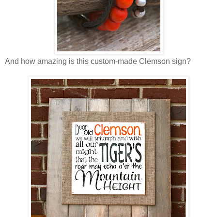
And how amazing is this custom-made Clemson sign?