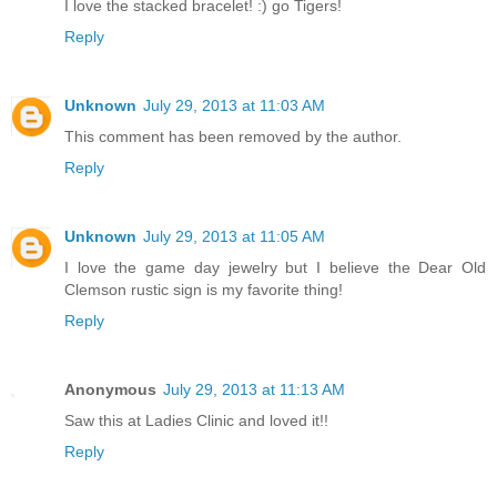
I love the stacked bracelet! :) go Tigers!
Reply
Unknown
July 29, 2013 at 11:03 AM
This comment has been removed by the author.
Reply
Unknown
July 29, 2013 at 11:05 AM
I love the game day jewelry but I believe the Dear Old
Clemson rustic sign is my favorite thing!
Reply
Anonymous
July 29, 2013 at 11:13 AM
Saw this at Ladies Clinic and loved it!!
Reply