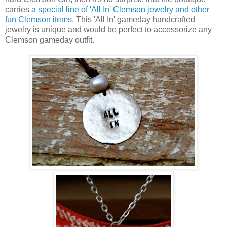
carries
a special line of 'All In' Clemson jewelry and other
fun Clemson items
. This 'All In' gameday handcrafted
jewelry is unique and would be perfect to accessorize any
Clemson gameday outfit.