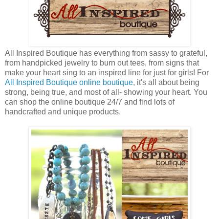
All Inspired Boutique has everything from sassy to grateful,
from handpicked jewelry to burn out tees, from signs that
make your heart sing to an inspired line for just for girls! For
All Inspired Boutique online boutique
, it's all about being
strong, being true, and most of all- showing your heart. You
can shop the online boutique 24/7 and find lots of
handcrafted and unique products.