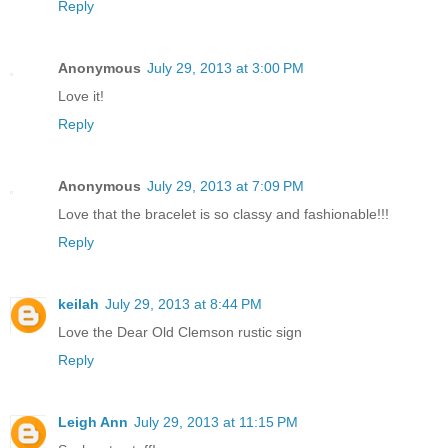
Reply
Anonymous
July 29, 2013 at 3:00 PM
Love it!
Reply
Anonymous
July 29, 2013 at 7:09 PM
Love that the bracelet is so classy and fashionable!!!
Reply
keilah
July 29, 2013 at 8:44 PM
Love the Dear Old Clemson rustic sign
Reply
Leigh Ann
July 29, 2013 at 11:15 PM