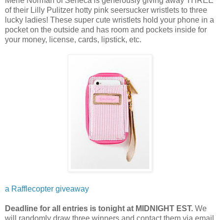
Merle Norman of Seneca is generously giving away THREE
of their Lilly Pulitzer hotty pink seersucker wristlets to three
lucky ladies! These super cute wristlets hold your phone in a
pocket on the outside and has room and pockets inside for
your money, license, cards, lipstick, etc.
a Rafflecopter giveaway
Deadline for all entries is tonight at MIDNIGHT EST.
We
will randomly draw three winners and contact them via email