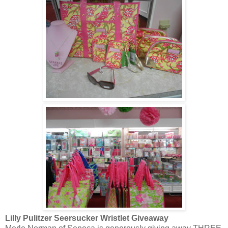
Lilly Pulitzer Seersucker Wristlet Giveaway