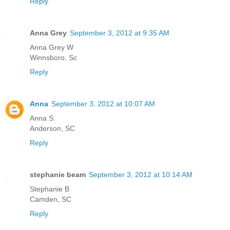
Reply
Anna Grey
September 3, 2012 at 9:35 AM
Anna Grey W
Winnsboro, Sc
Reply
Anna
September 3, 2012 at 10:07 AM
Anna S.
Anderson, SC
Reply
stephanie beam
September 3, 2012 at 10:14 AM
Stephanie B
Camden, SC
Reply