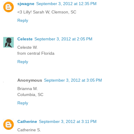
sjwagne
September 3, 2012 at 12:35 PM
<3 Lilly! Sarah W, Clemson, SC
Reply
Celeste
September 3, 2012 at 2:05 PM
Celeste W.
from central Florida
Reply
Anonymous
September 3, 2012 at 3:05 PM
Brianna M.
Columbia, SC
Reply
Catherine
September 3, 2012 at 3:11 PM
Catherine S.