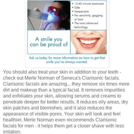
You should also treat your skin in addition to your teeth -
check out Merle Norman of Seneca's Clarisonic facials.
Clarisonic facials are amazing... they remove six times more
dirt and makeup than a typical facial. It removes impurities
and exfoliates your skin, allowing serums and creams to
penetrate deeper for better results. It reduces oily areas, dry
skin patches and blemishes, and it also reduces the
appearance of visible pores. Your skin will look and feel
healthier. Merle Norman even recommends Clarisonic
facials for men - it helps them get a closer shave with less
irritation.