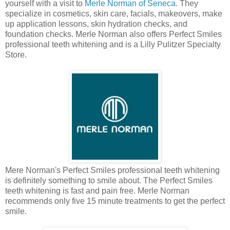
yourself with a visit to
Merle Norman of Seneca
. They
specialize in cosmetics, skin care, facials, makeovers, make
up application lessons, skin hydration checks, and
foundation checks. Merle Norman also offers Perfect Smiles
professional teeth whitening and is a Lilly Pulitzer Specialty
Store.
Mere Norman's Perfect Smiles professional teeth whitening
is definitely something to smile about. The Perfect Smiles
teeth whitening is fast and pain free. Merle Norman
recommends only five 15 minute treatments to get the perfect
smile.