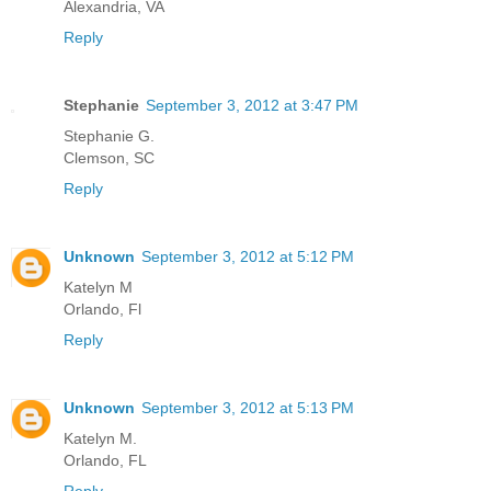
Alexandria, VA
Reply
Stephanie
September 3, 2012 at 3:47 PM
Stephanie G.
Clemson, SC
Reply
Unknown
September 3, 2012 at 5:12 PM
Katelyn M
Orlando, Fl
Reply
Unknown
September 3, 2012 at 5:13 PM
Katelyn M.
Orlando, FL
Reply