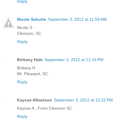
Reply
Nicole Schutte
September 3, 2012 at 11:59 AM
Nicole S
Clemson, SC
Reply
Brittany Hale
September 3, 2012 at 12:16 PM
Brittany H
Mt. Pleasant, SC
Reply
Kaycee Albertson
September 3, 2012 at 12:22 PM
Kaycee A., From Clemson SC
Reply