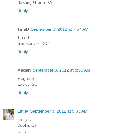
Bowling Green, KY
Reply
TinaB
September 3, 2012 at 7:57 AM
Tina B
Simpsonville, SC
Reply
Megan
September 3, 2012 at 8:00 AM
Megan S
Easley, SC
Reply
Emily
September 3, 2012 at 9:33 AM
Emily D
Dublin, OH