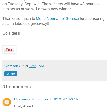
on Tuesday, Sept. 4th. The winners will have 48 hours to
contact us or we will draw a new winner.
Thanks so much to
Merle Norman of Seneca
for sponsoring
such a fabulous giveaway!!
Go Tigers!
Clemson Girl
at
12:21 AM
Share
31 comments:
Unknown
September 3, 2012 at 1:50 AM
Emily Anne P.