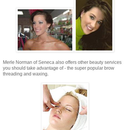
Merle Norman of Seneca also offers other beauty services
you should take advantage of - the super popular brow
threading and waxing.