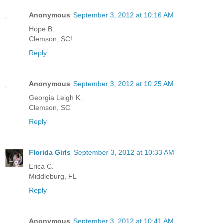
Anonymous
September 3, 2012 at 10:16 AM
Hope B.
Clemson, SC!
Reply
Anonymous
September 3, 2012 at 10:25 AM
Georgia Leigh K.
Clemson, SC
Reply
Florida Girls
September 3, 2012 at 10:33 AM
Erica C.
Middleburg, FL
Reply
Anonymous
September 3, 2012 at 10:41 AM