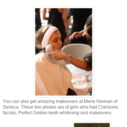
You can also get amazing makeovers at Merle Norman of
Seneca. These two photos are of girls who had Clarisonic
facials, Perfect Smiles teeth whitening and makeovers.