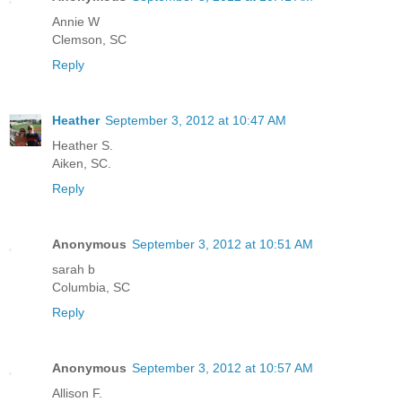
Annie W
Clemson, SC
Reply
Heather
September 3, 2012 at 10:47 AM
Heather S.
Aiken, SC.
Reply
Anonymous
September 3, 2012 at 10:51 AM
sarah b
Columbia, SC
Reply
Anonymous
September 3, 2012 at 10:57 AM
Allison F.