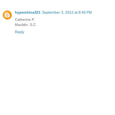
hyperchica321
September 3, 2012 at 8:45 PM
Catherine P.
Mauldin, S.C.
Reply