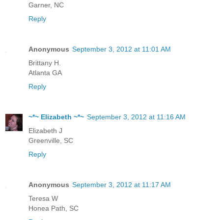
Garner, NC
Reply
Anonymous
September 3, 2012 at 11:01 AM
Brittany H.
Atlanta GA
Reply
~*~ Elizabeth ~*~
September 3, 2012 at 11:16 AM
Elizabeth J
Greenville, SC
Reply
Anonymous
September 3, 2012 at 11:17 AM
Teresa W
Honea Path, SC