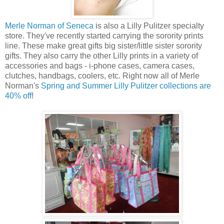
Merle Norman of Seneca
is also a Lilly Pulitzer specialty
store. They've recently started carrying the sorority prints
line. These make great gifts big sister/little sister sorority
gifts. They also carry the other Lilly prints in a variety of
accessories and bags - i-phone cases, camera cases,
clutches, handbags, coolers, etc. Right now all of Merle
Norman's
Spring and Summer Lilly Pulitzer collections are
40% off
!