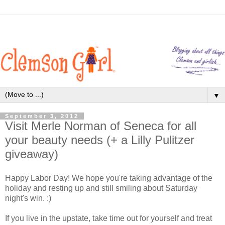
▼
September 3, 2012
Visit Merle Norman of Seneca for all
your beauty needs (+ a Lilly Pulitzer
giveaway)
Happy Labor Day! We hope you're taking advantage of the
holiday and resting up and still smiling about Saturday
night's win. :)
If you live in the upstate, take time out for yourself and treat