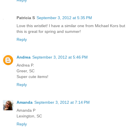
Patricia S
September 3, 2012 at 5:35 PM
Love this wristlet! I have a similar one from Michael Kors but
this is great for spring and summer!
Reply
Andrea
September 3, 2012 at 5:46 PM
Andrea P.
Greer, SC
Super cute items!
Reply
Amanda
September 3, 2012 at 7:14 PM
Amanda P
Lexington, SC
Reply