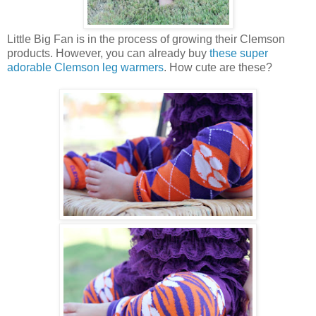
Little Big Fan is in the process of growing their Clemson
products. However, you can already buy
these super
adorable Clemson leg warmers
. How cute are these?