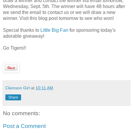
draw a winner and contact the winner via email tomorrow,
Wednesday, Sept. 5th. The winner will have 48 hours after
we send the email to contact us or we will draw a new
winner. Visit this blog post tomorrow to see who won!
Special thanks to
Little Big Fan
for sponsoring today's
adorable giveaway!
Go Tigers!!
Clemson Girl
at
10:11 AM
Share
No comments:
Post a Comment