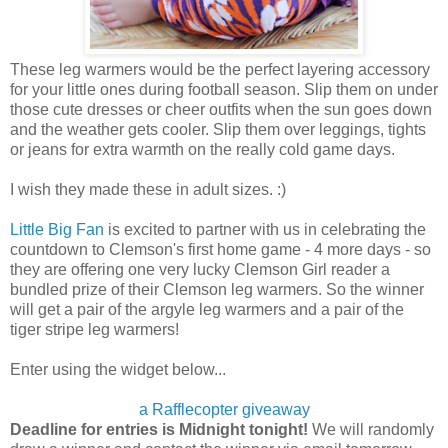
These leg warmers would be the perfect layering accessory
for your little ones during football season. Slip them on under
those cute dresses or cheer outfits when the sun goes down
and the weather gets cooler. Slip them over leggings, tights
or jeans for extra warmth on the really cold game days.
I wish they made these in adult sizes. :)
Little Big Fan
is excited to partner with us in celebrating the
countdown to Clemson's first home game - 4 more days - so
they are offering one very lucky Clemson Girl reader a
bundled prize of their Clemson leg warmers. So the winner
will get a pair of the argyle leg warmers and a pair of the
tiger stripe leg warmers!
Enter using the widget below...
a Rafflecopter giveaway
Deadline for entries is Midnight tonight!
We will randomly