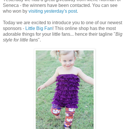
Seneca - the winners have been contacted. You can see
who won by
visiting yesterday's post
.
Today we are excited to introduce you to one of our newest
sponsors -
Little Big Fan
! This online shop has the most
adorable things for your little fans... hence their tagline "
Big
style for little fans
".