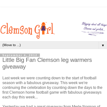
▼
September 4, 2012
Little Big Fan Clemson leg warmers
giveaway
Last week we were counting down to the start of football
season with a fabulous giveaway. This week we're
continuing the celebration by counting down the days to the
first Clemson home football game with fabulous giveaways
each day this week...
Yesterday we had a great giveaway from Merle Norman of