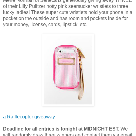
Merle Norman of Seneca is generously giving away THREE
of their Lilly Pulitzer hotty pink seersucker wristlets to three
lucky ladies! These super cute wristlets hold your phone in a
pocket on the outside and has room and pockets inside for
your money, license, cards, lipstick, etc.
a Rafflecopter giveaway
Deadline for all entries is tonight at MIDNIGHT EST.
We
will randomly draw three winners and contact them via email