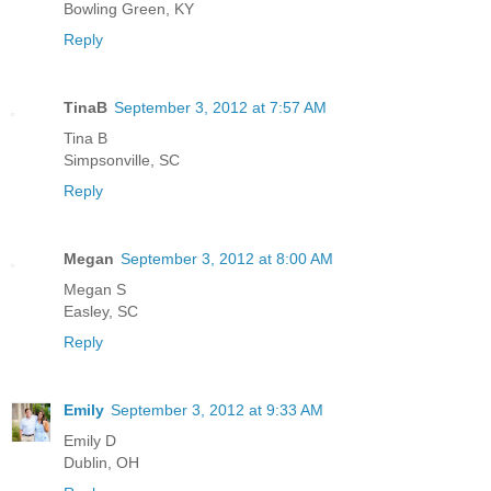
Bowling Green, KY
Reply
TinaB
September 3, 2012 at 7:57 AM
Tina B
Simpsonville, SC
Reply
Megan
September 3, 2012 at 8:00 AM
Megan S
Easley, SC
Reply
Emily
September 3, 2012 at 9:33 AM
Emily D
Dublin, OH