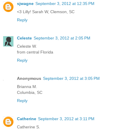
sjwagne
September 3, 2012 at 12:35 PM
<3 Lilly! Sarah W, Clemson, SC
Reply
Celeste
September 3, 2012 at 2:05 PM
Celeste W.
from central Florida
Reply
Anonymous
September 3, 2012 at 3:05 PM
Brianna M.
Columbia, SC
Reply
Catherine
September 3, 2012 at 3:11 PM
Catherine S.