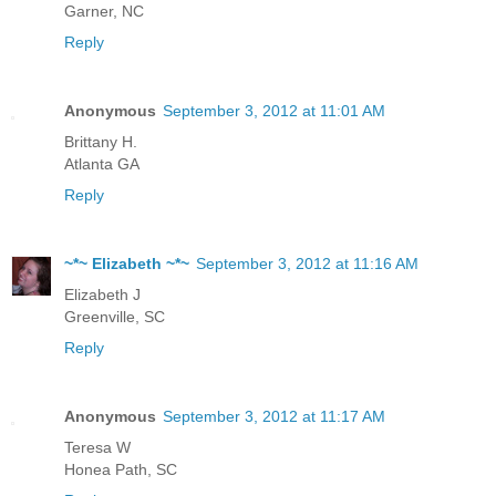
Garner, NC
Reply
Anonymous
September 3, 2012 at 11:01 AM
Brittany H.
Atlanta GA
Reply
~*~ Elizabeth ~*~
September 3, 2012 at 11:16 AM
Elizabeth J
Greenville, SC
Reply
Anonymous
September 3, 2012 at 11:17 AM
Teresa W
Honea Path, SC