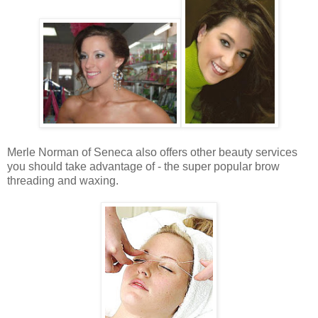
Merle Norman of Seneca also offers other beauty services
you should take advantage of - the super popular brow
threading and waxing.