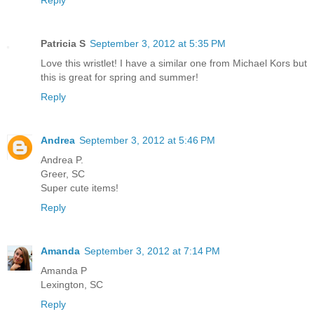
Patricia S
September 3, 2012 at 5:35 PM
Love this wristlet! I have a similar one from Michael Kors but
this is great for spring and summer!
Reply
Andrea
September 3, 2012 at 5:46 PM
Andrea P.
Greer, SC
Super cute items!
Reply
Amanda
September 3, 2012 at 7:14 PM
Amanda P
Lexington, SC
Reply