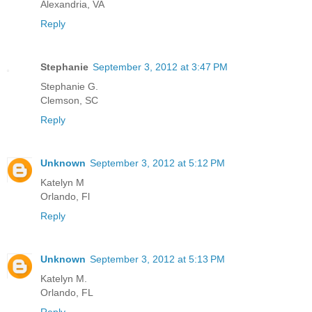
Alexandria, VA
Reply
Stephanie
September 3, 2012 at 3:47 PM
Stephanie G.
Clemson, SC
Reply
Unknown
September 3, 2012 at 5:12 PM
Katelyn M
Orlando, Fl
Reply
Unknown
September 3, 2012 at 5:13 PM
Katelyn M.
Orlando, FL
Reply