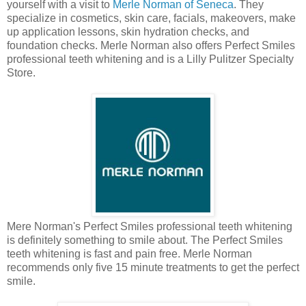
yourself with a visit to
Merle Norman of Seneca
. They
specialize in cosmetics, skin care, facials, makeovers, make
up application lessons, skin hydration checks, and
foundation checks. Merle Norman also offers Perfect Smiles
professional teeth whitening and is a Lilly Pulitzer Specialty
Store.
Mere Norman's Perfect Smiles professional teeth whitening
is definitely something to smile about. The Perfect Smiles
teeth whitening is fast and pain free. Merle Norman
recommends only five 15 minute treatments to get the perfect
smile.