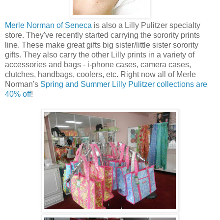
Merle Norman of Seneca
is also a Lilly Pulitzer specialty
store. They've recently started carrying the sorority prints
line. These make great gifts big sister/little sister sorority
gifts. They also carry the other Lilly prints in a variety of
accessories and bags - i-phone cases, camera cases,
clutches, handbags, coolers, etc. Right now all of Merle
Norman's
Spring and Summer Lilly Pulitzer collections are
40% off
!