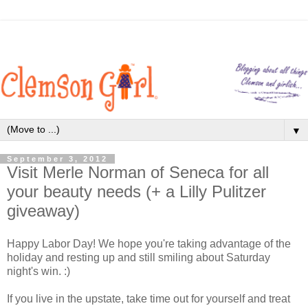
▼
September 3, 2012
Visit Merle Norman of Seneca for all
your beauty needs (+ a Lilly Pulitzer
giveaway)
Happy Labor Day! We hope you're taking advantage of the
holiday and resting up and still smiling about Saturday
night's win. :)
If you live in the upstate, take time out for yourself and treat