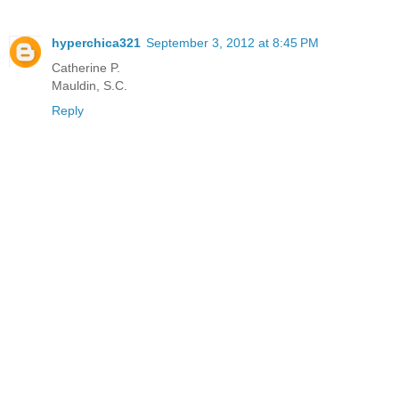
hyperchica321
September 3, 2012 at 8:45 PM
Catherine P.
Mauldin, S.C.
Reply