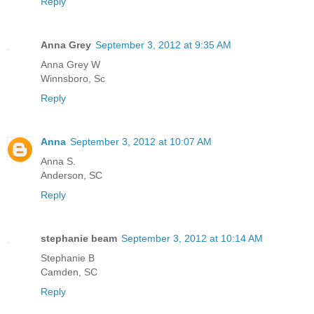
Reply
Anna Grey
September 3, 2012 at 9:35 AM
Anna Grey W
Winnsboro, Sc
Reply
Anna
September 3, 2012 at 10:07 AM
Anna S.
Anderson, SC
Reply
stephanie beam
September 3, 2012 at 10:14 AM
Stephanie B
Camden, SC
Reply