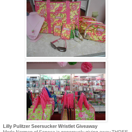
Lilly Pulitzer Seersucker Wristlet Giveaway