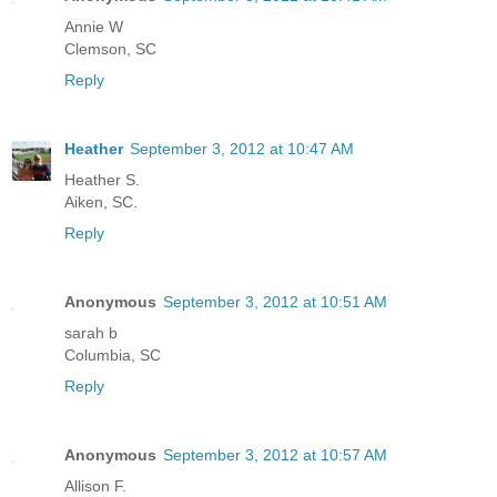
Annie W
Clemson, SC
Reply
Heather
September 3, 2012 at 10:47 AM
Heather S.
Aiken, SC.
Reply
Anonymous
September 3, 2012 at 10:51 AM
sarah b
Columbia, SC
Reply
Anonymous
September 3, 2012 at 10:57 AM
Allison F.