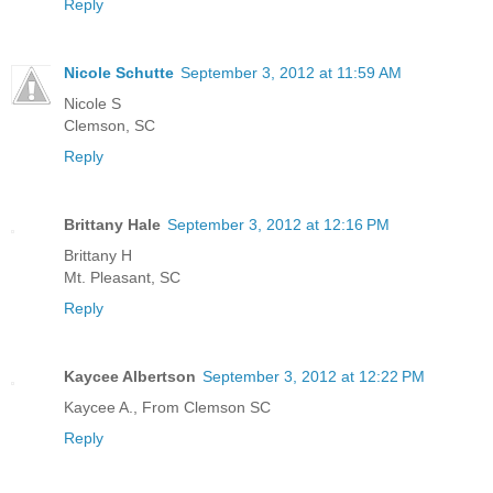
Reply
Nicole Schutte
September 3, 2012 at 11:59 AM
Nicole S
Clemson, SC
Reply
Brittany Hale
September 3, 2012 at 12:16 PM
Brittany H
Mt. Pleasant, SC
Reply
Kaycee Albertson
September 3, 2012 at 12:22 PM
Kaycee A., From Clemson SC
Reply