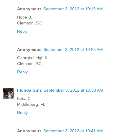
Anonymous
September 3, 2012 at 10:16 AM
Hope B.
Clemson, SC!
Reply
Anonymous
September 3, 2012 at 10:25 AM
Georgia Leigh K.
Clemson, SC
Reply
Florida Girls
September 3, 2012 at 10:33 AM
Erica C.
Middleburg, FL
Reply
Anonymous
September 3, 2012 at 10:41 AM