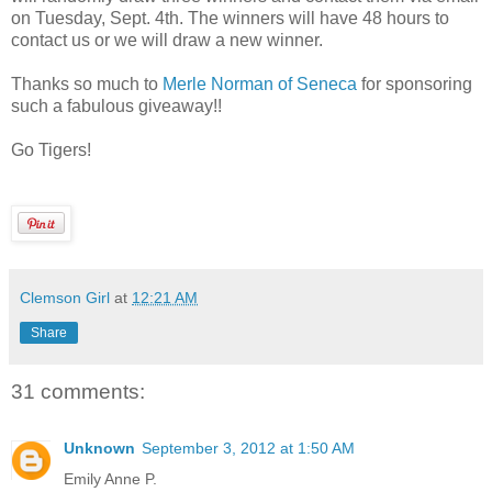
on Tuesday, Sept. 4th. The winners will have 48 hours to
contact us or we will draw a new winner.
Thanks so much to
Merle Norman of Seneca
for sponsoring
such a fabulous giveaway!!
Go Tigers!
Clemson Girl
at
12:21 AM
Share
31 comments:
Unknown
September 3, 2012 at 1:50 AM
Emily Anne P.