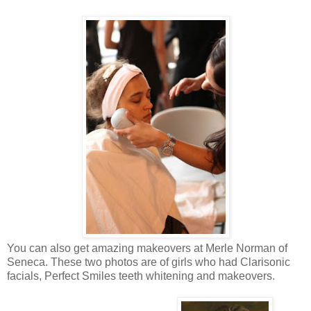
You can also get amazing makeovers at Merle Norman of
Seneca. These two photos are of girls who had Clarisonic
facials, Perfect Smiles teeth whitening and makeovers.