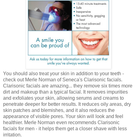
You should also treat your skin in addition to your teeth -
check out Merle Norman of Seneca's Clarisonic facials.
Clarisonic facials are amazing... they remove six times more
dirt and makeup than a typical facial. It removes impurities
and exfoliates your skin, allowing serums and creams to
penetrate deeper for better results. It reduces oily areas, dry
skin patches and blemishes, and it also reduces the
appearance of visible pores. Your skin will look and feel
healthier. Merle Norman even recommends Clarisonic
facials for men - it helps them get a closer shave with less
irritation.