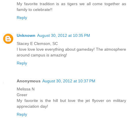
My favorite tradition is as tigers we all come together as
family to celebrate!!
Reply
Unknown
August 30, 2012 at 10:35 PM
Stacey E Clemson, SC
I love love love everything about gameday! The atmosphere
around campus is amazing!
Reply
Anonymous
August 30, 2012 at 10:37 PM
Melissa N
Greer
My favorite is the hill but love the jet flyover on military
appreciation day!
Reply