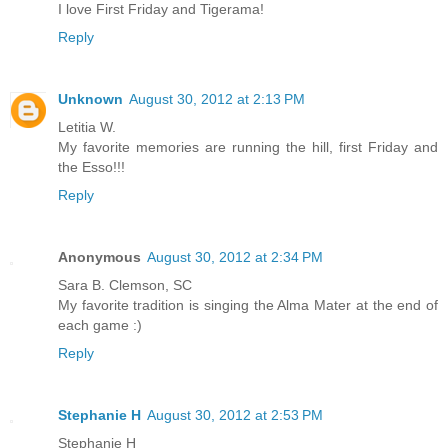
I love First Friday and Tigerama!
Reply
Unknown
August 30, 2012 at 2:13 PM
Letitia W.
My favorite memories are running the hill, first Friday and
the Esso!!!
Reply
Anonymous
August 30, 2012 at 2:34 PM
Sara B. Clemson, SC
My favorite tradition is singing the Alma Mater at the end of
each game :)
Reply
Stephanie H
August 30, 2012 at 2:53 PM
Stephanie H