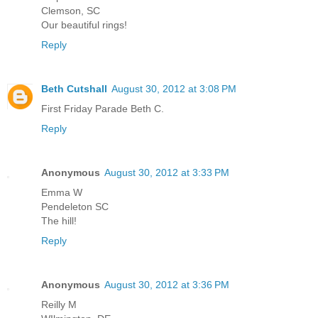
Clemson, SC
Our beautiful rings!
Reply
Beth Cutshall
August 30, 2012 at 3:08 PM
First Friday Parade Beth C.
Reply
Anonymous
August 30, 2012 at 3:33 PM
Emma W
Pendeleton SC
The hill!
Reply
Anonymous
August 30, 2012 at 3:36 PM
Reilly M