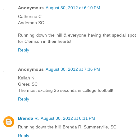
Anonymous
August 30, 2012 at 6:10 PM
Catherine C.
Anderson SC
Running down the hill & everyone having that special spot
for Clemson in their hearts!
Reply
Anonymous
August 30, 2012 at 7:36 PM
Keilah N.
Greer, SC
The most exciting 25 seconds in college football!
Reply
Brenda R.
August 30, 2012 at 8:31 PM
Running down the hill! Brenda R. Summerville, SC
Reply