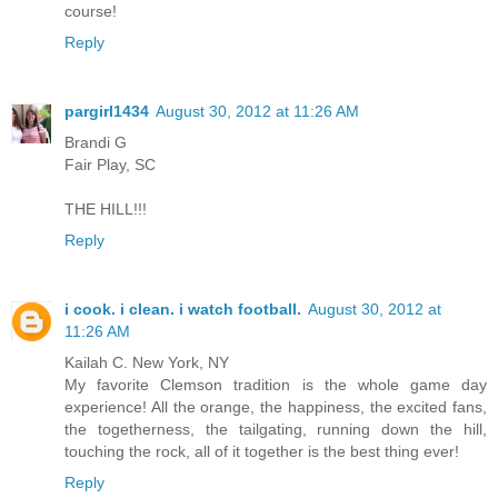
course!
Reply
pargirl1434
August 30, 2012 at 11:26 AM
Brandi G
Fair Play, SC
THE HILL!!!
Reply
i cook. i clean. i watch football.
August 30, 2012 at
11:26 AM
Kailah C. New York, NY
My favorite Clemson tradition is the whole game day
experience! All the orange, the happiness, the excited fans,
the togetherness, the tailgating, running down the hill,
touching the rock, all of it together is the best thing ever!
Reply