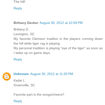
The hill!
Reply
Brittany Decker
August 30, 2012 at 10:58 PM
Brittany D.
Lexington, SC
My favorite Clemson tradtion is the players running down
the hill while tiger rag is playing.
My personal tradition is playing "eye of the tiger" as soon as
I wake up on game days.
Reply
Unknown
August 30, 2012 at 11:00 PM
Kadie L.
Greenville, SC
Favorite part is the songs/cheers!!
Reply