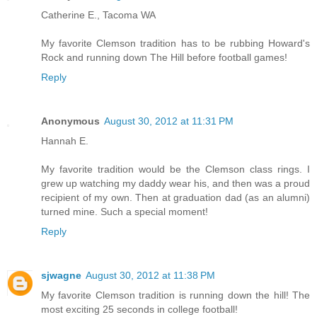
Catherine E., Tacoma WA
My favorite Clemson tradition has to be rubbing Howard's
Rock and running down The Hill before football games!
Reply
Anonymous
August 30, 2012 at 11:31 PM
Hannah E.
My favorite tradition would be the Clemson class rings. I
grew up watching my daddy wear his, and then was a proud
recipient of my own. Then at graduation dad (as an alumni)
turned mine. Such a special moment!
Reply
sjwagne
August 30, 2012 at 11:38 PM
My favorite Clemson tradition is running down the hill! The
most exciting 25 seconds in college football!