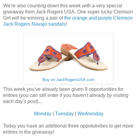
We're also counting down this week with a very special
giveaway from Jack Rogers USA. One super lucky Clemson
Girl will be winning a pair of
the orange and purple Clemson
Jack Rogers Navajo sandals
!
Buy on JackRogersUSA.com
This week you've already been given 9 opportunities for
entries (
you can still enter if you haven't already by visiting
each day's post
)...
Monday
|
Tuesday
|
Wednesday
Today you have an additional three oppotutnities to get more
entries in the giveaway!