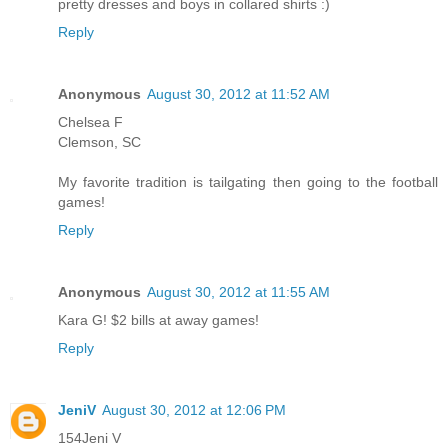
pretty dresses and boys in collared shirts :)
Reply
Anonymous
August 30, 2012 at 11:52 AM
Chelsea F
Clemson, SC
My favorite tradition is tailgating then going to the football
games!
Reply
Anonymous
August 30, 2012 at 11:55 AM
Kara G! $2 bills at away games!
Reply
JeniV
August 30, 2012 at 12:06 PM
154Jeni V