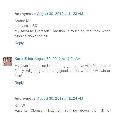
Anonymous
August 30, 2012 at 11:23 AM
Amber M
Lancaster, SC
My favorite Clemson Tradition is touching the rock when
running down the hill!
Reply
Katie Ellen
August 30, 2012 at 11:24 AM
My favorite tradition is spending game days with friends and
family, tailgating, and being good sports, whether we win or
lose!
Reply
Anonymous
August 30, 2012 at 11:24 AM
Kim W
Favorite Clemson Tradition: running down the hill, of