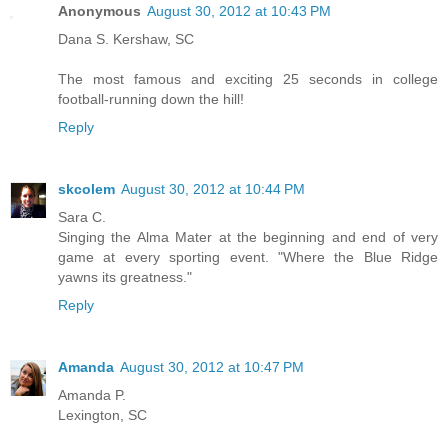
Anonymous
August 30, 2012 at 10:43 PM
Dana S. Kershaw, SC
The most famous and exciting 25 seconds in college
football-running down the hill!
Reply
skcolem
August 30, 2012 at 10:44 PM
Sara C.
Singing the Alma Mater at the beginning and end of very
game at every sporting event. "Where the Blue Ridge
yawns its greatness."
Reply
Amanda
August 30, 2012 at 10:47 PM
Amanda P.
Lexington, SC