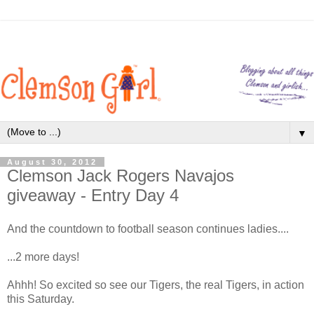
▼
August 30, 2012
Clemson Jack Rogers Navajos
giveaway - Entry Day 4
And the countdown to football season continues ladies....
...2 more days!
Ahhh! So excited so see our Tigers, the real Tigers, in action
this Saturday.