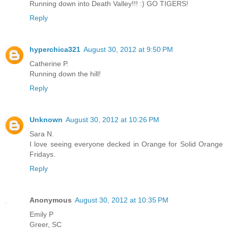
Running down into Death Valley!!! :) GO TIGERS!
Reply
hyperchica321
August 30, 2012 at 9:50 PM
Catherine P.
Running down the hill!
Reply
Unknown
August 30, 2012 at 10:26 PM
Sara N.
I love seeing everyone decked in Orange for Solid Orange
Fridays.
Reply
Anonymous
August 30, 2012 at 10:35 PM
Emily P
Greer, SC