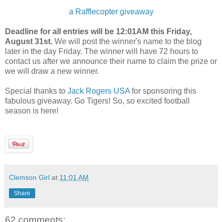
a Rafflecopter giveaway
Deadline for all entries will be 12:01AM this Friday,
August 31st.
We will post the winner's name to the blog
later in the day Friday. The winner will have 72 hours to
contact us after we announce their name to claim the prize or
we will draw a new winner.
Special thanks to
Jack Rogers USA
for sponsoring this
fabulous giveaway. Go Tigers! So, so excited football
season is here!
Clemson Girl
at
11:01 AM
Share
62 comments: