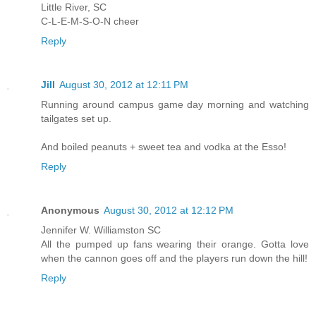
Little River, SC
C-L-E-M-S-O-N cheer
Reply
Jill
August 30, 2012 at 12:11 PM
Running around campus game day morning and watching
tailgates set up.
And boiled peanuts + sweet tea and vodka at the Esso!
Reply
Anonymous
August 30, 2012 at 12:12 PM
Jennifer W. Williamston SC
All the pumped up fans wearing their orange. Gotta love
when the cannon goes off and the players run down the hill!
Reply