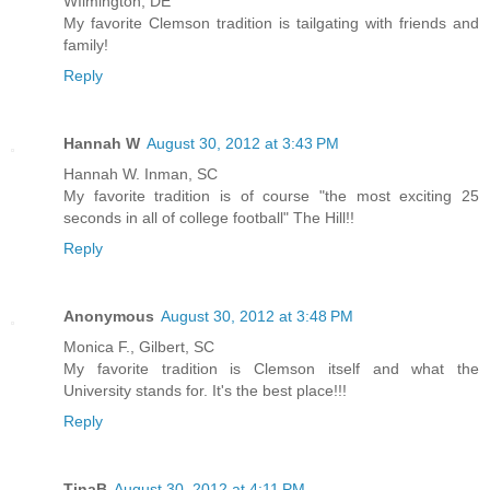
WIlmington, DE
My favorite Clemson tradition is tailgating with friends and
family!
Reply
Hannah W
August 30, 2012 at 3:43 PM
Hannah W. Inman, SC
My favorite tradition is of course "the most exciting 25
seconds in all of college football" The Hill!!
Reply
Anonymous
August 30, 2012 at 3:48 PM
Monica F., Gilbert, SC
My favorite tradition is Clemson itself and what the
University stands for. It's the best place!!!
Reply
TinaB
August 30, 2012 at 4:11 PM