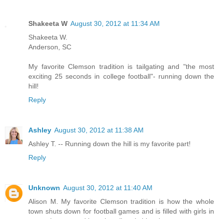
Shakeeta W
August 30, 2012 at 11:34 AM
Shakeeta W.
Anderson, SC
My favorite Clemson tradition is tailgating and "the most
exciting 25 seconds in college football"- running down the
hill!
Reply
Ashley
August 30, 2012 at 11:38 AM
Ashley T. -- Running down the hill is my favorite part!
Reply
Unknown
August 30, 2012 at 11:40 AM
Alison M. My favorite Clemson tradition is how the whole
town shuts down for football games and is filled with girls in