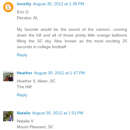
lonelily
August 30, 2012 at 1:38 PM
Erin O.
Decatur, AL
My favorite would be the sound of the cannon, running
down the hill and all of those pretty little orange balloons
filling the SC sky. Also known as the most exciting 25
seconds in college football!
Reply
Heather
August 30, 2012 at 1:47 PM
Heather S. Aiken, SC
The Hill!
Reply
Natalie
August 30, 2012 at 1:51 PM
Natalie V.
Mount Pleasant, SC