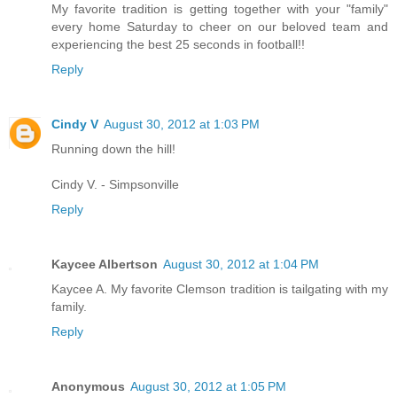
My favorite tradition is getting together with your "family"
every home Saturday to cheer on our beloved team and
experiencing the best 25 seconds in football!!
Reply
Cindy V
August 30, 2012 at 1:03 PM
Running down the hill!
Cindy V. - Simpsonville
Reply
Kaycee Albertson
August 30, 2012 at 1:04 PM
Kaycee A. My favorite Clemson tradition is tailgating with my
family.
Reply
Anonymous
August 30, 2012 at 1:05 PM