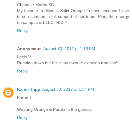
Chandler Martin SC
My favorite tradition is Solid Orange Fridays because I love
to see campus in full support of our team! Plus, the energy
on campus is ELECTRIC!!!
Reply
Anonymous
August 30, 2012 at 1:16 PM
Lacie V.
Running down the hill is my favorite clemson tradition!!
Reply
Karen Tripp
August 30, 2012 at 1:34 PM
Karen T.
Wearing Orange & Purple to the games.
Reply