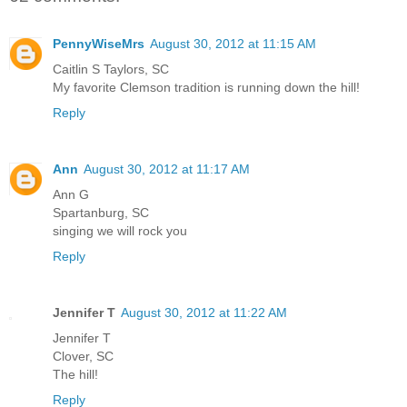
PennyWiseMrs
August 30, 2012 at 11:15 AM
Caitlin S Taylors, SC
My favorite Clemson tradition is running down the hill!
Reply
Ann
August 30, 2012 at 11:17 AM
Ann G
Spartanburg, SC
singing we will rock you
Reply
Jennifer T
August 30, 2012 at 11:22 AM
Jennifer T
Clover, SC
The hill!
Reply