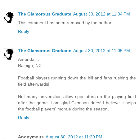
The Glamorous Graduate
August 30, 2012 at 11:04 PM
This comment has been removed by the author.
Reply
The Glamorous Graduate
August 30, 2012 at 11:05 PM
Amanda T.
Raleigh, NC
Football players running down the hill and fans rushing the
field afterwards!
Not many universities allow spectators on the playing field
after the game. I am glad Clemson does! I believe it helps
the football players' morale during the season.
Reply
Anonymous
August 30, 2012 at 11:29 PM