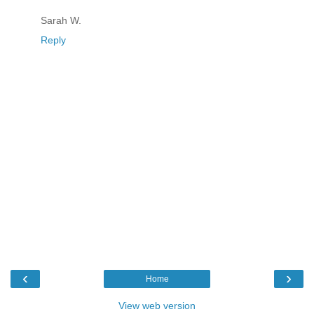
Sarah W.
Reply
‹
›
Home
View web version