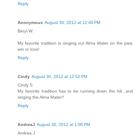
Reply
Anonymous
August 30, 2012 at 12:40 PM
Beryl W.
My favorite tradition is singing our Alma Mater on the paw,
win or lose!
Reply
Cindy
August 30, 2012 at 12:52 PM
Cindy S.
My favorite tradition has to be running down the hill...and
singing the Alma Mater!!
Reply
AndreaJ
August 30, 2012 at 1:00 PM
Andrea J