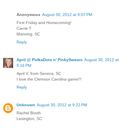
Anonymous
August 30, 2012 at 9:07 PM
First Friday and Homecoming!
Carrie T
Manning, SC
Reply
April @ PolkaDots n' PinkySwears
August 30, 2012 at
9:16 PM
April V, from Seneca, SC
I love the Clemson Carolina game!!!
Reply
Unknown
August 30, 2012 at 9:22 PM
Rachel Booth
Lexington, SC