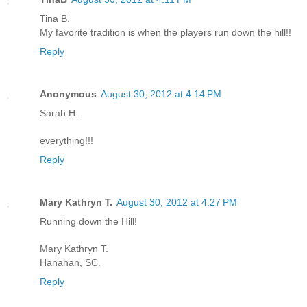
Tina B.
My favorite tradition is when the players run down the hill!!
Reply
Anonymous
August 30, 2012 at 4:14 PM
Sarah H.
everything!!!
Reply
Mary Kathryn T.
August 30, 2012 at 4:27 PM
Running down the Hill!
Mary Kathryn T.
Hanahan, SC.
Reply