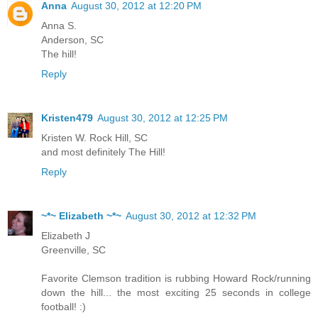
Anna
August 30, 2012 at 12:20 PM
Anna S.
Anderson, SC
The hill!
Reply
Kristen479
August 30, 2012 at 12:25 PM
Kristen W. Rock Hill, SC
and most definitely The Hill!
Reply
~*~ Elizabeth ~*~
August 30, 2012 at 12:32 PM
Elizabeth J
Greenville, SC
Favorite Clemson tradition is rubbing Howard Rock/running
down the hill... the most exciting 25 seconds in college
football! :)