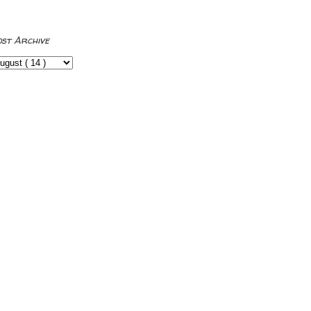
ost Archive