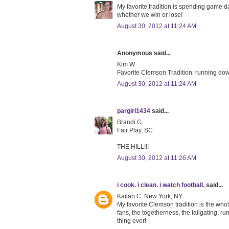
My favorite tradition is spending game da
whether we win or lose!
August 30, 2012 at 11:24 AM
Anonymous said...
Kim W
Favorite Clemson Tradition: running down
August 30, 2012 at 11:24 AM
pargirl1434
said...
Brandi G
Fair Play, SC
THE HILL!!!
August 30, 2012 at 11:26 AM
i cook. i clean. i watch football.
said...
Kailah C. New York, NY
My favorite Clemson tradition is the who
fans, the togetherness, the tailgating, run
thing ever!