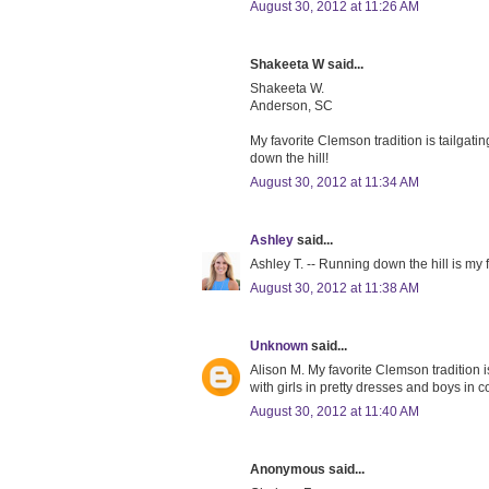
August 30, 2012 at 11:26 AM
Shakeeta W said...
Shakeeta W.
Anderson, SC
My favorite Clemson tradition is tailgati
down the hill!
August 30, 2012 at 11:34 AM
Ashley
said...
Ashley T. -- Running down the hill is my f
August 30, 2012 at 11:38 AM
Unknown
said...
Alison M. My favorite Clemson tradition 
with girls in pretty dresses and boys in co
August 30, 2012 at 11:40 AM
Anonymous said...