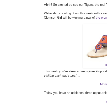
Ahhh! So excited so see our Tigers, the real T
We're also counting down this week with a v
Clemson Girl will be winning a pair of
the ora
B
This week you've already been given 9 opportun
visiting each day's post
)...
Mon
Today you have an additional three oppotutnit