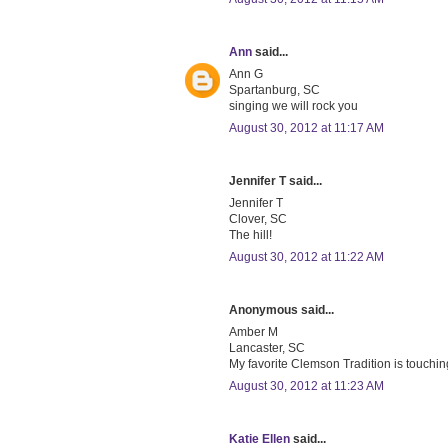
Ann
said...
Ann G
Spartanburg, SC
singing we will rock you
August 30, 2012 at 11:17 AM
Jennifer T said...
Jennifer T
Clover, SC
The hill!
August 30, 2012 at 11:22 AM
Anonymous said...
Amber M
Lancaster, SC
My favorite Clemson Tradition is touchin
August 30, 2012 at 11:23 AM
Katie Ellen
said...