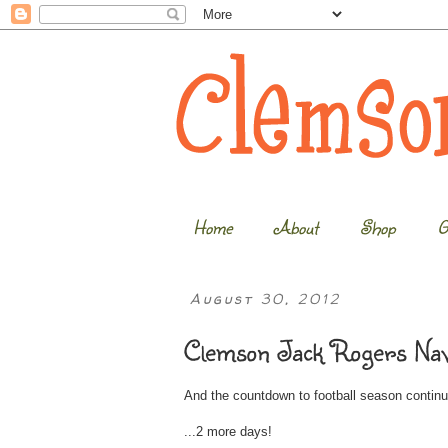
Home
About
Shop
G
August 30, 2012
Clemson Jack Rogers Nav
And the countdown to football season continue
...2 more days!