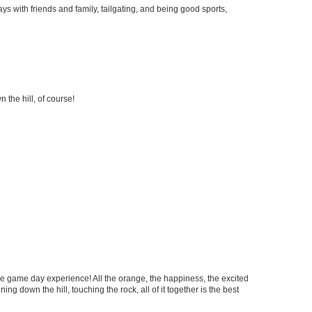
ys with friends and family, tailgating, and being good sports,
 the hill, of course!
le game day experience! All the orange, the happiness, the excited
ning down the hill, touching the rock, all of it together is the best