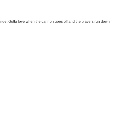
ange. Gotta love when the cannon goes off and the players run down