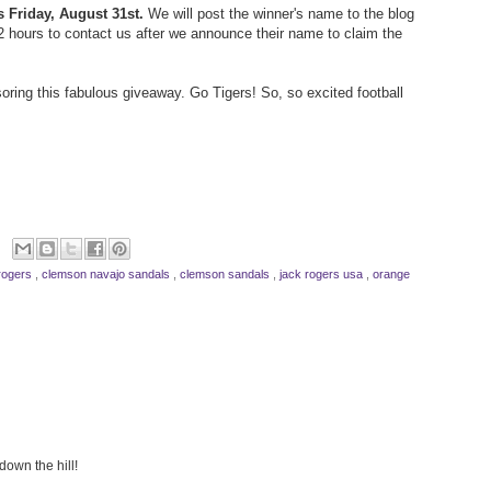
s Friday, August 31st.
We will post the winner's name to the blog
72 hours to contact us after we announce their name to claim the
oring this fabulous giveaway. Go Tigers! So, so excited football
rogers
,
clemson navajo sandals
,
clemson sandals
,
jack rogers usa
,
orange
down the hill!