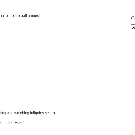
ing to the football games!
P
g and watching tailgates set up.
a at the Esso!