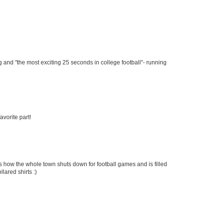
ng and "the most exciting 25 seconds in college football"- running
avorite part!
is how the whole town shuts down for football games and is filled
llared shirts :)