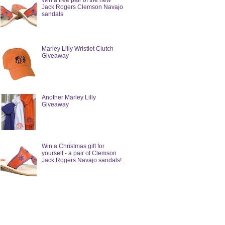
Win a free pair of the new
Jack Rogers Clemson Navajo
sandals
Marley Lilly Wristlet Clutch
Giveaway
Another Marley Lilly
Giveaway
Win a Christmas gift for
yourself - a pair of Clemson
Jack Rogers Navajo sandals!