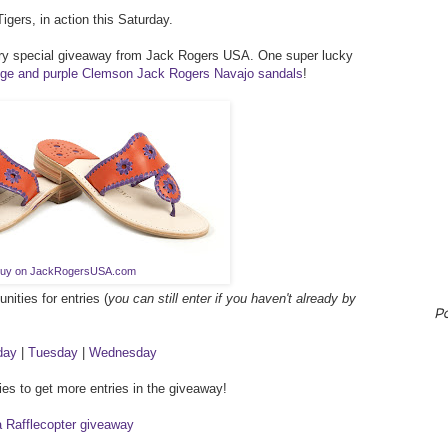
igers, in action this Saturday.
ery special giveaway from Jack Rogers USA. One super lucky
nge and purple Clemson Jack Rogers Navajo sandals
!
uy on JackRogersUSA.com
ities for entries (
you can still enter if you haven't already by
P
day
|
Tuesday
|
Wednesday
ies to get more entries in the giveaway!
a Rafflecopter giveaway