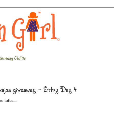
ameday Outfits
ajos giveaway - Entry Day 4
s ladies....