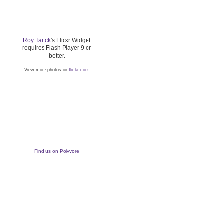
Roy Tanck
's Flickr Widget
requires Flash Player 9 or
better.
View more photos on
flickr.com
Find us on Polyvore