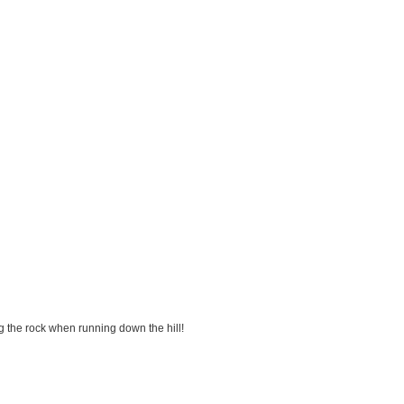
g the rock when running down the hill!