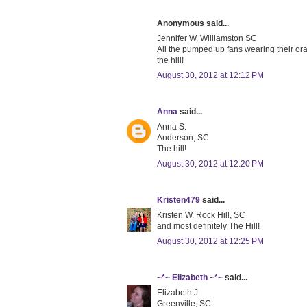
Anonymous said...
Jennifer W. Williamston SC
All the pumped up fans wearing their or
the hill!
August 30, 2012 at 12:12 PM
Anna
said...
Anna S.
Anderson, SC
The hill!
August 30, 2012 at 12:20 PM
Kristen479
said...
Kristen W. Rock Hill, SC
and most definitely The Hill!
August 30, 2012 at 12:25 PM
~*~ Elizabeth ~*~
said...
Elizabeth J
Greenville, SC