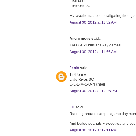
Chelsea F
Clemson, SC
My favorite tradition is tailgating then go
August 30, 2012 at 11:52 AM
Anonymous said...
Kara G! $2 bills at away games!
August 30, 2012 at 11:55 AM
JeniV
said...
154Jeni V
Little River, SC
C-L-E-M-S-O-N cheer
August 30, 2012 at 12:06 PM
Jill
said...
Running around campus game day mornin
And boiled peanuts + sweet tea and vodk
August 30, 2012 at 12:11 PM