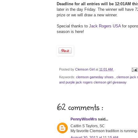
Deadline for all entries will be 12:01AM thi
later in the day Friday. The winner will have 
prize or we will draw a new winner.
Special thanks to
Jack Rogers USA
for spons
season is here!
Posted by
Clemson Girl
at
11:01 AM
Keywords:
clemson gameday shoes
,
clemson jack 
and purple jack rogers clemson girl giveaway
62 comments :
PennyWiseMrs
said...
Caitlin S Taylors, SC
My favorite Clemson tradition is running 
August 30, 2012 at 11:15 AM