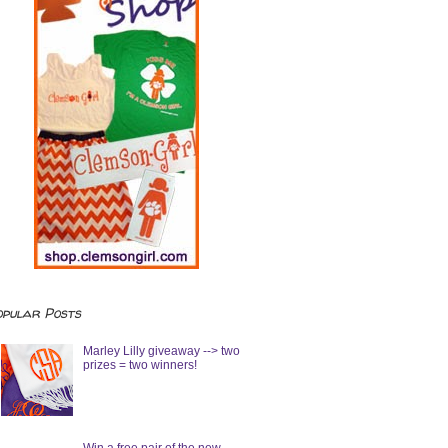
opular Posts
Marley Lilly giveaway --> two
prizes = two winners!