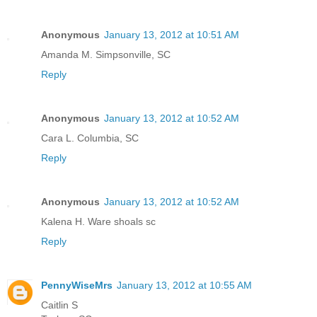
Anonymous
January 13, 2012 at 10:51 AM
Amanda M. Simpsonville, SC
Reply
Anonymous
January 13, 2012 at 10:52 AM
Cara L. Columbia, SC
Reply
Anonymous
January 13, 2012 at 10:52 AM
Kalena H. Ware shoals sc
Reply
PennyWiseMrs
January 13, 2012 at 10:55 AM
Caitlin S