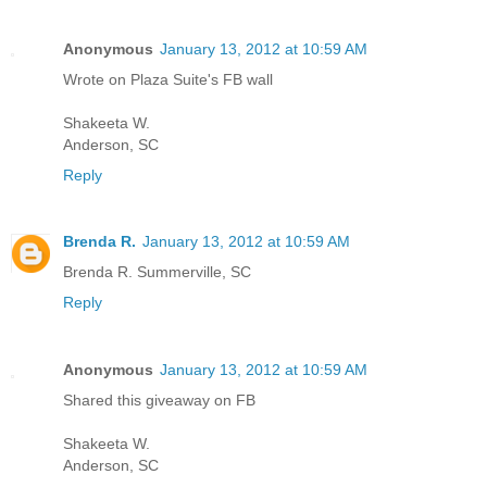
Anonymous
January 13, 2012 at 10:59 AM
Wrote on Plaza Suite's FB wall
Shakeeta W.
Anderson, SC
Reply
Brenda R.
January 13, 2012 at 10:59 AM
Brenda R. Summerville, SC
Reply
Anonymous
January 13, 2012 at 10:59 AM
Shared this giveaway on FB
Shakeeta W.
Anderson, SC