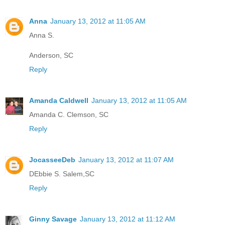
Anna
January 13, 2012 at 11:05 AM
Anna S.
Anderson, SC
Reply
Amanda Caldwell
January 13, 2012 at 11:05 AM
Amanda C. Clemson, SC
Reply
JocasseeDeb
January 13, 2012 at 11:07 AM
DEbbie S. Salem,SC
Reply
Ginny Savage
January 13, 2012 at 11:12 AM