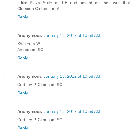
I like Plaza Suite on FB and posted on their wall that
Clemson Girl sent me!
Reply
Anonymous
January 13, 2012 at 10:58 AM
Shakeeta W.
Anderson, SC
Reply
Anonymous
January 13, 2012 at 10:58 AM
Cortney P. Clemson, SC
Reply
Anonymous
January 13, 2012 at 10:59 AM
Cortney P. Clemson, SC
Reply