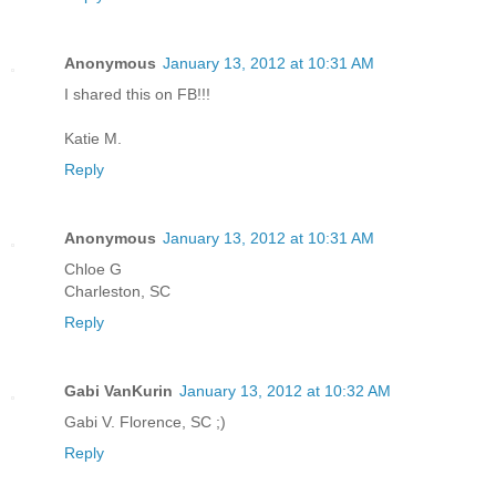
Anonymous
January 13, 2012 at 10:31 AM
I shared this on FB!!!
Katie M.
Reply
Anonymous
January 13, 2012 at 10:31 AM
Chloe G
Charleston, SC
Reply
Gabi VanKurin
January 13, 2012 at 10:32 AM
Gabi V. Florence, SC ;)
Reply