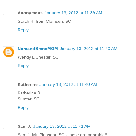
Anonymous
January 13, 2012 at 11:39 AM
Sarah H. from Clemson, SC
Reply
NoraandBransMOM
January 13, 2012 at 11:40 AM
Wendy L Chester, SC
Reply
Katherine
January 13, 2012 at 11:40 AM
Katherine B.
Sumter, SC
Reply
Sam J.
January 13, 2012 at 11:41 AM
Sam J. Mt. Pleasant, SC - these are adorable!!