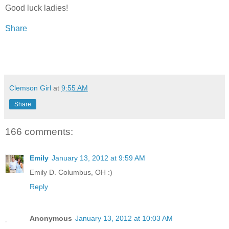
Good luck ladies!
Share
Clemson Girl
at
9:55 AM
Share
166 comments:
Emily
January 13, 2012 at 9:59 AM
Emily D. Columbus, OH :)
Reply
Anonymous
January 13, 2012 at 10:03 AM