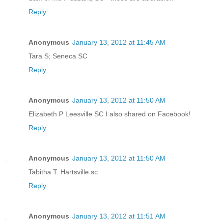
Reply
Anonymous
January 13, 2012 at 11:45 AM
Tara S; Seneca SC
Reply
Anonymous
January 13, 2012 at 11:50 AM
Elizabeth P Leesville SC I also shared on Facebook!
Reply
Anonymous
January 13, 2012 at 11:50 AM
Tabitha T. Hartsville sc
Reply
Anonymous
January 13, 2012 at 11:51 AM