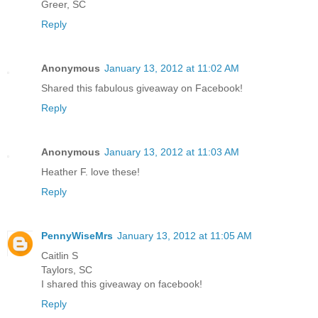
Greer, SC
Reply
Anonymous
January 13, 2012 at 11:02 AM
Shared this fabulous giveaway on Facebook!
Reply
Anonymous
January 13, 2012 at 11:03 AM
Heather F. love these!
Reply
PennyWiseMrs
January 13, 2012 at 11:05 AM
Caitlin S
Taylors, SC
I shared this giveaway on facebook!
Reply