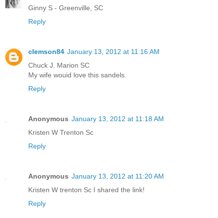
Ginny S - Greenville, SC
Reply
clemson84
January 13, 2012 at 11:16 AM
Chuck J. Marion SC
My wife wouid love this sandels.
Reply
Anonymous
January 13, 2012 at 11:18 AM
Kristen W Trenton Sc
Reply
Anonymous
January 13, 2012 at 11:20 AM
Kristen W trenton Sc I shared the link!
Reply