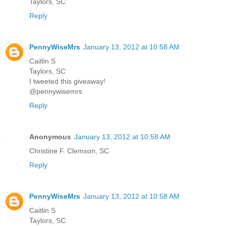
Taylors, SC
Reply
PennyWiseMrs
January 13, 2012 at 10:58 AM
Caitlin S
Taylors, SC
I tweeted this giveaway!
@pennywisemrs
Reply
Anonymous
January 13, 2012 at 10:58 AM
Christine F. Clemson, SC
Reply
PennyWiseMrs
January 13, 2012 at 10:58 AM
Caitlin S
Taylors, SC