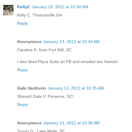
KellyC
January 13, 2012 at 10:34 AM
Kelly C. Thomasville GA
Reply
Anonymous
January 13, 2012 at 10:34 AM
Caroline K. from Fort Mill, SC
I also liked Plaza Suite on FB and emailed two friends!
Reply
Gabi VanKurin
January 13, 2012 at 10:35 AM
Shared! Gabi V. Florence, SC!
Reply
Anonymous
January 13, 2012 at 10:36 AM
Susan G., Lake Wylie, SC