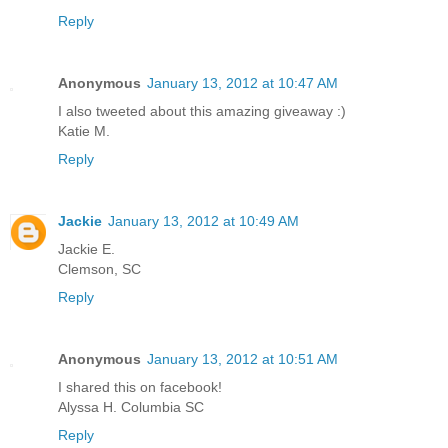
Reply
Anonymous
January 13, 2012 at 10:47 AM
I also tweeted about this amazing giveaway :)
Katie M.
Reply
Jackie
January 13, 2012 at 10:49 AM
Jackie E.
Clemson, SC
Reply
Anonymous
January 13, 2012 at 10:51 AM
I shared this on facebook!
Alyssa H. Columbia SC
Reply