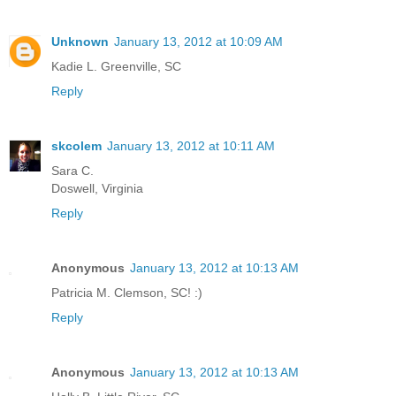
Unknown
January 13, 2012 at 10:09 AM
Kadie L. Greenville, SC
Reply
skcolem
January 13, 2012 at 10:11 AM
Sara C.
Doswell, Virginia
Reply
Anonymous
January 13, 2012 at 10:13 AM
Patricia M. Clemson, SC! :)
Reply
Anonymous
January 13, 2012 at 10:13 AM