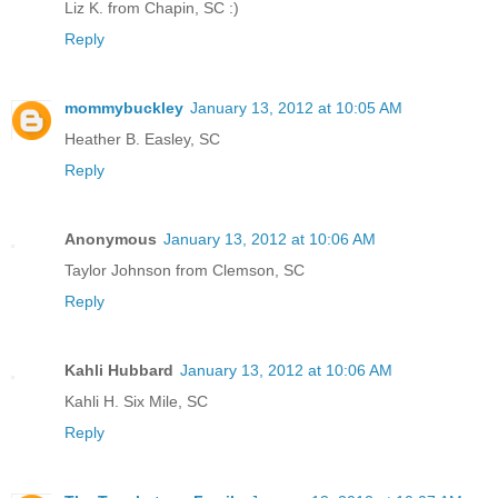
Liz K. from Chapin, SC :)
Reply
mommybuckley
January 13, 2012 at 10:05 AM
Heather B. Easley, SC
Reply
Anonymous
January 13, 2012 at 10:06 AM
Taylor Johnson from Clemson, SC
Reply
Kahli Hubbard
January 13, 2012 at 10:06 AM
Kahli H. Six Mile, SC
Reply