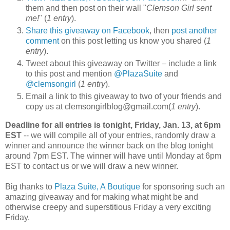
them and then post on their wall "
Clemson Girl sent
me!
" (
1 entry
).
Share this giveaway on Facebook
, then
post another
comment
on this post letting us know you shared (
1
entry
).
Tweet about this giveaway on Twitter – include a link
to this post and mention
@PlazaSuite
and
@clemsongirl
(
1 entry
).
Email a link to this giveaway to two of your friends and
copy us at clemsongirlblog@gmail.com(
1 entry
).
Deadline for all entries is tonight, Friday, Jan. 13, at 6pm
EST
-- we will compile all of your entries, randomly draw a
winner and announce the winner back on the blog tonight
around 7pm EST. The winner will have until Monday at 6pm
EST to contact us or we will draw a new winner.
Big thanks to
Plaza Suite, A Boutique
for sponsoring such an
amazing giveaway and for making what might be and
otherwise creepy and superstitious Friday a very exciting
Friday.