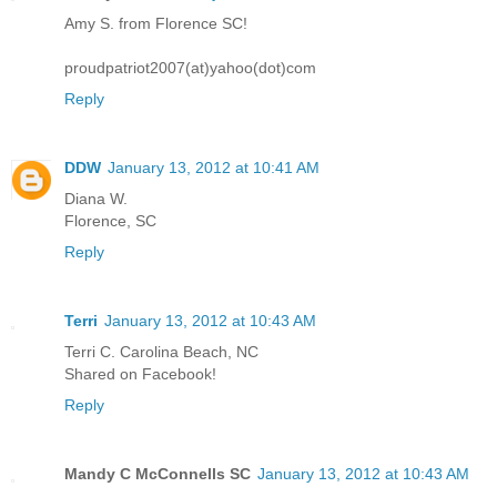
Amy S. from Florence SC!
proudpatriot2007(at)yahoo(dot)com
Reply
DDW
January 13, 2012 at 10:41 AM
Diana W.
Florence, SC
Reply
Terri
January 13, 2012 at 10:43 AM
Terri C. Carolina Beach, NC
Shared on Facebook!
Reply
Mandy C McConnells SC
January 13, 2012 at 10:43 AM