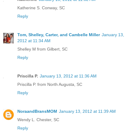
Katherine S. Conway, SC
Reply
Tom, Shelley, Carter, and Cambelle Miller
January 13,
2012 at 11:34 AM
Shelley M from Gilbert, SC
Reply
Priscilla P.
January 13, 2012 at 11:36 AM
Priscilla P. from North Augusta, SC
Reply
NoraandBransMOM
January 13, 2012 at 11:39 AM
Wendy L. Chester, SC
Reply