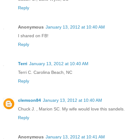
Reply
Anonymous
January 13, 2012 at 10:40 AM
I shared on FB!
Reply
Terri
January 13, 2012 at 10:40 AM
Terri C. Carolina Beach, NC
Reply
clemson84
January 13, 2012 at 10:40 AM
Chuck J. , Marion SC. My wife would love this sandels.
Reply
Anonymous
January 13, 2012 at 10:41 AM