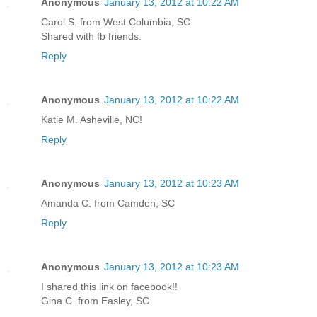
Anonymous
January 13, 2012 at 10:22 AM
Carol S. from West Columbia, SC.
Shared with fb friends.
Reply
Anonymous
January 13, 2012 at 10:22 AM
Katie M. Asheville, NC!
Reply
Anonymous
January 13, 2012 at 10:23 AM
Amanda C. from Camden, SC
Reply
Anonymous
January 13, 2012 at 10:23 AM
I shared this link on facebook!!
Gina C. from Easley, SC