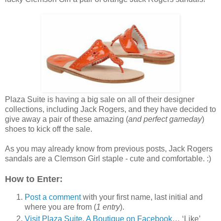
Plaza Suite is having a big sale on all of their designer
collections, including Jack Rogers, and they have decided to
give away a pair of these amazing (
and perfect gameday
)
shoes to kick off the sale.
As you may already know from previous posts, Jack Rogers
sandals are a Clemson Girl staple - cute and comfortable. :)
How to Enter:
Post a comment
with your first name, last initial and
where you are from (
1 entry
).
Visit Plaza Suite, A Boutique on Facebook
… ‘Like’