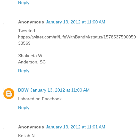
Reply
Anonymous
January 13, 2012 at 11:00 AM
Tweeted:
https://twitter.com/#!/LifeWithBandM/status/1578537590059
33569
Shakeeta W.
Anderson, SC
Reply
DDW
January 13, 2012 at 11:00 AM
I shared on Facebook.
Reply
Anonymous
January 13, 2012 at 11:01 AM
Keilah N.