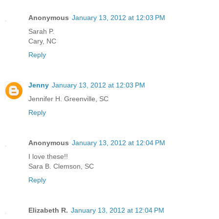
Anonymous
January 13, 2012 at 12:03 PM
Sarah P.
Cary, NC
Reply
Jenny
January 13, 2012 at 12:03 PM
Jennifer H. Greenville, SC
Reply
Anonymous
January 13, 2012 at 12:04 PM
I love these!!
Sara B. Clemson, SC
Reply
Elizabeth R.
January 13, 2012 at 12:04 PM