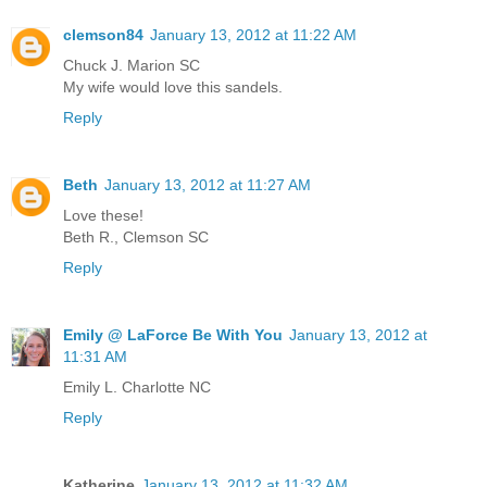
clemson84
January 13, 2012 at 11:22 AM
Chuck J. Marion SC
My wife would love this sandels.
Reply
Beth
January 13, 2012 at 11:27 AM
Love these!
Beth R., Clemson SC
Reply
Emily @ LaForce Be With You
January 13, 2012 at
11:31 AM
Emily L. Charlotte NC
Reply
Katherine
January 13, 2012 at 11:32 AM