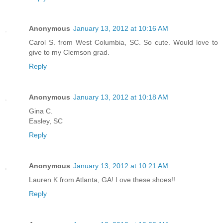
Anonymous
January 13, 2012 at 10:16 AM
Carol S. from West Columbia, SC. So cute. Would love to
give to my Clemson grad.
Reply
Anonymous
January 13, 2012 at 10:18 AM
Gina C.
Easley, SC
Reply
Anonymous
January 13, 2012 at 10:21 AM
Lauren K from Atlanta, GA! I ove these shoes!!
Reply