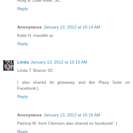
Holly B. Little River, SC
Reply
Anonymous
January 13, 2012 at 10:14 AM
Katie H, mauldin sc
Reply
Linda
January 13, 2012 at 10:15 AM
Linda T Sharon SC
I also shared thi giveaway and like Plaza Suite on
Facebook:)
Reply
Anonymous
January 13, 2012 at 10:16 AM
Patricia M. from Clemson also shared on facebook! :)
Reply