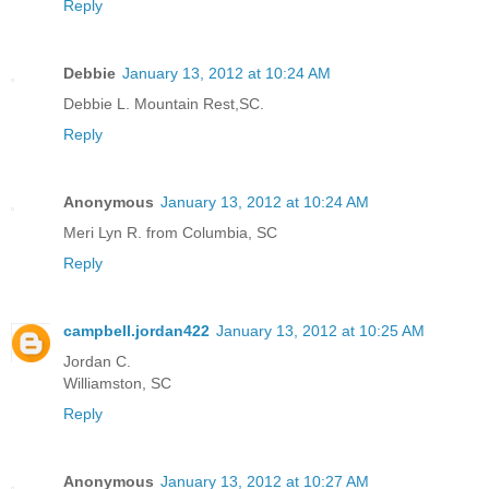
Reply
Debbie
January 13, 2012 at 10:24 AM
Debbie L. Mountain Rest,SC.
Reply
Anonymous
January 13, 2012 at 10:24 AM
Meri Lyn R. from Columbia, SC
Reply
campbell.jordan422
January 13, 2012 at 10:25 AM
Jordan C.
Williamston, SC
Reply
Anonymous
January 13, 2012 at 10:27 AM