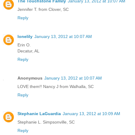
The Touchstone Family
January 13, 2012 at 10:07 AM
Jennifer T. from Clover, SC
Reply
lonelily
January 13, 2012 at 10:07 AM
Erin O.
Decatur, AL
Reply
Anonymous
January 13, 2012 at 10:07 AM
LOVE them!! Nancy J from Walhalla, SC
Reply
Stephanie LaGuardia
January 13, 2012 at 10:09 AM
Stephanie L. Simpsonville, SC
Reply