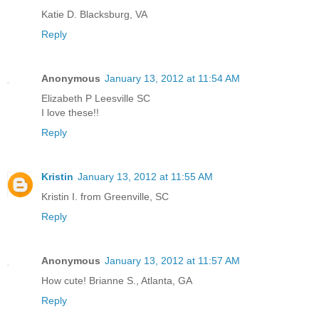
Katie D. Blacksburg, VA
Reply
Anonymous
January 13, 2012 at 11:54 AM
Elizabeth P Leesville SC
I love these!!
Reply
Kristin
January 13, 2012 at 11:55 AM
Kristin I. from Greenville, SC
Reply
Anonymous
January 13, 2012 at 11:57 AM
How cute! Brianne S., Atlanta, GA
Reply