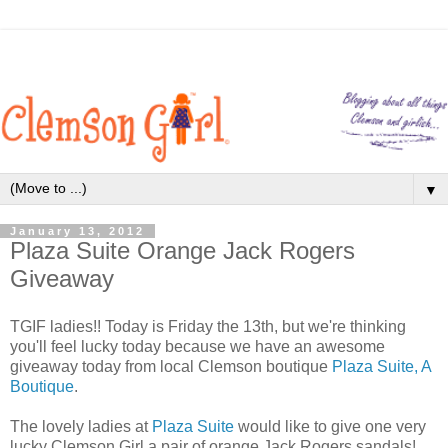
▼
January 13, 2012
Plaza Suite Orange Jack Rogers
Giveaway
TGIF ladies!! Today is Friday the 13th, but we're thinking
you'll feel lucky today because we have an awesome
giveaway today from local Clemson boutique
Plaza Suite, A
Boutique
.
The lovely ladies at
Plaza Suite
would like to give one very
lucky Clemson Girl a pair of orange Jack Rogers sandals!