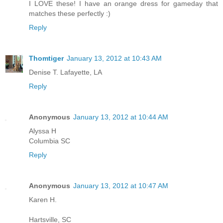
I LOVE these! I have an orange dress for gameday that
matches these perfectly :)
Reply
Thomtiger
January 13, 2012 at 10:43 AM
Denise T. Lafayette, LA
Reply
Anonymous
January 13, 2012 at 10:44 AM
Alyssa H
Columbia SC
Reply
Anonymous
January 13, 2012 at 10:47 AM
Karen H.
Hartsville, SC