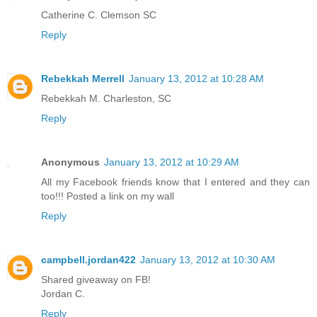
Catherine C. Clemson SC
Reply
Rebekkah Merrell
January 13, 2012 at 10:28 AM
Rebekkah M. Charleston, SC
Reply
Anonymous
January 13, 2012 at 10:29 AM
All my Facebook friends know that I entered and they can
too!!! Posted a link on my wall
Reply
campbell.jordan422
January 13, 2012 at 10:30 AM
Shared giveaway on FB!
Jordan C.
Reply