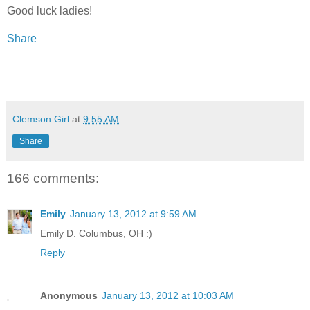
Good luck ladies!
Share
Clemson Girl
at
9:55 AM
Share
166 comments:
Emily
January 13, 2012 at 9:59 AM
Emily D. Columbus, OH :)
Reply
Anonymous
January 13, 2012 at 10:03 AM