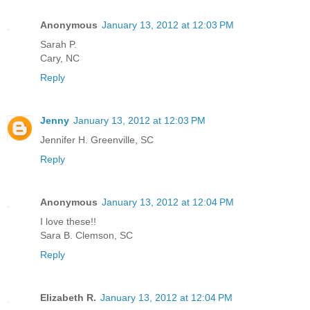
Anonymous
January 13, 2012 at 12:03 PM
Sarah P.
Cary, NC
Reply
Jenny
January 13, 2012 at 12:03 PM
Jennifer H. Greenville, SC
Reply
Anonymous
January 13, 2012 at 12:04 PM
I love these!!
Sara B. Clemson, SC
Reply
Elizabeth R.
January 13, 2012 at 12:04 PM