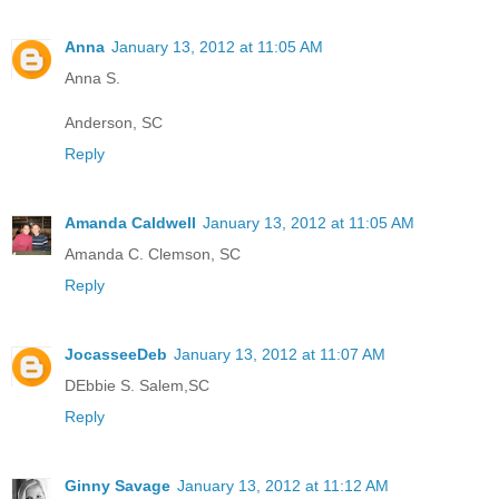
Anna
January 13, 2012 at 11:05 AM
Anna S.
Anderson, SC
Reply
Amanda Caldwell
January 13, 2012 at 11:05 AM
Amanda C. Clemson, SC
Reply
JocasseeDeb
January 13, 2012 at 11:07 AM
DEbbie S. Salem,SC
Reply
Ginny Savage
January 13, 2012 at 11:12 AM