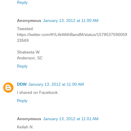
Reply
Anonymous
January 13, 2012 at 11:00 AM
Tweeted:
https://twitter.com/#!/LifeWithBandM/status/1578537590059
33569
Shakeeta W.
Anderson, SC
Reply
DDW
January 13, 2012 at 11:00 AM
I shared on Facebook.
Reply
Anonymous
January 13, 2012 at 11:01 AM
Keilah N.