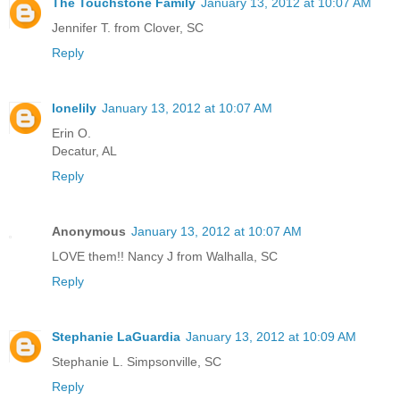
The Touchstone Family
January 13, 2012 at 10:07 AM
Jennifer T. from Clover, SC
Reply
lonelily
January 13, 2012 at 10:07 AM
Erin O.
Decatur, AL
Reply
Anonymous
January 13, 2012 at 10:07 AM
LOVE them!! Nancy J from Walhalla, SC
Reply
Stephanie LaGuardia
January 13, 2012 at 10:09 AM
Stephanie L. Simpsonville, SC
Reply