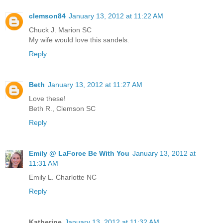
clemson84
January 13, 2012 at 11:22 AM
Chuck J. Marion SC
My wife would love this sandels.
Reply
Beth
January 13, 2012 at 11:27 AM
Love these!
Beth R., Clemson SC
Reply
Emily @ LaForce Be With You
January 13, 2012 at
11:31 AM
Emily L. Charlotte NC
Reply
Katherine
January 13, 2012 at 11:32 AM