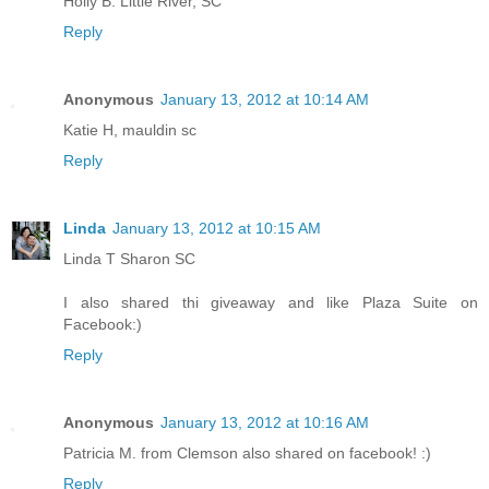
Holly B. Little River, SC
Reply
Anonymous
January 13, 2012 at 10:14 AM
Katie H, mauldin sc
Reply
Linda
January 13, 2012 at 10:15 AM
Linda T Sharon SC
I also shared thi giveaway and like Plaza Suite on
Facebook:)
Reply
Anonymous
January 13, 2012 at 10:16 AM
Patricia M. from Clemson also shared on facebook! :)
Reply