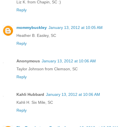
Liz K. from Chapin, SC :)
Reply
mommybuckley
January 13, 2012 at 10:05 AM
Heather B. Easley, SC
Reply
Anonymous
January 13, 2012 at 10:06 AM
Taylor Johnson from Clemson, SC
Reply
Kahli Hubbard
January 13, 2012 at 10:06 AM
Kahli H. Six Mile, SC
Reply