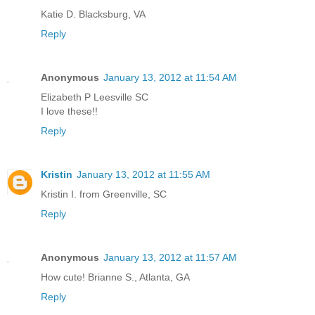
Katie D. Blacksburg, VA
Reply
Anonymous
January 13, 2012 at 11:54 AM
Elizabeth P Leesville SC
I love these!!
Reply
Kristin
January 13, 2012 at 11:55 AM
Kristin I. from Greenville, SC
Reply
Anonymous
January 13, 2012 at 11:57 AM
How cute! Brianne S., Atlanta, GA
Reply