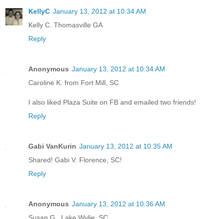
KellyC
January 13, 2012 at 10:34 AM
Kelly C. Thomasville GA
Reply
Anonymous
January 13, 2012 at 10:34 AM
Caroline K. from Fort Mill, SC
I also liked Plaza Suite on FB and emailed two friends!
Reply
Gabi VanKurin
January 13, 2012 at 10:35 AM
Shared! Gabi V. Florence, SC!
Reply
Anonymous
January 13, 2012 at 10:36 AM
Susan G., Lake Wylie, SC