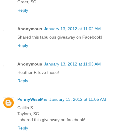
Greer, SC
Reply
Anonymous
January 13, 2012 at 11:02 AM
Shared this fabulous giveaway on Facebook!
Reply
Anonymous
January 13, 2012 at 11:03 AM
Heather F. love these!
Reply
PennyWiseMrs
January 13, 2012 at 11:05 AM
Caitlin S
Taylors, SC
I shared this giveaway on facebook!
Reply