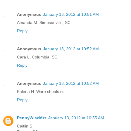
Anonymous
January 13, 2012 at 10:51 AM
Amanda M. Simpsonville, SC
Reply
Anonymous
January 13, 2012 at 10:52 AM
Cara L. Columbia, SC
Reply
Anonymous
January 13, 2012 at 10:52 AM
Kalena H. Ware shoals sc
Reply
PennyWiseMrs
January 13, 2012 at 10:55 AM
Caitlin S