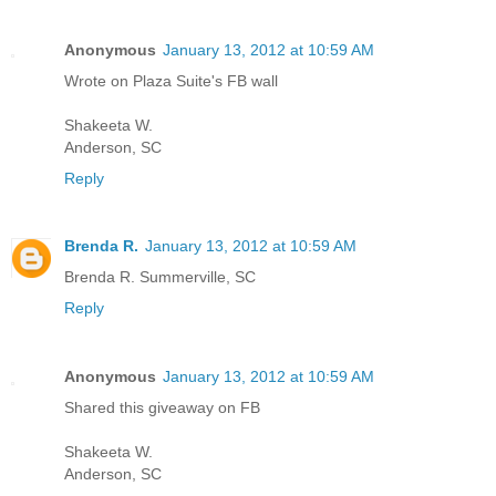
Anonymous
January 13, 2012 at 10:59 AM
Wrote on Plaza Suite's FB wall
Shakeeta W.
Anderson, SC
Reply
Brenda R.
January 13, 2012 at 10:59 AM
Brenda R. Summerville, SC
Reply
Anonymous
January 13, 2012 at 10:59 AM
Shared this giveaway on FB
Shakeeta W.
Anderson, SC