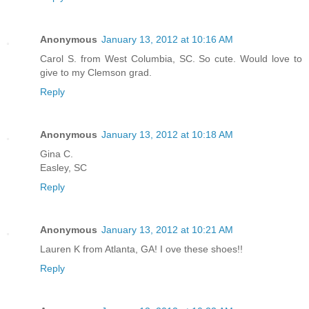
Anonymous
January 13, 2012 at 10:16 AM
Carol S. from West Columbia, SC. So cute. Would love to
give to my Clemson grad.
Reply
Anonymous
January 13, 2012 at 10:18 AM
Gina C.
Easley, SC
Reply
Anonymous
January 13, 2012 at 10:21 AM
Lauren K from Atlanta, GA! I ove these shoes!!
Reply