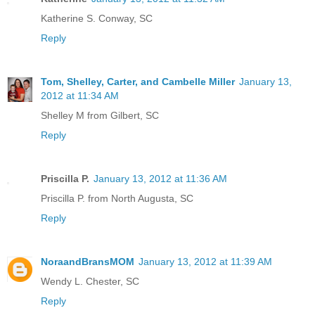
Katherine S. Conway, SC
Reply
Tom, Shelley, Carter, and Cambelle Miller
January 13,
2012 at 11:34 AM
Shelley M from Gilbert, SC
Reply
Priscilla P.
January 13, 2012 at 11:36 AM
Priscilla P. from North Augusta, SC
Reply
NoraandBransMOM
January 13, 2012 at 11:39 AM
Wendy L. Chester, SC
Reply