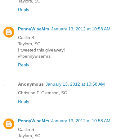
Taylors, SC
Reply
PennyWiseMrs
January 13, 2012 at 10:58 AM
Caitlin S
Taylors, SC
I tweeted this giveaway!
@pennywisemrs
Reply
Anonymous
January 13, 2012 at 10:58 AM
Christine F. Clemson, SC
Reply
PennyWiseMrs
January 13, 2012 at 10:58 AM
Caitlin S
Taylors, SC