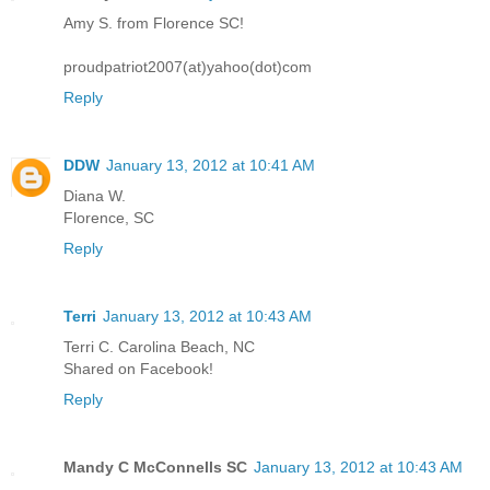
Amy S. from Florence SC!
proudpatriot2007(at)yahoo(dot)com
Reply
DDW
January 13, 2012 at 10:41 AM
Diana W.
Florence, SC
Reply
Terri
January 13, 2012 at 10:43 AM
Terri C. Carolina Beach, NC
Shared on Facebook!
Reply
Mandy C McConnells SC
January 13, 2012 at 10:43 AM