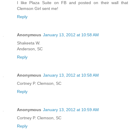
I like Plaza Suite on FB and posted on their wall that
Clemson Girl sent me!
Reply
Anonymous
January 13, 2012 at 10:58 AM
Shakeeta W.
Anderson, SC
Reply
Anonymous
January 13, 2012 at 10:58 AM
Cortney P. Clemson, SC
Reply
Anonymous
January 13, 2012 at 10:59 AM
Cortney P. Clemson, SC
Reply