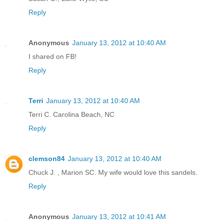
Reply
Anonymous
January 13, 2012 at 10:40 AM
I shared on FB!
Reply
Terri
January 13, 2012 at 10:40 AM
Terri C. Carolina Beach, NC
Reply
clemson84
January 13, 2012 at 10:40 AM
Chuck J. , Marion SC. My wife would love this sandels.
Reply
Anonymous
January 13, 2012 at 10:41 AM