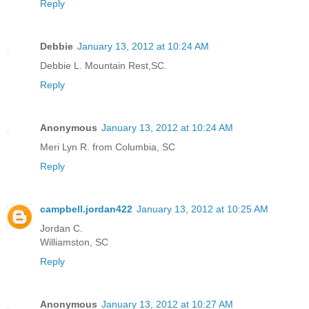
Reply
Debbie
January 13, 2012 at 10:24 AM
Debbie L. Mountain Rest,SC.
Reply
Anonymous
January 13, 2012 at 10:24 AM
Meri Lyn R. from Columbia, SC
Reply
campbell.jordan422
January 13, 2012 at 10:25 AM
Jordan C.
Williamston, SC
Reply
Anonymous
January 13, 2012 at 10:27 AM