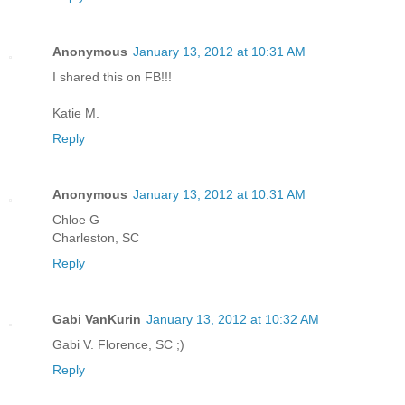
Anonymous
January 13, 2012 at 10:31 AM
I shared this on FB!!!
Katie M.
Reply
Anonymous
January 13, 2012 at 10:31 AM
Chloe G
Charleston, SC
Reply
Gabi VanKurin
January 13, 2012 at 10:32 AM
Gabi V. Florence, SC ;)
Reply