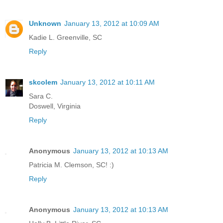
Unknown
January 13, 2012 at 10:09 AM
Kadie L. Greenville, SC
Reply
skcolem
January 13, 2012 at 10:11 AM
Sara C.
Doswell, Virginia
Reply
Anonymous
January 13, 2012 at 10:13 AM
Patricia M. Clemson, SC! :)
Reply
Anonymous
January 13, 2012 at 10:13 AM