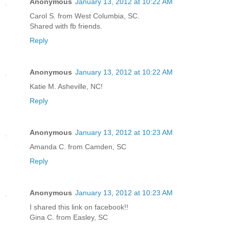
Anonymous
January 13, 2012 at 10:22 AM
Carol S. from West Columbia, SC.
Shared with fb friends.
Reply
Anonymous
January 13, 2012 at 10:22 AM
Katie M. Asheville, NC!
Reply
Anonymous
January 13, 2012 at 10:23 AM
Amanda C. from Camden, SC
Reply
Anonymous
January 13, 2012 at 10:23 AM
I shared this link on facebook!!
Gina C. from Easley, SC