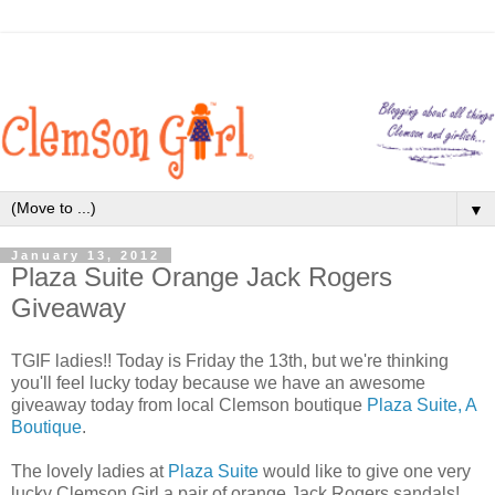
▼
January 13, 2012
Plaza Suite Orange Jack Rogers
Giveaway
TGIF ladies!! Today is Friday the 13th, but we're thinking
you'll feel lucky today because we have an awesome
giveaway today from local Clemson boutique
Plaza Suite, A
Boutique
.
The lovely ladies at
Plaza Suite
would like to give one very
lucky Clemson Girl a pair of orange Jack Rogers sandals!