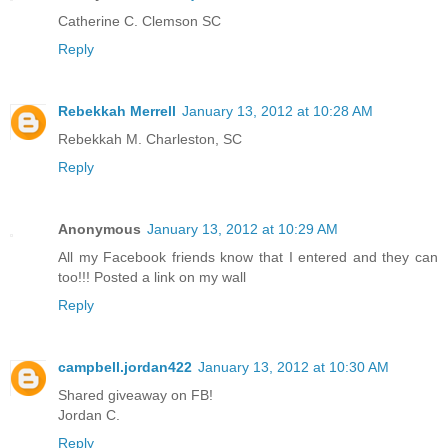
Catherine C. Clemson SC
Reply
Rebekkah Merrell
January 13, 2012 at 10:28 AM
Rebekkah M. Charleston, SC
Reply
Anonymous
January 13, 2012 at 10:29 AM
All my Facebook friends know that I entered and they can
too!!! Posted a link on my wall
Reply
campbell.jordan422
January 13, 2012 at 10:30 AM
Shared giveaway on FB!
Jordan C.
Reply