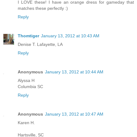
I LOVE these! I have an orange dress for gameday that
matches these perfectly :)
Reply
Thomtiger
January 13, 2012 at 10:43 AM
Denise T. Lafayette, LA
Reply
Anonymous
January 13, 2012 at 10:44 AM
Alyssa H
Columbia SC
Reply
Anonymous
January 13, 2012 at 10:47 AM
Karen H.
Hartsville, SC