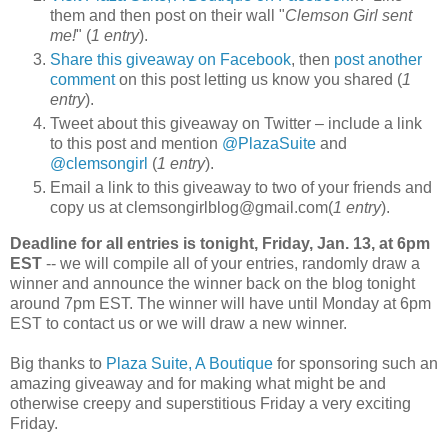
them and then post on their wall "
Clemson Girl sent
me!
" (
1 entry
).
Share this giveaway on Facebook
, then
post another
comment
on this post letting us know you shared (
1
entry
).
Tweet about this giveaway on Twitter – include a link
to this post and mention
@PlazaSuite
and
@clemsongirl
(
1 entry
).
Email a link to this giveaway to two of your friends and
copy us at clemsongirlblog@gmail.com(
1 entry
).
Deadline for all entries is tonight, Friday, Jan. 13, at 6pm
EST
-- we will compile all of your entries, randomly draw a
winner and announce the winner back on the blog tonight
around 7pm EST. The winner will have until Monday at 6pm
EST to contact us or we will draw a new winner.
Big thanks to
Plaza Suite, A Boutique
for sponsoring such an
amazing giveaway and for making what might be and
otherwise creepy and superstitious Friday a very exciting
Friday.