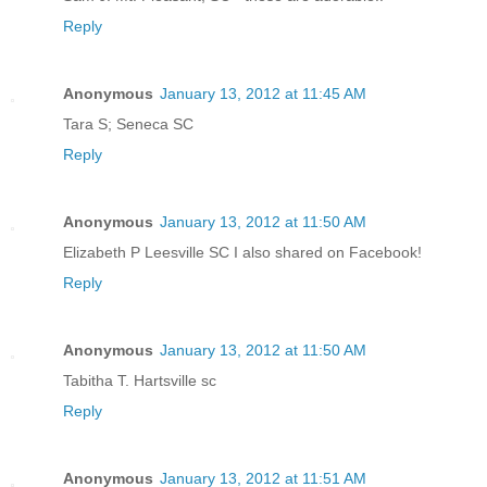
Reply
Anonymous
January 13, 2012 at 11:45 AM
Tara S; Seneca SC
Reply
Anonymous
January 13, 2012 at 11:50 AM
Elizabeth P Leesville SC I also shared on Facebook!
Reply
Anonymous
January 13, 2012 at 11:50 AM
Tabitha T. Hartsville sc
Reply
Anonymous
January 13, 2012 at 11:51 AM