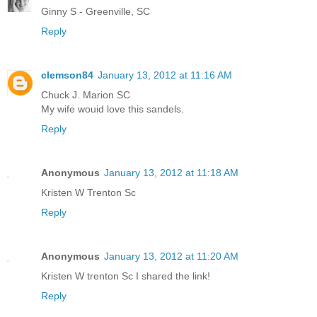
Ginny S - Greenville, SC
Reply
clemson84
January 13, 2012 at 11:16 AM
Chuck J. Marion SC
My wife wouid love this sandels.
Reply
Anonymous
January 13, 2012 at 11:18 AM
Kristen W Trenton Sc
Reply
Anonymous
January 13, 2012 at 11:20 AM
Kristen W trenton Sc I shared the link!
Reply