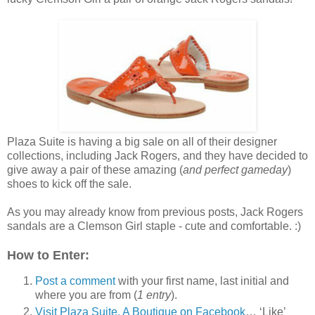
Plaza Suite is having a big sale on all of their designer
collections, including Jack Rogers, and they have decided to
give away a pair of these amazing (
and perfect gameday
)
shoes to kick off the sale.
As you may already know from previous posts, Jack Rogers
sandals are a Clemson Girl staple - cute and comfortable. :)
How to Enter:
Post a comment
with your first name, last initial and
where you are from (
1 entry
).
Visit Plaza Suite, A Boutique on Facebook
… ‘Like’