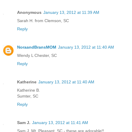
Anonymous
January 13, 2012 at 11:39 AM
Sarah H. from Clemson, SC
Reply
NoraandBransMOM
January 13, 2012 at 11:40 AM
Wendy L Chester, SC
Reply
Katherine
January 13, 2012 at 11:40 AM
Katherine B.
Sumter, SC
Reply
Sam J.
January 13, 2012 at 11:41 AM
Sam J. Mt. Pleasant, SC - these are adorable!!