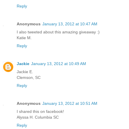
Reply
Anonymous
January 13, 2012 at 10:47 AM
I also tweeted about this amazing giveaway :)
Katie M.
Reply
Jackie
January 13, 2012 at 10:49 AM
Jackie E.
Clemson, SC
Reply
Anonymous
January 13, 2012 at 10:51 AM
I shared this on facebook!
Alyssa H. Columbia SC
Reply