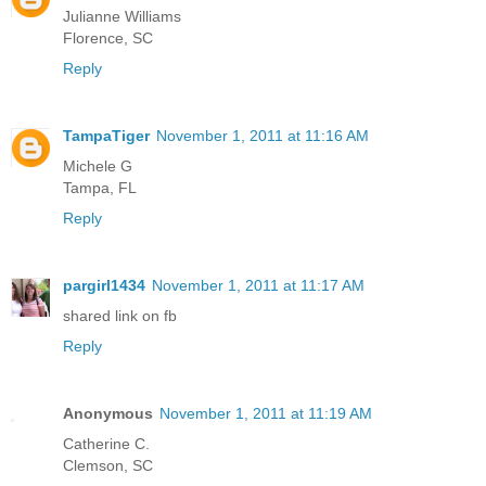
Julianne Williams
Florence, SC
Reply
TampaTiger
November 1, 2011 at 11:16 AM
Michele G
Tampa, FL
Reply
pargirl1434
November 1, 2011 at 11:17 AM
shared link on fb
Reply
Anonymous
November 1, 2011 at 11:19 AM
Catherine C.
Clemson, SC