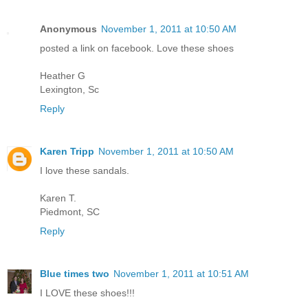
Anonymous
November 1, 2011 at 10:50 AM
posted a link on facebook. Love these shoes
Heather G
Lexington, Sc
Reply
Karen Tripp
November 1, 2011 at 10:50 AM
I love these sandals.
Karen T.
Piedmont, SC
Reply
Blue times two
November 1, 2011 at 10:51 AM
I LOVE these shoes!!!