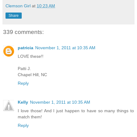
Clemson Girl
at
10:23 AM
Share
339 comments:
patricia
November 1, 2011 at 10:35 AM
LOVE these!!
Patti J.
Chapel Hill, NC
Reply
Kelly
November 1, 2011 at 10:35 AM
I love those! And I just happen to have so many things to
match them!
Reply