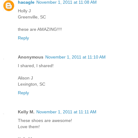
hacagle
November 1, 2011 at 11:08 AM
Holly J
Greenville, SC
these are AMAZING!!!!
Reply
Anonymous
November 1, 2011 at 11:10 AM
I shared, I shared!
Alison J
Lexington, SC
Reply
Kelly M.
November 1, 2011 at 11:11 AM
These shoes are awesome!
Love them!