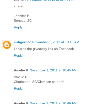
shared
Jennifer E.
Seneca, SC
Reply
cutigerz77
November 1, 2011 at 10:45 AM
I shared the giveaway link on Facebook
Reply
Amelie R
November 1, 2011 at 10:45 AM
Amelie R
Charleston, SC/Clemson student!
Reply
Amelie R
November 1, 2011 at 10:46 AM