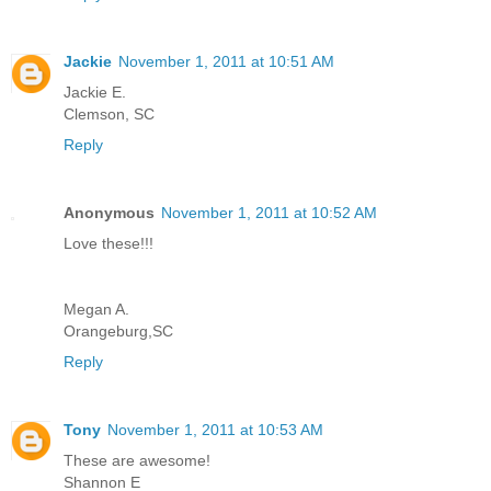
Jackie
November 1, 2011 at 10:51 AM
Jackie E.
Clemson, SC
Reply
Anonymous
November 1, 2011 at 10:52 AM
Love these!!!
Megan A.
Orangeburg,SC
Reply
Tony
November 1, 2011 at 10:53 AM
These are awesome!
Shannon E