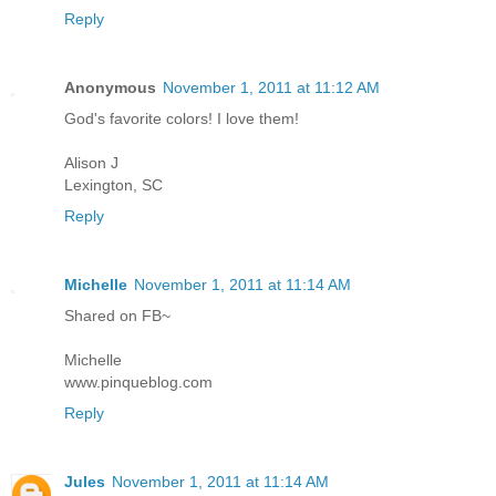
Reply
Anonymous
November 1, 2011 at 11:12 AM
God's favorite colors! I love them!
Alison J
Lexington, SC
Reply
Michelle
November 1, 2011 at 11:14 AM
Shared on FB~
Michelle
www.pinqueblog.com
Reply
Jules
November 1, 2011 at 11:14 AM