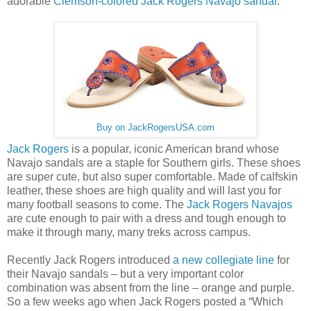
adorable
Clemson-colored Jack Rogers Navajo sandal
.
Buy on JackRogersUSA.com
Jack Rogers
is a popular, iconic American brand whose
Navajo sandals are a staple for Southern girls. These shoes
are super cute, but also super comfortable. Made of calfskin
leather, these shoes are high quality and will last you for
many football seasons to come. The
Jack Rogers Navajos
are cute enough to pair with a dress and tough enough to
make it through many, many treks across campus.
Recently Jack Rogers introduced
a new collegiate line
for
their Navajo sandals – but a very important color
combination was absent from the line – orange and purple.
So a few weeks ago when Jack Rogers posted a “Which