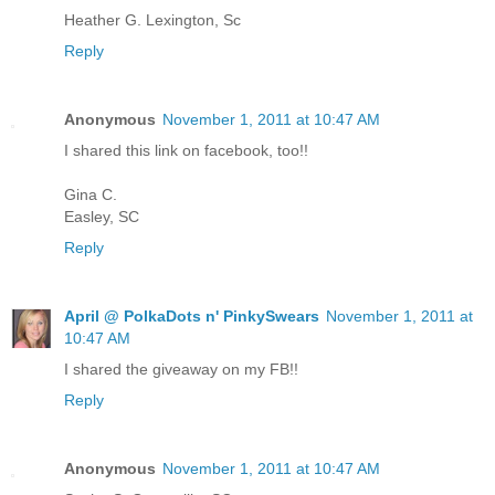
Heather G. Lexington, Sc
Reply
Anonymous
November 1, 2011 at 10:47 AM
I shared this link on facebook, too!!
Gina C.
Easley, SC
Reply
April @ PolkaDots n' PinkySwears
November 1, 2011 at
10:47 AM
I shared the giveaway on my FB!!
Reply
Anonymous
November 1, 2011 at 10:47 AM