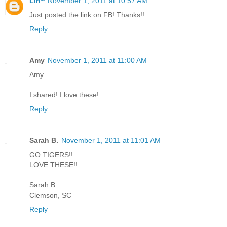
Lin~
November 1, 2011 at 10:57 AM
Just posted the link on FB! Thanks!!
Reply
Amy
November 1, 2011 at 11:00 AM
Amy
I shared! I love these!
Reply
Sarah B.
November 1, 2011 at 11:01 AM
GO TIGERS!!
LOVE THESE!!
Sarah B.
Clemson, SC
Reply