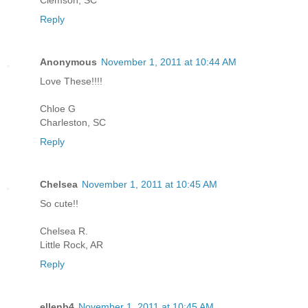
Reply
Anonymous
November 1, 2011 at 10:44 AM
Love These!!!!
Chloe G
Charleston, SC
Reply
Chelsea
November 1, 2011 at 10:45 AM
So cute!!
Chelsea R.
Little Rock, AR
Reply
ellenb4
November 1, 2011 at 10:45 AM