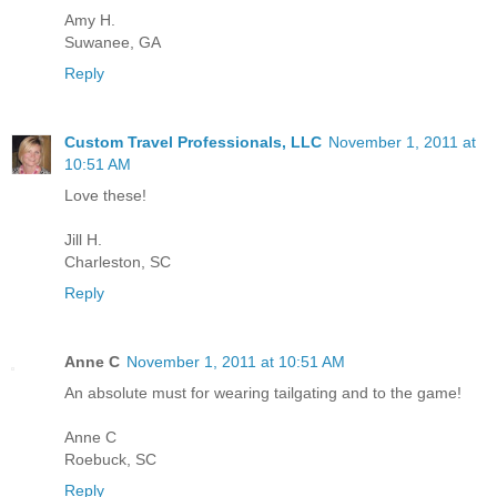
Amy H.
Suwanee, GA
Reply
Custom Travel Professionals, LLC
November 1, 2011 at
10:51 AM
Love these!
Jill H.
Charleston, SC
Reply
Anne C
November 1, 2011 at 10:51 AM
An absolute must for wearing tailgating and to the game!
Anne C
Roebuck, SC
Reply