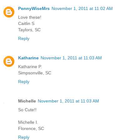
PennyWiseMrs
November 1, 2011 at 11:02 AM
Love these!
Caitlin S
Taylors, SC
Reply
Katharine
November 1, 2011 at 11:03 AM
Katharine P.
Simpsonville, SC
Reply
Michelle
November 1, 2011 at 11:03 AM
So Cute!!
Michelle I.
Florence, SC
Reply