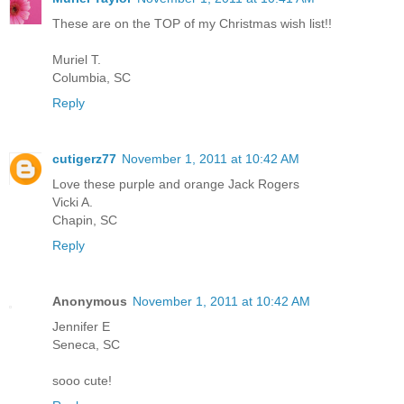
These are on the TOP of my Christmas wish list!!
Muriel T.
Columbia, SC
Reply
cutigerz77
November 1, 2011 at 10:42 AM
Love these purple and orange Jack Rogers
Vicki A.
Chapin, SC
Reply
Anonymous
November 1, 2011 at 10:42 AM
Jennifer E
Seneca, SC
sooo cute!