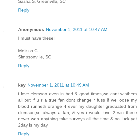
Sasha S. Greenville, SC
Reply
Anonymous
November 1, 2011 at 10:47 AM
I must have these!
Melissa C.
Simpsonville, SC
Reply
kay
November 1, 2011 at 10:49 AM
i love clemson even in bad & good times,we cant winthem
all but if u r a true fan dont change r fuss if we loose my
blood runneth orange 4 ever my daughter graduated from
clemson,so always a fan, & yes i would love 2 win these
never won anything take surveys all the time & no luck yet
2day is my day
Reply