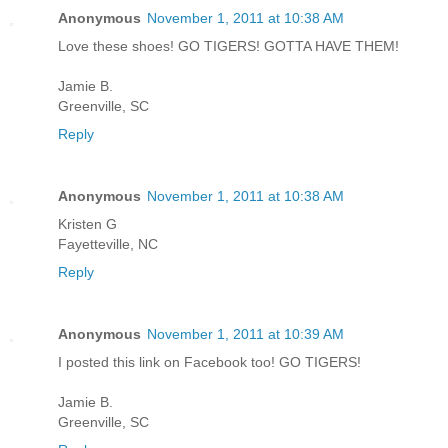
Anonymous
November 1, 2011 at 10:38 AM
Love these shoes! GO TIGERS! GOTTA HAVE THEM!
Jamie B.
Greenville, SC
Reply
Anonymous
November 1, 2011 at 10:38 AM
Kristen G
Fayetteville, NC
Reply
Anonymous
November 1, 2011 at 10:39 AM
I posted this link on Facebook too! GO TIGERS!
Jamie B.
Greenville, SC