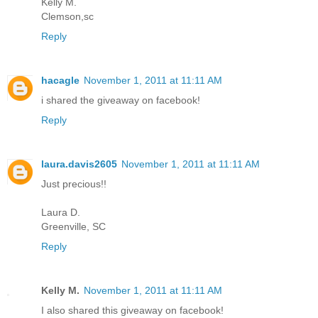
Kelly M.
Clemson,sc
Reply
hacagle
November 1, 2011 at 11:11 AM
i shared the giveaway on facebook!
Reply
laura.davis2605
November 1, 2011 at 11:11 AM
Just precious!!
Laura D.
Greenville, SC
Reply
Kelly M.
November 1, 2011 at 11:11 AM
I also shared this giveaway on facebook!