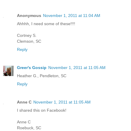
Anonymous
November 1, 2011 at 11:04 AM
Ahhhh, I need some of these!!!!
Cortney S.
Clemson, SC
Reply
Greer's Gossip
November 1, 2011 at 11:05 AM
Heather G., Pendleton, SC
Reply
Anne C
November 1, 2011 at 11:05 AM
I shared this on Facebook!
Anne C
Roebuck, SC