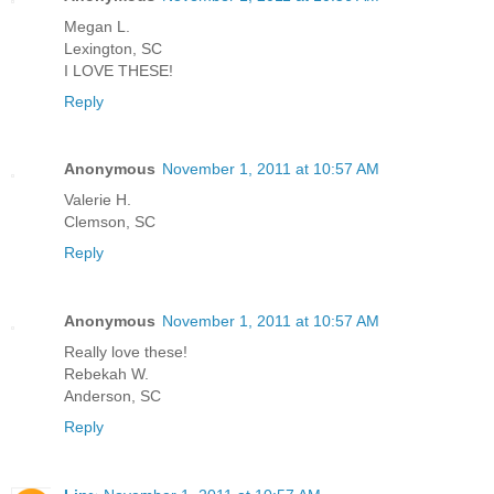
Megan L.
Lexington, SC
I LOVE THESE!
Reply
Anonymous
November 1, 2011 at 10:57 AM
Valerie H.
Clemson, SC
Reply
Anonymous
November 1, 2011 at 10:57 AM
Really love these!
Rebekah W.
Anderson, SC
Reply