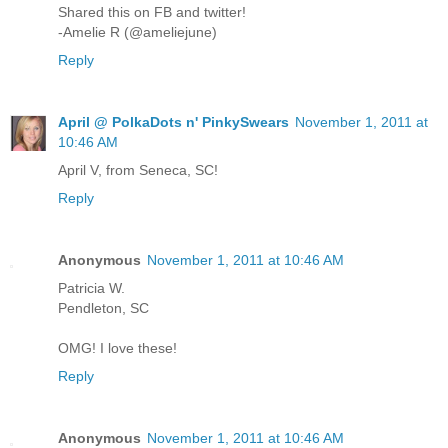
Shared this on FB and twitter!
-Amelie R (@ameliejune)
Reply
April @ PolkaDots n' PinkySwears
November 1, 2011 at
10:46 AM
April V, from Seneca, SC!
Reply
Anonymous
November 1, 2011 at 10:46 AM
Patricia W.
Pendleton, SC
OMG! I love these!
Reply
Anonymous
November 1, 2011 at 10:46 AM