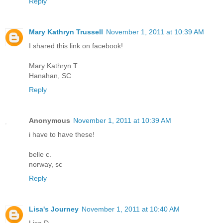
Reply
Mary Kathryn Trussell
November 1, 2011 at 10:39 AM
I shared this link on facebook!
Mary Kathryn T
Hanahan, SC
Reply
Anonymous
November 1, 2011 at 10:39 AM
i have to have these!
belle c.
norway, sc
Reply
Lisa's Journey
November 1, 2011 at 10:40 AM