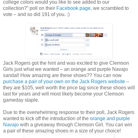
college colors would you like to see added to our
collection?” poll on their
Facebook page
, we scrambled to
vote – and so did 191 of you. :)
Jack Rogers got the hint and was excited to give Clemson
Girls just what we wanted – an orange and purple Navajo
sandal! How amazing are these shoes?? You can now
purchase a pair of your own on the Jack Rogers website
–
they are $105, well worth the price tag since these shoes will
last for years and will most likely become your Clemson
gameday staple.
Due to the overwhelming response to their poll, Jack Rogers
wanted to kick off the introduction of the
orange and purple
Navajo
with a giveaway through Clemson Girl. You can win
a pair of these amazing shoes in a size of your choice!