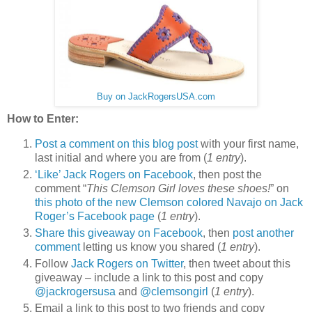
Buy on JackRogersUSA.com
How to Enter:
Post a comment on this blog post
with your first name,
last initial and where you are from (
1 entry
).
‘Like’ Jack Rogers on Facebook
, then post the
comment “
This Clemson Girl loves these shoes!
” on
this photo of the new Clemson colored Navajo on Jack
Roger’s Facebook page
(
1 entry
).
Share this giveaway on Facebook
, then
post another
comment
letting us know you shared (
1 entry
).
Follow
Jack Rogers on Twitter
, then tweet about this
giveaway – include a link to this post and copy
@jackrogersusa
and
@clemsongirl
(
1 entry
).
Email a link to this post to two friends and copy