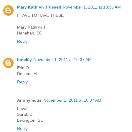
Mary Kathryn Trussell
November 1, 2011 at 10:36 AM
I HAVE TO HAVE THESE
Mary Kathryn T
Hanahan, SC
Reply
lonelily
November 1, 2011 at 10:37 AM
Erin O.
Decatur, AL
Reply
Anonymous
November 1, 2011 at 10:37 AM
Love!!
Sarah D.
Lexington, SC
Reply