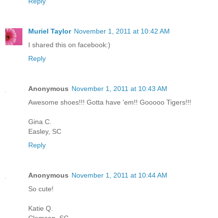
Reply
Muriel Taylor
November 1, 2011 at 10:42 AM
I shared this on facebook:)
Reply
Anonymous
November 1, 2011 at 10:43 AM
Awesome shoes!!! Gotta have 'em!! Gooooo Tigers!!!
Gina C.
Easley, SC
Reply
Anonymous
November 1, 2011 at 10:44 AM
So cute!
Katie Q.
Clemson, SC