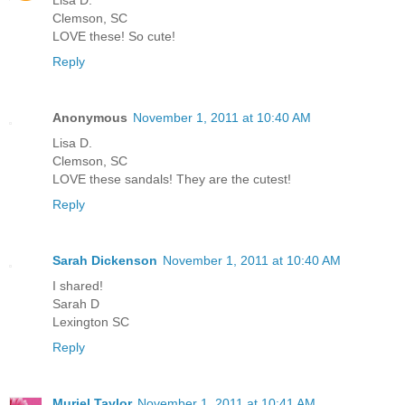
Lisa D.
Clemson, SC
LOVE these! So cute!
Reply
Anonymous
November 1, 2011 at 10:40 AM
Lisa D.
Clemson, SC
LOVE these sandals! They are the cutest!
Reply
Sarah Dickenson
November 1, 2011 at 10:40 AM
I shared!
Sarah D
Lexington SC
Reply
Muriel Taylor
November 1, 2011 at 10:41 AM