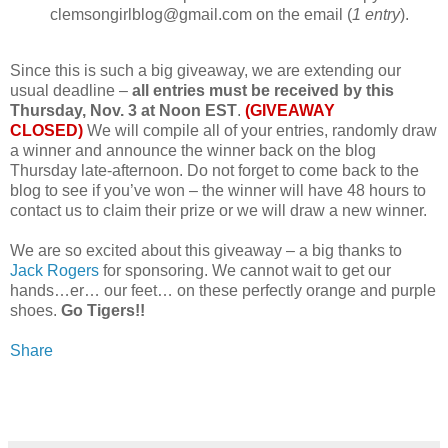
clemsongirlblog@gmail.com on the email (
1 entry
).
Since this is such a big giveaway, we are extending our
usual deadline –
all entries must be received by this
Thursday, Nov. 3 at Noon EST
.
(GIVEAWAY
CLOSED)
We will compile all of your entries, randomly draw
a winner and announce the winner back on the blog
Thursday late-afternoon. Do not forget to come back to the
blog to see if you’ve won – the winner will have 48 hours to
contact us to claim their prize or we will draw a new winner.
We are so excited about this giveaway – a big thanks to
Jack Rogers
for sponsoring. We cannot wait to get our
hands…er… our feet… on these perfectly orange and purple
shoes.
Go Tigers!!
Share