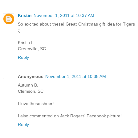
Kristin
November 1, 2011 at 10:37 AM
So excited about these! Great Christmas gift idea for Tigers
:)
Kristin I.
Greenville, SC
Reply
Anonymous
November 1, 2011 at 10:38 AM
Autumn B.
Clemson, SC
I love these shoes!
I also commented on Jack Rogers' Facebook picture!
Reply