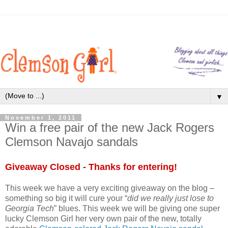
▼
November 1, 2011
Win a free pair of the new Jack Rogers
Clemson Navajo sandals
Giveaway Closed - Thanks for entering!
This week we have a very exciting giveaway on the blog –
something so big it will cure your “
did we really just lose to
Georgia Tech
” blues. This week we will be giving one super
lucky Clemson Girl her very own pair of the new, totally