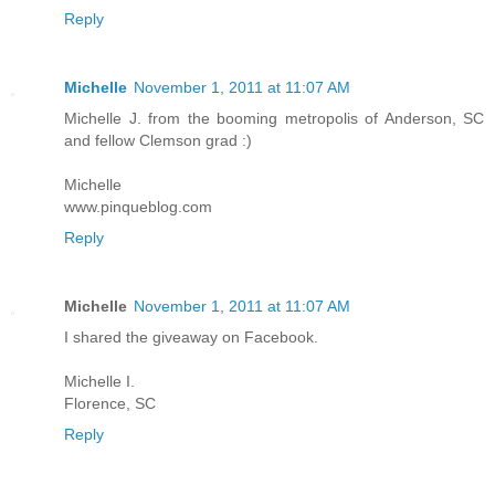
Reply
Michelle
November 1, 2011 at 11:07 AM
Michelle J. from the booming metropolis of Anderson, SC
and fellow Clemson grad :)
Michelle
www.pinqueblog.com
Reply
Michelle
November 1, 2011 at 11:07 AM
I shared the giveaway on Facebook.
Michelle I.
Florence, SC
Reply