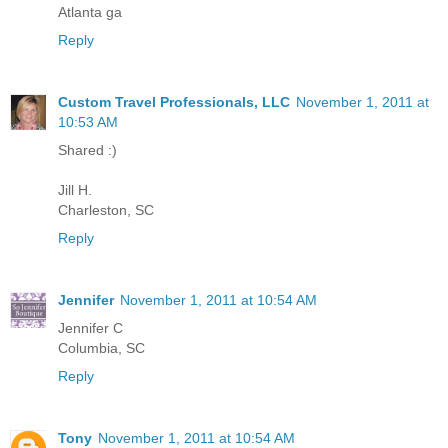
Atlanta ga
Reply
Custom Travel Professionals, LLC
November 1, 2011 at
10:53 AM
Shared :)
Jill H.
Charleston, SC
Reply
Jennifer
November 1, 2011 at 10:54 AM
Jennifer C
Columbia, SC
Reply
Tony
November 1, 2011 at 10:54 AM