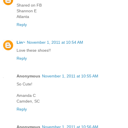
Shared on FB
Shannon E
Atlanta
Reply
Lin~
November 1, 2011 at 10:54 AM
Love these shoes!!
Reply
Anonymous
November 1, 2011 at 10:55 AM
So Cute!
Amanda C
Camden, SC
Reply
Anonymous
November 1, 2011 at 10:56 AM