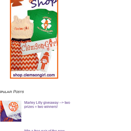
opular Posts
Marley Lilly giveaway --> two
prizes = two winners!