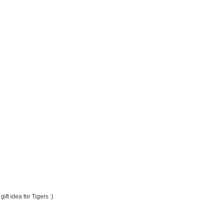
ft idea for Tigers :)