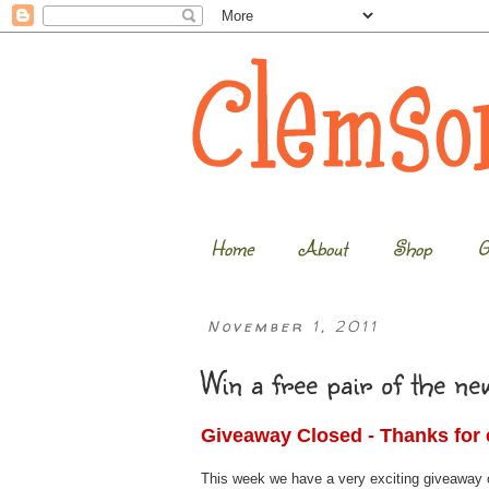
Home
About
Shop
G
November 1, 2011
Win a free pair of the n
Giveaway Closed - Thanks for 
This week we have a very exciting giveaway on