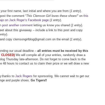
your first name, last initial and where you are from (
1 entry
).
 post the comment “
This Clemson Girl loves these shoes!
” on
this
vajo on Jack Roger’s Facebook page
(
1 entry
).
en
post another comment
letting us know you shared (
1 entry
).
weet about this giveaway – include a link to this post and copy
entry
).
ds and copy clemsongirlblog@gmail.com on the email (
1 entry
).
tending our usual deadline –
all entries must be received by this
 CLOSED)
We will compile all of your entries, randomly draw a
log Thursday late-afternoon. Do not forget to come back to the
ve 48 hours to contact us to claim their prize or we will draw a new
g thanks to
Jack Rogers
for sponsoring. We cannot wait to get our
nge and purple shoes.
Go Tigers!!