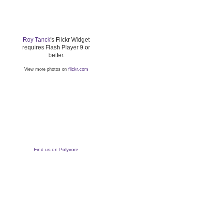
Roy Tanck
's Flickr Widget
requires Flash Player 9 or
better.
View more photos on
flickr.com
Find us on Polyvore