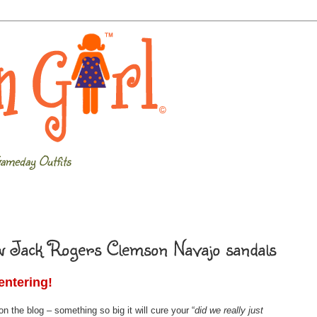
ameday Outfits
ew Jack Rogers Clemson Navajo sandals
entering!
 the blog – something so big it will cure your “
did we really just