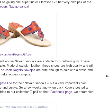
ll be giving one super lucky Clemson Girl her very own pair of the
ogers Navajo sandal
.
uy on JackRogersUSA.com
and whose Navajo sandals are a staple for Southern girls. These
le. Made of calfskin leather, these shoes are high quality and will
 The
Jack Rogers Navajos
are cute enough to pair with a dress and
 treks across campus.
P
iate line
for their Navajo sandals – but a very important color
ge and purple. So a few weeks ago when Jack Rogers posted a
ded to our collection?” poll on their
Facebook page
, we scrambled