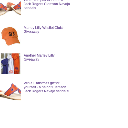
Win a free pair of the new
Jack Rogers Clemson Navajo
sandals
Marley Lilly Wristlet Clutch
Giveaway
Another Marley Lilly
Giveaway
Win a Christmas gift for
yourself - a pair of Clemson
Jack Rogers Navajo sandals!