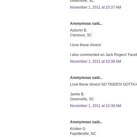
Greenville, SC
November 1, 2011 at 10:37 AM
Anonymous said...
Autumn B.
Clemson, SC
I love these shoes!
I also commented on Jack Rogers' Faceb
November 1, 2011 at 10:38 AM
Anonymous said...
Love these shoes! GO TIGERS! GOTTA
Jamie B.
Greenville, SC
November 1, 2011 at 10:38 AM
Anonymous said...
Kristen G
Fayetteville, NC