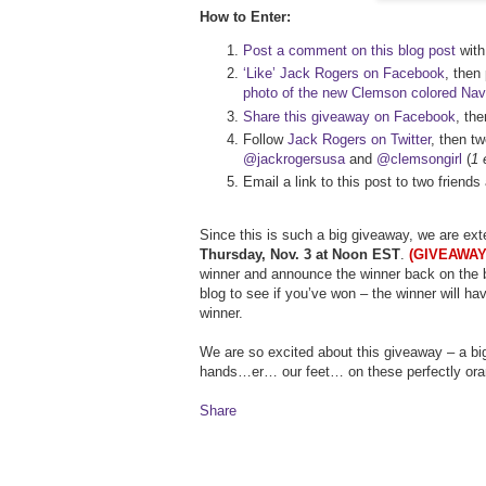
How to Enter:
Post a comment on this blog post
with 
‘Like’ Jack Rogers on Facebook
, then
photo of the new Clemson colored Na
Share this giveaway on Facebook
, th
Follow
Jack Rogers on Twitter
, then t
@jackrogersusa
and
@clemsongirl
(
1 
Email a link to this post to two frien
Since this is such a big giveaway, we are ex
Thursday, Nov. 3 at Noon EST
.
(GIVEAWAY
winner and announce the winner back on the b
blog to see if you’ve won – the winner will ha
winner.
We are so excited about this giveaway – a bi
hands…er… our feet… on these perfectly ora
Share