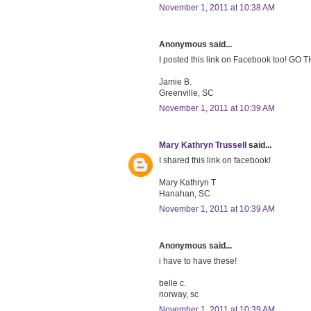
November 1, 2011 at 10:38 AM
Anonymous said...
I posted this link on Facebook too! GO 
Jamie B.
Greenville, SC
November 1, 2011 at 10:39 AM
Mary Kathryn Trussell
said...
I shared this link on facebook!
Mary Kathryn T
Hanahan, SC
November 1, 2011 at 10:39 AM
Anonymous said...
i have to have these!
belle c.
norway, sc
November 1, 2011 at 10:39 AM