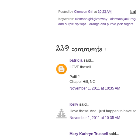
Posted by
Clemson Girl
at
10:23 AM
Keywords:
clemson girl giveaway
,
clemson jack ro
and purple flip flops
,
orange and purple jack rogers
339 comments :
patricia
said...
LOVE these!!
Patti J.
Chapel Hill, NC
November 1, 2011 at 10:35 AM
Kelly
said...
I love those! And I just happen to have 
November 1, 2011 at 10:35 AM
Mary Kathryn Trussell
said...