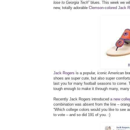
lose to Georgia Tech
” blues. This week we wi
new, totally adorable
Clemson-colored Jack R
B
Jack Rogers
is a popular, iconic American br
shoes are super cute, but also super comfortab
last you for many football seasons to come.
tough enough to make it through many, many
Recently Jack Rogers introduced
a new colleg
combination was absent from the line – oran
“Which college colors would you like to see ad
to vote – and so did 191 of you. :)