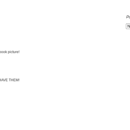
P
ook picture!
 HAVE THEM!