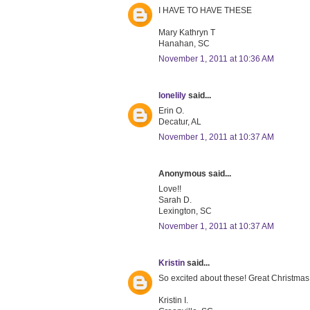
I HAVE TO HAVE THESE
Mary Kathryn T
Hanahan, SC
November 1, 2011 at 10:36 AM
lonelily
said...
Erin O.
Decatur, AL
November 1, 2011 at 10:37 AM
Anonymous said...
Love!!
Sarah D.
Lexington, SC
November 1, 2011 at 10:37 AM
Kristin
said...
So excited about these! Great Christmas gi
Kristin I.