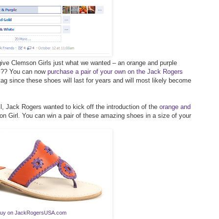
give Clemson Girls just what we wanted – an orange and purple
es?? You can now
purchase a pair of your own on the Jack Rogers
tag since these shoes will last for years and will most likely become
l, Jack Rogers wanted to kick off the introduction of the
orange and
 Girl. You can win a pair of these amazing shoes in a size of your
uy on JackRogersUSA.com