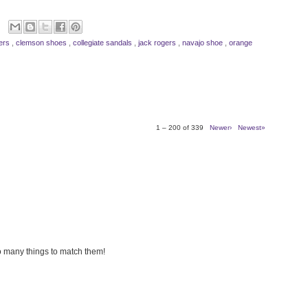
gers
,
clemson shoes
,
collegiate sandals
,
jack rogers
,
navajo shoe
,
orange
1 – 200 of 339
Newer›
Newest»
so many things to match them!