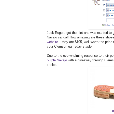
Jack Rogers got the hint and was excited to 
Navajo sandal! How amazing are these sho
website
– they are $105, well worth the price 
your Clemson gameday staple.
Due to the overwhelming response to their pol
purple Navajo
with a giveaway through Clemson
choice!
B