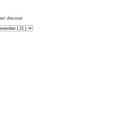
ost Archive