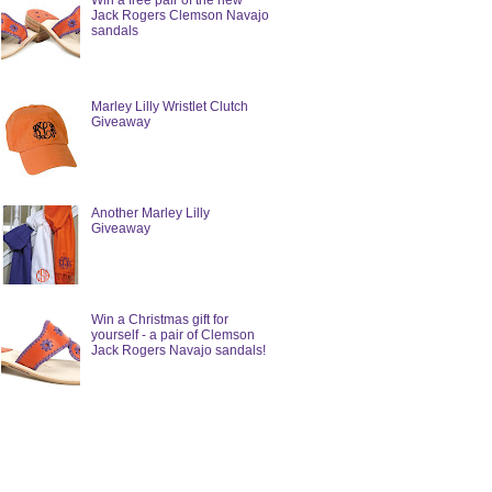
Win a free pair of the new
Jack Rogers Clemson Navajo
sandals
Marley Lilly Wristlet Clutch
Giveaway
Another Marley Lilly
Giveaway
Win a Christmas gift for
yourself - a pair of Clemson
Jack Rogers Navajo sandals!