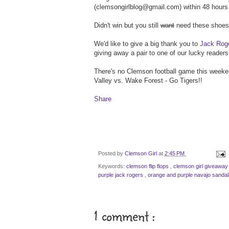
(clemsongirlblog@gmail.com) within 48 hours 
Didn't win but you still
want
need these shoes?
We'd like to give a big thank you to
Jack Rog
giving away a pair to one of our lucky readers
There's no Clemson football game this weekend
Valley vs. Wake Forest - Go Tigers!!
Share
Posted by
Clemson Girl
at
2:45 PM
Keywords:
clemson flip flops
,
clemson girl giveaway
purple jack rogers
,
orange and purple navajo sandal
1 comment :