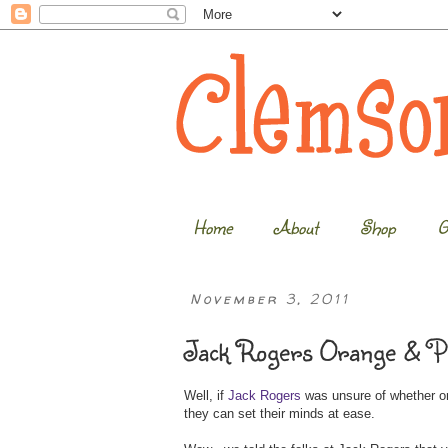
Home
About
Shop
G
November 3, 2011
Jack Rogers Orange & Pu
Well, if
Jack Rogers
was unsure of whether o
they can set their minds at ease.