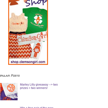
opular Posts
Marley Lilly giveaway --> two
prizes = two winners!