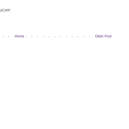
UCH!!!
Home
Older Post