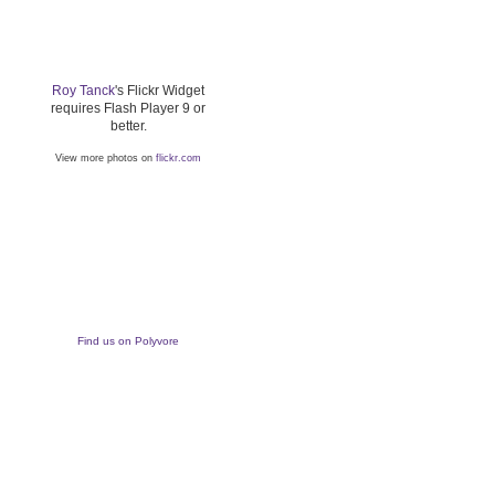
Roy Tanck
's Flickr Widget
requires Flash Player 9 or
better.
View more photos on
flickr.com
Find us on Polyvore