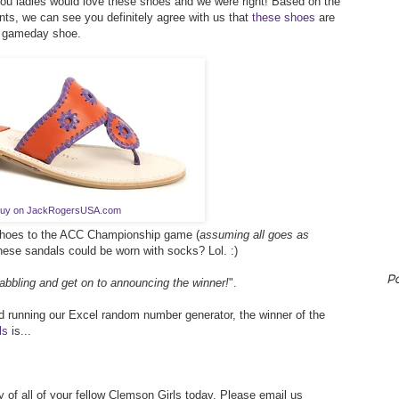
you ladies would love these shoes and we were right! Based on the
s, we can see you definitely agree with us that
these shoes
are
n gameday shoe.
uy on JackRogersUSA.com
 shoes to the ACC Championship game (
assuming all goes as
these sandals could be worn with socks? Lol. :)
P
abbling and get on to announcing the winner!
".
 running our Excel random number generator, the winner of the
ls
is...
 of all of your fellow Clemson Girls today. Please email us