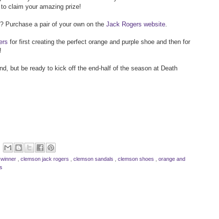
to claim your amazing prize!
 Purchase a pair of your own on the
Jack Rogers website
.
ers
for first creating the perfect orange and purple shoe and then for
!
, but be ready to kick off the end-half of the season at Death
 winner
,
clemson jack rogers
,
clemson sandals
,
clemson shoes
,
orange and
s