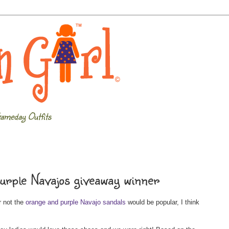
ameday Outfits
rple Navajos giveaway winner
r not the
orange and purple Navajo sandals
would be popular, I think