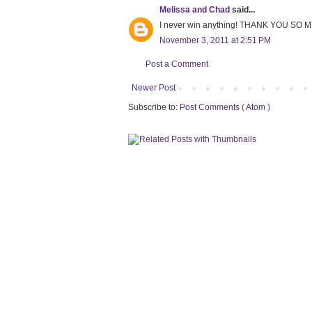
Melissa and Chad
said...
I never win anything! THANK YOU SO M
November 3, 2011 at 2:51 PM
Post a Comment
Newer Post
Subscribe to:
Post Comments ( Atom )