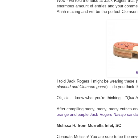
Wow - we told the folks at Jack Rogers that 
enormous amount of entries and your comment
Ahhh-mazing and will be the perfect Clemso
B
I told Jack Rogers I might be wearing these
planned and Clemson goes!
) -- do you think 
Ok, ok - I know what you're thinking... "
Quit b
After compiling many, many, many entries and
orange and purple Jack Rogers Navajo sanda
Melissa H. from Murrells Inlet, SC
Congrats Melissa! You are sure to be the envy