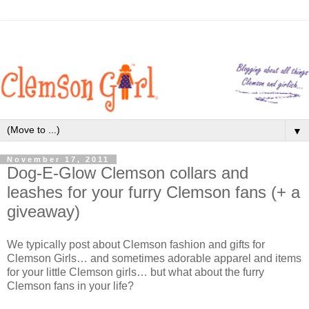
▼
November 17, 2011
Dog-E-Glow Clemson collars and
leashes for your furry Clemson fans (+ a
giveaway)
We typically post about Clemson fashion and gifts for
Clemson Girls… and sometimes adorable apparel and items
for your little Clemson girls… but what about the furry
Clemson fans in your life?