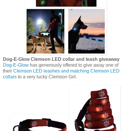
Dog-E-Glow Clemson LED collar and leash giveaway
Dog-E-Glow
has generously offered to give away one of
their
Clemson LED leashes and matching Clemson LED
collars
to a very lucky Clemson Girl.