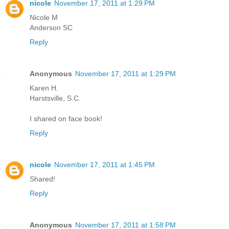
nicole
November 17, 2011 at 1:29 PM
Nicole M
Anderson SC
Reply
Anonymous
November 17, 2011 at 1:29 PM
Karen H.
Harstsville, S.C.
I shared on face book!
Reply
nicole
November 17, 2011 at 1:45 PM
Shared!
Reply
Anonymous
November 17, 2011 at 1:58 PM