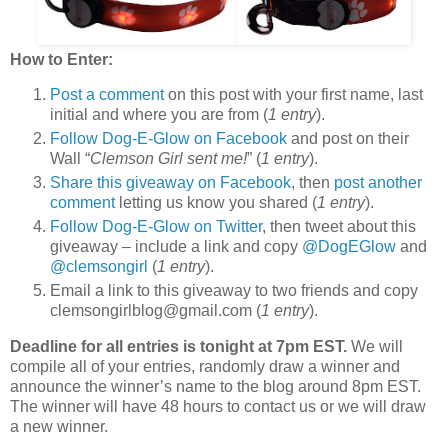
How to Enter:
Post a comment
on this post with your first name, last
initial and where you are from (
1 entry
).
Follow Dog-E-Glow on Facebook
and post on their
Wall “
Clemson Girl sent me!
” (
1 entry
).
Share this giveaway on Facebook
, then
post another
comment
letting us know you shared (
1 entry
).
Follow Dog-E-Glow on Twitter
, then tweet about this
giveaway – include a link and copy
@DogEGlow
and
@clemsongirl
(
1 entry
).
Email a link to this giveaway to two friends and copy
clemsongirlblog@gmail.com (
1 entry
).
Deadline for all entries is tonight at 7pm EST.
We will
compile all of your entries, randomly draw a winner and
announce the winner’s name to the blog around 8pm EST.
The winner will have 48 hours to contact us or we will draw
a new winner.