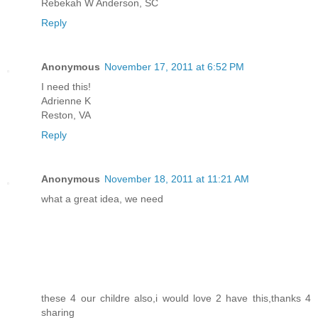
Rebekah W Anderson, SC
Reply
Anonymous
November 17, 2011 at 6:52 PM
I need this!
Adrienne K
Reston, VA
Reply
Anonymous
November 18, 2011 at 11:21 AM
what a great idea, we need
these 4 our childre also,i would love 2 have this,thanks 4
sharing