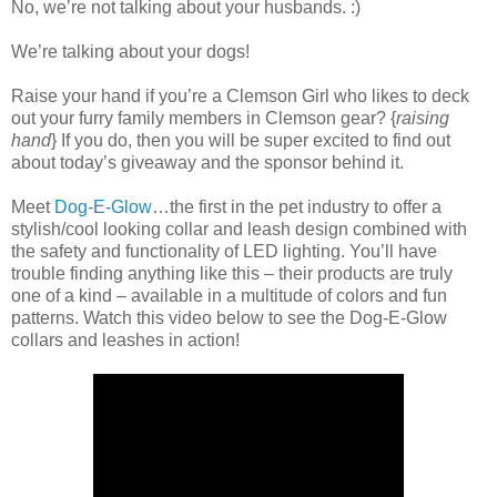
No, we’re not talking about your husbands. :)
We’re talking about your dogs!
Raise your hand if you’re a Clemson Girl who likes to deck
out your furry family members in Clemson gear? {
raising
hand
} If you do, then you will be super excited to find out
about today’s giveaway and the sponsor behind it.
Meet
Dog-E-Glow
…the first in the pet industry to offer a
stylish/cool looking collar and leash design combined with
the safety and functionality of LED lighting. You’ll have
trouble finding anything like this – their products are truly
one of a kind – available in a multitude of colors and fun
patterns. Watch this video below to see the Dog-E-Glow
collars and leashes in action!