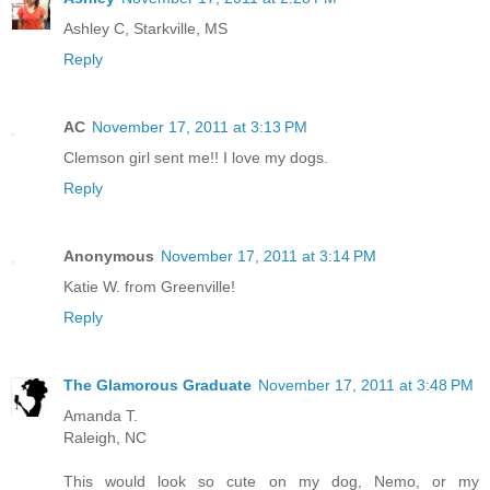
Ashley C, Starkville, MS
Reply
AC
November 17, 2011 at 3:13 PM
Clemson girl sent me!! I love my dogs.
Reply
Anonymous
November 17, 2011 at 3:14 PM
Katie W. from Greenville!
Reply
The Glamorous Graduate
November 17, 2011 at 3:48 PM
Amanda T.
Raleigh, NC
This would look so cute on my dog, Nemo, or my