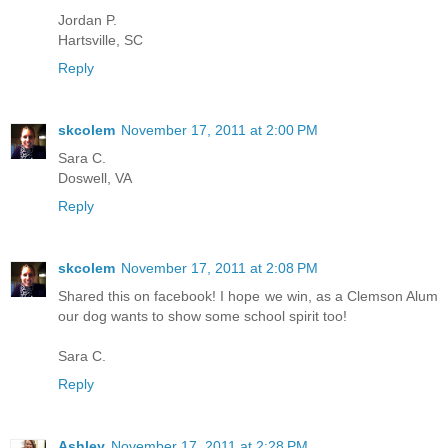
Jordan P.
Hartsville, SC
Reply
skcolem
November 17, 2011 at 2:00 PM
Sara C.
Doswell, VA
Reply
skcolem
November 17, 2011 at 2:08 PM
Shared this on facebook! I hope we win, as a Clemson Alum
our dog wants to show some school spirit too!
Sara C.
Reply
Ashley
November 17, 2011 at 2:28 PM