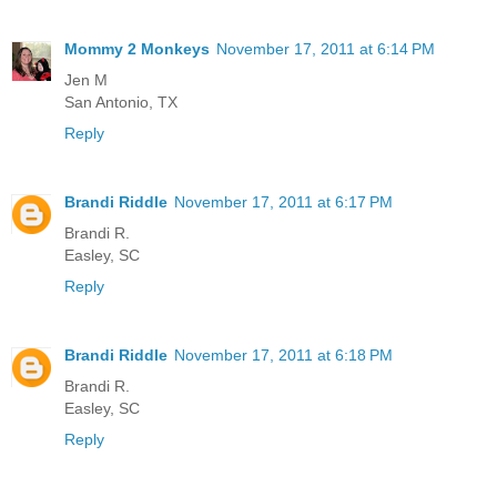
Mommy 2 Monkeys
November 17, 2011 at 6:14 PM
Jen M
San Antonio, TX
Reply
Brandi Riddle
November 17, 2011 at 6:17 PM
Brandi R.
Easley, SC
Reply
Brandi Riddle
November 17, 2011 at 6:18 PM
Brandi R.
Easley, SC
Reply