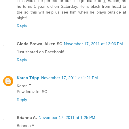
This would be perfect for our little jet black dog, Bacon, as
he turns 1 year old on Saturday. He is black from head to
toe so this will help us see him when he plays outside at
night!
Reply
Gloria Brown, Aiken SC
November 17, 2011 at 12:06 PM
Just shared on Facebook!
Reply
Karen Tripp
November 17, 2011 at 1:21 PM
Karen T.
Powdersville, SC
Reply
Brianna A.
November 17, 2011 at 1:25 PM
Brianna A.