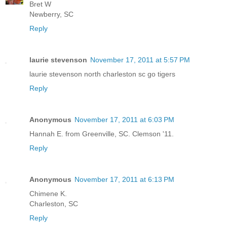
Bret W
Newberry, SC
Reply
laurie stevenson
November 17, 2011 at 5:57 PM
laurie stevenson north charleston sc go tigers
Reply
Anonymous
November 17, 2011 at 6:03 PM
Hannah E. from Greenville, SC. Clemson '11.
Reply
Anonymous
November 17, 2011 at 6:13 PM
Chimene K.
Charleston, SC
Reply