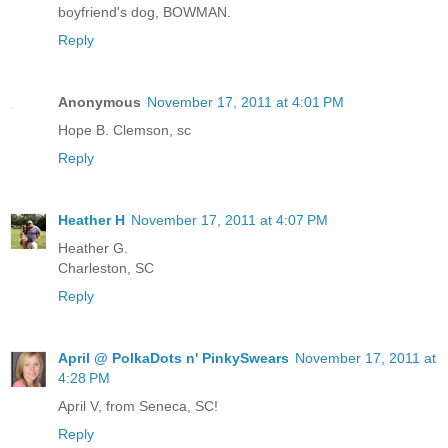
boyfriend's dog, BOWMAN.
Reply
Anonymous
November 17, 2011 at 4:01 PM
Hope B. Clemson, sc
Reply
Heather H
November 17, 2011 at 4:07 PM
Heather G.
Charleston, SC
Reply
April @ PolkaDots n' PinkySwears
November 17, 2011 at
4:28 PM
April V, from Seneca, SC!
Reply