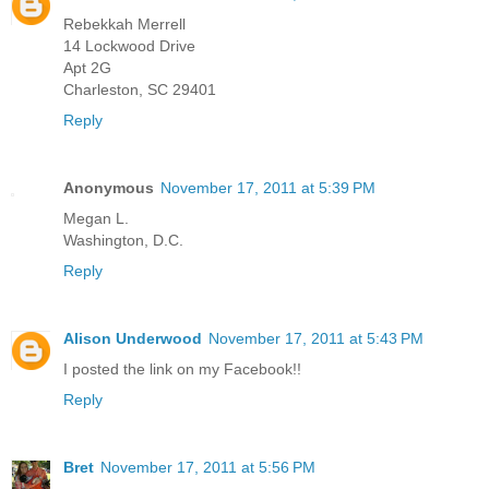
Rebekkah Merrell
14 Lockwood Drive
Apt 2G
Charleston, SC 29401
Reply
Anonymous
November 17, 2011 at 5:39 PM
Megan L.
Washington, D.C.
Reply
Alison Underwood
November 17, 2011 at 5:43 PM
I posted the link on my Facebook!!
Reply
Bret
November 17, 2011 at 5:56 PM