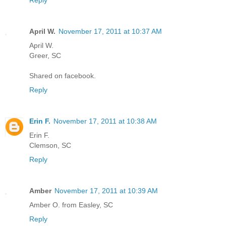
Reply
April W.
November 17, 2011 at 10:37 AM
April W.
Greer, SC
Shared on facebook.
Reply
Erin F.
November 17, 2011 at 10:38 AM
Erin F.
Clemson, SC
Reply
Amber
November 17, 2011 at 10:39 AM
Amber O. from Easley, SC
Reply