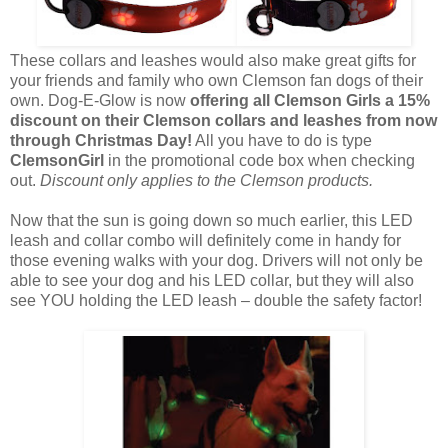
These collars and leashes would also make great gifts for
your friends and family who own Clemson fan dogs of their
own. Dog-E-Glow is now
offering all Clemson Girls a 15%
discount on their Clemson collars and leashes from now
through Christmas Day!
All you have to do is type
ClemsonGirl
in the promotional code box when checking
out.
Discount only applies to the Clemson products.
Now that the sun is going down so much earlier, this LED
leash and collar combo will definitely come in handy for
those evening walks with your dog. Drivers will not only be
able to see your dog and his LED collar, but they will also
see YOU holding the LED leash – double the safety factor!