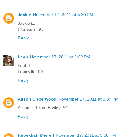
Jackie
November 17, 2011 at 5:30 PM
Jackie E.
Clemson, SC
Reply
Leah
November 17, 2011 at 5:32 PM
Leah H.
Louisville, KY!
Reply
Alison Underwood
November 17, 2011 at 5:37 PM
Alison U. From Easley, SC
Reply
Rebekkah Merrell
November 17, 2011 at 5:38 PM