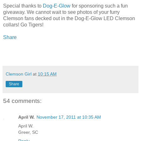
Special thanks to
Dog-E-Glow
for sponsoring such a fun
giveaway. We cannot wait to see photos of your furry
Clemson fans decked out in the Dog-E-Glow LED Clemson
collars! Go Tigers!
Share
Clemson Girl
at
10:15 AM
Share
54 comments:
April W.
November 17, 2011 at 10:35 AM
April W.
Greer, SC