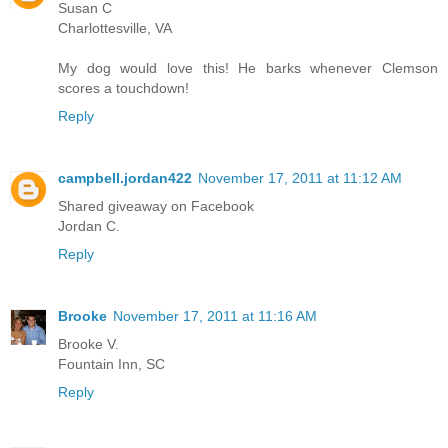
Susan C
Charlottesville, VA
My dog would love this! He barks whenever Clemson
scores a touchdown!
Reply
campbell.jordan422
November 17, 2011 at 11:12 AM
Shared giveaway on Facebook
Jordan C.
Reply
Brooke
November 17, 2011 at 11:16 AM
Brooke V.
Fountain Inn, SC
Reply