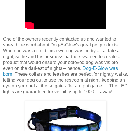
One of the owners recently contacted us and wanted to
spread the word about Dog-E-Glow's great pet products.
When he was a child, his own dog was hit by a car late at
night, so he and his business partners wanted to create a
product that would ensure your beloved dog was visible
even on the darkest of nights – hence,
Dog-E-Glow was
born
. These collars and leashes are perfect for nightly walks,
letting your dog out to use the restroom at night, keeping an
eye on your pet at the tailgate after a night game…. The LED
lights are guaranteed for visibility up to 1000 ft. away!