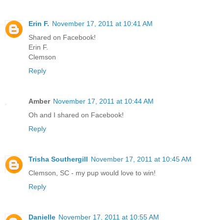
Erin F.
November 17, 2011 at 10:41 AM
Shared on Facebook!
Erin F.
Clemson
Reply
Amber
November 17, 2011 at 10:44 AM
Oh and I shared on Facebook!
Reply
Trisha Southergill
November 17, 2011 at 10:45 AM
Clemson, SC - my pup would love to win!
Reply
Danielle
November 17, 2011 at 10:55 AM