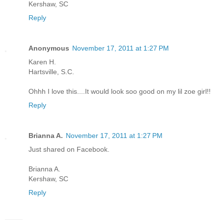
Kershaw, SC
Reply
Anonymous
November 17, 2011 at 1:27 PM
Karen H.
Hartsville, S.C.
Ohhh I love this....It would look soo good on my lil zoe girl!!
Reply
Brianna A.
November 17, 2011 at 1:27 PM
Just shared on Facebook.
Brianna A.
Kershaw, SC
Reply