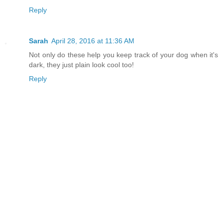
Reply
Sarah
April 28, 2016 at 11:36 AM
Not only do these help you keep track of your dog when it's
dark, they just plain look cool too!
Reply