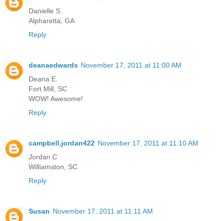
Danielle S.
Alpharetta, GA
Reply
deanaedwards
November 17, 2011 at 11:00 AM
Deana E.
Fort Mill, SC
WOW! Awesome!
Reply
campbell.jordan422
November 17, 2011 at 11:10 AM
Jordan C
Williamston, SC
Reply
Susan
November 17, 2011 at 11:11 AM