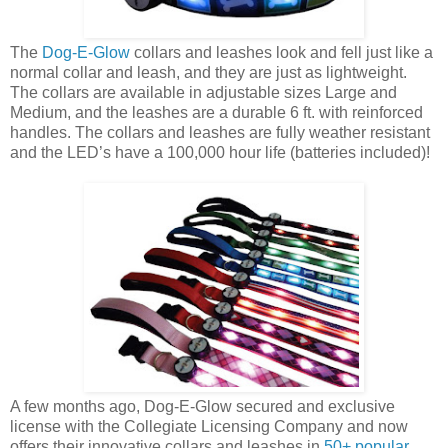
The
Dog-E-Glow
collars and leashes look and fell just like a
normal collar and leash, and they are just as lightweight.
The collars are available in adjustable sizes Large and
Medium, and the leashes are a durable 6 ft. with reinforced
handles. The collars and leashes are fully weather resistant
and the LED’s have a 100,000 hour life (batteries included)!
A few months ago, Dog-E-Glow secured and exclusive
license with the Collegiate Licensing Company and now
offers their innovative collars and leashes in
50+ popular