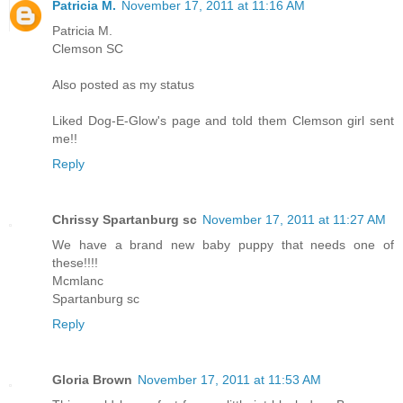
Patricia M.
November 17, 2011 at 11:16 AM
Patricia M.
Clemson SC
Also posted as my status
Liked Dog-E-Glow's page and told them Clemson girl sent
me!!
Reply
Chrissy Spartanburg sc
November 17, 2011 at 11:27 AM
We have a brand new baby puppy that needs one of
these!!!!
Mcmlanc
Spartanburg sc
Reply
Gloria Brown
November 17, 2011 at 11:53 AM