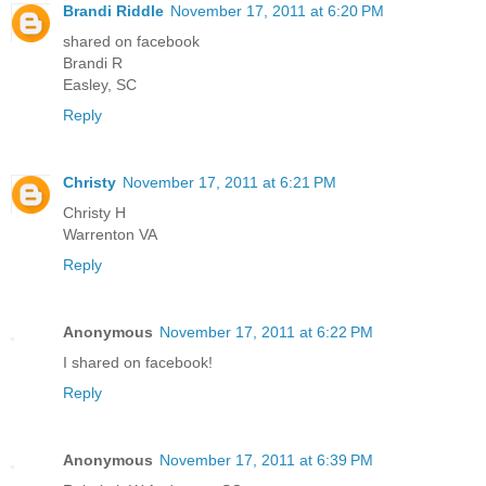
Brandi Riddle
November 17, 2011 at 6:20 PM
shared on facebook
Brandi R
Easley, SC
Reply
Christy
November 17, 2011 at 6:21 PM
Christy H
Warrenton VA
Reply
Anonymous
November 17, 2011 at 6:22 PM
I shared on facebook!
Reply
Anonymous
November 17, 2011 at 6:39 PM