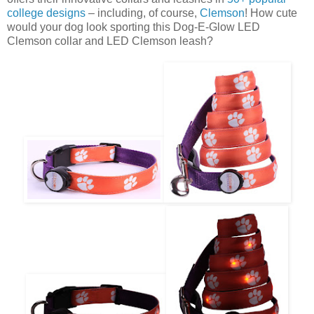
college designs
– including, of course,
Clemson
! How cute
would your dog look sporting this Dog-E-Glow LED
Clemson collar and LED Clemson leash?