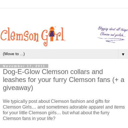
▼
November 17, 2011
Dog-E-Glow Clemson collars and
leashes for your furry Clemson fans (+ a
giveaway)
We typically post about Clemson fashion and gifts for
Clemson Girls… and sometimes adorable apparel and items
for your little Clemson girls… but what about the furry
Clemson fans in your life?