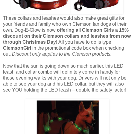
These collars and leashes would also make great gifts for
your friends and family who own Clemson fan dogs of their
own. Dog-E-Glow is now
offering all Clemson Girls a 15%
discount on their Clemson collars and leashes from now
through Christmas Day!
All you have to do is type
ClemsonGirl
in the promotional code box when checking
out.
Discount only applies to the Clemson products.
Now that the sun is going down so much earlier, this LED
leash and collar combo will definitely come in handy for
those evening walks with your dog. Drivers will not only be
able to see your dog and his LED collar, but they will also
see YOU holding the LED leash – double the safety factor!