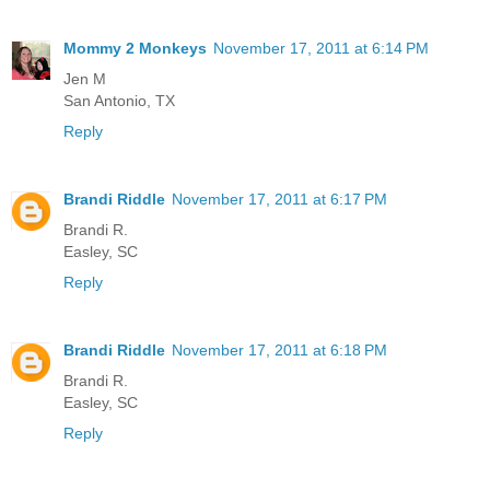
Mommy 2 Monkeys
November 17, 2011 at 6:14 PM
Jen M
San Antonio, TX
Reply
Brandi Riddle
November 17, 2011 at 6:17 PM
Brandi R.
Easley, SC
Reply
Brandi Riddle
November 17, 2011 at 6:18 PM
Brandi R.
Easley, SC
Reply