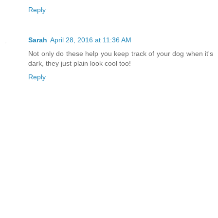
Reply
Sarah
April 28, 2016 at 11:36 AM
Not only do these help you keep track of your dog when it's
dark, they just plain look cool too!
Reply