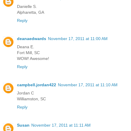
Danielle S.
Alpharetta, GA
Reply
deanaedwards
November 17, 2011 at 11:00 AM
Deana E.
Fort Mill, SC
WOW! Awesome!
Reply
campbell.jordan422
November 17, 2011 at 11:10 AM
Jordan C
Williamston, SC
Reply
Susan
November 17, 2011 at 11:11 AM