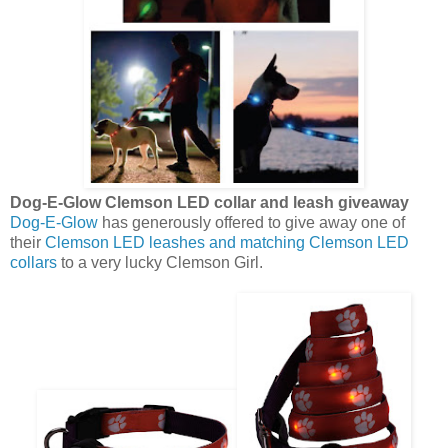
Dog-E-Glow Clemson LED collar and leash giveaway
Dog-E-Glow
has generously offered to give away one of
their
Clemson LED leashes and matching Clemson LED
collars
to a very lucky Clemson Girl.