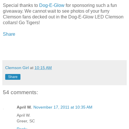
Special thanks to
Dog-E-Glow
for sponsoring such a fun
giveaway. We cannot wait to see photos of your furry
Clemson fans decked out in the Dog-E-Glow LED Clemson
collars! Go Tigers!
Share
Clemson Girl
at
10:15 AM
Share
54 comments:
April W.
November 17, 2011 at 10:35 AM
April W.
Greer, SC