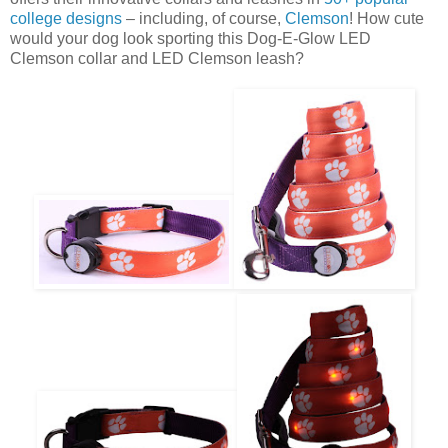
college designs
– including, of course,
Clemson
! How cute
would your dog look sporting this Dog-E-Glow LED
Clemson collar and LED Clemson leash?