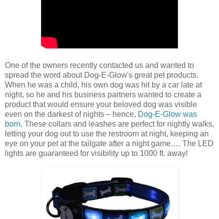
One of the owners recently contacted us and wanted to
spread the word about Dog-E-Glow's great pet products.
When he was a child, his own dog was hit by a car late at
night, so he and his business partners wanted to create a
product that would ensure your beloved dog was visible
even on the darkest of nights – hence,
Dog-E-Glow was
born
. These collars and leashes are perfect for nightly walks,
letting your dog out to use the restroom at night, keeping an
eye on your pet at the tailgate after a night game…. The LED
lights are guaranteed for visibility up to 1000 ft. away!