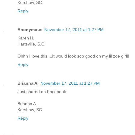
Kershaw, SC
Reply
Anonymous
November 17, 2011 at 1:27 PM
Karen H.
Hartsville, S.C.
Ohhh I love this....It would look soo good on my lil zoe girl!!
Reply
Brianna A.
November 17, 2011 at 1:27 PM
Just shared on Facebook.
Brianna A.
Kershaw, SC
Reply