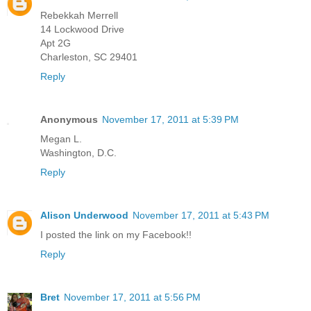
Rebekkah Merrell
14 Lockwood Drive
Apt 2G
Charleston, SC 29401
Reply
Anonymous
November 17, 2011 at 5:39 PM
Megan L.
Washington, D.C.
Reply
Alison Underwood
November 17, 2011 at 5:43 PM
I posted the link on my Facebook!!
Reply
Bret
November 17, 2011 at 5:56 PM