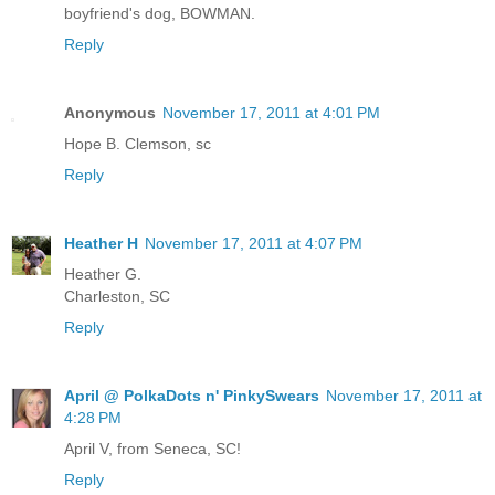
boyfriend's dog, BOWMAN.
Reply
Anonymous
November 17, 2011 at 4:01 PM
Hope B. Clemson, sc
Reply
Heather H
November 17, 2011 at 4:07 PM
Heather G.
Charleston, SC
Reply
April @ PolkaDots n' PinkySwears
November 17, 2011 at
4:28 PM
April V, from Seneca, SC!
Reply