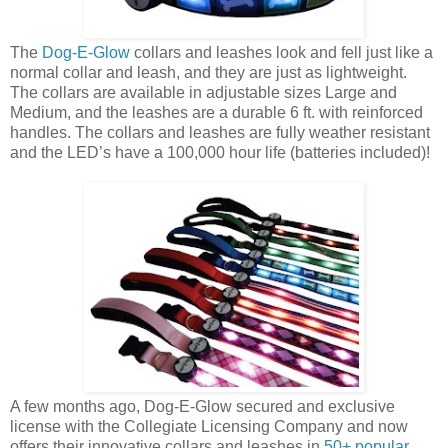
The
Dog-E-Glow
collars and leashes look and fell just like a
normal collar and leash, and they are just as lightweight.
The collars are available in adjustable sizes Large and
Medium, and the leashes are a durable 6 ft. with reinforced
handles. The collars and leashes are fully weather resistant
and the LED’s have a 100,000 hour life (batteries included)!
A few months ago, Dog-E-Glow secured and exclusive
license with the Collegiate Licensing Company and now
offers their innovative collars and leashes in
50+ popular