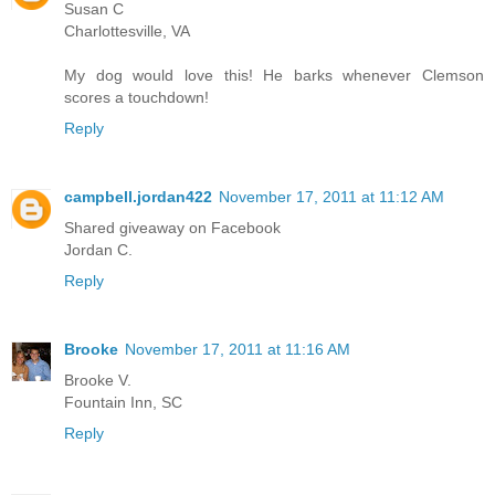
Susan C
Charlottesville, VA
My dog would love this! He barks whenever Clemson
scores a touchdown!
Reply
campbell.jordan422
November 17, 2011 at 11:12 AM
Shared giveaway on Facebook
Jordan C.
Reply
Brooke
November 17, 2011 at 11:16 AM
Brooke V.
Fountain Inn, SC
Reply