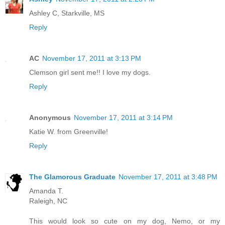
Ashley C, Starkville, MS
Reply
AC
November 17, 2011 at 3:13 PM
Clemson girl sent me!! I love my dogs.
Reply
Anonymous
November 17, 2011 at 3:14 PM
Katie W. from Greenville!
Reply
The Glamorous Graduate
November 17, 2011 at 3:48 PM
Amanda T.
Raleigh, NC
This would look so cute on my dog, Nemo, or my