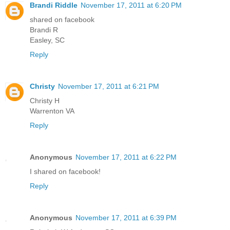
Brandi Riddle
November 17, 2011 at 6:20 PM
shared on facebook
Brandi R
Easley, SC
Reply
Christy
November 17, 2011 at 6:21 PM
Christy H
Warrenton VA
Reply
Anonymous
November 17, 2011 at 6:22 PM
I shared on facebook!
Reply
Anonymous
November 17, 2011 at 6:39 PM