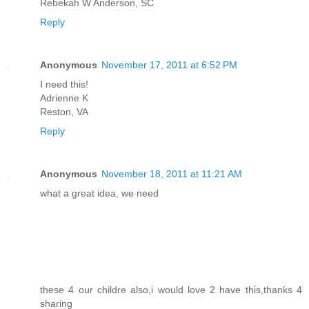
Rebekah W Anderson, SC
Reply
Anonymous
November 17, 2011 at 6:52 PM
I need this!
Adrienne K
Reston, VA
Reply
Anonymous
November 18, 2011 at 11:21 AM
what a great idea, we need
these 4 our childre also,i would love 2 have this,thanks 4
sharing