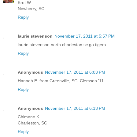
Bret W
Newberry, SC
Reply
laurie stevenson
November 17, 2011 at 5:57 PM
laurie stevenson north charleston sc go tigers
Reply
Anonymous
November 17, 2011 at 6:03 PM
Hannah E. from Greenville, SC. Clemson '11.
Reply
Anonymous
November 17, 2011 at 6:13 PM
Chimene K.
Charleston, SC
Reply