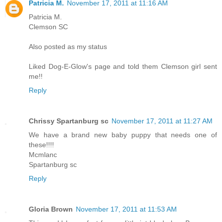
Patricia M.
November 17, 2011 at 11:16 AM
Patricia M.
Clemson SC
Also posted as my status
Liked Dog-E-Glow's page and told them Clemson girl sent
me!!
Reply
Chrissy Spartanburg sc
November 17, 2011 at 11:27 AM
We have a brand new baby puppy that needs one of
these!!!!
Mcmlanc
Spartanburg sc
Reply
Gloria Brown
November 17, 2011 at 11:53 AM