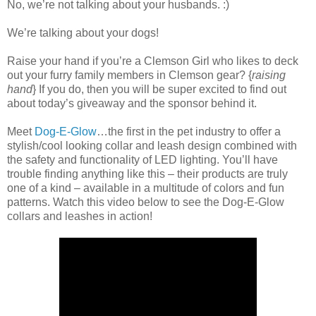
No, we’re not talking about your husbands. :)
We’re talking about your dogs!
Raise your hand if you’re a Clemson Girl who likes to deck
out your furry family members in Clemson gear? {
raising
hand
} If you do, then you will be super excited to find out
about today’s giveaway and the sponsor behind it.
Meet
Dog-E-Glow
…the first in the pet industry to offer a
stylish/cool looking collar and leash design combined with
the safety and functionality of LED lighting. You’ll have
trouble finding anything like this – their products are truly
one of a kind – available in a multitude of colors and fun
patterns. Watch this video below to see the Dog-E-Glow
collars and leashes in action!