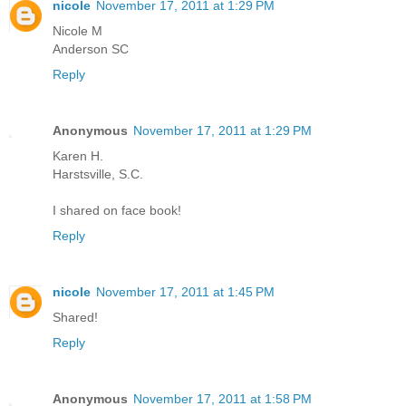
nicole
November 17, 2011 at 1:29 PM
Nicole M
Anderson SC
Reply
Anonymous
November 17, 2011 at 1:29 PM
Karen H.
Harstsville, S.C.
I shared on face book!
Reply
nicole
November 17, 2011 at 1:45 PM
Shared!
Reply
Anonymous
November 17, 2011 at 1:58 PM