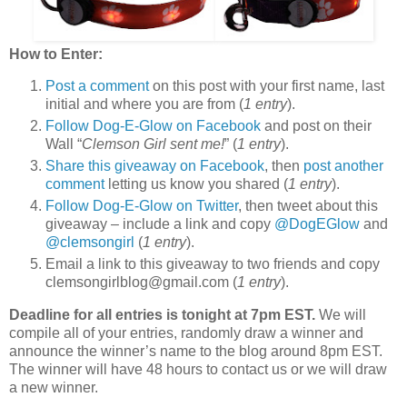
How to Enter:
Post a comment
on this post with your first name, last
initial and where you are from (
1 entry
).
Follow Dog-E-Glow on Facebook
and post on their
Wall “
Clemson Girl sent me!
” (
1 entry
).
Share this giveaway on Facebook
, then
post another
comment
letting us know you shared (
1 entry
).
Follow Dog-E-Glow on Twitter
, then tweet about this
giveaway – include a link and copy
@DogEGlow
and
@clemsongirl
(
1 entry
).
Email a link to this giveaway to two friends and copy
clemsongirlblog@gmail.com (
1 entry
).
Deadline for all entries is tonight at 7pm EST.
We will
compile all of your entries, randomly draw a winner and
announce the winner’s name to the blog around 8pm EST.
The winner will have 48 hours to contact us or we will draw
a new winner.