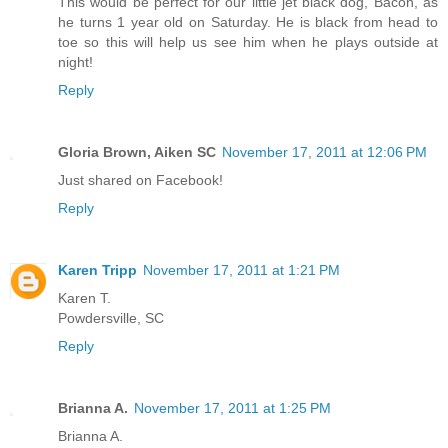
This would be perfect for our little jet black dog, Bacon, as
he turns 1 year old on Saturday. He is black from head to
toe so this will help us see him when he plays outside at
night!
Reply
Gloria Brown, Aiken SC
November 17, 2011 at 12:06 PM
Just shared on Facebook!
Reply
Karen Tripp
November 17, 2011 at 1:21 PM
Karen T.
Powdersville, SC
Reply
Brianna A.
November 17, 2011 at 1:25 PM
Brianna A.