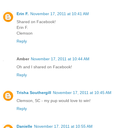
Erin F.
November 17, 2011 at 10:41 AM
Shared on Facebook!
Erin F.
Clemson
Reply
Amber
November 17, 2011 at 10:44 AM
Oh and I shared on Facebook!
Reply
Trisha Southergill
November 17, 2011 at 10:45 AM
Clemson, SC - my pup would love to win!
Reply
Danielle
November 17, 2011 at 10:55 AM