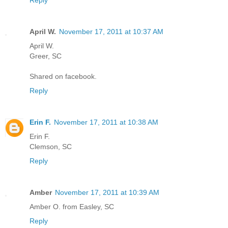
Reply
April W.
November 17, 2011 at 10:37 AM
April W.
Greer, SC
Shared on facebook.
Reply
Erin F.
November 17, 2011 at 10:38 AM
Erin F.
Clemson, SC
Reply
Amber
November 17, 2011 at 10:39 AM
Amber O. from Easley, SC
Reply