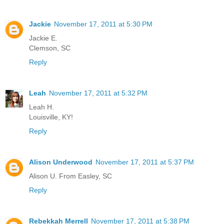
Jackie
November 17, 2011 at 5:30 PM
Jackie E.
Clemson, SC
Reply
Leah
November 17, 2011 at 5:32 PM
Leah H.
Louisville, KY!
Reply
Alison Underwood
November 17, 2011 at 5:37 PM
Alison U. From Easley, SC
Reply
Rebekkah Merrell
November 17, 2011 at 5:38 PM