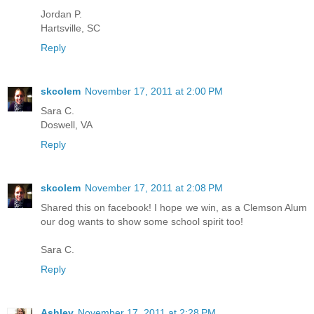
Jordan P.
Hartsville, SC
Reply
skcolem
November 17, 2011 at 2:00 PM
Sara C.
Doswell, VA
Reply
skcolem
November 17, 2011 at 2:08 PM
Shared this on facebook! I hope we win, as a Clemson Alum
our dog wants to show some school spirit too!
Sara C.
Reply
Ashley
November 17, 2011 at 2:28 PM