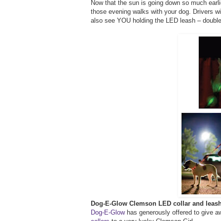
Now that the sun is going down so much earlie
those evening walks with your dog. Drivers wil
also see YOU holding the LED leash – double 
Dog-E-Glow Clemson LED collar and leas
Dog-E-Glow
has generously offered to give a