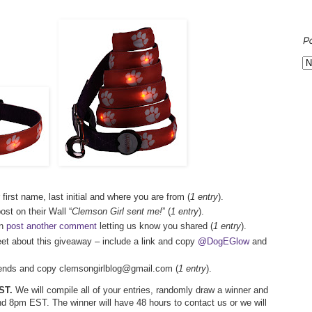
P
 first name, last initial and where you are from (
1 entry
).
st on their Wall “
Clemson Girl sent me!
” (
1 entry
).
en
post another comment
letting us know you shared (
1 entry
).
eet about this giveaway – include a link and copy
@DogEGlow
and
friends and copy clemsongirlblog@gmail.com (
1 entry
).
ST.
We will compile all of your entries, randomly draw a winner and
d 8pm EST. The winner will have 48 hours to contact us or we will