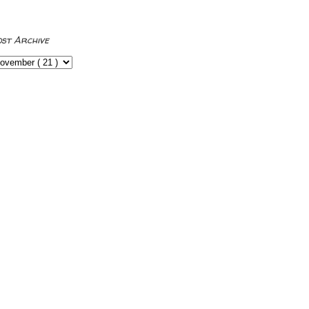
ost Archive