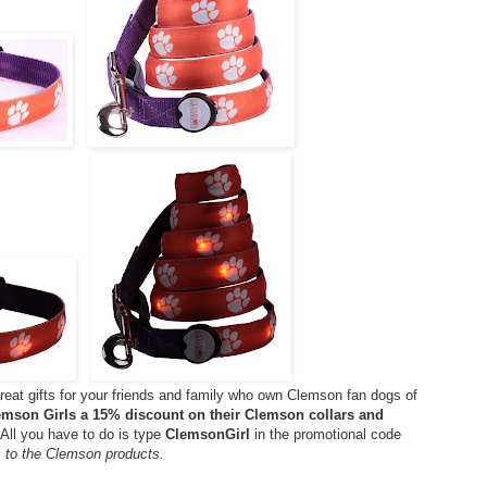
eat gifts for your friends and family who own Clemson fan dogs of
lemson Girls a 15% discount on their Clemson collars and
All you have to do is type
ClemsonGirl
in the promotional code
s to the Clemson products.