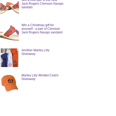
Win a free pair of the new
Jack Rogers Clemson Navajo
sandals
Win a Christmas gift for
yourself - a pair of Clemson
Jack Rogers Navajo sandals!
Another Marley Lilly
Giveaway
Marley Lilly Wristlet Clutch
Giveaway