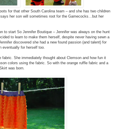
roots for that other South Carolina team – and she has two children
he says her son will sometimes root for the Gamecocks…but her
on to start So Jennifer Boutique – Jennifer was always on the hunt
decided to learn to make them herself, despite never having sewn a
, Jennifer discovered she had a new found passion (and talent) for
 eventually for herself too.
le fabric. She immediately thought about Clemson and how fun it
on colors using the fabric. So with the orange ruffle fabric and a
Skirt was born.