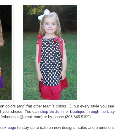
on colors (
and that other team’s colors…
), but every style you see
of your choice. You can
shop So Jennifer Boutique through the Etsy
nniferboutique@gmail.com) or by phone (803.546.9109).
ook page
to stay up to date on new designs, sales and promotions,