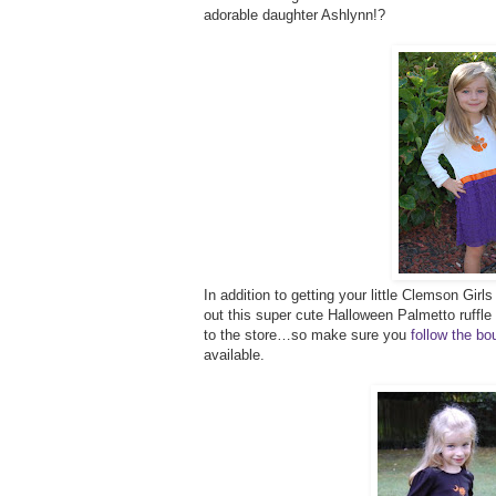
adorable daughter Ashlynn!?
In addition to getting your little Clemson Girl
out this super cute Halloween Palmetto ruffle
to the store…so make sure you
follow the b
available.