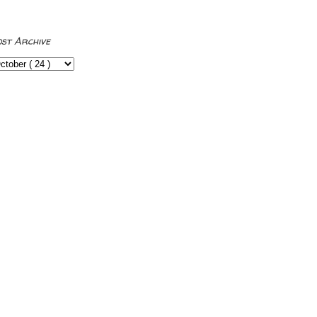
ost Archive