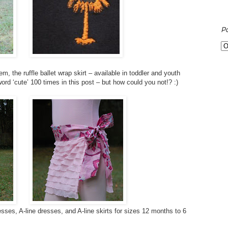
P
, the ruffle ballet wrap skirt – available in toddler and youth
word ‘cute’ 100 times in this post – but how could you not!? :)
sses, A-line dresses, and A-line skirts for sizes 12 months to 6