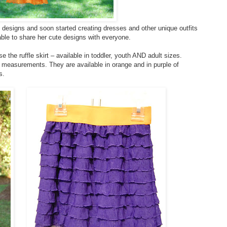
 designs and soon started creating dresses and other unique outfits
ble to share her cute designs with everyone.
e the ruffle skirt – available in toddler, youth AND adult sizes.
s measurements. They are available in orange and in purple of
s.