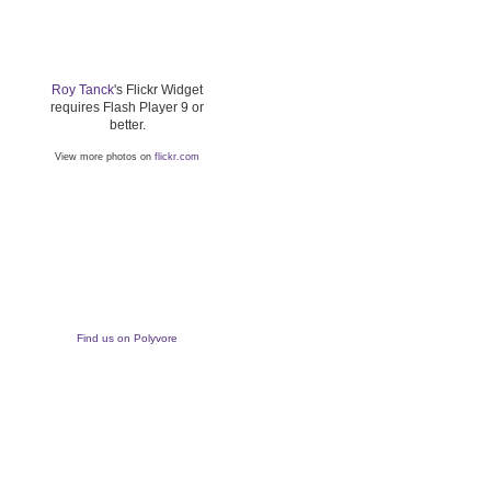
Roy Tanck
's Flickr Widget
requires Flash Player 9 or
better.
View more photos on
flickr.com
Find us on Polyvore