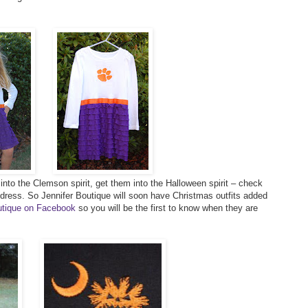
s into the Clemson spirit, get them into the Halloween spirit – check
 dress. So Jennifer Boutique will soon have Christmas outfits added
outique on Facebook
so you will be the first to know when they are