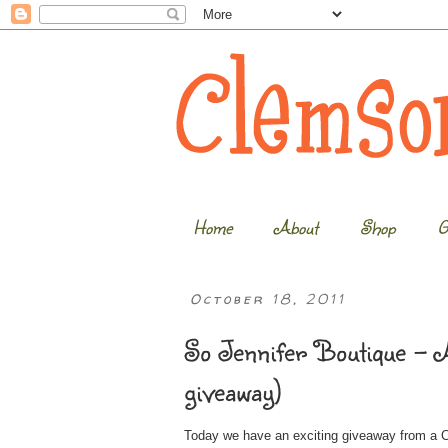
Home
About
Shop
G
October 18, 2011
So Jennifer Boutique – A
giveaway)
Today we have an exciting giveaway from a