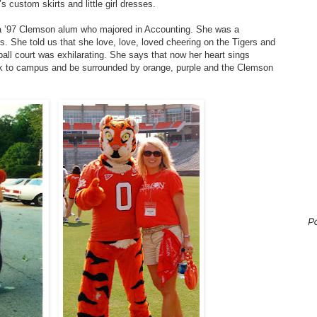
s custom skirts and little girl dresses.
– a ’97 Clemson alum who majored in Accounting. She was a
. She told us that she love, love, loved cheering on the Tigers and
tball court was exhilarating. She says that now her heart sings
ck to campus and be surrounded by orange, purple and the Clemson
P