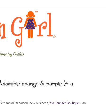
ameday Outfits
dorable orange & purple (+ a
 Clemson alum owned, new business,
So Jennifer Boutique
– an