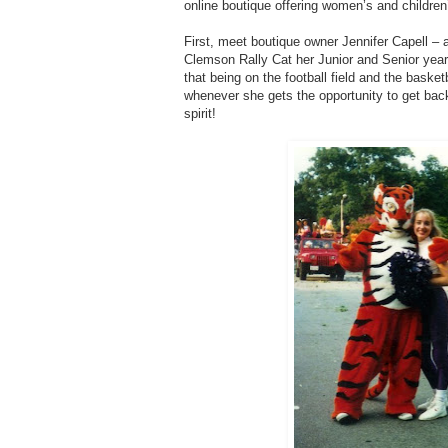
online boutique offering women’s and children’
First, meet boutique owner Jennifer Capell 
Clemson Rally Cat her Junior and Senior years
that being on the football field and the baske
whenever she gets the opportunity to get ba
spirit!