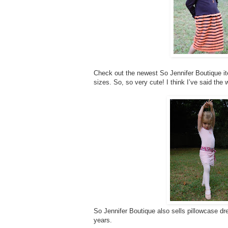
Check out the newest So Jennifer Boutique item
sizes. So, so very cute! I think I’ve said the 
So Jennifer Boutique also sells pillowcase dre
years.