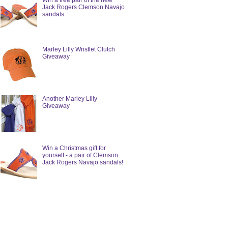
Win a free pair of the new
Jack Rogers Clemson Navajo
sandals
Marley Lilly Wristlet Clutch
Giveaway
Another Marley Lilly
Giveaway
Win a Christmas gift for
yourself - a pair of Clemson
Jack Rogers Navajo sandals!