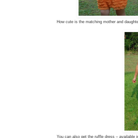
How cute is the matching mother and daughter
You can also get the ruffle dress – available 