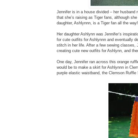
Jennifer is in a house divided – her husband 
that she’s raising as Tiger fans, although s
daughter, Ashlynnn, is a Tiger fan all the way!
Her daughter Ashlynn was Jennifer’s inspirati
for cute outfits for Ashlynnn and eventually 
stitch in her life. After a few sewing classes
creating cute new outfits for Ashlynn, and then
One day, Jennifer ran across this orange ruff
would be to make a skirt for Ashlynnn in Clems
purple elastic waistband, the Clemson Ruffle 