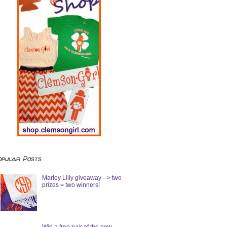
opular Posts
Marley Lilly giveaway --> two
prizes = two winners!