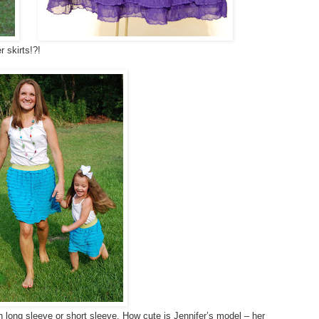
 skirts!?!
in long sleeve or short sleeve. How cute is Jennifer’s model – her