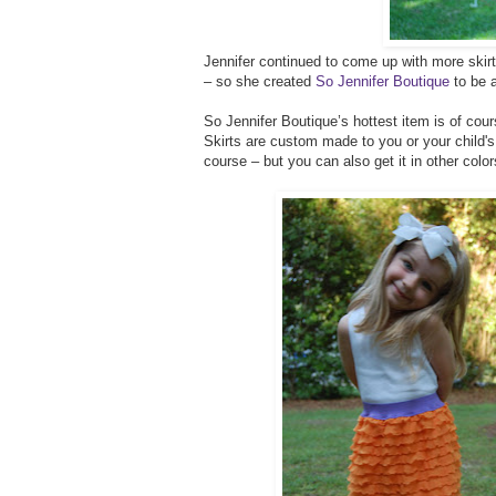
Jennifer continued to come up with more skirt
– so she created
So Jennifer Boutique
to be a
So Jennifer Boutique’s hottest item is of cours
Skirts are custom made to you or your child'
course – but you can also get it in other color