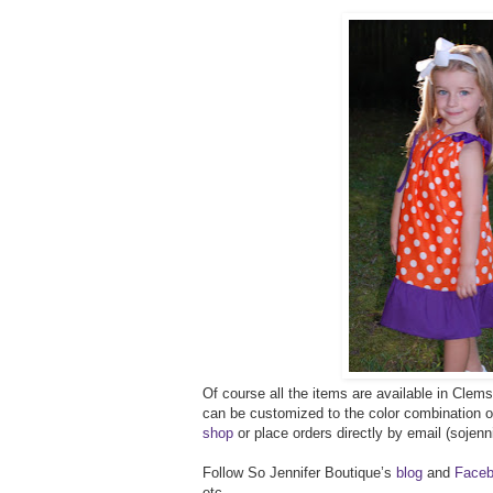
Of course all the items are available in Clems
can be customized to the color combination 
shop
or place orders directly by email (soje
Follow So Jennifer Boutique’s
blog
and
Faceb
etc.