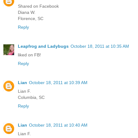
Shared on Facebook
Diana W.
Florence, SC
Reply
Leapfrog and Ladybugs
October 18, 2011 at 10:35 AM
liked on FB!
Reply
Lian
October 18, 2011 at 10:39 AM
Lian F.
Columbia, SC
Reply
Lian
October 18, 2011 at 10:40 AM
Lian F.