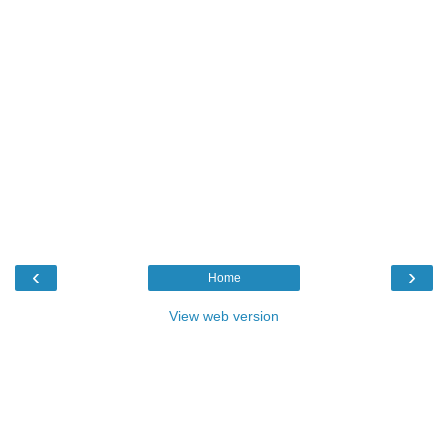
‹
›
Home
View web version