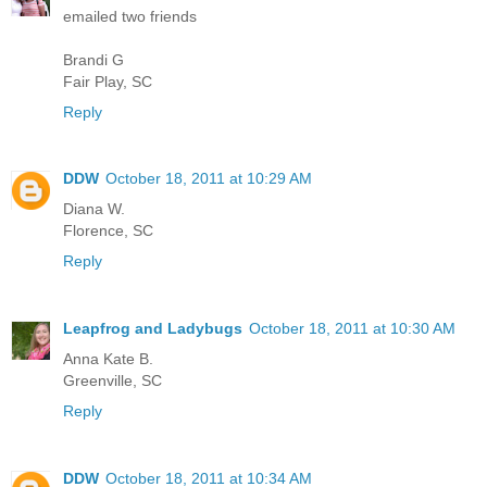
emailed two friends
Brandi G
Fair Play, SC
Reply
DDW
October 18, 2011 at 10:29 AM
Diana W.
Florence, SC
Reply
Leapfrog and Ladybugs
October 18, 2011 at 10:30 AM
Anna Kate B.
Greenville, SC
Reply
DDW
October 18, 2011 at 10:34 AM