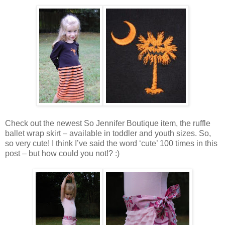
Check out the newest So Jennifer Boutique item, the ruffle
ballet wrap skirt – available in toddler and youth sizes. So,
so very cute! I think I’ve said the word ‘cute’ 100 times in this
post – but how could you not!? :)