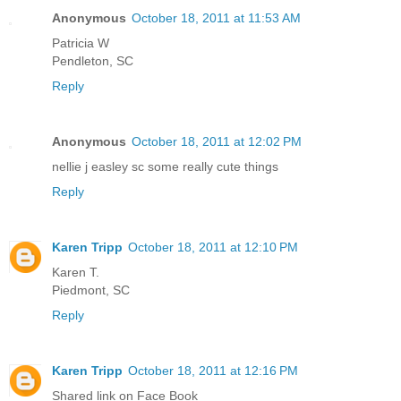
Anonymous
October 18, 2011 at 11:53 AM
Patricia W
Pendleton, SC
Reply
Anonymous
October 18, 2011 at 12:02 PM
nellie j easley sc some really cute things
Reply
Karen Tripp
October 18, 2011 at 12:10 PM
Karen T.
Piedmont, SC
Reply
Karen Tripp
October 18, 2011 at 12:16 PM
Shared link on Face Book