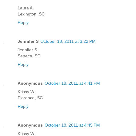
Laura A
Lexington, SC
Reply
Jennifer S
October 18, 2011 at 3:22 PM
Jennifer S.
Seneca, SC
Reply
Anonymous
October 18, 2011 at 4:41 PM
Krissy W.
Florence, SC
Reply
Anonymous
October 18, 2011 at 4:45 PM
Krissy W.