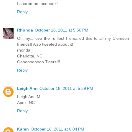
I shared on facebook!
Reply
Rhonda
October 18, 2011 at 5:50 PM
Oh my....love the ruffles! I emailed this to all my Clemson
friends!! Also tweeted about it!
rhonda j
Charlotte, NC
Goooooooooo Tigers!!!
Reply
Leigh Ann
October 18, 2011 at 5:59 PM
Leigh Ann M.
Apex, NC
Reply
Karen
October 18, 2011 at 6:04 PM