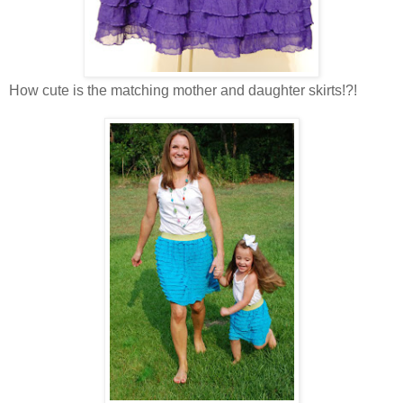
How cute is the matching mother and daughter skirts!?!