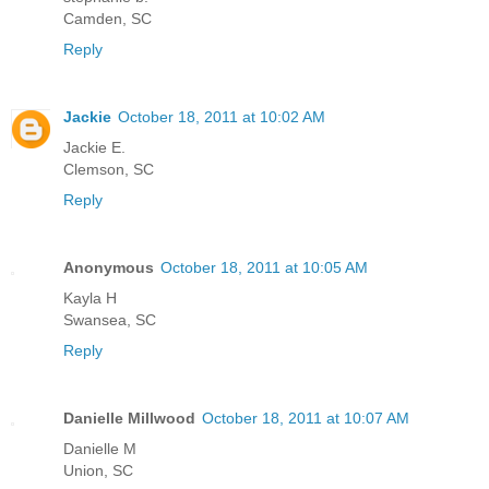
Camden, SC
Reply
Jackie
October 18, 2011 at 10:02 AM
Jackie E.
Clemson, SC
Reply
Anonymous
October 18, 2011 at 10:05 AM
Kayla H
Swansea, SC
Reply
Danielle Millwood
October 18, 2011 at 10:07 AM
Danielle M
Union, SC