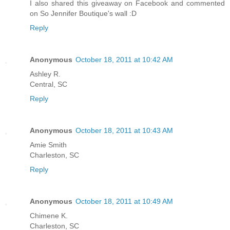
I also shared this giveaway on Facebook and commented
on So Jennifer Boutique's wall :D
Reply
Anonymous
October 18, 2011 at 10:42 AM
Ashley R.
Central, SC
Reply
Anonymous
October 18, 2011 at 10:43 AM
Amie Smith
Charleston, SC
Reply
Anonymous
October 18, 2011 at 10:49 AM
Chimene K.
Charleston, SC