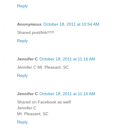
Reply
Anonymous
October 18, 2011 at 10:54 AM
Shared post/link!!!!!!
Reply
Jennifer C
October 18, 2011 at 11:16 AM
Jennifer C Mt. Pleasant, SC
Reply
Jennifer C
October 18, 2011 at 11:16 AM
Shared on Facebook as well!
Jennifer C
Mt. Pleasant, SC
Reply