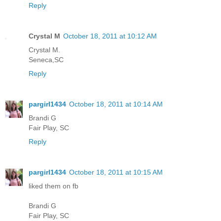
Reply
Crystal M
October 18, 2011 at 10:12 AM
Crystal M.
Seneca,SC
Reply
pargirl1434
October 18, 2011 at 10:14 AM
Brandi G
Fair Play, SC
Reply
pargirl1434
October 18, 2011 at 10:15 AM
liked them on fb
Brandi G
Fair Play, SC