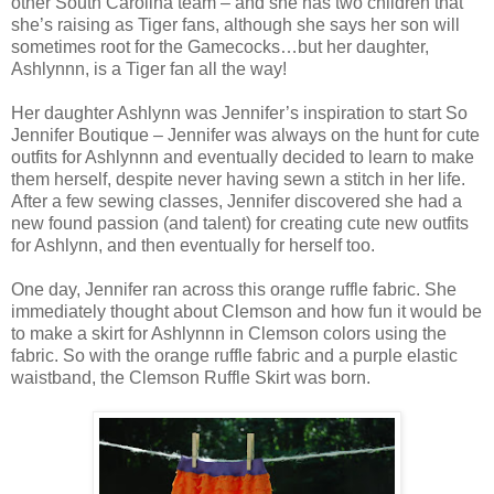
other South Carolina team – and she has two children that
she’s raising as Tiger fans, although she says her son will
sometimes root for the Gamecocks…but her daughter,
Ashlynnn, is a Tiger fan all the way!
Her daughter Ashlynn was Jennifer’s inspiration to start So
Jennifer Boutique – Jennifer was always on the hunt for cute
outfits for Ashlynnn and eventually decided to learn to make
them herself, despite never having sewn a stitch in her life.
After a few sewing classes, Jennifer discovered she had a
new found passion (and talent) for creating cute new outfits
for Ashlynn, and then eventually for herself too.
One day, Jennifer ran across this orange ruffle fabric. She
immediately thought about Clemson and how fun it would be
to make a skirt for Ashlynnn in Clemson colors using the
fabric. So with the orange ruffle fabric and a purple elastic
waistband, the Clemson Ruffle Skirt was born.