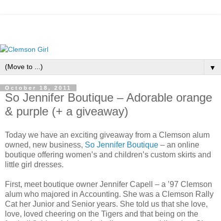
▼
October 18, 2011
So Jennifer Boutique – Adorable orange
& purple (+ a giveaway)
Today we have an exciting giveaway from a Clemson alum
owned, new business,
So Jennifer Boutique
– an online
boutique offering women’s and children’s custom skirts and
little girl dresses.
First, meet boutique owner Jennifer Capell – a ’97 Clemson
alum who majored in Accounting. She was a Clemson Rally
Cat her Junior and Senior years. She told us that she love,
love, loved cheering on the Tigers and that being on the