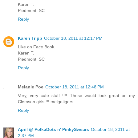
Karen T.
Piedmont, SC
Reply
Karen Tripp
October 18, 2011 at 12:17 PM
Like on Face Book.
Karen T.
Piedmont, SC
Reply
Melanie Poe
October 18, 2011 at 12:48 PM
Very, very cute stuff !!!! These would look great on my
Clemson girls !!! melgotigers
Reply
April @ PolkaDots n' PinkySwears
October 18, 2011 at
2:37 PM