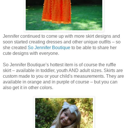
Jennifer continued to come up with more skirt designs and
soon started creating dresses and other unique outfits – so
she created
So Jennifer Boutique
to be able to share her
cute designs with everyone.
So Jennifer Boutique’s hottest item is of course the ruffle
skirt – available in toddler, youth AND adult sizes. Skirts are
custom made to you or your child's measurements. They are
available in orange and in purple of course – but you can
also get it in other colors.