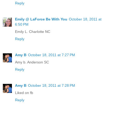
Reply
Emily @ LaForce Be With You
October 18, 2011 at
6:50 PM
Emily L. Charlotte NC
Reply
Amy B
October 18, 2011 at 7:27 PM
Amy b. Anderson SC
Reply
Amy B
October 18, 2011 at 7:28 PM
Liked on fb
Reply