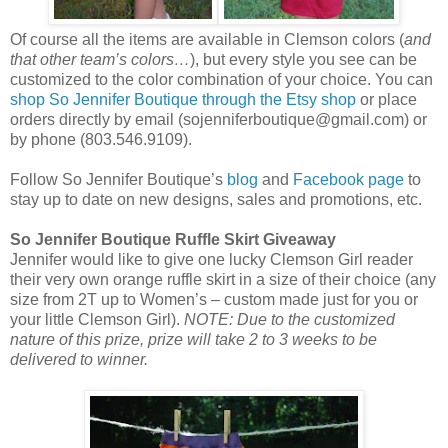
Of course all the items are available in Clemson colors (
and
that other team’s colors…
), but every style you see can be
customized to the color combination of your choice. You can
shop So Jennifer Boutique through the Etsy shop
or place
orders directly by email (sojenniferboutique@gmail.com) or
by phone (803.546.9109).
Follow So Jennifer Boutique’s
blog
and
Facebook page
to
stay up to date on new designs, sales and promotions, etc.
So Jennifer Boutique Ruffle Skirt Giveaway
Jennifer would like to give one lucky Clemson Girl reader
their very own orange ruffle skirt in a size of their choice (any
size from 2T up to Women’s – custom made just for you or
your little Clemson Girl).
NOTE: Due to the customized
nature of this prize, prize will take 2 to 3 weeks to be
delivered to winner.