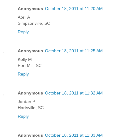
Anonymous
October 18, 2011 at 11:20 AM
April A
Simpsonville, SC
Reply
Anonymous
October 18, 2011 at 11:25 AM
Kelly M
Fort Mill, SC
Reply
Anonymous
October 18, 2011 at 11:32 AM
Jordan P.
Hartsville, SC
Reply
Anonymous
October 18, 2011 at 11:33 AM