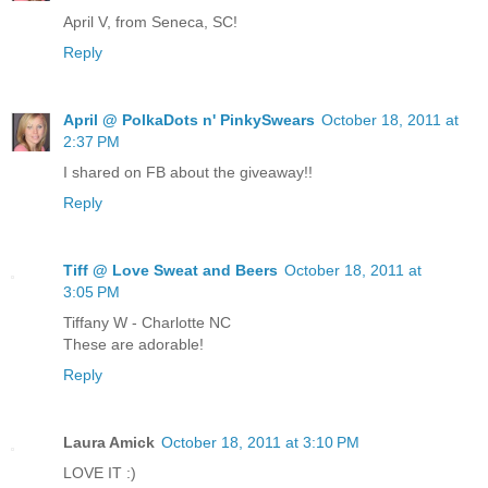
April V, from Seneca, SC!
Reply
April @ PolkaDots n' PinkySwears
October 18, 2011 at
2:37 PM
I shared on FB about the giveaway!!
Reply
Tiff @ Love Sweat and Beers
October 18, 2011 at
3:05 PM
Tiffany W - Charlotte NC
These are adorable!
Reply
Laura Amick
October 18, 2011 at 3:10 PM
LOVE IT :)