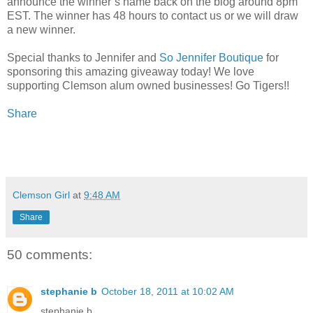
announce the winner’s name back on the blog around 8pm
EST. The winner has 48 hours to contact us or we will draw
a new winner.
Special thanks to Jennifer and
So Jennifer Boutique
for
sponsoring this amazing giveaway today! We love
supporting Clemson alum owned businesses! Go Tigers!!
Share
Clemson Girl
at
9:48 AM
Share
50 comments:
stephanie b
October 18, 2011 at 10:02 AM
stephanie b.