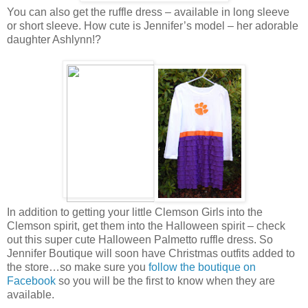
You can also get the ruffle dress – available in long sleeve
or short sleeve. How cute is Jennifer’s model – her adorable
daughter Ashlynn!?
In addition to getting your little Clemson Girls into the
Clemson spirit, get them into the Halloween spirit – check
out this super cute Halloween Palmetto ruffle dress. So
Jennifer Boutique will soon have Christmas outfits added to
the store…so make sure you
follow the boutique on
Facebook
so you will be the first to know when they are
available.