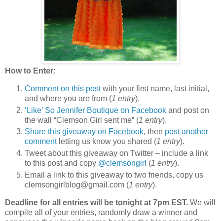
How to Enter:
Comment on this post
with your first name, last initial,
and where you are from (
1 entry
).
‘Like’ So Jennifer Boutique on Facebook
and post on
the wall “Clemson Girl sent me” (
1 entry
).
Share this giveaway on Facebook
, then
post another
comment
letting us know you shared (
1 entry
).
Tweet about this giveaway on Twitter – include a link
to this post and copy
@clemsongirl
(
1 entry
).
Email a link to this giveaway to two friends, copy us
clemsongirlblog@gmail.com (
1 entry
).
Deadline for all entries will be tonight at 7pm EST.
We will
compile all of your entries, randomly draw a winner and