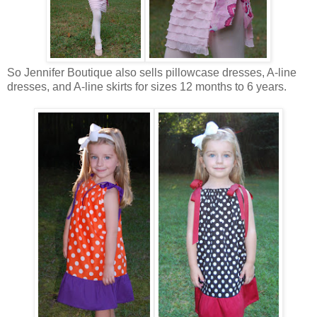
So Jennifer Boutique also sells pillowcase dresses, A-line
dresses, and A-line skirts for sizes 12 months to 6 years.