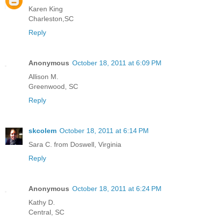
Karen King
Charleston,SC
Reply
Anonymous
October 18, 2011 at 6:09 PM
Allison M.
Greenwood, SC
Reply
skcolem
October 18, 2011 at 6:14 PM
Sara C. from Doswell, Virginia
Reply
Anonymous
October 18, 2011 at 6:24 PM
Kathy D.
Central, SC