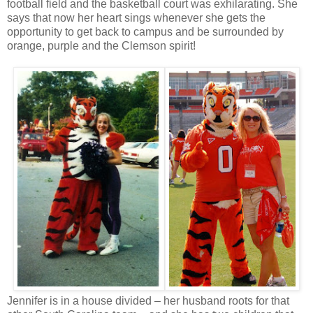
football field and the basketball court was exhilarating. She
says that now her heart sings whenever she gets the
opportunity to get back to campus and be surrounded by
orange, purple and the Clemson spirit!
Jennifer is in a house divided – her husband roots for that