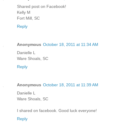
Shared post on Facebook!
Kelly M
Fort Mill, SC
Reply
Anonymous
October 18, 2011 at 11:34 AM
Danielle L
Ware Shoals, SC
Reply
Anonymous
October 18, 2011 at 11:39 AM
Danielle L
Ware Shoals, SC
I shared on facebook. Good luck everyone!
Reply