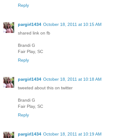
Reply
pargirl1434
October 18, 2011 at 10:15 AM
shared link on fb
Brandi G
Fair Play, SC
Reply
pargirl1434
October 18, 2011 at 10:18 AM
tweeted about this on twitter
Brandi G
Fair Play, SC
Reply
pargirl1434
October 18, 2011 at 10:19 AM