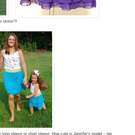
 skirts!?!
in long sleeve or short sleeve. How cute is Jennifer’s model – her