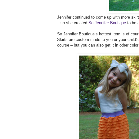
Jennifer continued to come up with more skirt
– so she created
So Jennifer Boutique
to be a
So Jennifer Boutique’s hottest item is of cours
Skirts are custom made to you or your child'
course – but you can also get it in other color