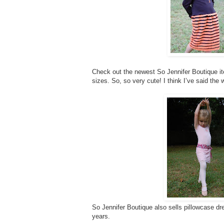
Check out the newest So Jennifer Boutique item
sizes. So, so very cute! I think I’ve said the 
So Jennifer Boutique also sells pillowcase dre
years.