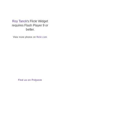
Roy Tanck
's Flickr Widget
requires Flash Player 9 or
better.
View more photos on
flickr.com
Find us on Polyvore