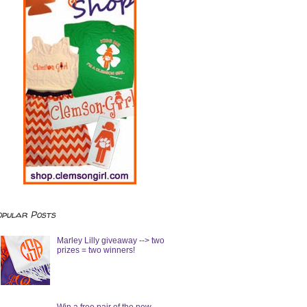
opular Posts
Marley Lilly giveaway --> two
prizes = two winners!