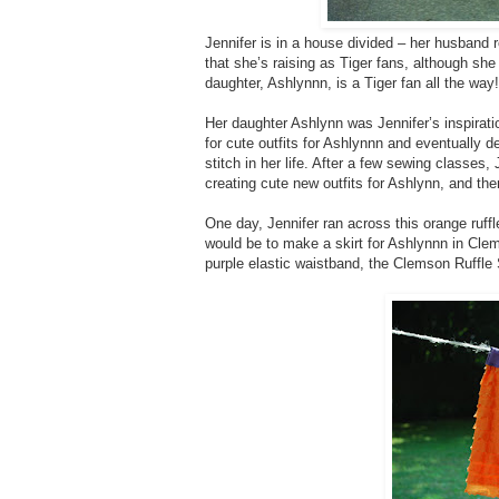
Jennifer is in a house divided – her husband 
that she’s raising as Tiger fans, although s
daughter, Ashlynnn, is a Tiger fan all the way!
Her daughter Ashlynn was Jennifer’s inspirati
for cute outfits for Ashlynnn and eventually 
stitch in her life. After a few sewing classes
creating cute new outfits for Ashlynn, and then
One day, Jennifer ran across this orange ruff
would be to make a skirt for Ashlynnn in Clems
purple elastic waistband, the Clemson Ruffle 