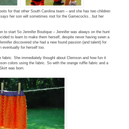
roots for that other South Carolina team – and she has two children
he says her son will sometimes root for the Gamecocks…but her
on to start So Jennifer Boutique – Jennifer was always on the hunt
decided to learn to make them herself, despite never having sewn a
, Jennifer discovered she had a new found passion (and talent) for
 eventually for herself too.
le fabric. She immediately thought about Clemson and how fun it
on colors using the fabric. So with the orange ruffle fabric and a
Skirt was born.