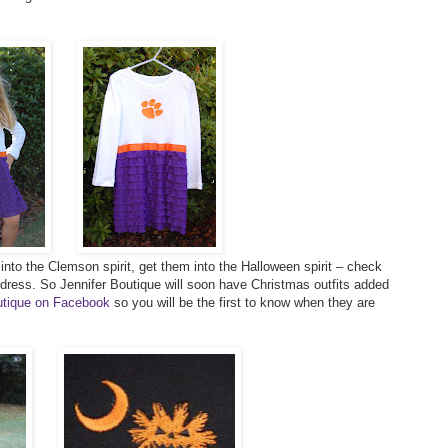
s into the Clemson spirit, get them into the Halloween spirit – check
 dress. So Jennifer Boutique will soon have Christmas outfits added
outique on Facebook
so you will be the first to know when they are