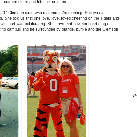
s custom skirts and little girl dresses.
– a ’97 Clemson alum who majored in Accounting. She was a
. She told us that she love, love, loved cheering on the Tigers and
tball court was exhilarating. She says that now her heart sings
ck to campus and be surrounded by orange, purple and the Clemson
P