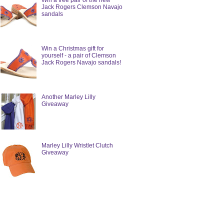
Win a free pair of the new
Jack Rogers Clemson Navajo
sandals
Win a Christmas gift for
yourself - a pair of Clemson
Jack Rogers Navajo sandals!
Another Marley Lilly
Giveaway
Marley Lilly Wristlet Clutch
Giveaway