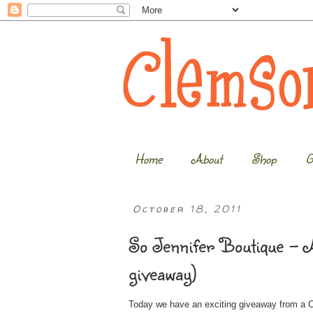
Home
About
Shop
G
October 18, 2011
So Jennifer Boutique – A
giveaway)
Today we have an exciting giveaway from a