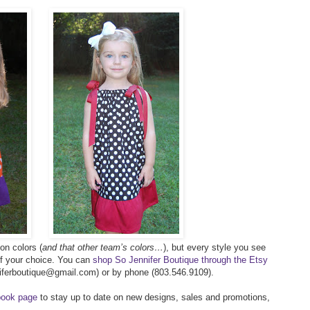
on colors (
and that other team’s colors…
), but every style you see
of your choice. You can
shop So Jennifer Boutique through the Etsy
nniferboutique@gmail.com) or by phone (803.546.9109).
ook page
to stay up to date on new designs, sales and promotions,