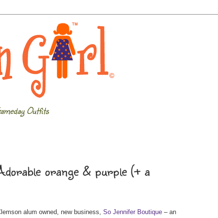
ameday Outfits
dorable orange & purple (+ a
 Clemson alum owned, new business,
So Jennifer Boutique
– an