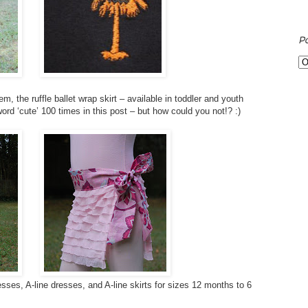
P
, the ruffle ballet wrap skirt – available in toddler and youth
word ‘cute’ 100 times in this post – but how could you not!? :)
sses, A-line dresses, and A-line skirts for sizes 12 months to 6