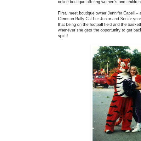
online boutique offering women’s and children’
First, meet boutique owner Jennifer Capell 
Clemson Rally Cat her Junior and Senior years
that being on the football field and the baske
whenever she gets the opportunity to get ba
spirit!