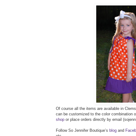
Of course all the items are available in Clems
can be customized to the color combination 
shop
or place orders directly by email (soje
Follow So Jennifer Boutique’s
blog
and
Faceb
etc.