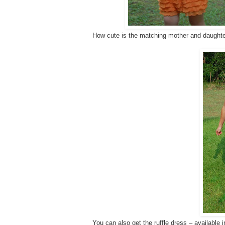
How cute is the matching mother and daughter
You can also get the ruffle dress – available 