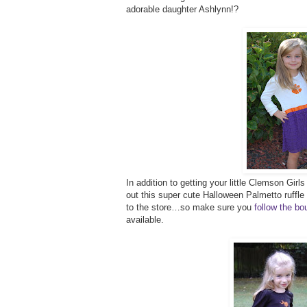
adorable daughter Ashlynn!?
In addition to getting your little Clemson Girl
out this super cute Halloween Palmetto ruffle
to the store…so make sure you
follow the b
available.