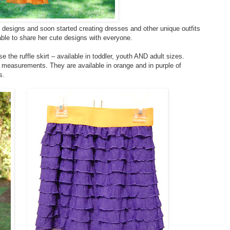
 designs and soon started creating dresses and other unique outfits
ble to share her cute designs with everyone.
e the ruffle skirt – available in toddler, youth AND adult sizes.
s measurements. They are available in orange and in purple of
s.