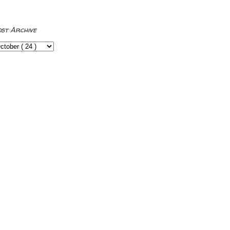
ost Archive