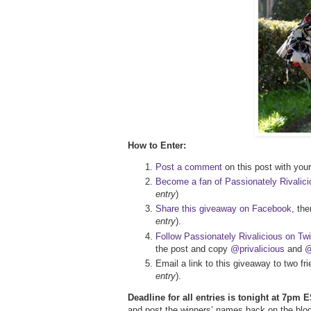
How to Enter:
Post a comment
on this post with your 
Become a fan of Passionately Rivalic
entry
)
Share this giveaway on Facebook
, th
entry
).
Follow Passionately Rivalicious on Twi
the post and copy
@privalicious
and
@
Email a link to this giveaway to two f
entry
).
Deadline for all entries is tonight at 7pm E
and post the winners’ names back on the blog