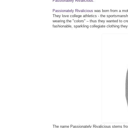
Passionately Rivalicious
.
Passionately Rivalicious
was born from a moth
They love college athletics - the sportsmanshi
wearing the "colors" – thus they wanted to cr
fashionable, sparkling collegiate clothing they
The name Passionately Rivalicious stems from 