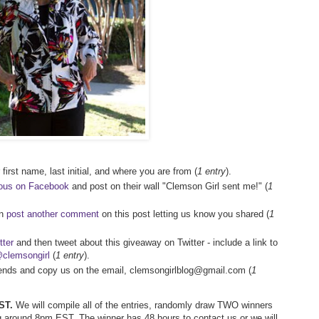
first name, last initial, and where you are from (
1 entry
).
ious on Facebook
and post on their wall "Clemson Girl sent me!" (
1
en
post another comment
on this post letting us know you shared (
1
tter
and then tweet about this giveaway on Twitter - include a link to
clemsongirl
(
1 entry
).
riends and copy us on the email, clemsongirlblog@gmail.com (
1
ST.
We will compile all of the entries, randomly draw TWO winners
 around 8pm EST. The winner has 48 hours to contact us or we will