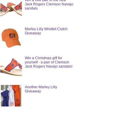
Win a free pair of the new
Jack Rogers Clemson Navajo
sandals
Marley Lilly Wristlet Clutch
Giveaway
Win a Christmas gift for
yourself - a pair of Clemson
Jack Rogers Navajo sandals!
Another Marley Lilly
Giveaway