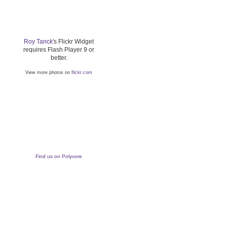
Roy Tanck
's Flickr Widget
requires Flash Player 9 or
better.
View more photos on
flickr.com
Find us on Polyvore