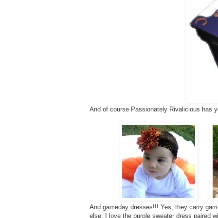
And of course Passionately Rivalicious has y
And gameday dresses!!! Yes, they carry game
else. I love the purple sweater dress paired w