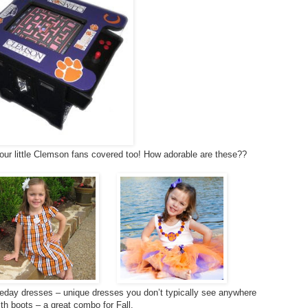
our little Clemson fans covered too! How adorable are these??
day dresses – unique dresses you don’t typically see anywhere
ith boots – a great combo for Fall.