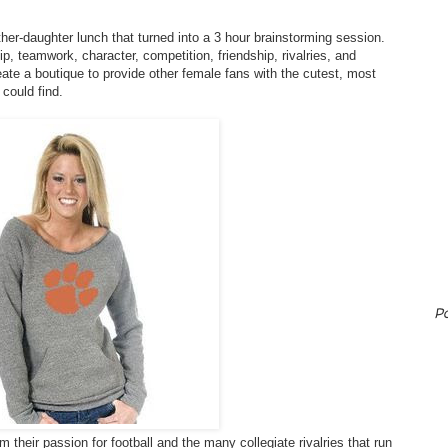
er-daughter lunch that turned into a 3 hour brainstorming session.
p, teamwork, character, competition, friendship, rivalries, and
eate a boutique to provide other female fans with the cutest, most
 could find.
P
their passion for football and the many collegiate rivalries that run