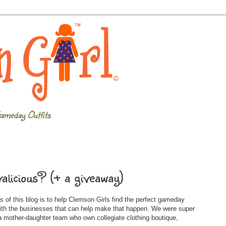
ameday Outfits
alicious? (+ a giveaway)
 of this blog is to help Clemson Girls find the perfect gameday
with the businesses that can help make that happen. We were super
 mother-daughter team who own collegiate clothing boutique,