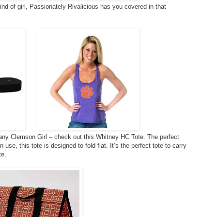
 kind of girl, Passionately Rivalicious has you covered in that
r any Clemson Girl – check out this Whitney HC Tote. The perfect
se, this tote is designed to fold flat. It’s the perfect tote to carry
te.