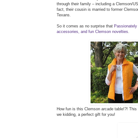
through their family – including a Clemson/USC
fact, their cousin is married to former Clems
Texans.
So it comes as no surprise that
Passionately 
accessories, and fun Clemson novelties
.
How fun is this Clemson arcade table!?! This w
we kidding, a perfect gift for you!