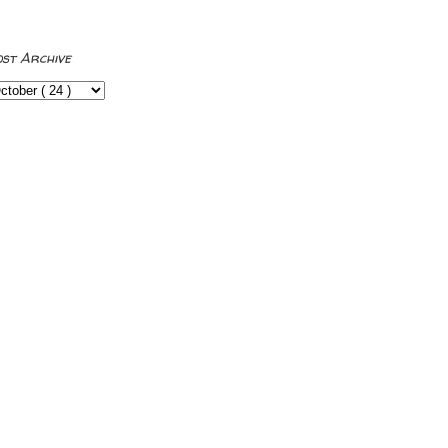
ost Archive