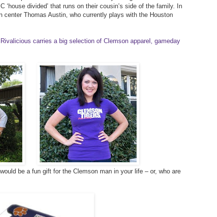
 ‘house divided’ that runs on their cousin’s side of the family. In
on center Thomas Austin, who currently plays with the Houston
Rivalicious carries a big selection of Clemson apparel, gameday
ould be a fun gift for the Clemson man in your life – or, who are