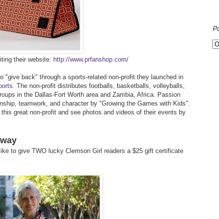
P
ting their website:
http://www.prfanshop.com/
 "give back" through a sports-related non-profit they launched in
ports
. The non-profit distributes footballs, basketballs, volleyballs,
roups in the Dallas-Fort Worth area and Zambia, Africa. Passion
anship, teamwork, and character by "Growing the Games with Kids".
his great non-profit and see photos and videos of their events by
away
ike to give TWO lucky Clemson Girl readers a $25 gift certificate