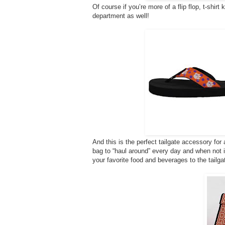
Of course if you’re more of a flip flop, t-shirt
department as well!
And this is the perfect tailgate accessory fo
bag to “haul around” every day and when not in u
your favorite food and beverages to the tailga