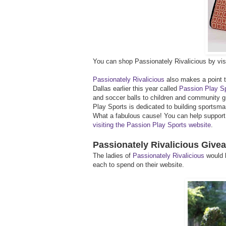
You can shop Passionately Rivalicious by visi
Passionately Rivalicious
also makes a point to
Dallas earlier this year called
Passion Play S
and soccer balls to children and community g
Play Sports is dedicated to building sportsm
What a fabulous cause! You can help support t
visiting the Passion Play Sports website
.
Passionately Rivalicious Give
The ladies of
Passionately Rivalicious
would l
each to spend on their website.