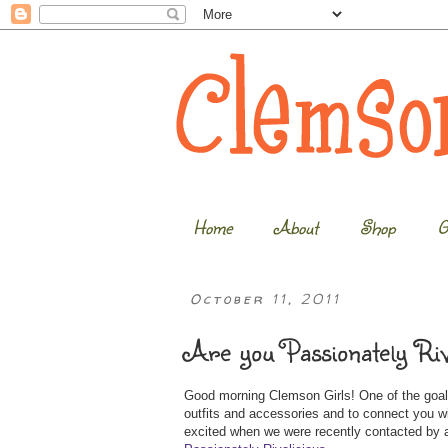
Home
About
Shop
G
October 11, 2011
Are you Passionately Riv
Good morning Clemson Girls! One of the goals
outfits and accessories and to connect you 
excited when we were recently contacted by a