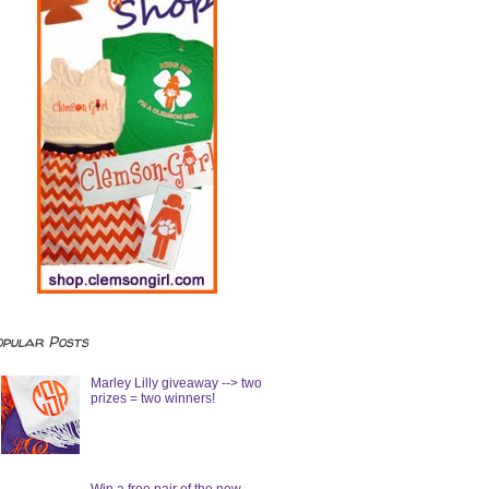
opular Posts
Marley Lilly giveaway --> two
prizes = two winners!