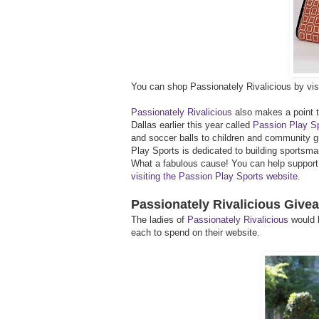
You can shop Passionately Rivalicious by visi
Passionately Rivalicious
also makes a point to
Dallas earlier this year called
Passion Play S
and soccer balls to children and community g
Play Sports is dedicated to building sportsm
What a fabulous cause! You can help support t
visiting the Passion Play Sports website
.
Passionately Rivalicious Give
The ladies of
Passionately Rivalicious
would l
each to spend on their website.