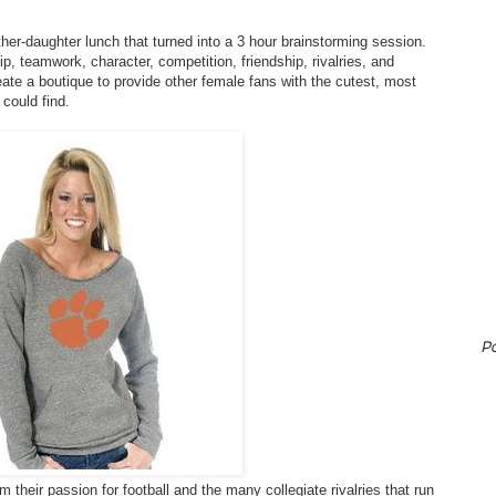
er-daughter lunch that turned into a 3 hour brainstorming session.
p, teamwork, character, competition, friendship, rivalries, and
eate a boutique to provide other female fans with the cutest, most
 could find.
P
their passion for football and the many collegiate rivalries that run