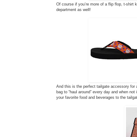
Of course if you’re more of a flip flop, t-shirt
department as well!
And this is the perfect tailgate accessory fo
bag to “haul around” every day and when not in u
your favorite food and beverages to the tailga