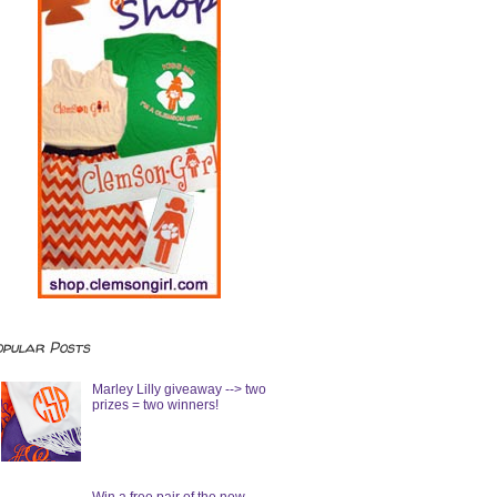
opular Posts
Marley Lilly giveaway --> two
prizes = two winners!