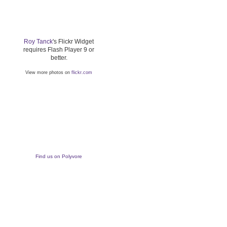
Roy Tanck
's Flickr Widget
requires Flash Player 9 or
better.
View more photos on
flickr.com
Find us on Polyvore