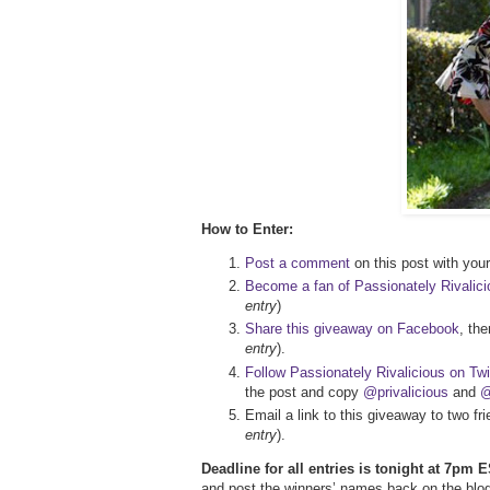
How to Enter:
Post a comment
on this post with your 
Become a fan of Passionately Rivalic
entry
)
Share this giveaway on Facebook
, th
entry
).
Follow Passionately Rivalicious on Twi
the post and copy
@privalicious
and
@
Email a link to this giveaway to two f
entry
).
Deadline for all entries is tonight at 7pm E
and post the winners’ names back on the blog