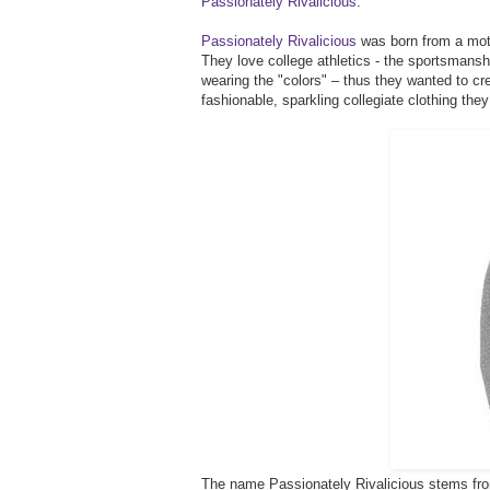
Passionately Rivalicious
.
Passionately Rivalicious
was born from a moth
They love college athletics - the sportsmanshi
wearing the "colors" – thus they wanted to cr
fashionable, sparkling collegiate clothing they
The name Passionately Rivalicious stems from 