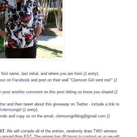
first name, last initial, and where you are from (
1 entry
).
ious on Facebook
and post on their wall "Clemson Girl sent me!" (
1
en
post another comment
on this post letting us know you shared (
1
tter
and then tweet about this giveaway on Twitter - include a link to
clemsongirl
(
1 entry
).
riends and copy us on the email, clemsongirlblog@gmail.com (
1
ST.
We will compile all of the entries, randomly draw TWO winners
 around 8pm EST. The winner has 48 hours to contact us or we will