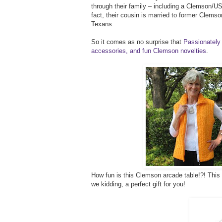
through their family – including a Clemson/USC
fact, their cousin is married to former Clems
Texans.
So it comes as no surprise that
Passionately 
accessories, and fun Clemson novelties
.
How fun is this Clemson arcade table!?! This w
we kidding, a perfect gift for you!