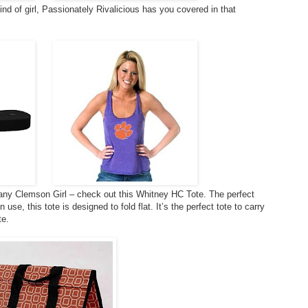
 kind of girl, Passionately Rivalicious has you covered in that
r any Clemson Girl – check out this Whitney HC Tote. The perfect
se, this tote is designed to fold flat. It’s the perfect tote to carry
te.