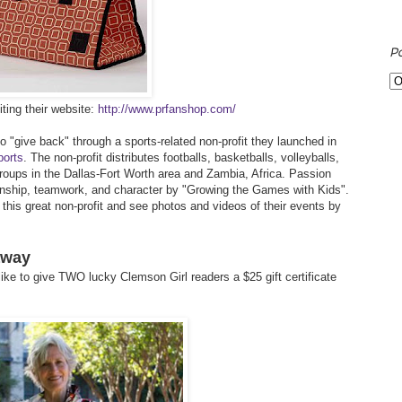
P
ting their website:
http://www.prfanshop.com/
 "give back" through a sports-related non-profit they launched in
ports
. The non-profit distributes footballs, basketballs, volleyballs,
roups in the Dallas-Fort Worth area and Zambia, Africa. Passion
anship, teamwork, and character by "Growing the Games with Kids".
his great non-profit and see photos and videos of their events by
away
ike to give TWO lucky Clemson Girl readers a $25 gift certificate