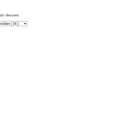
ost Archive