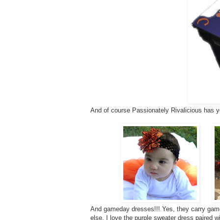
And of course Passionately Rivalicious has y
And gameday dresses!!! Yes, they carry game
else. I love the purple sweater dress paired w