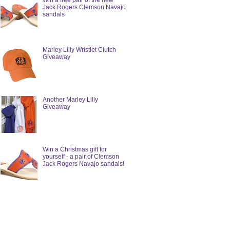
Win a free pair of the new
Jack Rogers Clemson Navajo
sandals
Marley Lilly Wristlet Clutch
Giveaway
Another Marley Lilly
Giveaway
Win a Christmas gift for
yourself - a pair of Clemson
Jack Rogers Navajo sandals!