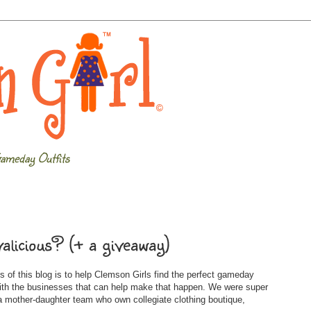
ameday Outfits
alicious? (+ a giveaway)
 of this blog is to help Clemson Girls find the perfect gameday
with the businesses that can help make that happen. We were super
 mother-daughter team who own collegiate clothing boutique,