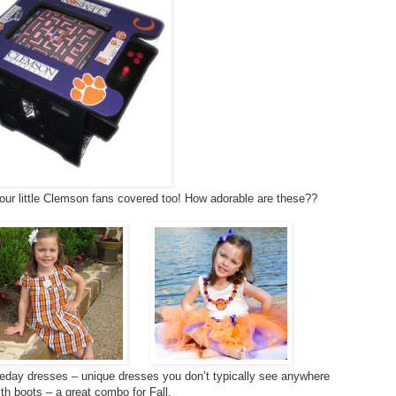
our little Clemson fans covered too! How adorable are these??
day dresses – unique dresses you don’t typically see anywhere
ith boots – a great combo for Fall.