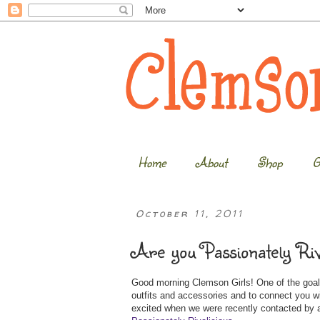
Home
About
Shop
G
October 11, 2011
Are you Passionately Riv
Good morning Clemson Girls! One of the goals
outfits and accessories and to connect you 
excited when we were recently contacted by a