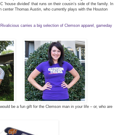
 ‘house divided’ that runs on their cousin’s side of the family. In
on center Thomas Austin, who currently plays with the Houston
Rivalicious carries a big selection of Clemson apparel, gameday
ould be a fun gift for the Clemson man in your life – or, who are