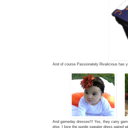
And of course Passionately Rivalicious has y
And gameday dresses!!! Yes, they carry game
else. I love the purple sweater dress paired w