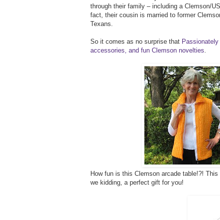
through their family – including a Clemson/USC
fact, their cousin is married to former Clems
Texans.
So it comes as no surprise that
Passionately 
accessories, and fun Clemson novelties
.
How fun is this Clemson arcade table!?! This w
we kidding, a perfect gift for you!