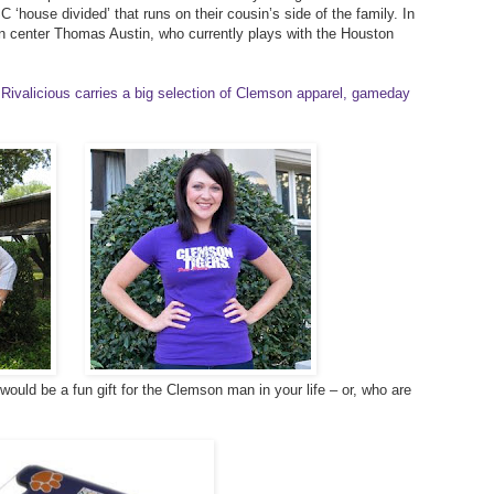
 ‘house divided’ that runs on their cousin’s side of the family. In
on center Thomas Austin, who currently plays with the Houston
Rivalicious carries a big selection of Clemson apparel, gameday
ould be a fun gift for the Clemson man in your life – or, who are