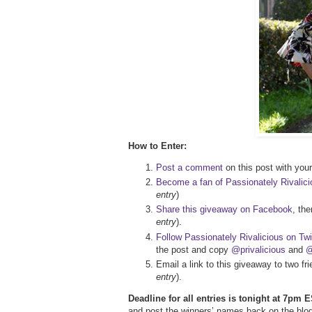
How to Enter:
Post a comment
on this post with your 
Become a fan of Passionately Rivalic
entry
)
Share this giveaway on Facebook
, th
entry
).
Follow Passionately Rivalicious on Twi
the post and copy
@privalicious
and
@
Email a link to this giveaway to two f
entry
).
Deadline for all entries is tonight at 7pm E
and post the winners’ names back on the blog