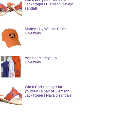
Win a free pair of the new
Jack Rogers Clemson Navajo
sandals
Marley Lilly Wristlet Clutch
Giveaway
Another Marley Lilly
Giveaway
Win a Christmas gift for
yourself - a pair of Clemson
Jack Rogers Navajo sandals!