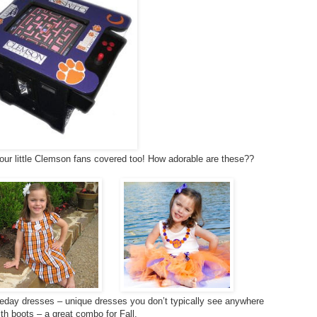
our little Clemson fans covered too! How adorable are these??
day dresses – unique dresses you don’t typically see anywhere
ith boots – a great combo for Fall.