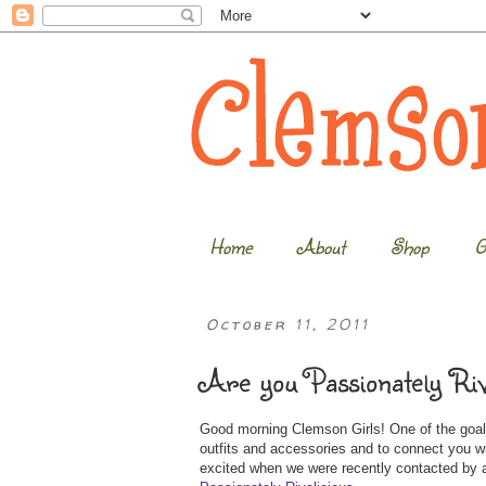
Home
About
Shop
G
October 11, 2011
Are you Passionately Riv
Good morning Clemson Girls! One of the goals
outfits and accessories and to connect you 
excited when we were recently contacted by a