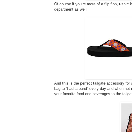
Of course if you’re more of a flip flop, t-shirt
department as well!
And this is the perfect tailgate accessory fo
bag to “haul around” every day and when not in u
your favorite food and beverages to the tailga