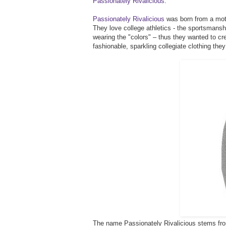
Passionately Rivalicious
.
Passionately Rivalicious
was born from a moth
They love college athletics - the sportsmanshi
wearing the "colors" – thus they wanted to cr
fashionable, sparkling collegiate clothing they
The name Passionately Rivalicious stems from 