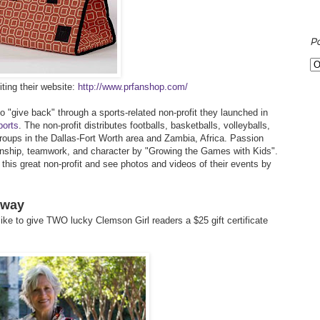
P
ting their website:
http://www.prfanshop.com/
 "give back" through a sports-related non-profit they launched in
ports
. The non-profit distributes footballs, basketballs, volleyballs,
roups in the Dallas-Fort Worth area and Zambia, Africa. Passion
anship, teamwork, and character by "Growing the Games with Kids".
his great non-profit and see photos and videos of their events by
away
ike to give TWO lucky Clemson Girl readers a $25 gift certificate