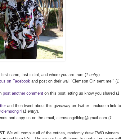
first name, last initial, and where you are from (
1 entry
).
ious on Facebook
and post on their wall "Clemson Girl sent me!" (
1
en
post another comment
on this post letting us know you shared (
1
tter
and then tweet about this giveaway on Twitter - include a link to
clemsongirl
(
1 entry
).
riends and copy us on the email, clemsongirlblog@gmail.com (
1
ST.
We will compile all of the entries, randomly draw TWO winners
 around 8pm EST. The winner has 48 hours to contact us or we will