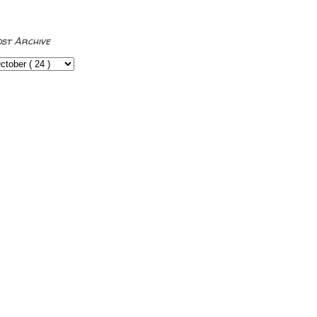
ost Archive