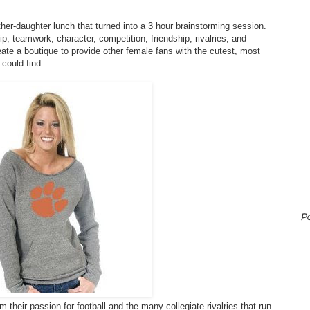
er-daughter lunch that turned into a 3 hour brainstorming session.
p, teamwork, character, competition, friendship, rivalries, and
eate a boutique to provide other female fans with the cutest, most
 could find.
P
their passion for football and the many collegiate rivalries that run