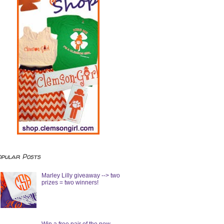
opular Posts
Marley Lilly giveaway --> two
prizes = two winners!