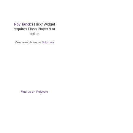
Roy Tanck
's Flickr Widget
requires Flash Player 9 or
better.
View more photos on
flickr.com
Find us on Polyvore