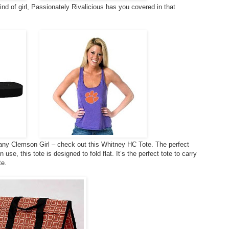
 kind of girl, Passionately Rivalicious has you covered in that
r any Clemson Girl – check out this Whitney HC Tote. The perfect
se, this tote is designed to fold flat. It’s the perfect tote to carry
te.