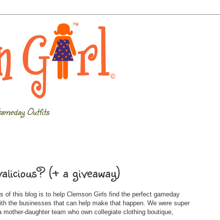
ameday Outfits
alicious? (+ a giveaway)
 of this blog is to help Clemson Girls find the perfect gameday
with the businesses that can help make that happen. We were super
 mother-daughter team who own collegiate clothing boutique,