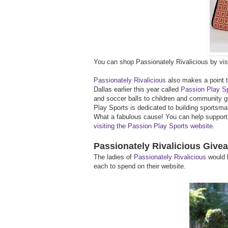
You can shop Passionately Rivalicious by visi
Passionately Rivalicious
also makes a point to
Dallas earlier this year called
Passion Play S
and soccer balls to children and community g
Play Sports is dedicated to building sportsm
What a fabulous cause! You can help support t
visiting the Passion Play Sports website
.
Passionately Rivalicious Give
The ladies of
Passionately Rivalicious
would l
each to spend on their website.