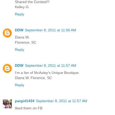
Shared the Contest!!!
Kelley G.
Reply
DDW
September 8, 2011 at 11:56 AM
Diana W.
Florence, SC
Reply
DDW
September 8, 2011 at 11:57 AM
I'm a fan of McAuley's Unique Boutique.
Diana W. Florence, SC
Reply
pargirl1434
September 8, 2011 at 11:57 AM
liked them on FB