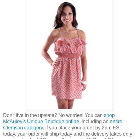
Don't live in the upstate? No worries! You can
shop
McAuley's Unique Boutique online
, including an
entire
Clemson category
. If you place your order by 2pm EST
today, your order will ship today and the delivery takes only