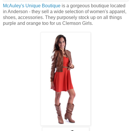
McAuley's Unique Boutique
is a gorgeous boutique located
in Anderson - they sell a wide selection of women's apparel,
shoes, accessories. They purposely stock up on all things
purple and orange too for us Clemson Girls.