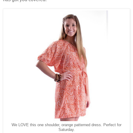
We LOVE this one shoulder, orange patterned dress. Perfect for
Saturday.