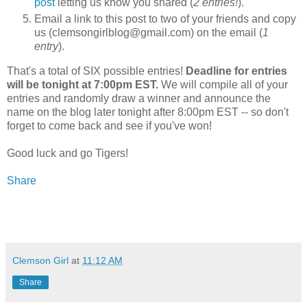
post
letting us know you shared (
2 entries!
).
Email a link to this post to two of your friends and copy
us (clemsongirlblog@gmail.com) on the email (
1
entry
).
That's a total of SIX possible entries!
Deadline for entries
will be tonight at 7:00pm EST.
We will compile all of your
entries and randomly draw a winner and announce the
name on the blog later tonight after 8:00pm EST -- so don't
forget to come back and see if you've won!
Good luck and go Tigers!
Share
Clemson Girl
at
11:12 AM
Share