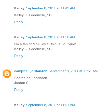
Kelley
September 8, 2011 at 11:49 AM
Kelley G. Greenville, SC
Reply
Kelley
September 8, 2011 at 11:50 AM
I'm a fan of McAuley's Unique Boutique!
Kelley G. Greenville, SC
Reply
campbell.jordan422
September 8, 2011 at 11:51 AM
Shared on Facebook
Jordan C.
Reply
Kelley
September 8, 2011 at 11:51 AM