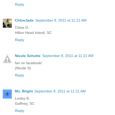
Reply
ChloeJade
September 8, 2011 at 11:21 AM
Chloe D.
Hilton Head Island, SC
Reply
Nicole Schutte
September 8, 2011 at 11:21 AM
fan on facebook!
(Nicole S)
Reply
Ms. Bright
September 8, 2011 at 11:21 AM
Lesley B.
Gaffney, SC
Reply