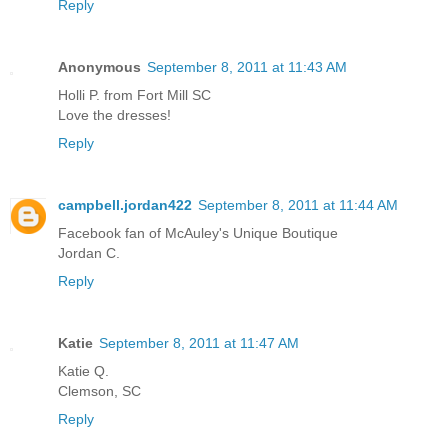
Reply
Anonymous
September 8, 2011 at 11:43 AM
Holli P. from Fort Mill SC
Love the dresses!
Reply
campbell.jordan422
September 8, 2011 at 11:44 AM
Facebook fan of McAuley's Unique Boutique
Jordan C.
Reply
Katie
September 8, 2011 at 11:47 AM
Katie Q.
Clemson, SC
Reply