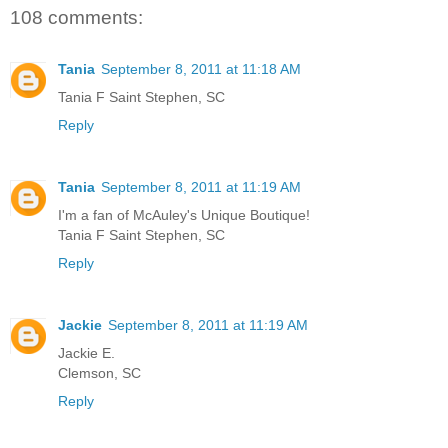
108 comments:
Tania
September 8, 2011 at 11:18 AM
Tania F Saint Stephen, SC
Reply
Tania
September 8, 2011 at 11:19 AM
I'm a fan of McAuley's Unique Boutique!
Tania F Saint Stephen, SC
Reply
Jackie
September 8, 2011 at 11:19 AM
Jackie E.
Clemson, SC
Reply