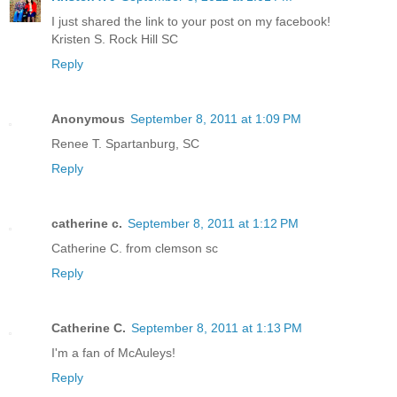
I just shared the link to your post on my facebook!
Kristen S. Rock Hill SC
Reply
Anonymous
September 8, 2011 at 1:09 PM
Renee T. Spartanburg, SC
Reply
catherine c.
September 8, 2011 at 1:12 PM
Catherine C. from clemson sc
Reply
Catherine C.
September 8, 2011 at 1:13 PM
I'm a fan of McAuleys!
Reply