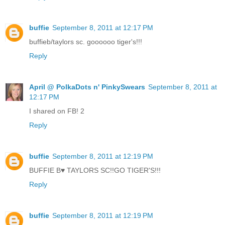
buffie
September 8, 2011 at 12:17 PM
buffieb/taylors sc. goooooo tiger's!!!
Reply
April @ PolkaDots n' PinkySwears
September 8, 2011 at
12:17 PM
I shared on FB! 2
Reply
buffie
September 8, 2011 at 12:19 PM
BUFFIE B♥ TAYLORS SC!!GO TIGER'S!!!
Reply
buffie
September 8, 2011 at 12:19 PM