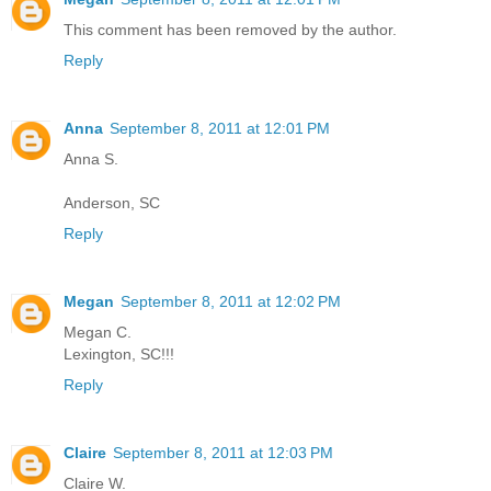
This comment has been removed by the author.
Reply
Anna
September 8, 2011 at 12:01 PM
Anna S.
Anderson, SC
Reply
Megan
September 8, 2011 at 12:02 PM
Megan C.
Lexington, SC!!!
Reply
Claire
September 8, 2011 at 12:03 PM
Claire W.