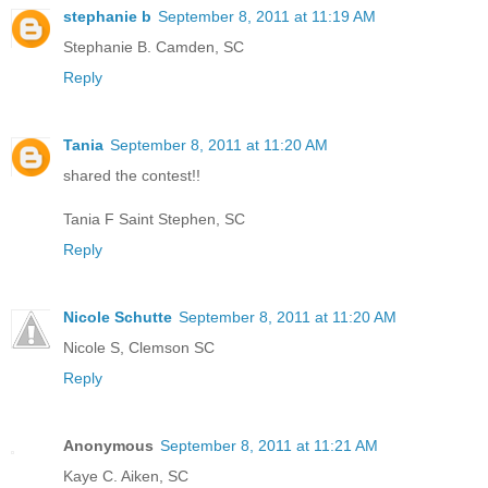
stephanie b
September 8, 2011 at 11:19 AM
Stephanie B. Camden, SC
Reply
Tania
September 8, 2011 at 11:20 AM
shared the contest!!
Tania F Saint Stephen, SC
Reply
Nicole Schutte
September 8, 2011 at 11:20 AM
Nicole S, Clemson SC
Reply
Anonymous
September 8, 2011 at 11:21 AM
Kaye C. Aiken, SC