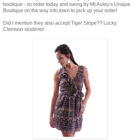
boutique - so order today and swing by McAuley's Unique
Boutique on the way into town to pick up your order!
Did I mention they also accept Tiger Stripe?? Lucky
Clemson students!