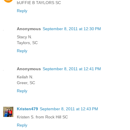
bUFFIE B TAYLORS SC
Reply
Anonymous
September 8, 2011 at 12:30 PM
Stacy N.
Taylors, SC
Reply
Anonymous
September 8, 2011 at 12:41 PM
Keilah N.
Greer, SC
Reply
Kristen479
September 8, 2011 at 12:43 PM
Kristen S. from Rock Hill SC
Reply