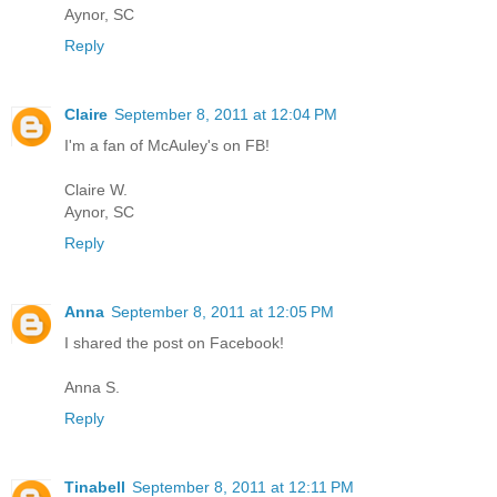
Aynor, SC
Reply
Claire
September 8, 2011 at 12:04 PM
I'm a fan of McAuley's on FB!
Claire W.
Aynor, SC
Reply
Anna
September 8, 2011 at 12:05 PM
I shared the post on Facebook!
Anna S.
Reply
Tinabell
September 8, 2011 at 12:11 PM