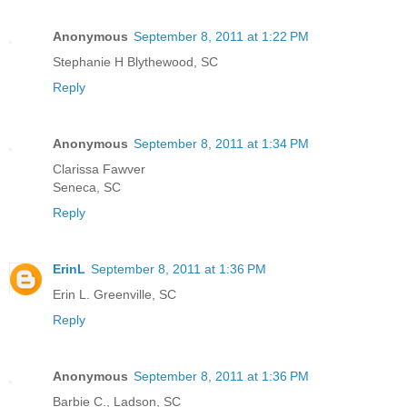
Anonymous
September 8, 2011 at 1:22 PM
Stephanie H Blythewood, SC
Reply
Anonymous
September 8, 2011 at 1:34 PM
Clarissa Fawver
Seneca, SC
Reply
ErinL
September 8, 2011 at 1:36 PM
Erin L. Greenville, SC
Reply
Anonymous
September 8, 2011 at 1:36 PM
Barbie C., Ladson, SC