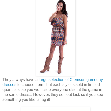
They always have a
large selection of Clemson gameday
dresses
to choose from - but each style is sold in limited
quantities, so you won't see everyone else at the game in
the same dress... However, they sell out fast, so if you see
something you like, snag it!