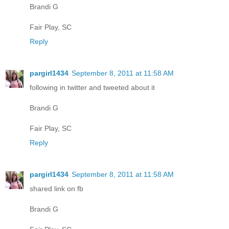
Brandi G
Fair Play, SC
Reply
pargirl1434
September 8, 2011 at 11:58 AM
following in twitter and tweeted about it
Brandi G
Fair Play, SC
Reply
pargirl1434
September 8, 2011 at 11:58 AM
shared link on fb
Brandi G