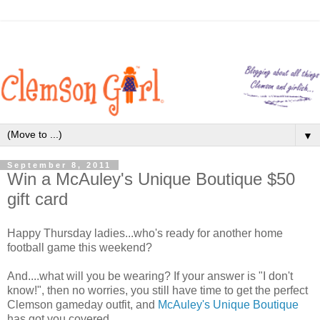
▼
September 8, 2011
Win a McAuley's Unique Boutique $50
gift card
Happy Thursday ladies...who's ready for another home
football game this weekend?
And....what will you be wearing? If your answer is "I don't
know!", then no worries, you still have time to get the perfect
Clemson gameday outfit, and
McAuley's Unique Boutique
has got you covered.