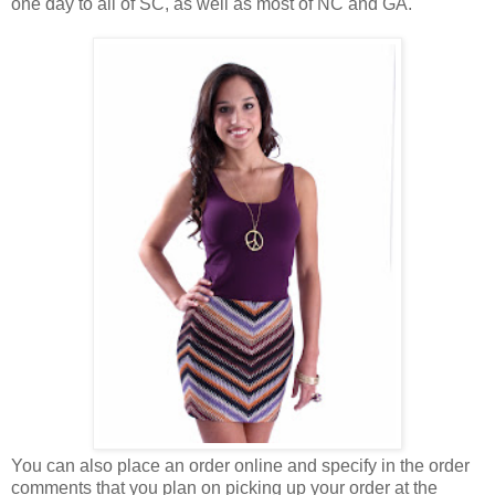
one day to all of SC, as well as most of NC and GA.
You can also place an order online and specify in the order
comments that you plan on picking up your order at the