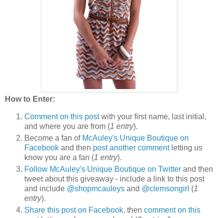
How to Enter:
Comment on this post
with your first name, last initial,
and where you are from (
1 entry
).
Become a fan of
McAuley's Unique Boutique on
Facebook
and then
post another comment
letting us
know you are a fan (
1 entry
).
Follow McAuley's Unique Boutique on Twitter
and then
tweet about this giveaway - include a link to this post
and include
@shopmcauleys
and
@clemsongirl
(
1
entry
).
Share this post on Facebook
, then
comment on this