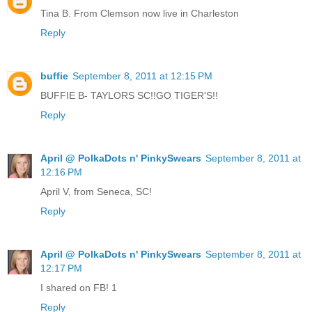
Tina B. From Clemson now live in Charleston
Reply
buffie
September 8, 2011 at 12:15 PM
BUFFIE B- TAYLORS SC!!GO TIGER'S!!
Reply
April @ PolkaDots n' PinkySwears
September 8, 2011 at
12:16 PM
April V, from Seneca, SC!
Reply
April @ PolkaDots n' PinkySwears
September 8, 2011 at
12:17 PM
I shared on FB! 1
Reply