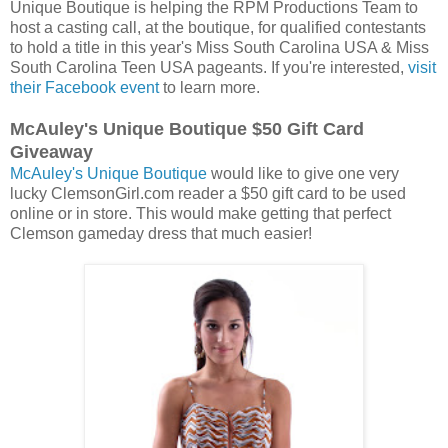
Unique Boutique is helping the RPM Productions Team to
host a casting call, at the boutique, for qualified contestants
to hold a title in this year's Miss South Carolina USA & Miss
South Carolina Teen USA pageants. If you're interested,
visit
their Facebook event
to learn more.
McAuley's Unique Boutique $50 Gift Card
Giveaway
McAuley's Unique Boutique
would like to give one very
lucky ClemsonGirl.com reader a $50 gift card to be used
online or in store. This would make getting that perfect
Clemson gameday dress that much easier!