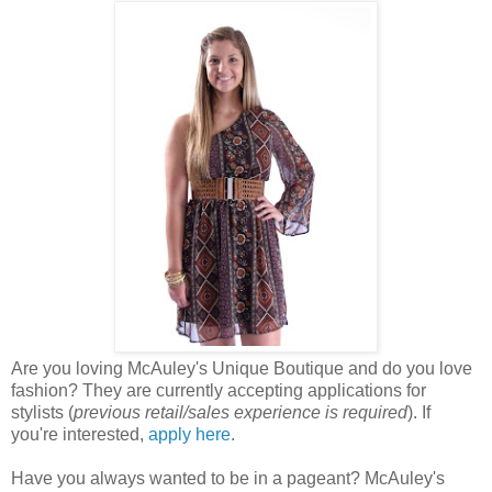
Are you loving McAuley's Unique Boutique and do you love
fashion? They are currently accepting applications for
stylists (
previous retail/sales experience is required
). If
you're interested,
apply here
.
Have you always wanted to be in a pageant? McAuley's