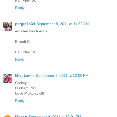
Fair Play, SC
Reply
pargirl1434
September 8, 2011 at 11:59 AM
emailed two friends
Brandi G
Fair Play, SC
Reply
Mrs. Lamm
September 8, 2011 at 12:00 PM
Christy L.
Durham, NC
Love McAuley's!!!
Reply
Megan
September 8, 2011 at 12:01 PM