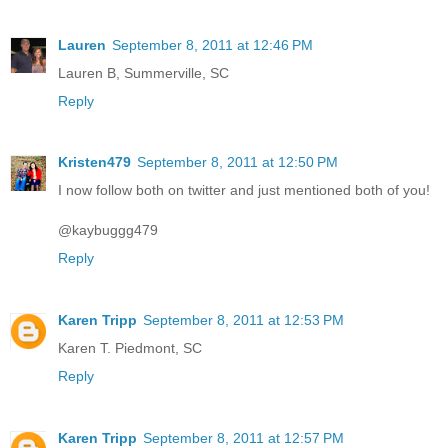
Lauren
September 8, 2011 at 12:46 PM
Lauren B, Summerville, SC
Reply
Kristen479
September 8, 2011 at 12:50 PM
I now follow both on twitter and just mentioned both of you!
@kaybuggg479
Reply
Karen Tripp
September 8, 2011 at 12:53 PM
Karen T. Piedmont, SC
Reply
Karen Tripp
September 8, 2011 at 12:57 PM