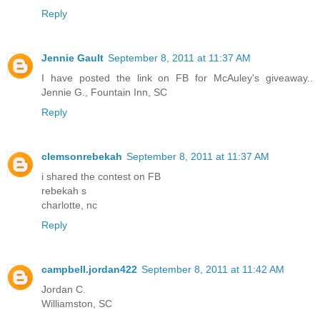
Reply
Jennie Gault
September 8, 2011 at 11:37 AM
I have posted the link on FB for McAuley's giveaway..
Jennie G., Fountain Inn, SC
Reply
clemsonrebekah
September 8, 2011 at 11:37 AM
i shared the contest on FB
rebekah s
charlotte, nc
Reply
campbell.jordan422
September 8, 2011 at 11:42 AM
Jordan C.
Williamston, SC