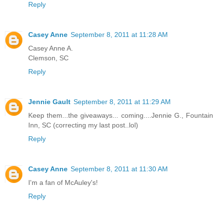
Reply
Casey Anne
September 8, 2011 at 11:28 AM
Casey Anne A.
Clemson, SC
Reply
Jennie Gault
September 8, 2011 at 11:29 AM
Keep them...the giveaways... coming....Jennie G., Fountain
Inn, SC (correcting my last post..lol)
Reply
Casey Anne
September 8, 2011 at 11:30 AM
I'm a fan of McAuley's!
Reply