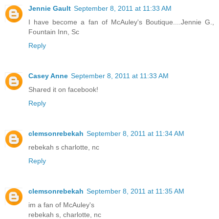
Jennie Gault
September 8, 2011 at 11:33 AM
I have become a fan of McAuley's Boutique....Jennie G.,
Fountain Inn, Sc
Reply
Casey Anne
September 8, 2011 at 11:33 AM
Shared it on facebook!
Reply
clemsonrebekah
September 8, 2011 at 11:34 AM
rebekah s charlotte, nc
Reply
clemsonrebekah
September 8, 2011 at 11:35 AM
im a fan of McAuley's
rebekah s, charlotte, nc