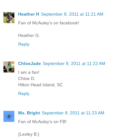
Heather H
September 8, 2011 at 11:21 AM
Fan of McAuley's on facebook!
Heather G.
Reply
ChloeJade
September 8, 2011 at 11:22 AM
I am a fan!
Chloe D.
Hilton Head Island, SC
Reply
Ms. Bright
September 8, 2011 at 11:23 AM
Fan of McAuley's on FB!
{Lesley B.}