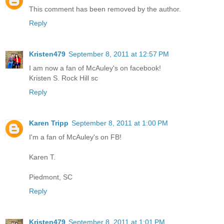
This comment has been removed by the author.
Reply
Kristen479
September 8, 2011 at 12:57 PM
I am now a fan of McAuley's on facebook!
Kristen S. Rock Hill sc
Reply
Karen Tripp
September 8, 2011 at 1:00 PM
I'm a fan of McAuley's on FB!
Karen T.
Piedmont, SC
Reply
Kristen479
September 8, 2011 at 1:01 PM