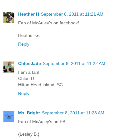
Heather H
September 8, 2011 at 11:21 AM
Fan of McAuley's on facebook!
Heather G.
Reply
ChloeJade
September 8, 2011 at 11:22 AM
I am a fan!
Chloe D.
Hilton Head Island, SC
Reply
Ms. Bright
September 8, 2011 at 11:23 AM
Fan of McAuley's on FB!
{Lesley B.}