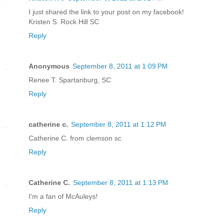
I just shared the link to your post on my facebook!
Kristen S. Rock Hill SC
Reply
Anonymous
September 8, 2011 at 1:09 PM
Renee T. Spartanburg, SC
Reply
catherine c.
September 8, 2011 at 1:12 PM
Catherine C. from clemson sc
Reply
Catherine C.
September 8, 2011 at 1:13 PM
I'm a fan of McAuleys!
Reply