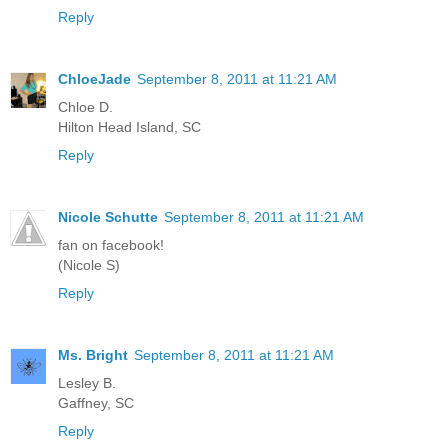
Reply
ChloeJade
September 8, 2011 at 11:21 AM
Chloe D.
Hilton Head Island, SC
Reply
Nicole Schutte
September 8, 2011 at 11:21 AM
fan on facebook!
(Nicole S)
Reply
Ms. Bright
September 8, 2011 at 11:21 AM
Lesley B.
Gaffney, SC
Reply