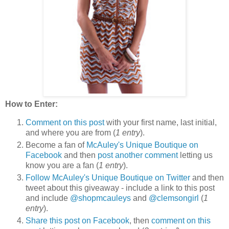
How to Enter:
Comment on this post
with your first name, last initial,
and where you are from (
1 entry
).
Become a fan of
McAuley's Unique Boutique on
Facebook
and then
post another comment
letting us
know you are a fan (
1 entry
).
Follow McAuley's Unique Boutique on Twitter
and then
tweet about this giveaway - include a link to this post
and include
@shopmcauleys
and
@clemsongirl
(
1
entry
).
Share this post on Facebook
, then
comment on this