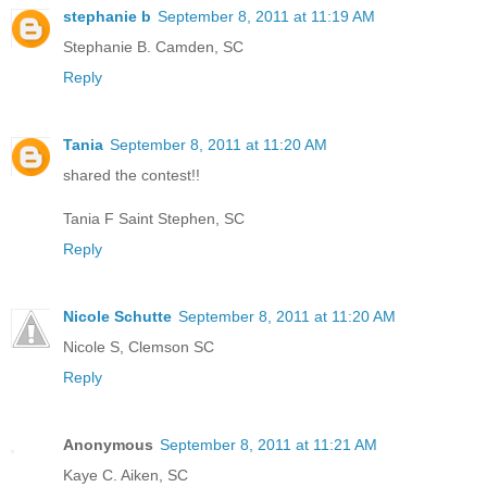
stephanie b
September 8, 2011 at 11:19 AM
Stephanie B. Camden, SC
Reply
Tania
September 8, 2011 at 11:20 AM
shared the contest!!
Tania F Saint Stephen, SC
Reply
Nicole Schutte
September 8, 2011 at 11:20 AM
Nicole S, Clemson SC
Reply
Anonymous
September 8, 2011 at 11:21 AM
Kaye C. Aiken, SC