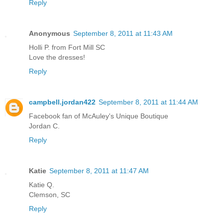
Reply
Anonymous
September 8, 2011 at 11:43 AM
Holli P. from Fort Mill SC
Love the dresses!
Reply
campbell.jordan422
September 8, 2011 at 11:44 AM
Facebook fan of McAuley's Unique Boutique
Jordan C.
Reply
Katie
September 8, 2011 at 11:47 AM
Katie Q.
Clemson, SC
Reply