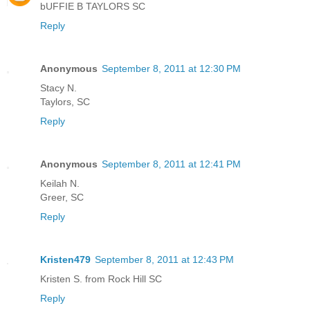
bUFFIE B TAYLORS SC
Reply
Anonymous
September 8, 2011 at 12:30 PM
Stacy N.
Taylors, SC
Reply
Anonymous
September 8, 2011 at 12:41 PM
Keilah N.
Greer, SC
Reply
Kristen479
September 8, 2011 at 12:43 PM
Kristen S. from Rock Hill SC
Reply