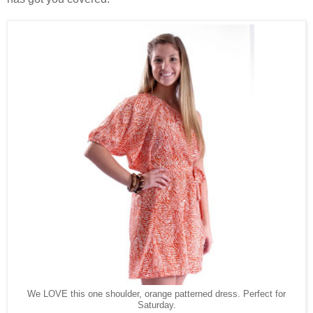
We LOVE this one shoulder, orange patterned dress. Perfect for
Saturday.