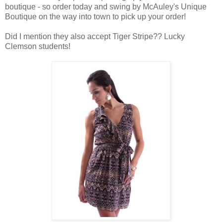
boutique - so order today and swing by McAuley's Unique
Boutique on the way into town to pick up your order!
Did I mention they also accept Tiger Stripe?? Lucky
Clemson students!