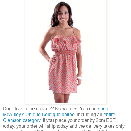
Don't live in the upstate? No worries! You can
shop
McAuley's Unique Boutique online
, including an
entire
Clemson category
. If you place your order by 2pm EST
today, your order will ship today and the delivery takes only