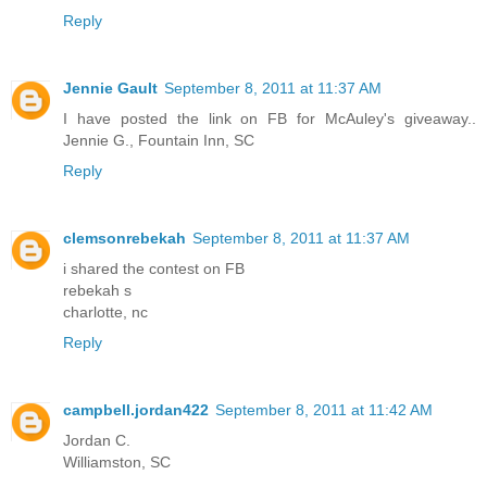
Reply
Jennie Gault
September 8, 2011 at 11:37 AM
I have posted the link on FB for McAuley's giveaway..
Jennie G., Fountain Inn, SC
Reply
clemsonrebekah
September 8, 2011 at 11:37 AM
i shared the contest on FB
rebekah s
charlotte, nc
Reply
campbell.jordan422
September 8, 2011 at 11:42 AM
Jordan C.
Williamston, SC