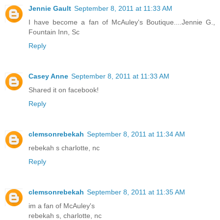
Jennie Gault
September 8, 2011 at 11:33 AM
I have become a fan of McAuley's Boutique....Jennie G.,
Fountain Inn, Sc
Reply
Casey Anne
September 8, 2011 at 11:33 AM
Shared it on facebook!
Reply
clemsonrebekah
September 8, 2011 at 11:34 AM
rebekah s charlotte, nc
Reply
clemsonrebekah
September 8, 2011 at 11:35 AM
im a fan of McAuley's
rebekah s, charlotte, nc