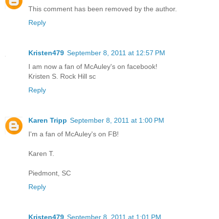
This comment has been removed by the author.
Reply
Kristen479
September 8, 2011 at 12:57 PM
I am now a fan of McAuley's on facebook!
Kristen S. Rock Hill sc
Reply
Karen Tripp
September 8, 2011 at 1:00 PM
I'm a fan of McAuley's on FB!
Karen T.
Piedmont, SC
Reply
Kristen479
September 8, 2011 at 1:01 PM