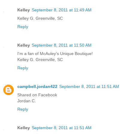
Kelley
September 8, 2011 at 11:49 AM
Kelley G. Greenville, SC
Reply
Kelley
September 8, 2011 at 11:50 AM
I'm a fan of McAuley's Unique Boutique!
Kelley G. Greenville, SC
Reply
campbell.jordan422
September 8, 2011 at 11:51 AM
Shared on Facebook
Jordan C.
Reply
Kelley
September 8, 2011 at 11:51 AM