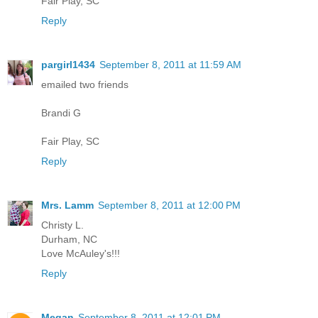
Fair Play, SC
Reply
pargirl1434
September 8, 2011 at 11:59 AM
emailed two friends
Brandi G
Fair Play, SC
Reply
Mrs. Lamm
September 8, 2011 at 12:00 PM
Christy L.
Durham, NC
Love McAuley's!!!
Reply
Megan
September 8, 2011 at 12:01 PM