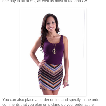
one day to all of SC, as well as most of NC and GA.
You can also place an order online and specify in the order
comments that you plan on picking up your order at the