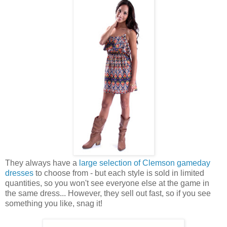
They always have a
large selection of Clemson gameday
dresses
to choose from - but each style is sold in limited
quantities, so you won't see everyone else at the game in
the same dress... However, they sell out fast, so if you see
something you like, snag it!