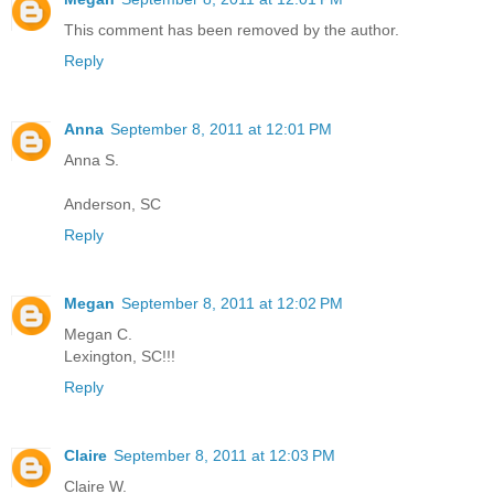
This comment has been removed by the author.
Reply
Anna
September 8, 2011 at 12:01 PM
Anna S.
Anderson, SC
Reply
Megan
September 8, 2011 at 12:02 PM
Megan C.
Lexington, SC!!!
Reply
Claire
September 8, 2011 at 12:03 PM
Claire W.