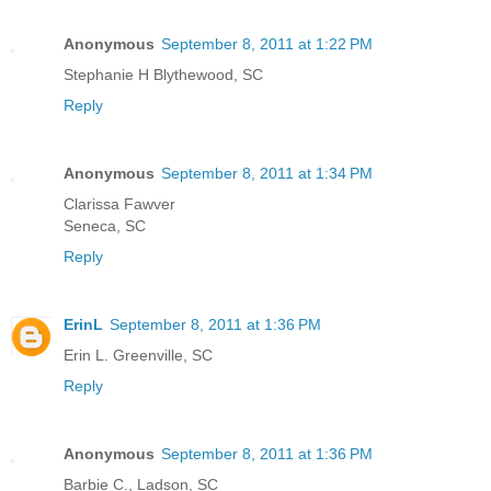
Anonymous
September 8, 2011 at 1:22 PM
Stephanie H Blythewood, SC
Reply
Anonymous
September 8, 2011 at 1:34 PM
Clarissa Fawver
Seneca, SC
Reply
ErinL
September 8, 2011 at 1:36 PM
Erin L. Greenville, SC
Reply
Anonymous
September 8, 2011 at 1:36 PM
Barbie C., Ladson, SC