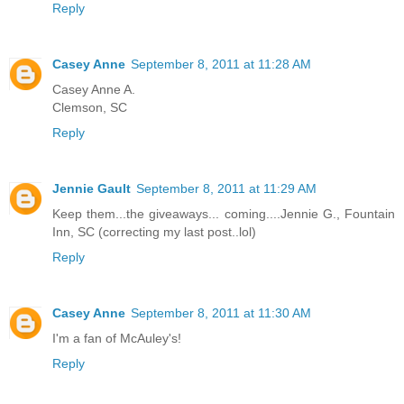
Reply
Casey Anne
September 8, 2011 at 11:28 AM
Casey Anne A.
Clemson, SC
Reply
Jennie Gault
September 8, 2011 at 11:29 AM
Keep them...the giveaways... coming....Jennie G., Fountain
Inn, SC (correcting my last post..lol)
Reply
Casey Anne
September 8, 2011 at 11:30 AM
I'm a fan of McAuley's!
Reply