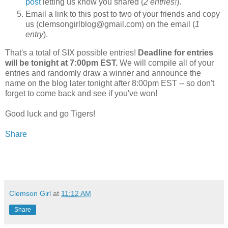
post
letting us know you shared (
2 entries!
).
Email a link to this post to two of your friends and copy
us (clemsongirlblog@gmail.com) on the email (
1
entry
).
That's a total of SIX possible entries!
Deadline for entries
will be tonight at 7:00pm EST.
We will compile all of your
entries and randomly draw a winner and announce the
name on the blog later tonight after 8:00pm EST -- so don't
forget to come back and see if you've won!
Good luck and go Tigers!
Share
Clemson Girl
at
11:12 AM
Share