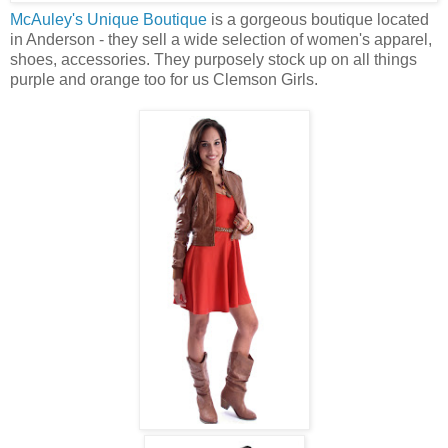
McAuley's Unique Boutique
is a gorgeous boutique located
in Anderson - they sell a wide selection of women's apparel,
shoes, accessories. They purposely stock up on all things
purple and orange too for us Clemson Girls.