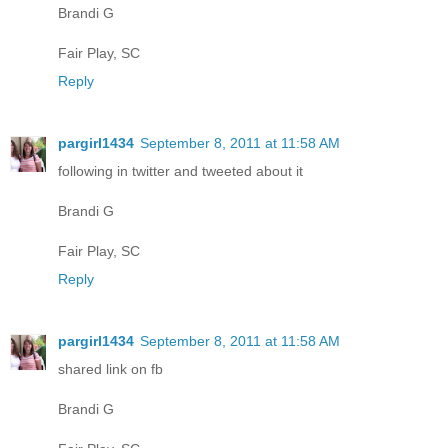
Brandi G
Fair Play, SC
Reply
pargirl1434
September 8, 2011 at 11:58 AM
following in twitter and tweeted about it
Brandi G
Fair Play, SC
Reply
pargirl1434
September 8, 2011 at 11:58 AM
shared link on fb
Brandi G