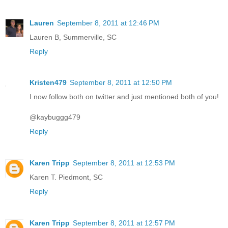
Lauren
September 8, 2011 at 12:46 PM
Lauren B, Summerville, SC
Reply
Kristen479
September 8, 2011 at 12:50 PM
I now follow both on twitter and just mentioned both of you!
@kaybuggg479
Reply
Karen Tripp
September 8, 2011 at 12:53 PM
Karen T. Piedmont, SC
Reply
Karen Tripp
September 8, 2011 at 12:57 PM