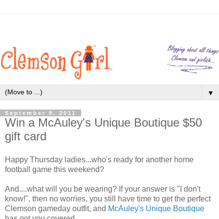
▼
September 8, 2011
Win a McAuley's Unique Boutique $50
gift card
Happy Thursday ladies...who's ready for another home
football game this weekend?
And....what will you be wearing? If your answer is "I don't
know!", then no worries, you still have time to get the perfect
Clemson gameday outfit, and
McAuley's Unique Boutique
has got you covered.