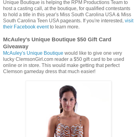
Unique Boutique is helping the RPM Productions Team to
host a casting call, at the boutique, for qualified contestants
to hold a title in this year's Miss South Carolina USA & Miss
South Carolina Teen USA pageants. If you're interested,
visit
their Facebook event
to learn more.
McAuley's Unique Boutique $50 Gift Card
Giveaway
McAuley's Unique Boutique
would like to give one very
lucky ClemsonGirl.com reader a $50 gift card to be used
online or in store. This would make getting that perfect
Clemson gameday dress that much easier!