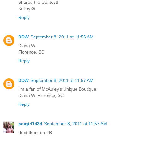
Shared the Contest!!!
Kelley G.
Reply
DDW
September 8, 2011 at 11:56 AM
Diana W.
Florence, SC
Reply
DDW
September 8, 2011 at 11:57 AM
I'm a fan of McAuley's Unique Boutique.
Diana W. Florence, SC
Reply
pargirl1434
September 8, 2011 at 11:57 AM
liked them on FB