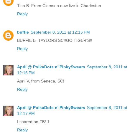
Tina B. From Clemson now live in Charleston
Reply
buffie
September 8, 2011 at 12:15 PM
BUFFIE B- TAYLORS SC!!GO TIGER'S!!
Reply
April @ PolkaDots n' PinkySwears
September 8, 2011 at
12:16 PM
April V, from Seneca, SC!
Reply
April @ PolkaDots n' PinkySwears
September 8, 2011 at
12:17 PM
I shared on FB! 1
Reply