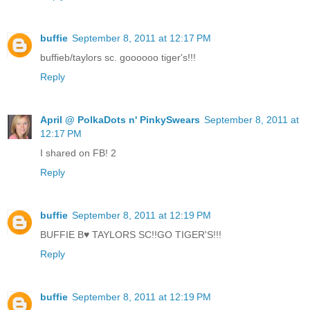
buffie
September 8, 2011 at 12:17 PM
buffieb/taylors sc. goooooo tiger's!!!
Reply
April @ PolkaDots n' PinkySwears
September 8, 2011 at
12:17 PM
I shared on FB! 2
Reply
buffie
September 8, 2011 at 12:19 PM
BUFFIE B♥ TAYLORS SC!!GO TIGER'S!!!
Reply
buffie
September 8, 2011 at 12:19 PM