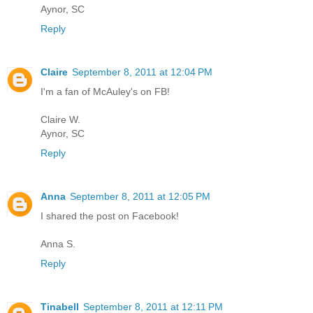
Aynor, SC
Reply
Claire
September 8, 2011 at 12:04 PM
I'm a fan of McAuley's on FB!
Claire W.
Aynor, SC
Reply
Anna
September 8, 2011 at 12:05 PM
I shared the post on Facebook!
Anna S.
Reply
Tinabell
September 8, 2011 at 12:11 PM