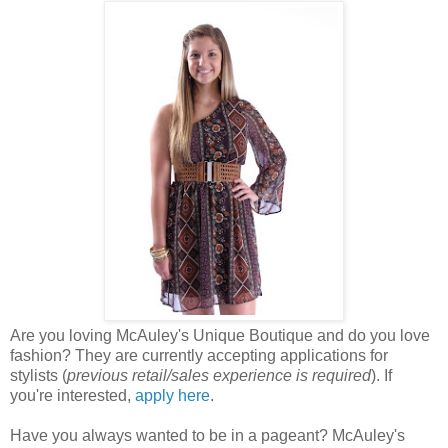
Are you loving McAuley's Unique Boutique and do you love
fashion? They are currently accepting applications for
stylists (
previous retail/sales experience is required
). If
you're interested,
apply here
.
Have you always wanted to be in a pageant? McAuley's