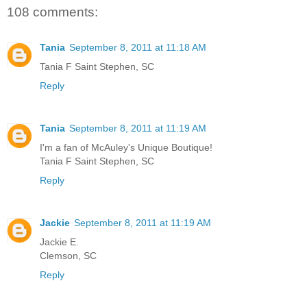
108 comments:
Tania
September 8, 2011 at 11:18 AM
Tania F Saint Stephen, SC
Reply
Tania
September 8, 2011 at 11:19 AM
I'm a fan of McAuley's Unique Boutique!
Tania F Saint Stephen, SC
Reply
Jackie
September 8, 2011 at 11:19 AM
Jackie E.
Clemson, SC
Reply