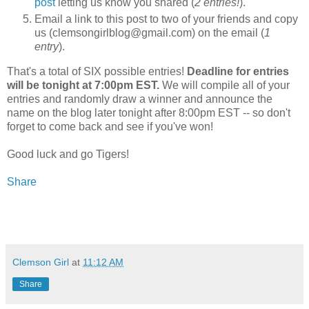
post
letting us know you shared (
2 entries!
).
Email a link to this post to two of your friends and copy
us (clemsongirlblog@gmail.com) on the email (
1
entry
).
That's a total of SIX possible entries!
Deadline for entries
will be tonight at 7:00pm EST.
We will compile all of your
entries and randomly draw a winner and announce the
name on the blog later tonight after 8:00pm EST -- so don't
forget to come back and see if you've won!
Good luck and go Tigers!
Share
Clemson Girl
at
11:12 AM
Share