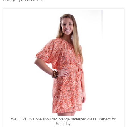
We LOVE this one shoulder, orange patterned dress. Perfect for
Saturday.