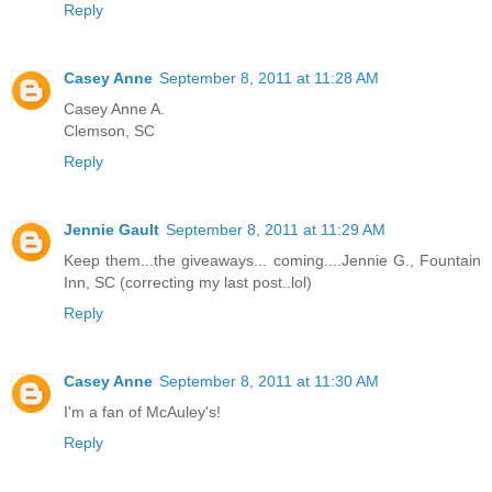
Reply
Casey Anne
September 8, 2011 at 11:28 AM
Casey Anne A.
Clemson, SC
Reply
Jennie Gault
September 8, 2011 at 11:29 AM
Keep them...the giveaways... coming....Jennie G., Fountain
Inn, SC (correcting my last post..lol)
Reply
Casey Anne
September 8, 2011 at 11:30 AM
I'm a fan of McAuley's!
Reply