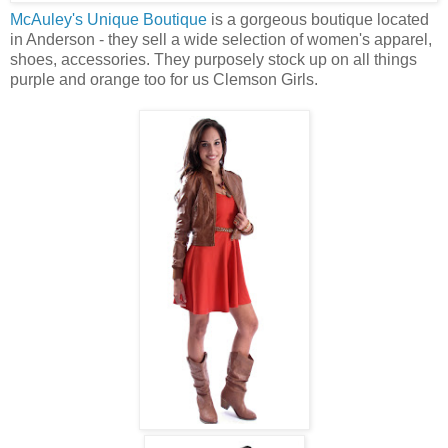
McAuley's Unique Boutique
is a gorgeous boutique located
in Anderson - they sell a wide selection of women's apparel,
shoes, accessories. They purposely stock up on all things
purple and orange too for us Clemson Girls.