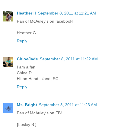
Heather H
September 8, 2011 at 11:21 AM
Fan of McAuley's on facebook!
Heather G.
Reply
ChloeJade
September 8, 2011 at 11:22 AM
I am a fan!
Chloe D.
Hilton Head Island, SC
Reply
Ms. Bright
September 8, 2011 at 11:23 AM
Fan of McAuley's on FB!
{Lesley B.}