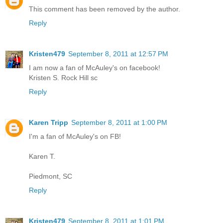
This comment has been removed by the author.
Reply
Kristen479
September 8, 2011 at 12:57 PM
I am now a fan of McAuley's on facebook!
Kristen S. Rock Hill sc
Reply
Karen Tripp
September 8, 2011 at 1:00 PM
I'm a fan of McAuley's on FB!
Karen T.
Piedmont, SC
Reply
Kristen479
September 8, 2011 at 1:01 PM