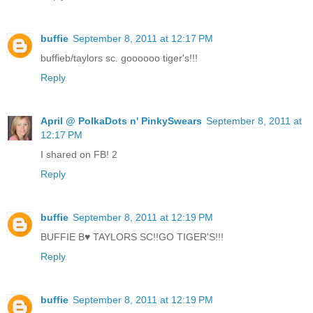
buffie
September 8, 2011 at 12:17 PM
buffieb/taylors sc. goooooo tiger's!!!
Reply
April @ PolkaDots n' PinkySwears
September 8, 2011 at
12:17 PM
I shared on FB! 2
Reply
buffie
September 8, 2011 at 12:19 PM
BUFFIE B♥ TAYLORS SC!!GO TIGER'S!!!
Reply
buffie
September 8, 2011 at 12:19 PM