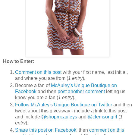
How to Enter:
Comment on this post
with your first name, last initial,
and where you are from (
1 entry
).
Become a fan of
McAuley's Unique Boutique on
Facebook
and then
post another comment
letting us
know you are a fan (
1 entry
).
Follow McAuley's Unique Boutique on Twitter
and then
tweet about this giveaway - include a link to this post
and include
@shopmcauleys
and
@clemsongirl
(
1
entry
).
Share this post on Facebook
, then
comment on this