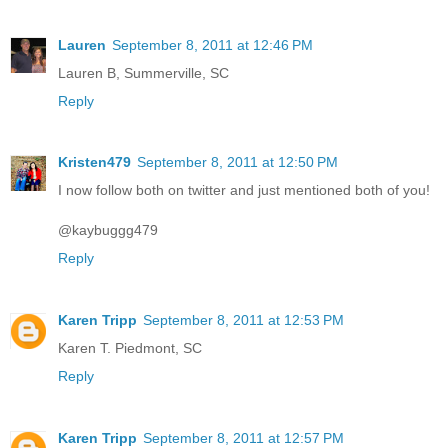
Lauren
September 8, 2011 at 12:46 PM
Lauren B, Summerville, SC
Reply
Kristen479
September 8, 2011 at 12:50 PM
I now follow both on twitter and just mentioned both of you!
@kaybuggg479
Reply
Karen Tripp
September 8, 2011 at 12:53 PM
Karen T. Piedmont, SC
Reply
Karen Tripp
September 8, 2011 at 12:57 PM