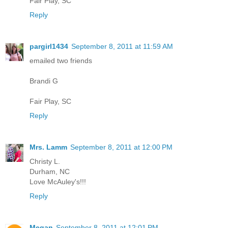
Fair Play, SC
Reply
pargirl1434
September 8, 2011 at 11:59 AM
emailed two friends
Brandi G
Fair Play, SC
Reply
Mrs. Lamm
September 8, 2011 at 12:00 PM
Christy L.
Durham, NC
Love McAuley's!!!
Reply
Megan
September 8, 2011 at 12:01 PM