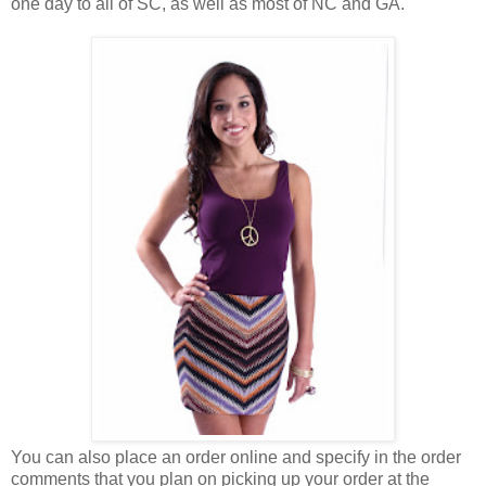
one day to all of SC, as well as most of NC and GA.
You can also place an order online and specify in the order
comments that you plan on picking up your order at the