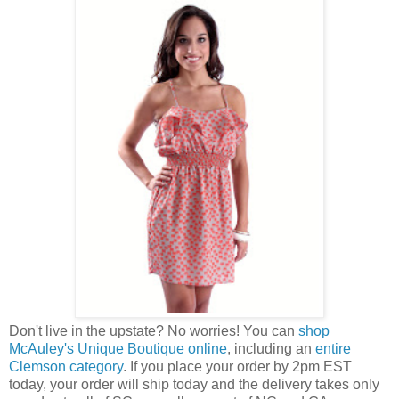
Don't live in the upstate? No worries! You can
shop
McAuley's Unique Boutique online
, including an
entire
Clemson category
. If you place your order by 2pm EST
today, your order will ship today and the delivery takes only