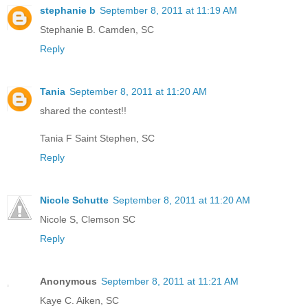
stephanie b
September 8, 2011 at 11:19 AM
Stephanie B. Camden, SC
Reply
Tania
September 8, 2011 at 11:20 AM
shared the contest!!
Tania F Saint Stephen, SC
Reply
Nicole Schutte
September 8, 2011 at 11:20 AM
Nicole S, Clemson SC
Reply
Anonymous
September 8, 2011 at 11:21 AM
Kaye C. Aiken, SC