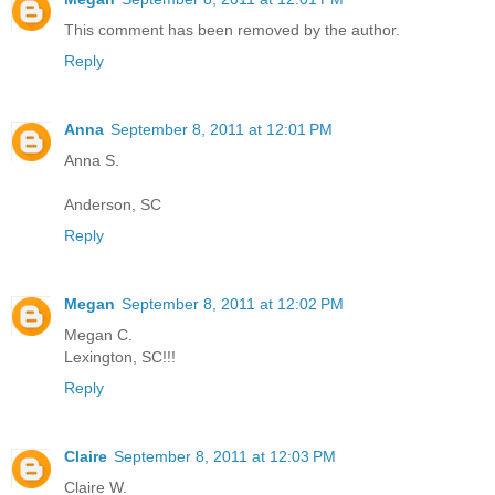
This comment has been removed by the author.
Reply
Anna
September 8, 2011 at 12:01 PM
Anna S.
Anderson, SC
Reply
Megan
September 8, 2011 at 12:02 PM
Megan C.
Lexington, SC!!!
Reply
Claire
September 8, 2011 at 12:03 PM
Claire W.