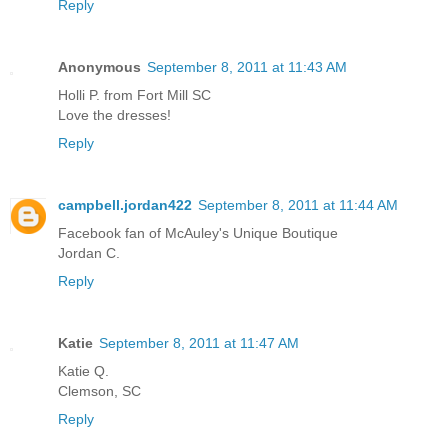
Reply
Anonymous
September 8, 2011 at 11:43 AM
Holli P. from Fort Mill SC
Love the dresses!
Reply
campbell.jordan422
September 8, 2011 at 11:44 AM
Facebook fan of McAuley's Unique Boutique
Jordan C.
Reply
Katie
September 8, 2011 at 11:47 AM
Katie Q.
Clemson, SC
Reply