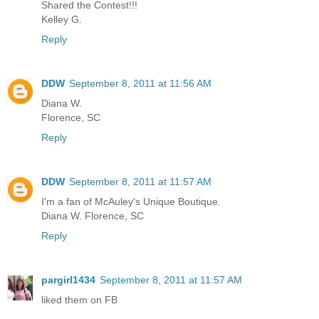
Shared the Contest!!!
Kelley G.
Reply
DDW
September 8, 2011 at 11:56 AM
Diana W.
Florence, SC
Reply
DDW
September 8, 2011 at 11:57 AM
I'm a fan of McAuley's Unique Boutique.
Diana W. Florence, SC
Reply
pargirl1434
September 8, 2011 at 11:57 AM
liked them on FB