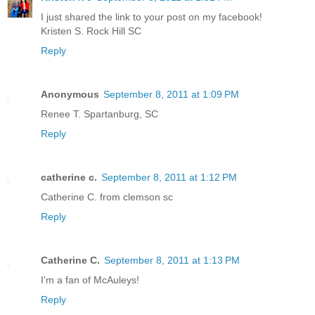
I just shared the link to your post on my facebook!
Kristen S. Rock Hill SC
Reply
Anonymous
September 8, 2011 at 1:09 PM
Renee T. Spartanburg, SC
Reply
catherine c.
September 8, 2011 at 1:12 PM
Catherine C. from clemson sc
Reply
Catherine C.
September 8, 2011 at 1:13 PM
I'm a fan of McAuleys!
Reply