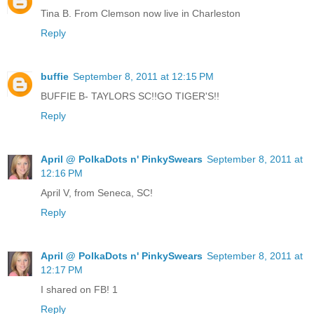
Tina B. From Clemson now live in Charleston
Reply
buffie
September 8, 2011 at 12:15 PM
BUFFIE B- TAYLORS SC!!GO TIGER'S!!
Reply
April @ PolkaDots n' PinkySwears
September 8, 2011 at
12:16 PM
April V, from Seneca, SC!
Reply
April @ PolkaDots n' PinkySwears
September 8, 2011 at
12:17 PM
I shared on FB! 1
Reply