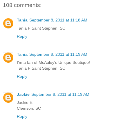
108 comments:
Tania
September 8, 2011 at 11:18 AM
Tania F Saint Stephen, SC
Reply
Tania
September 8, 2011 at 11:19 AM
I'm a fan of McAuley's Unique Boutique!
Tania F Saint Stephen, SC
Reply
Jackie
September 8, 2011 at 11:19 AM
Jackie E.
Clemson, SC
Reply