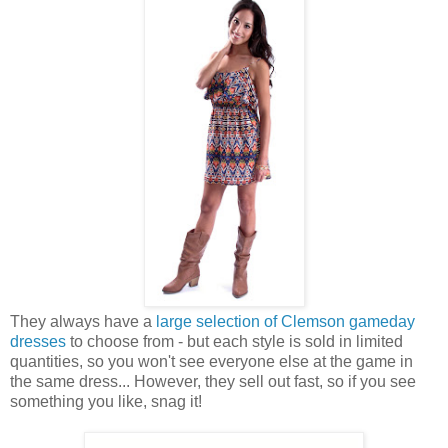
They always have a
large selection of Clemson gameday
dresses
to choose from - but each style is sold in limited
quantities, so you won't see everyone else at the game in
the same dress... However, they sell out fast, so if you see
something you like, snag it!