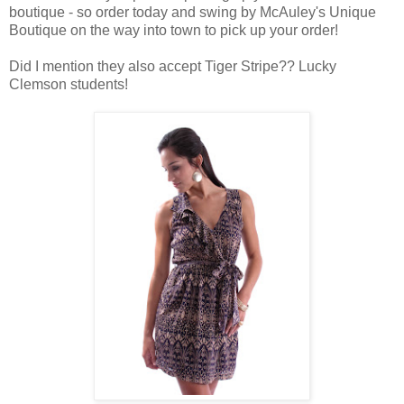
boutique - so order today and swing by McAuley's Unique
Boutique on the way into town to pick up your order!
Did I mention they also accept Tiger Stripe?? Lucky
Clemson students!