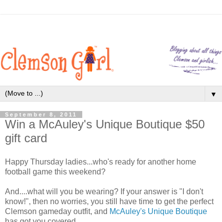
▼
September 8, 2011
Win a McAuley's Unique Boutique $50
gift card
Happy Thursday ladies...who's ready for another home
football game this weekend?
And....what will you be wearing? If your answer is "I don't
know!", then no worries, you still have time to get the perfect
Clemson gameday outfit, and
McAuley's Unique Boutique
has got you covered.