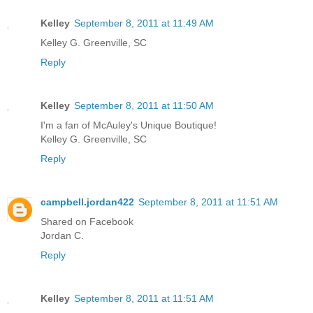
Kelley
September 8, 2011 at 11:49 AM
Kelley G. Greenville, SC
Reply
Kelley
September 8, 2011 at 11:50 AM
I'm a fan of McAuley's Unique Boutique!
Kelley G. Greenville, SC
Reply
campbell.jordan422
September 8, 2011 at 11:51 AM
Shared on Facebook
Jordan C.
Reply
Kelley
September 8, 2011 at 11:51 AM