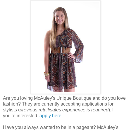
Are you loving McAuley's Unique Boutique and do you love
fashion? They are currently accepting applications for
stylists (
previous retail/sales experience is required
). If
you're interested,
apply here
.
Have you always wanted to be in a pageant? McAuley's