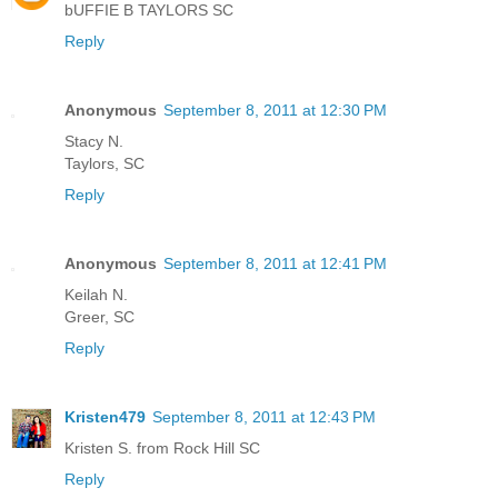
bUFFIE B TAYLORS SC
Reply
Anonymous
September 8, 2011 at 12:30 PM
Stacy N.
Taylors, SC
Reply
Anonymous
September 8, 2011 at 12:41 PM
Keilah N.
Greer, SC
Reply
Kristen479
September 8, 2011 at 12:43 PM
Kristen S. from Rock Hill SC
Reply