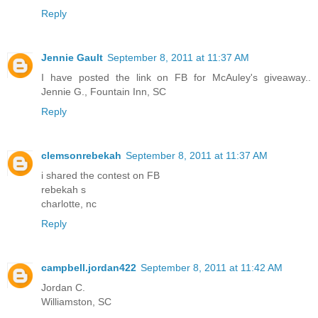
Reply
Jennie Gault
September 8, 2011 at 11:37 AM
I have posted the link on FB for McAuley's giveaway..
Jennie G., Fountain Inn, SC
Reply
clemsonrebekah
September 8, 2011 at 11:37 AM
i shared the contest on FB
rebekah s
charlotte, nc
Reply
campbell.jordan422
September 8, 2011 at 11:42 AM
Jordan C.
Williamston, SC