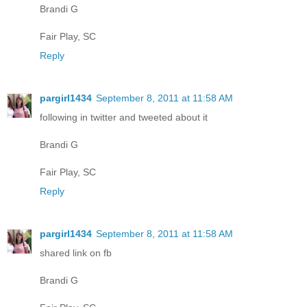
Brandi G
Fair Play, SC
Reply
pargirl1434
September 8, 2011 at 11:58 AM
following in twitter and tweeted about it
Brandi G
Fair Play, SC
Reply
pargirl1434
September 8, 2011 at 11:58 AM
shared link on fb
Brandi G