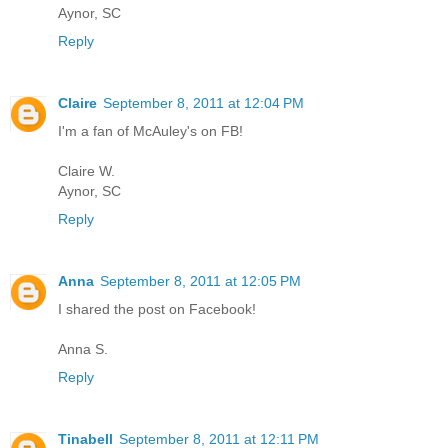
Aynor, SC
Reply
Claire
September 8, 2011 at 12:04 PM
I'm a fan of McAuley's on FB!
Claire W.
Aynor, SC
Reply
Anna
September 8, 2011 at 12:05 PM
I shared the post on Facebook!
Anna S.
Reply
Tinabell
September 8, 2011 at 12:11 PM