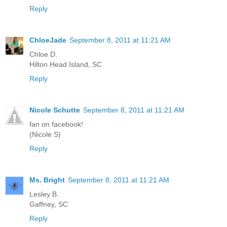
Reply
ChloeJade
September 8, 2011 at 11:21 AM
Chloe D.
Hilton Head Island, SC
Reply
Nicole Schutte
September 8, 2011 at 11:21 AM
fan on facebook!
(Nicole S)
Reply
Ms. Bright
September 8, 2011 at 11:21 AM
Lesley B.
Gaffney, SC
Reply