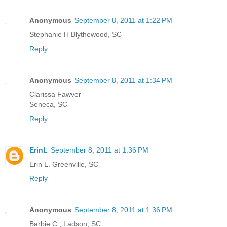
Anonymous
September 8, 2011 at 1:22 PM
Stephanie H Blythewood, SC
Reply
Anonymous
September 8, 2011 at 1:34 PM
Clarissa Fawver
Seneca, SC
Reply
ErinL
September 8, 2011 at 1:36 PM
Erin L. Greenville, SC
Reply
Anonymous
September 8, 2011 at 1:36 PM
Barbie C., Ladson, SC