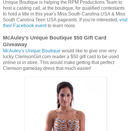
Unique Boutique is helping the RPM Productions Team to
host a casting call, at the boutique, for qualified contestants
to hold a title in this year's Miss South Carolina USA & Miss
South Carolina Teen USA pageants. If you're interested,
visit
their Facebook event
to learn more.
McAuley's Unique Boutique $50 Gift Card
Giveaway
McAuley's Unique Boutique
would like to give one very
lucky ClemsonGirl.com reader a $50 gift card to be used
online or in store. This would make getting that perfect
Clemson gameday dress that much easier!