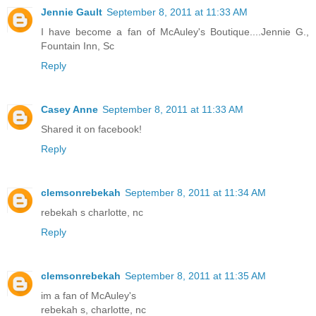
Jennie Gault
September 8, 2011 at 11:33 AM
I have become a fan of McAuley's Boutique....Jennie G.,
Fountain Inn, Sc
Reply
Casey Anne
September 8, 2011 at 11:33 AM
Shared it on facebook!
Reply
clemsonrebekah
September 8, 2011 at 11:34 AM
rebekah s charlotte, nc
Reply
clemsonrebekah
September 8, 2011 at 11:35 AM
im a fan of McAuley's
rebekah s, charlotte, nc