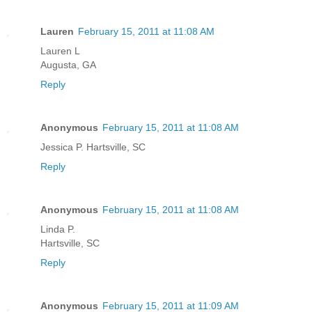
Lauren
February 15, 2011 at 11:08 AM
Lauren L
Augusta, GA
Reply
Anonymous
February 15, 2011 at 11:08 AM
Jessica P. Hartsville, SC
Reply
Anonymous
February 15, 2011 at 11:08 AM
Linda P.
Hartsville, SC
Reply
Anonymous
February 15, 2011 at 11:09 AM