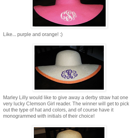
Like... purple and orange! :)
Marley Lilly would like to give away a derby straw hat one
very lucky Clemson Girl reader. The winner will get to pick
out the type of hat and colors, and of course have it
monogrammed with initials of their choice!