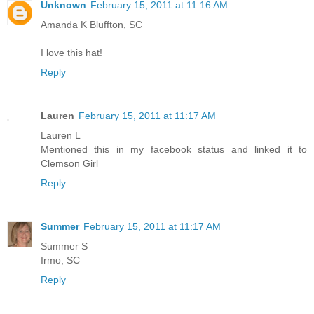
Unknown
February 15, 2011 at 11:16 AM
Amanda K Bluffton, SC
I love this hat!
Reply
Lauren
February 15, 2011 at 11:17 AM
Lauren L
Mentioned this in my facebook status and linked it to
Clemson Girl
Reply
Summer
February 15, 2011 at 11:17 AM
Summer S
Irmo, SC
Reply