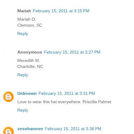
Mariah
February 15, 2011 at 3:15 PM
Mariah O.
Clemson, SC
Reply
Anonymous
February 15, 2011 at 3:27 PM
Meredith M.
Charlotte, NC
Reply
Unknown
February 15, 2011 at 3:31 PM
Love to wear this hat everywhere. Priscilla Palmer
Reply
snsshannon
February 15, 2011 at 3:36 PM