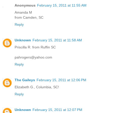
Anonymous
February 15, 2011 at 11:55 AM
Amanda M
from Camden, SC
Reply
Unknown
February 15, 2011 at 11:58 AM
Priscilla R. from Ruffin SC
pahrogers@yahoo.com
Reply
The Gaileys
February 15, 2011 at 12:06 PM
Elizabeth G., Columbia, SC!
Reply
Unknown
February 15, 2011 at 12:07 PM