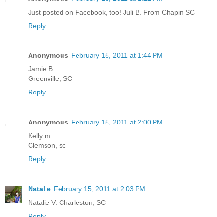
Just posted on Facebook, too! Juli B. From Chapin SC
Reply
Anonymous
February 15, 2011 at 1:44 PM
Jamie B.
Greenville, SC
Reply
Anonymous
February 15, 2011 at 2:00 PM
Kelly m.
Clemson, sc
Reply
Natalie
February 15, 2011 at 2:03 PM
Natalie V. Charleston, SC
Reply