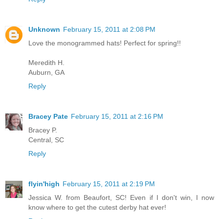
Unknown
February 15, 2011 at 2:08 PM
Love the monogrammed hats! Perfect for spring!!
Meredith H.
Auburn, GA
Reply
Bracey Pate
February 15, 2011 at 2:16 PM
Bracey P.
Central, SC
Reply
flyin'high
February 15, 2011 at 2:19 PM
Jessica W. from Beaufort, SC! Even if I don't win, I now
know where to get the cutest derby hat ever!