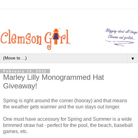
▼
February 15, 2011
Marley Lilly Monogrammed Hat
Giveaway!
Spring is right around the corner (hooray) and that means
the weather gets warmer and the sun stays out longer.
One must have accessory for Spring and Summer is a wide
brimmed straw hat - perfect for the pool, the beach, baseball
games, etc.