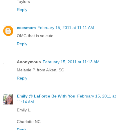
Taylors
Reply
ecesmom
February 15, 2011 at 11:11 AM
OMG that is so cute!
Reply
Anonymous
February 15, 2011 at 11:13 AM
Melanie P. from Aiken, SC
Reply
Emily @ LaForce Be With You
February 15, 2011 at
11:14 AM
Emily L.
Charlotte NC
Reply