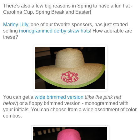
There's also a few big reasons in Spring to have a fun hat -
Carolina Cup, Spring Break and Easter!
Marley Lilly
, one of our favorite sponsors, has just started
selling
monogrammed derby straw hats
! How adorable are
these?
You can get a
wide brimmed version
(
like the pink hat
below
) or a floppy brimmed version - monogrammed with
your initials. You can choose from a wide assortment of color
combos.