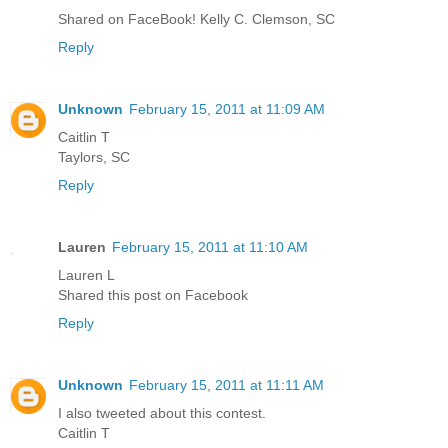
Shared on FaceBook! Kelly C. Clemson, SC
Reply
Unknown
February 15, 2011 at 11:09 AM
Caitlin T
Taylors, SC
Reply
Lauren
February 15, 2011 at 11:10 AM
Lauren L
Shared this post on Facebook
Reply
Unknown
February 15, 2011 at 11:11 AM
I also tweeted about this contest.
Caitlin T