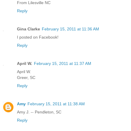
From Lilesville NC
Reply
Gina Clarke
February 15, 2011 at 11:36 AM
I posted on Facebook!
Reply
April W.
February 15, 2011 at 11:37 AM
April W.
Greer, SC
Reply
Amy
February 15, 2011 at 11:38 AM
Amy J. -- Pendleton, SC
Reply