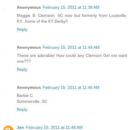
Anonymous
February 15, 2011 at 11:38 AM
Maggie B. Clemson, SC now but formerly from Louisville,
KY...home of the KY Derby!!
Reply
Anonymous
February 15, 2011 at 11:44 AM
These are adorable! How could any Clemson Girl not want
one???
Reply
Anonymous
February 15, 2011 at 11:46 AM
Barbie C.
Summerville, SC
Reply
Jen
February 15, 2011 at 11:46 AM