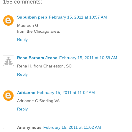
155 comments:
Suburban prep
February 15, 2011 at 10:57 AM
Maureen G
from the Chicago area.
Reply
Rena Barbara Jeana
February 15, 2011 at 10:59 AM
Rena H. from Charleston, SC
Reply
Adrianne
February 15, 2011 at 11:02 AM
Adrianne C Sterling VA
Reply
Anonymous
February 15, 2011 at 11:02 AM