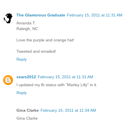
The Glamorous Graduate
February 15, 2011 at 11:31 AM
Amanda T.
Raleigh, NC
Love the purple and orange hat!
Tweeted and emailed!
Reply
sears2012
February 15, 2011 at 11:31 AM
I updated my fb status with "Marley Lilly" in it.
Reply
Gina Clarke
February 15, 2011 at 11:34 AM
Gina Clarke