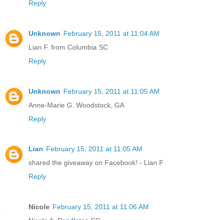
Reply
Unknown
February 15, 2011 at 11:04 AM
Lian F. from Columbia SC
Reply
Unknown
February 15, 2011 at 11:05 AM
Anne-Marie G. Woodstock, GA
Reply
Lian
February 15, 2011 at 11:05 AM
shared the giveaway on Facebook! - Lian F
Reply
Nicole
February 15, 2011 at 11:06 AM