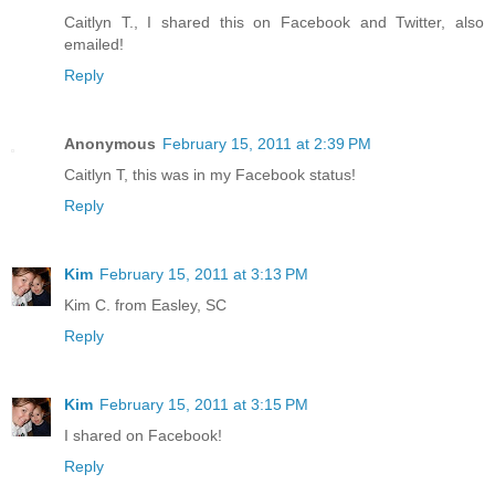
Caitlyn T., I shared this on Facebook and Twitter, also
emailed!
Reply
Anonymous
February 15, 2011 at 2:39 PM
Caitlyn T, this was in my Facebook status!
Reply
Kim
February 15, 2011 at 3:13 PM
Kim C. from Easley, SC
Reply
Kim
February 15, 2011 at 3:15 PM
I shared on Facebook!
Reply