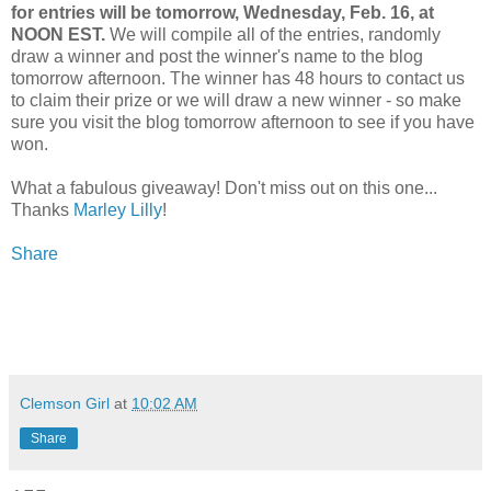
for entries will be tomorrow, Wednesday, Feb. 16, at
NOON EST.
We will compile all of the entries, randomly
draw a winner and post the winner's name to the blog
tomorrow afternoon. The winner has 48 hours to contact us
to claim their prize or we will draw a new winner - so make
sure you visit the blog tomorrow afternoon to see if you have
won.
What a fabulous giveaway! Don't miss out on this one...
Thanks
Marley Lilly
!
Share
Clemson Girl
at
10:02 AM
Share