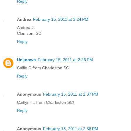
Reply
Andrea
February 15, 2011 at 2:24 PM
Andrea J.
Clemson, SC
Reply
Unknown
February 15, 2011 at 2:26 PM
Callie C from Charleston SC
Reply
Anonymous
February 15, 2011 at 2:37 PM
Caitlyn T., from Charleston SC!
Reply
Anonymous
February 15, 2011 at 2:38 PM