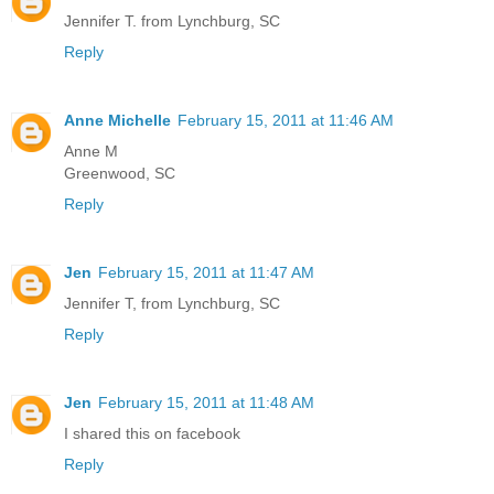
Jennifer T. from Lynchburg, SC
Reply
Anne Michelle
February 15, 2011 at 11:46 AM
Anne M
Greenwood, SC
Reply
Jen
February 15, 2011 at 11:47 AM
Jennifer T, from Lynchburg, SC
Reply
Jen
February 15, 2011 at 11:48 AM
I shared this on facebook
Reply