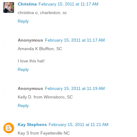
Christina
February 15, 2011 at 11:17 AM
christina o, charleston, sc
Reply
Anonymous
February 15, 2011 at 11:17 AM
Amanda K Bluffton, SC
I love this hat!
Reply
Anonymous
February 15, 2011 at 11:19 AM
Kelly D. from Winnsboro, SC
Reply
Kay Stephens
February 15, 2011 at 11:21 AM
Kay S from Fayetteville NC