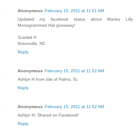
Anonymous
February 15, 2011 at 11:51 AM
Updated my facebook status about Marley Lilly
Monogrammed Hat giveaway!
Scarlett H
Ansonville, NC
Reply
Anonymous
February 15, 2011 at 11:52 AM
Ashlyn H from Isle of Palms, Sc
Reply
Anonymous
February 15, 2011 at 11:52 AM
Ashlyn H- Shared on Facebook!
Reply