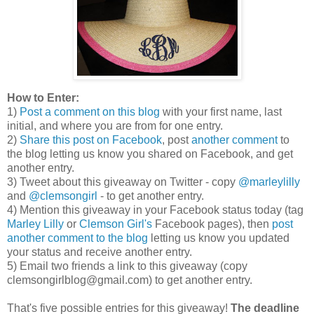
How to Enter:
1)
Post a comment on this blog
with your first name, last
initial, and where you are from for one entry.
2)
Share this post on Facebook
, post
another comment
to
the blog letting us know you shared on Facebook, and get
another entry.
3) Tweet about this giveaway on Twitter - copy
@marleylilly
and
@clemsongirl
- to get another entry.
4) Mention this giveaway in your Facebook status today (tag
Marley Lilly
or
Clemson Girl's
Facebook pages), then
post
another comment to the blog
letting us know you updated
your status and receive another entry.
5) Email two friends a link to this giveaway (copy
clemsongirlblog@gmail.com) to get another entry.
That's five possible entries for this giveaway!
The deadline