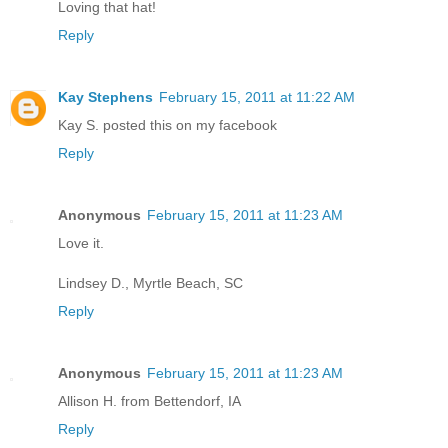
Loving that hat!
Reply
Kay Stephens
February 15, 2011 at 11:22 AM
Kay S. posted this on my facebook
Reply
Anonymous
February 15, 2011 at 11:23 AM
Love it.
Lindsey D., Myrtle Beach, SC
Reply
Anonymous
February 15, 2011 at 11:23 AM
Allison H. from Bettendorf, IA
Reply