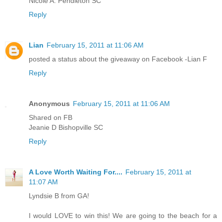
Nicole A. Pendleton SC
Reply
Lian
February 15, 2011 at 11:06 AM
posted a status about the giveaway on Facebook -Lian F
Reply
Anonymous
February 15, 2011 at 11:06 AM
Shared on FB
Jeanie D Bishopville SC
Reply
A Love Worth Waiting For....
February 15, 2011 at
11:07 AM
Lyndsie B from GA!
I would LOVE to win this! We are going to the beach for a