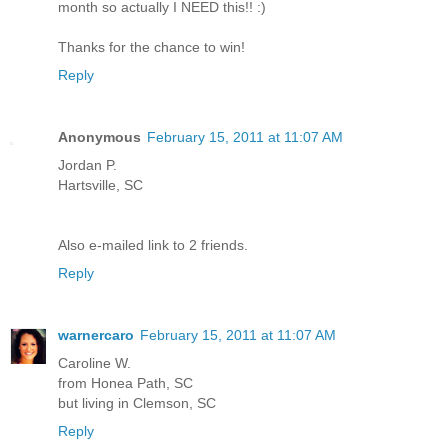
month so actually I NEED this!! :)
Thanks for the chance to win!
Reply
Anonymous
February 15, 2011 at 11:07 AM
Jordan P.
Hartsville, SC
Also e-mailed link to 2 friends.
Reply
warnercaro
February 15, 2011 at 11:07 AM
Caroline W.
from Honea Path, SC
but living in Clemson, SC
Reply