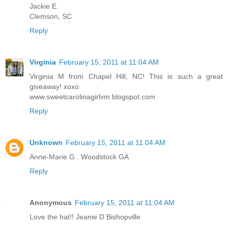
Jackie E.
Clemson, SC
Reply
Virginia
February 15, 2011 at 11:04 AM
Virginia M from Chapel Hill, NC! This is such a great
giveaway! xoxo
www.sweetcarolinagirlvm.blogspot.com
Reply
Unknown
February 15, 2011 at 11:04 AM
Anne-Marie G . Woodstock GA
Reply
Anonymous
February 15, 2011 at 11:04 AM
Love the hat!! Jeanie D Bishopville