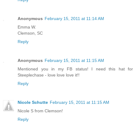
Anonymous
February 15, 2011 at 11:14 AM
Emma W.
Clemson, SC
Reply
Anonymous
February 15, 2011 at 11:15 AM
Mentioned you in my FB status! I need this hat for
Steeplechase - love love love it!!
Reply
Nicole Schutte
February 15, 2011 at 11:15 AM
Nicole S from Clemson!
Reply