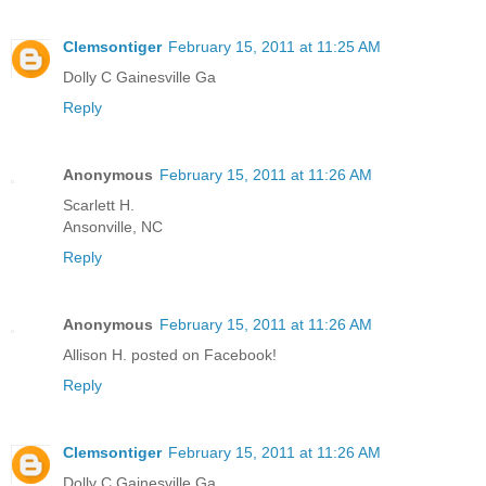
Clemsontiger
February 15, 2011 at 11:25 AM
Dolly C Gainesville Ga
Reply
Anonymous
February 15, 2011 at 11:26 AM
Scarlett H.
Ansonville, NC
Reply
Anonymous
February 15, 2011 at 11:26 AM
Allison H. posted on Facebook!
Reply
Clemsontiger
February 15, 2011 at 11:26 AM
Dolly C Gainesville Ga