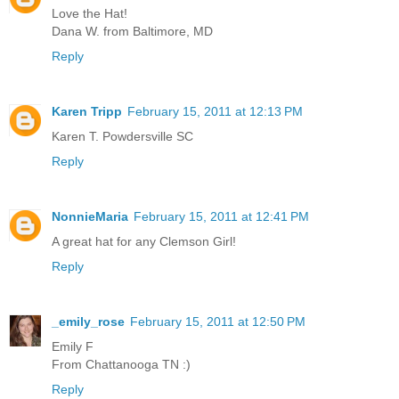
Love the Hat!
Dana W. from Baltimore, MD
Reply
Karen Tripp
February 15, 2011 at 12:13 PM
Karen T. Powdersville SC
Reply
NonnieMaria
February 15, 2011 at 12:41 PM
A great hat for any Clemson Girl!
Reply
_emily_rose
February 15, 2011 at 12:50 PM
Emily F
From Chattanooga TN :)
Reply