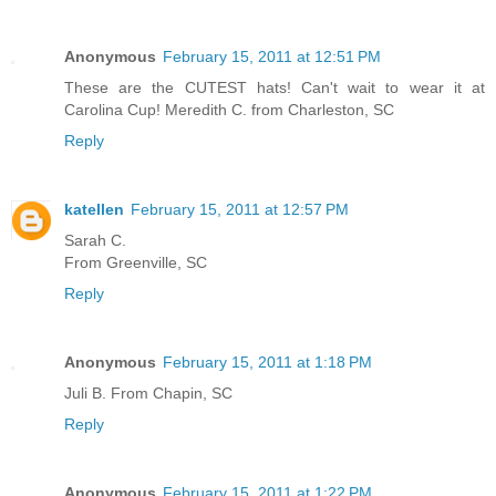
Anonymous
February 15, 2011 at 12:51 PM
These are the CUTEST hats! Can't wait to wear it at
Carolina Cup! Meredith C. from Charleston, SC
Reply
katellen
February 15, 2011 at 12:57 PM
Sarah C.
From Greenville, SC
Reply
Anonymous
February 15, 2011 at 1:18 PM
Juli B. From Chapin, SC
Reply
Anonymous
February 15, 2011 at 1:22 PM