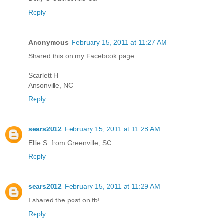
Reply
Anonymous
February 15, 2011 at 11:27 AM
Shared this on my Facebook page.
Scarlett H
Ansonville, NC
Reply
sears2012
February 15, 2011 at 11:28 AM
Ellie S. from Greenville, SC
Reply
sears2012
February 15, 2011 at 11:29 AM
I shared the post on fb!
Reply