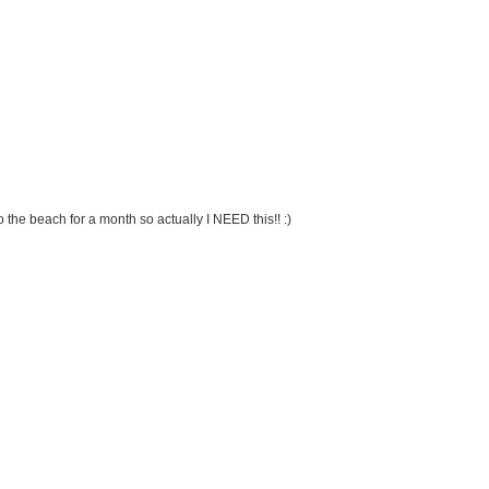
 the beach for a month so actually I NEED this!! :)