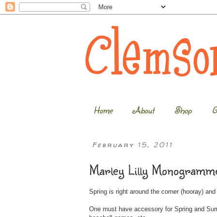
Home
About
Shop
G
February 15, 2011
Marley Lilly Monogramme
Spring is right around the corner (hooray) an
One must have accessory for Spring and Summe