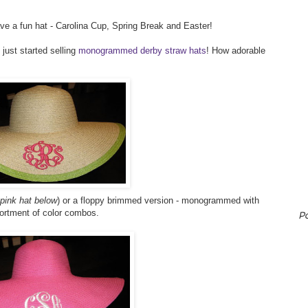
ave a fun hat - Carolina Cup, Spring Break and Easter!
 just started selling
monogrammed derby straw hats
! How adorable
 pink hat below
) or a floppy brimmed version - monogrammed with
sortment of color combos.
P