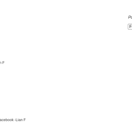
P
n F
Facebook -Lian F