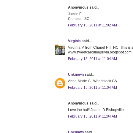
Anonymous said...
Jackie E.
Clemson, SC
February 15, 2011 at 11:02 AM
Virginia
said...
Virginia M from Chapel Hill, NC! This is
www.sweetcarolinagirlvm.blogspot.com
February 15, 2011 at 11:04 AM
Unknown
said...
Anne-Marie G . Woodstock GA
February 15, 2011 at 11:04 AM
Anonymous said...
Love the hat!! Jeanie D Bishopville
February 15, 2011 at 11:04 AM
Unknown
said...