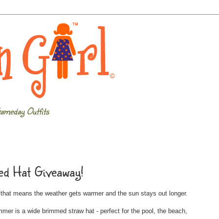
ameday Outfits
d Hat Giveaway!
d that means the weather gets warmer and the sun stays out longer.
r is a wide brimmed straw hat - perfect for the pool, the beach,