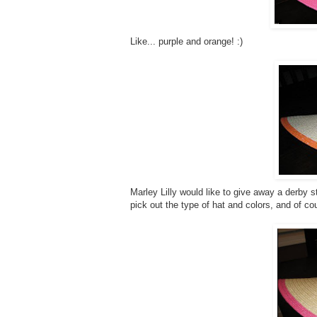
Like... purple and orange! :)
Marley Lilly would like to give away a derby s
pick out the type of hat and colors, and of co