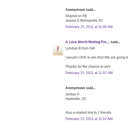
Anonymous said...
Shared on FB
Jeanie D Bishopville SC
February 15, 2011 at 11:06 AM
A Love Worth Waiting For....
said...
Lyndsie B from GA!
I would LOVE to win this! We are going to
Thanks for the chance to win!
February 15, 2011 at 11:07 AM
Anonymous said...
Jordan P.
Hartsville, SC
Also e-mailed link to 2 friends.
February 15, 2011 at 11:07 AM