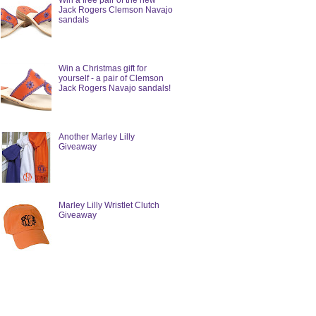
Win a free pair of the new
Jack Rogers Clemson Navajo
sandals
Win a Christmas gift for
yourself - a pair of Clemson
Jack Rogers Navajo sandals!
Another Marley Lilly
Giveaway
Marley Lilly Wristlet Clutch
Giveaway