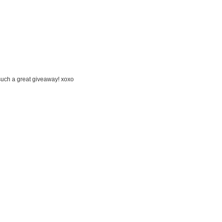
 such a great giveaway! xoxo