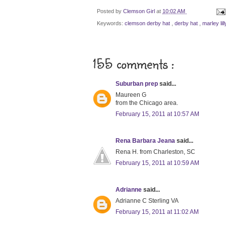
Posted by
Clemson Girl
at
10:02 AM
Keywords:
clemson derby hat
,
derby hat
,
marley li
155 comments :
Suburban prep
said...
Maureen G
from the Chicago area.
February 15, 2011 at 10:57 AM
Rena Barbara Jeana
said...
Rena H. from Charleston, SC
February 15, 2011 at 10:59 AM
Adrianne
said...
Adrianne C Sterling VA
February 15, 2011 at 11:02 AM