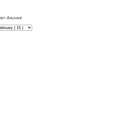
ost Archive