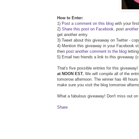
How to Enter:
1)
Post a comment on this blog
with your firs
2)
Share this post on Facebook
, post
anothe
get another entry.
3) Tweet about this giveaway on Twitter - co
4) Mention this giveaway in your Facebook st
then
post another comment to the blog
lettin
5) Email two friends a link to this giveaway 
That's five possible entries for this giveaway
at NOON EST.
We will compile all of the ent
tomorrow afternoon. The winner has 48 hours t
make sure you visit the blog tomorrow aftern
What a fabulous giveaway! Don't miss out on
Share