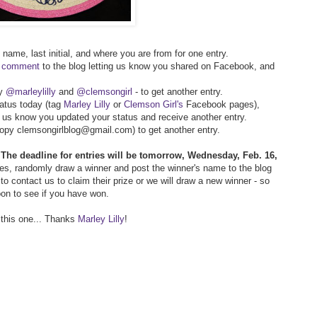
t name, last initial, and where you are from for one entry.
r comment
to the blog letting us know you shared on Facebook, and
py
@marleylilly
and
@clemsongirl
- to get another entry.
atus today (tag
Marley Lilly
or
Clemson Girl's
Facebook pages),
g us know you updated your status and receive another entry.
(copy clemsongirlblog@gmail.com) to get another entry.
!
The deadline for entries will be tomorrow, Wednesday, Feb. 16,
ries, randomly draw a winner and post the winner's name to the blog
o contact us to claim their prize or we will draw a new winner - so
oon to see if you have won.
 this one... Thanks
Marley Lilly
!