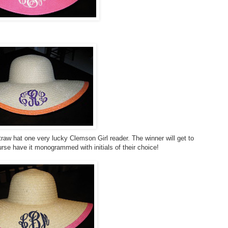
traw hat one very lucky Clemson Girl reader. The winner will get to
urse have it monogrammed with initials of their choice!