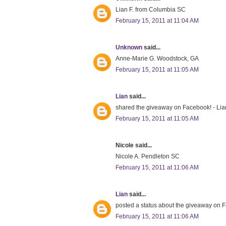
Lian F. from Columbia SC
February 15, 2011 at 11:04 AM
Unknown
said...
Anne-Marie G. Woodstock, GA
February 15, 2011 at 11:05 AM
Lian
said...
shared the giveaway on Facebook! - Lia
February 15, 2011 at 11:05 AM
Nicole said...
Nicole A. Pendleton SC
February 15, 2011 at 11:06 AM
Lian
said...
posted a status about the giveaway on 
February 15, 2011 at 11:06 AM