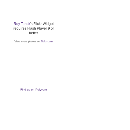
Roy Tanck
's Flickr Widget
requires Flash Player 9 or
better.
View more photos on
flickr.com
Find us on Polyvore