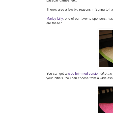
baseball games, etc.
There's also a few big reasons in Spring to h
Marley Lilly
, one of our favorite sponsors, has
are these?
You can get a
wide brimmed version
(
like the
your initials. You can choose from a wide as