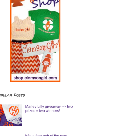
opular Posts
Marley Lilly giveaway --> two
prizes = two winners!