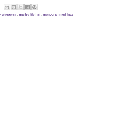
lly giveaway
,
marley lilly hat
,
monogrammed hats