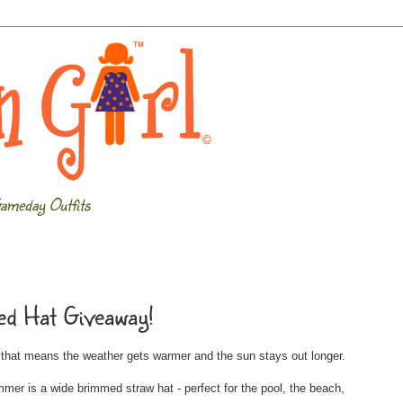
ameday Outfits
d Hat Giveaway!
d that means the weather gets warmer and the sun stays out longer.
r is a wide brimmed straw hat - perfect for the pool, the beach,