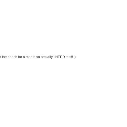
 the beach for a month so actually I NEED this!! :)