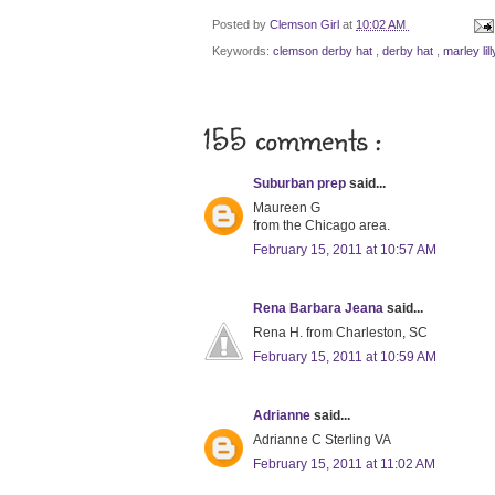
Posted by
Clemson Girl
at
10:02 AM
Keywords:
clemson derby hat
,
derby hat
,
marley li
155 comments :
Suburban prep
said...
Maureen G
from the Chicago area.
February 15, 2011 at 10:57 AM
Rena Barbara Jeana
said...
Rena H. from Charleston, SC
February 15, 2011 at 10:59 AM
Adrianne
said...
Adrianne C Sterling VA
February 15, 2011 at 11:02 AM