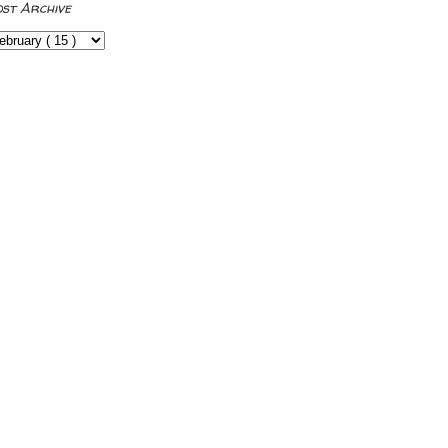
ost Archive