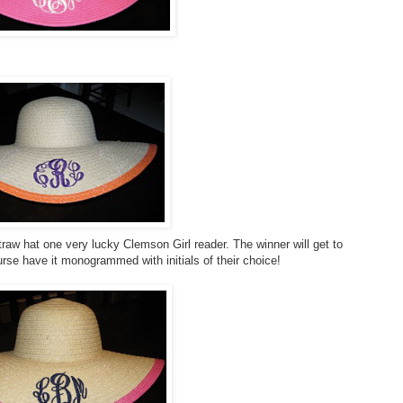
traw hat one very lucky Clemson Girl reader. The winner will get to
urse have it monogrammed with initials of their choice!