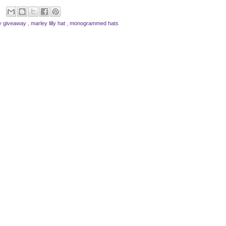
lly giveaway
,
marley lilly hat
,
monogrammed hats