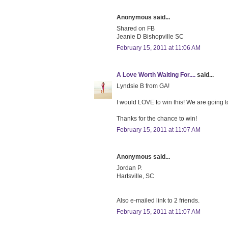
Anonymous said...
Shared on FB
Jeanie D Bishopville SC
February 15, 2011 at 11:06 AM
A Love Worth Waiting For....
said...
Lyndsie B from GA!
I would LOVE to win this! We are going to
Thanks for the chance to win!
February 15, 2011 at 11:07 AM
Anonymous said...
Jordan P.
Hartsville, SC
Also e-mailed link to 2 friends.
February 15, 2011 at 11:07 AM