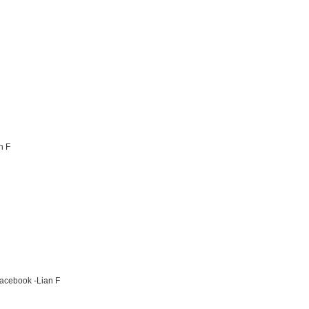
n F
Facebook -Lian F