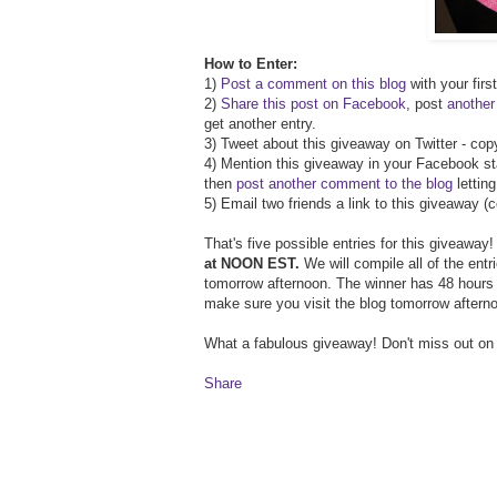
How to Enter:
1)
Post a comment on this blog
with your firs
2)
Share this post on Facebook
, post
anothe
get another entry.
3) Tweet about this giveaway on Twitter - co
4) Mention this giveaway in your Facebook st
then
post another comment to the blog
lettin
5) Email two friends a link to this giveaway 
That's five possible entries for this giveaway
at NOON EST.
We will compile all of the ent
tomorrow afternoon. The winner has 48 hours t
make sure you visit the blog tomorrow aftern
What a fabulous giveaway! Don't miss out on
Share