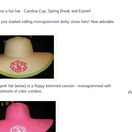
ave a fun hat - Carolina Cup, Spring Break and Easter!
 just started selling
monogrammed derby straw hats
! How adorable
 pink hat below
) or a floppy brimmed version - monogrammed with
sortment of color combos.
P