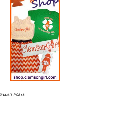
opular Posts