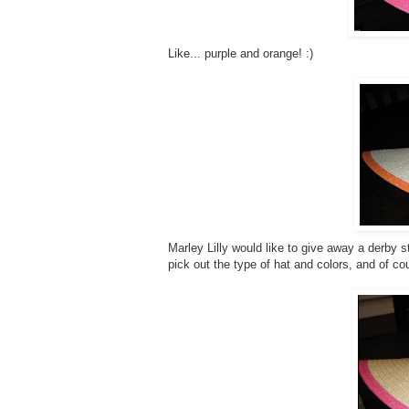
Like... purple and orange! :)
Marley Lilly would like to give away a derby s
pick out the type of hat and colors, and of co