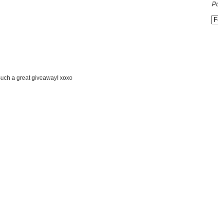
P
 such a great giveaway! xoxo