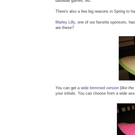
baseball games, etc.
There's also a few big reasons in Spring to h
Marley Lilly
, one of our favorite sponsors, has
are these?
You can get a
wide brimmed version
(
like the
your initials. You can choose from a wide as