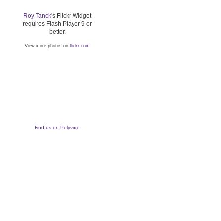
Roy Tanck
's Flickr Widget
requires Flash Player 9 or
better.
View more photos on
flickr.com
Find us on Polyvore