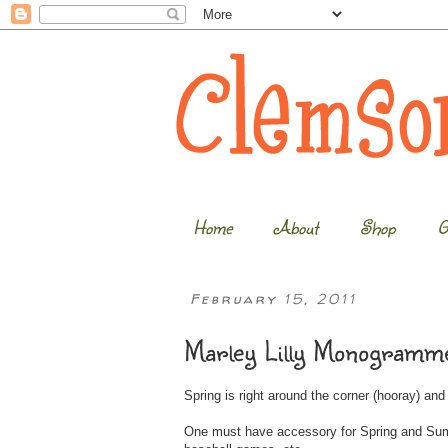
Home
About
Shop
G
February 15, 2011
Marley Lilly Monogramme
Spring is right around the corner (hooray) an
One must have accessory for Spring and Summe