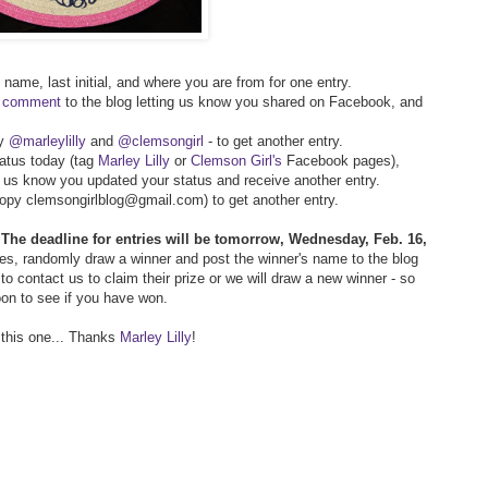
t name, last initial, and where you are from for one entry.
r comment
to the blog letting us know you shared on Facebook, and
py
@marleylilly
and
@clemsongirl
- to get another entry.
atus today (tag
Marley Lilly
or
Clemson Girl's
Facebook pages),
g us know you updated your status and receive another entry.
(copy clemsongirlblog@gmail.com) to get another entry.
!
The deadline for entries will be tomorrow, Wednesday, Feb. 16,
ries, randomly draw a winner and post the winner's name to the blog
o contact us to claim their prize or we will draw a new winner - so
oon to see if you have won.
 this one... Thanks
Marley Lilly
!