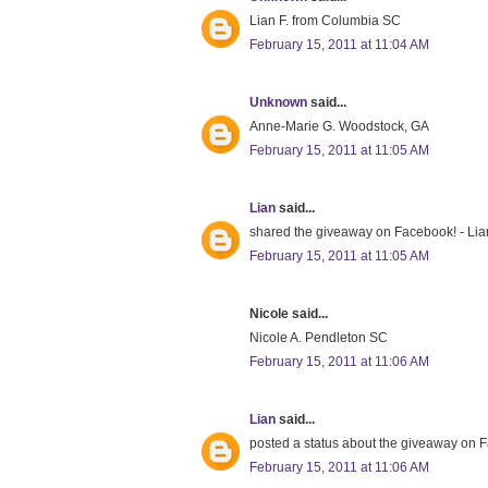
Lian F. from Columbia SC
February 15, 2011 at 11:04 AM
Unknown
said...
Anne-Marie G. Woodstock, GA
February 15, 2011 at 11:05 AM
Lian
said...
shared the giveaway on Facebook! - Lia
February 15, 2011 at 11:05 AM
Nicole said...
Nicole A. Pendleton SC
February 15, 2011 at 11:06 AM
Lian
said...
posted a status about the giveaway on 
February 15, 2011 at 11:06 AM