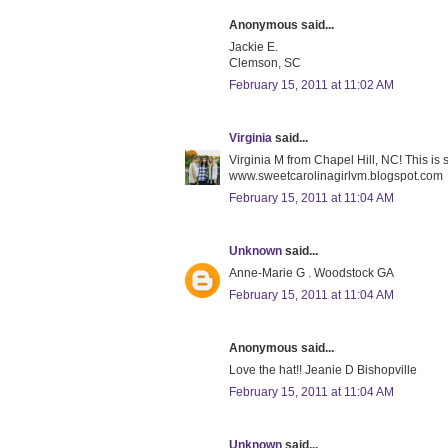
Anonymous said...
Jackie E.
Clemson, SC
February 15, 2011 at 11:02 AM
Virginia
said...
Virginia M from Chapel Hill, NC! This is
www.sweetcarolinagirlvm.blogspot.com
February 15, 2011 at 11:04 AM
Unknown
said...
Anne-Marie G . Woodstock GA
February 15, 2011 at 11:04 AM
Anonymous said...
Love the hat!! Jeanie D Bishopville
February 15, 2011 at 11:04 AM
Unknown
said...