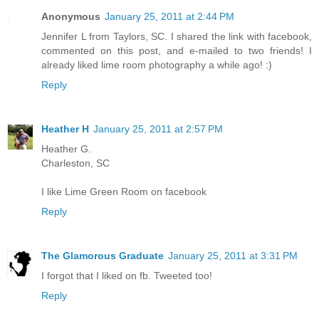
Anonymous
January 25, 2011 at 2:44 PM
Jennifer L from Taylors, SC. I shared the link with facebook,
commented on this post, and e-mailed to two friends! I
already liked lime room photography a while ago! :)
Reply
Heather H
January 25, 2011 at 2:57 PM
Heather G.
Charleston, SC
I like Lime Green Room on facebook
Reply
The Glamorous Graduate
January 25, 2011 at 3:31 PM
I forgot that I liked on fb. Tweeted too!
Reply