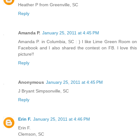
Heather P from Greenville, SC
Reply
Amanda P.
January 25, 2011 at 4:45 PM
Amanda P. in Columbia, SC : ) I like Lime Green Room on
Facebook and I also shared the contest on FB. I love this
picture!!
Reply
Anonymous
January 25, 2011 at 4:45 PM
J Bryant Simpsonville, SC
Reply
Erin F.
January 25, 2011 at 4:46 PM
Erin F.
Clemson, SC