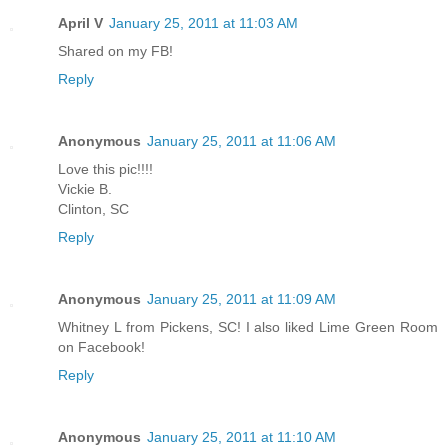
April V
January 25, 2011 at 11:03 AM
Shared on my FB!
Reply
Anonymous
January 25, 2011 at 11:06 AM
Love this pic!!!!
Vickie B.
Clinton, SC
Reply
Anonymous
January 25, 2011 at 11:09 AM
Whitney L from Pickens, SC! I also liked Lime Green Room
on Facebook!
Reply
Anonymous
January 25, 2011 at 11:10 AM