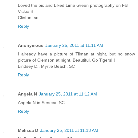
Loved the pic and Liked Lime Green photography on Fb!
Vickie B.
Clinton, sc
Reply
Anonymous
January 25, 2011 at 11:11 AM
I already have a picture of Tilman at night, but no snow
picture of Clemson at night. Beautiful. Go Tigers!!!
Lindsey D., Myrtle Beach, SC
Reply
Angela N
January 25, 2011 at 11:12 AM
Angela N in Seneca, SC
Reply
Melissa D
January 25, 2011 at 11:13 AM