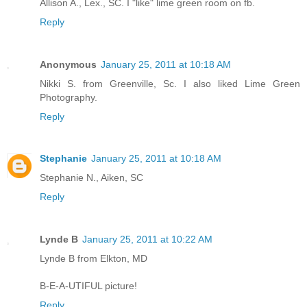
Allison A., Lex., SC. I "like" lime green room on fb.
Reply
Anonymous
January 25, 2011 at 10:18 AM
Nikki S. from Greenville, Sc. I also liked Lime Green
Photography.
Reply
Stephanie
January 25, 2011 at 10:18 AM
Stephanie N., Aiken, SC
Reply
Lynde B
January 25, 2011 at 10:22 AM
Lynde B from Elkton, MD
B-E-A-UTIFUL picture!
Reply