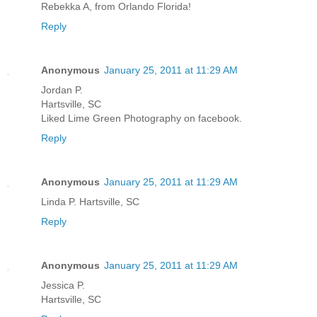
Rebekka A, from Orlando Florida!
Reply
Anonymous
January 25, 2011 at 11:29 AM
Jordan P.
Hartsville, SC
Liked Lime Green Photography on facebook.
Reply
Anonymous
January 25, 2011 at 11:29 AM
Linda P. Hartsville, SC
Reply
Anonymous
January 25, 2011 at 11:29 AM
Jessica P.
Hartsville, SC