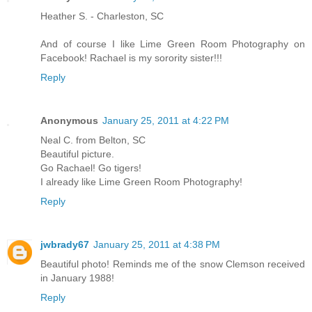
Heather S. - Charleston, SC
And of course I like Lime Green Room Photography on
Facebook! Rachael is my sorority sister!!!
Reply
Anonymous
January 25, 2011 at 4:22 PM
Neal C. from Belton, SC
Beautiful picture.
Go Rachael! Go tigers!
I already like Lime Green Room Photography!
Reply
jwbrady67
January 25, 2011 at 4:38 PM
Beautiful photo! Reminds me of the snow Clemson received
in January 1988!
Reply