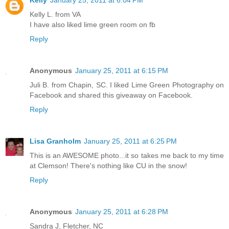
Kelly
January 25, 2011 at 6:04 PM
Kelly L. from VA
I have also liked lime green room on fb
Reply
Anonymous
January 25, 2011 at 6:15 PM
Juli B. from Chapin, SC. I liked Lime Green Photography on
Facebook and shared this giveaway on Facebook.
Reply
Lisa Granholm
January 25, 2011 at 6:25 PM
This is an AWESOME photo...it so takes me back to my time
at Clemson! There's nothing like CU in the snow!
Reply
Anonymous
January 25, 2011 at 6:28 PM
Sandra J, Fletcher, NC