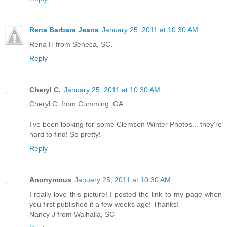
Rena Barbara Jeana
January 25, 2011 at 10:30 AM
Rena H from Seneca, SC.
Reply
Cheryl C.
January 25, 2011 at 10:30 AM
Cheryl C. from Cumming, GA
I've been looking for some Clemson Winter Photos... they're
hard to find! So pretty!
Reply
Anonymous
January 25, 2011 at 10:30 AM
I really love this picture! I posted the link to my page when
you first published it a few weeks ago! Thanks!
Nancy J from Walhalla, SC