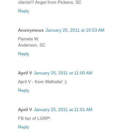
clients!!! Angel from Pickens, SC
Reply
Anonymous
January 25, 2011 at 10:53 AM
Pamela W.
Anderson, SC
Reply
April V
January 25, 2011 at 11:00 AM
April V - from Walhalla! :)
Reply
April V
January 25, 2011 at 11:01 AM
FB fan of LGRP!
Reply