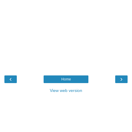
‹
›
Home
View web version