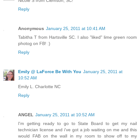
Nicole S from Clemson, SC!
Reply
Anonymous
January 25, 2011 at 10:41 AM
Tabitha T from Hartsville SC. I also "liked" lime green room
photog on FB! :)
Reply
Emily @ LaForce Be With You
January 25, 2011 at
10:52 AM
Emily L. Charlotte NC
Reply
ANGEL
January 25, 2011 at 10:52 AM
I'm getting ready to go to State Board to get my nail
technician license and i've got a job waiting on me and this
would FAB on the wall in my room to show off to my