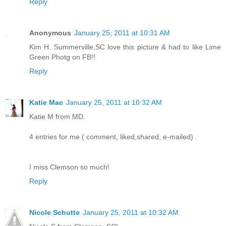
Reply
Anonymous
January 25, 2011 at 10:31 AM
Kim H. Summerville,SC love this picture & had to like Lime
Green Photg on FB!!
Reply
Katie Mac
January 25, 2011 at 10:32 AM
Katie M from MD.
4 entries for me ( comment, liked,shared, e-mailed) .
I miss Clemson so much!
Reply
Nicole Schutte
January 25, 2011 at 10:32 AM