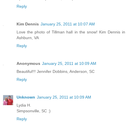
Reply
Kim Dennis
January 25, 2011 at 10:07 AM
Love the photo of Tillman hall in the snow! Kim Dennis in
Ashburn, VA
Reply
Anonymous
January 25, 2011 at 10:09 AM
Beautiful!!! Jennifer Dobbins, Anderson, SC
Reply
Unknown
January 25, 2011 at 10:09 AM
Lydia H.
Simpsonville, SC :)
Reply