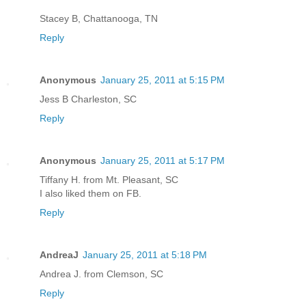
Stacey B, Chattanooga, TN
Reply
Anonymous
January 25, 2011 at 5:15 PM
Jess B Charleston, SC
Reply
Anonymous
January 25, 2011 at 5:17 PM
Tiffany H. from Mt. Pleasant, SC
I also liked them on FB.
Reply
AndreaJ
January 25, 2011 at 5:18 PM
Andrea J. from Clemson, SC
Reply