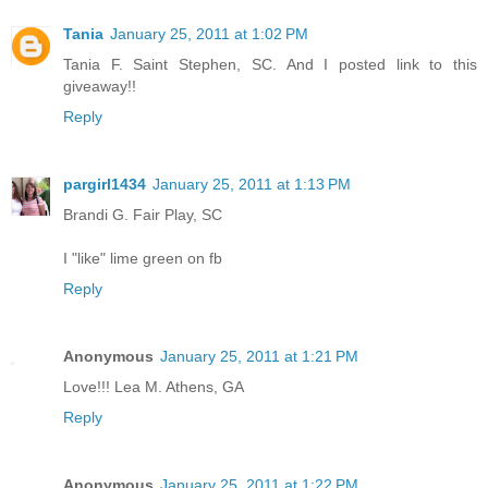
Tania
January 25, 2011 at 1:02 PM
Tania F. Saint Stephen, SC. And I posted link to this
giveaway!!
Reply
pargirl1434
January 25, 2011 at 1:13 PM
Brandi G. Fair Play, SC
I "like" lime green on fb
Reply
Anonymous
January 25, 2011 at 1:21 PM
Love!!! Lea M. Athens, GA
Reply
Anonymous
January 25, 2011 at 1:22 PM