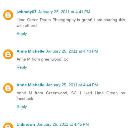
jwbrady67
January 25, 2011 at 4:41 PM
Lime Green Room Photography is great! I am sharing this
with others!
Reply
Anne Michelle
January 25, 2011 at 4:43 PM
Anne M from greenwood, Sc
Reply
Anne Michelle
January 25, 2011 at 4:44 PM
Anne M from Greenwood, SC...I liked Lime Green on
facebook
Reply
Unknown
January 25, 2011 at 4:45 PM