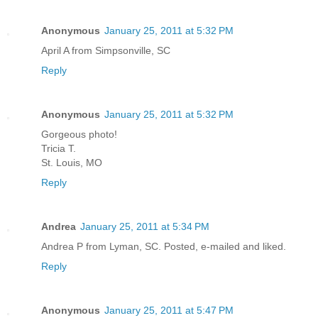
Anonymous
January 25, 2011 at 5:32 PM
April A from Simpsonville, SC
Reply
Anonymous
January 25, 2011 at 5:32 PM
Gorgeous photo!
Tricia T.
St. Louis, MO
Reply
Andrea
January 25, 2011 at 5:34 PM
Andrea P from Lyman, SC. Posted, e-mailed and liked.
Reply
Anonymous
January 25, 2011 at 5:47 PM