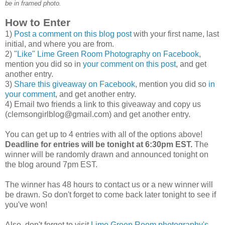
be in framed photo.
How to Enter
1)
Post a comment on this blog post
with your first name, last
initial, and where you are from.
2)
"Like" Lime Green Room Photography on Facebook
,
mention you did so in
your comment on this post
, and get
another entry.
3)
Share this giveaway on Facebook
, mention you did so
in
your comment
, and get another entry.
4) Email two friends a link to this giveaway and copy us
(clemsongirlblog@gmail.com) and get another entry.
You can get up to 4 entries with all of the options above!
Deadline for entries will be tonight at 6:30pm EST.
The
winner will be randomly drawn and announced tonight on
the blog around 7pm EST.
The winner has 48 hours to contact us or a new winner will
be drawn. So don't forget to come back later tonight to see if
you've won!
Also, don't forget to visit
Lime Green Room photography's