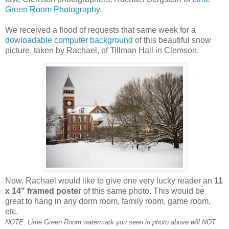
Green Room Photography
.
We received a flood of requests that same week for a
dowloadable computer background
of this beautiful snow
picture, taken by Rachael, of Tillman Hall in Clemson.
Now, Rachael would like to give one very lucky reader an
11
x 14" framed poster
of this same photo. This would be
great to hang in any dorm room, family room, game room,
etc.
NOTE: Lime Green Room watermark you seen in photo above will NOT