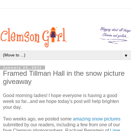
▼
January 25, 2011
Framed Tillman Hall in the snow picture
giveaway
Good morning ladies! I hope everyone is having a good
week so far...and we hope today's post will help brighten
your day.
Two weeks ago, we posted some
amazing snow pictures
submitted by our readers, including a few from one of our
fave Clemson photographers, Rachael Bergstein of
Lime