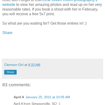
website
to view her amazing photos and read up on her very
reasonable rates. If you book a shoot with her in February,
you will receive a free 5x7 print.
So what are you waiting for? Get those entries in! :)
Share
Clemson Girl
at
9:33 AM
Share
83 comments:
April A
January 25, 2011 at 10:05 AM
April A from Simpsonville, SC! :)