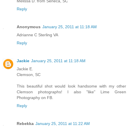
Melissa D. from Seneca, SC
Reply
Anonymous
January 25, 2011 at 11:18 AM
Adrianne C Sterling VA
Reply
Jackie
January 25, 2011 at 11:18 AM
Jackie E.
Clemson, SC
This beautiful shot would look handsome with my other
Clemson photographs! I also "like" Lime Green
Photography on FB.
Reply
Rebekka
January 25, 2011 at 11:22 AM