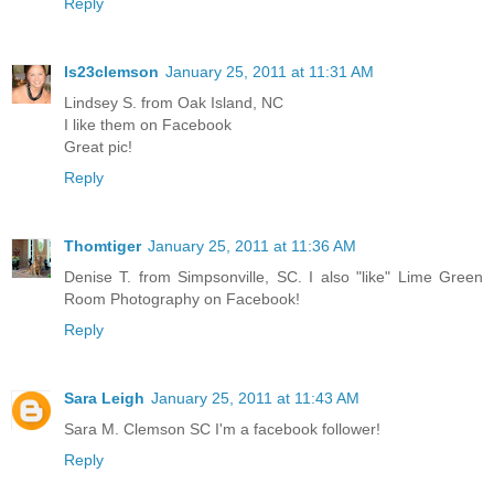
Reply
ls23clemson
January 25, 2011 at 11:31 AM
Lindsey S. from Oak Island, NC
I like them on Facebook
Great pic!
Reply
Thomtiger
January 25, 2011 at 11:36 AM
Denise T. from Simpsonville, SC. I also "like" Lime Green
Room Photography on Facebook!
Reply
Sara Leigh
January 25, 2011 at 11:43 AM
Sara M. Clemson SC I'm a facebook follower!
Reply