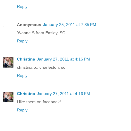
Reply
Anonymous
January 25, 2011 at 7:35 PM
Yvonne S from Easley, SC
Reply
Christina
January 27, 2011 at 4:16 PM
christina o., charleston, sc
Reply
Christina
January 27, 2011 at 4:16 PM
i like them on facebook!
Reply