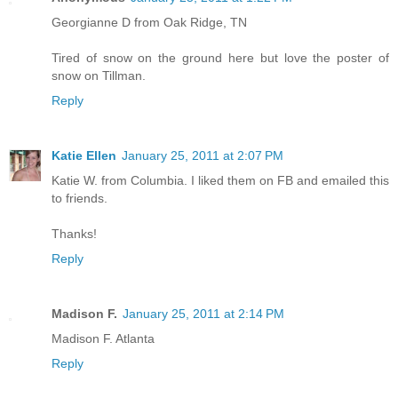
Georgianne D from Oak Ridge, TN
Tired of snow on the ground here but love the poster of
snow on Tillman.
Reply
Katie Ellen
January 25, 2011 at 2:07 PM
Katie W. from Columbia. I liked them on FB and emailed this
to friends.
Thanks!
Reply
Madison F.
January 25, 2011 at 2:14 PM
Madison F. Atlanta
Reply