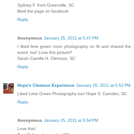
Sydney F. from Greenville, SC
liked the page on facebook
Reply
Anonymous
January 25, 2011 at 5:47 PM
I liked lime green room photography on fb and shared the
event, too! Love this picture!!
Sarah Camille H. Clemson, SC
Reply
Hope's Clemson Experience
January 25, 2011 at 5:52 PM
Liked Lime Green Photography too! Hope S. Camden, SC
Reply
Anonymous
January 25, 2011 at 5:54 PM
Love this!