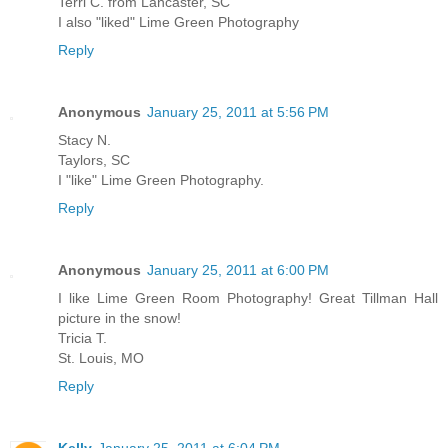
Terri C. from Lancaster, SC
I also "liked" Lime Green Photography
Reply
Anonymous
January 25, 2011 at 5:56 PM
Stacy N.
Taylors, SC
I "like" Lime Green Photography.
Reply
Anonymous
January 25, 2011 at 6:00 PM
I like Lime Green Room Photography! Great Tillman Hall
picture in the snow!
Tricia T.
St. Louis, MO
Reply