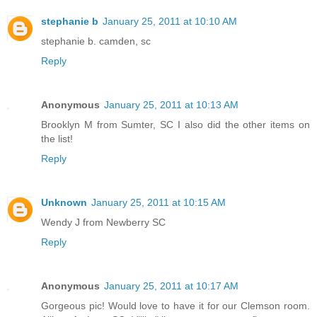
stephanie b
January 25, 2011 at 10:10 AM
stephanie b. camden, sc
Reply
Anonymous
January 25, 2011 at 10:13 AM
Brooklyn M from Sumter, SC I also did the other items on
the list!
Reply
Unknown
January 25, 2011 at 10:15 AM
Wendy J from Newberry SC
Reply
Anonymous
January 25, 2011 at 10:17 AM
Gorgeous pic! Would love to have it for our Clemson room.