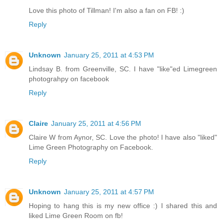
Love this photo of Tillman! I'm also a fan on FB! :)
Reply
Unknown
January 25, 2011 at 4:53 PM
Lindsay B. from Greenville, SC. I have "like"ed Limegreen
photograhpy on facebook
Reply
Claire
January 25, 2011 at 4:56 PM
Claire W from Aynor, SC. Love the photo! I have also "liked"
Lime Green Photography on Facebook.
Reply
Unknown
January 25, 2011 at 4:57 PM
Hoping to hang this is my new office :) I shared this and
liked Lime Green Room on fb!