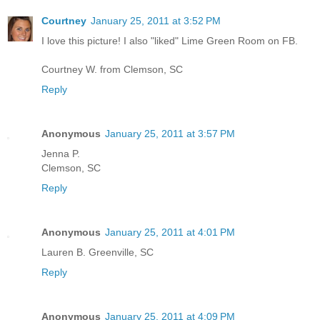
Courtney
January 25, 2011 at 3:52 PM
I love this picture! I also "liked" Lime Green Room on FB.
Courtney W. from Clemson, SC
Reply
Anonymous
January 25, 2011 at 3:57 PM
Jenna P.
Clemson, SC
Reply
Anonymous
January 25, 2011 at 4:01 PM
Lauren B. Greenville, SC
Reply
Anonymous
January 25, 2011 at 4:09 PM