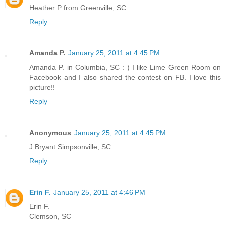
Heather P from Greenville, SC
Reply
Amanda P.
January 25, 2011 at 4:45 PM
Amanda P. in Columbia, SC : ) I like Lime Green Room on
Facebook and I also shared the contest on FB. I love this
picture!!
Reply
Anonymous
January 25, 2011 at 4:45 PM
J Bryant Simpsonville, SC
Reply
Erin F.
January 25, 2011 at 4:46 PM
Erin F.
Clemson, SC