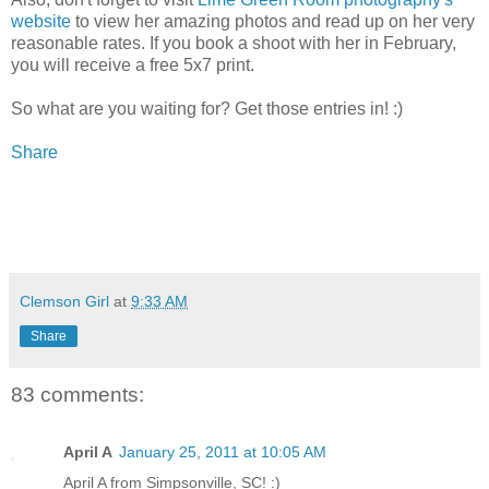
website
to view her amazing photos and read up on her very
reasonable rates. If you book a shoot with her in February,
you will receive a free 5x7 print.
So what are you waiting for? Get those entries in! :)
Share
Clemson Girl
at
9:33 AM
Share
83 comments:
April A
January 25, 2011 at 10:05 AM
April A from Simpsonville, SC! :)