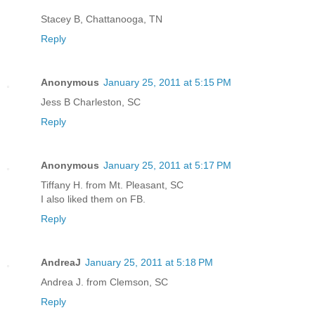
Stacey B, Chattanooga, TN
Reply
Anonymous
January 25, 2011 at 5:15 PM
Jess B Charleston, SC
Reply
Anonymous
January 25, 2011 at 5:17 PM
Tiffany H. from Mt. Pleasant, SC
I also liked them on FB.
Reply
AndreaJ
January 25, 2011 at 5:18 PM
Andrea J. from Clemson, SC
Reply