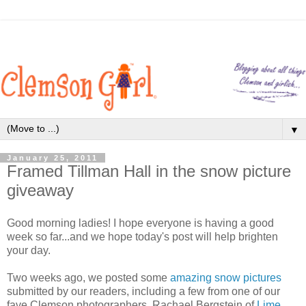
▼
January 25, 2011
Framed Tillman Hall in the snow picture
giveaway
Good morning ladies! I hope everyone is having a good
week so far...and we hope today's post will help brighten
your day.
Two weeks ago, we posted some
amazing snow pictures
submitted by our readers, including a few from one of our
fave Clemson photographers, Rachael Bergstein of
Lime