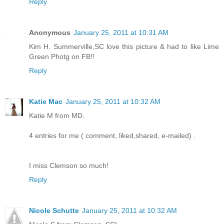
Reply
Anonymous
January 25, 2011 at 10:31 AM
Kim H. Summerville,SC love this picture & had to like Lime
Green Photg on FB!!
Reply
Katie Mac
January 25, 2011 at 10:32 AM
Katie M from MD.
4 entries for me ( comment, liked,shared, e-mailed) .
I miss Clemson so much!
Reply
Nicole Schutte
January 25, 2011 at 10:32 AM