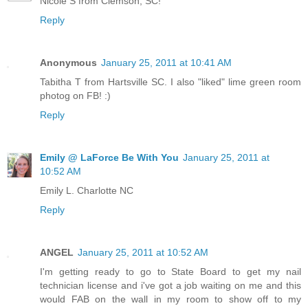
Nicole S from Clemson, SC!
Reply
Anonymous
January 25, 2011 at 10:41 AM
Tabitha T from Hartsville SC. I also "liked" lime green room
photog on FB! :)
Reply
Emily @ LaForce Be With You
January 25, 2011 at
10:52 AM
Emily L. Charlotte NC
Reply
ANGEL
January 25, 2011 at 10:52 AM
I'm getting ready to go to State Board to get my nail
technician license and i've got a job waiting on me and this
would FAB on the wall in my room to show off to my