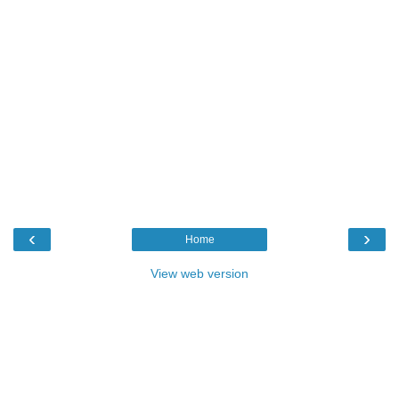
‹
›
Home
View web version