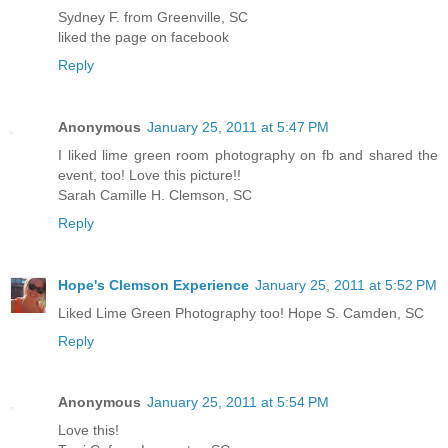
Sydney F. from Greenville, SC
liked the page on facebook
Reply
Anonymous
January 25, 2011 at 5:47 PM
I liked lime green room photography on fb and shared the
event, too! Love this picture!!
Sarah Camille H. Clemson, SC
Reply
Hope's Clemson Experience
January 25, 2011 at 5:52 PM
Liked Lime Green Photography too! Hope S. Camden, SC
Reply
Anonymous
January 25, 2011 at 5:54 PM
Love this!