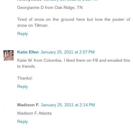
Georgianne D from Oak Ridge, TN
Tired of snow on the ground here but love the poster of
snow on Tillman.
Reply
Katie Ellen
January 25, 2011 at 2:07 PM
Katie W. from Columbia. I liked them on FB and emailed this
to friends.
Thanks!
Reply
Madison F.
January 25, 2011 at 2:14 PM
Madison F. Atlanta
Reply