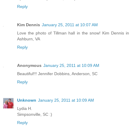
Reply
Kim Dennis
January 25, 2011 at 10:07 AM
Love the photo of Tillman hall in the snow! Kim Dennis in
Ashburn, VA
Reply
Anonymous
January 25, 2011 at 10:09 AM
Beautiful!!! Jennifer Dobbins, Anderson, SC
Reply
Unknown
January 25, 2011 at 10:09 AM
Lydia H.
Simpsonville, SC :)
Reply