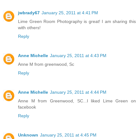
jwbrady67
January 25, 2011 at 4:41 PM
Lime Green Room Photography is great! I am sharing this
with others!
Reply
Anne Michelle
January 25, 2011 at 4:43 PM
Anne M from greenwood, Sc
Reply
Anne Michelle
January 25, 2011 at 4:44 PM
Anne M from Greenwood, SC...I liked Lime Green on
facebook
Reply
Unknown
January 25, 2011 at 4:45 PM