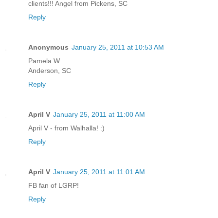
clients!!! Angel from Pickens, SC
Reply
Anonymous
January 25, 2011 at 10:53 AM
Pamela W.
Anderson, SC
Reply
April V
January 25, 2011 at 11:00 AM
April V - from Walhalla! :)
Reply
April V
January 25, 2011 at 11:01 AM
FB fan of LGRP!
Reply