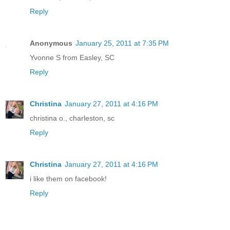
Reply
Anonymous
January 25, 2011 at 7:35 PM
Yvonne S from Easley, SC
Reply
Christina
January 27, 2011 at 4:16 PM
christina o., charleston, sc
Reply
Christina
January 27, 2011 at 4:16 PM
i like them on facebook!
Reply