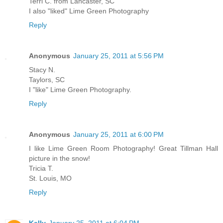
Terri C. from Lancaster, SC
I also "liked" Lime Green Photography
Reply
Anonymous
January 25, 2011 at 5:56 PM
Stacy N.
Taylors, SC
I "like" Lime Green Photography.
Reply
Anonymous
January 25, 2011 at 6:00 PM
I like Lime Green Room Photography! Great Tillman Hall
picture in the snow!
Tricia T.
St. Louis, MO
Reply