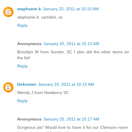
stephanie b
January 25, 2011 at 10:10 AM
stephanie b. camden, sc
Reply
Anonymous
January 25, 2011 at 10:13 AM
Brooklyn M from Sumter, SC I also did the other items on
the list!
Reply
Unknown
January 25, 2011 at 10:15 AM
Wendy J from Newberry SC
Reply
Anonymous
January 25, 2011 at 10:17 AM
Gorgeous pic! Would love to have it for our Clemson room.