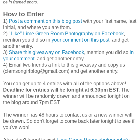
be in framed photo.
How to Enter
1)
Post a comment on this blog post
with your first name, last
initial, and where you are from.
2)
"Like" Lime Green Room Photography on Facebook
,
mention you did so in
your comment on this post
, and get
another entry.
3)
Share this giveaway on Facebook
, mention you did so
in
your comment
, and get another entry.
4) Email two friends a link to this giveaway and copy us
(clemsongirlblog@gmail.com) and get another entry.
You can get up to 4 entries with all of the options above!
Deadline for entries will be tonight at 6:30pm EST.
The
winner will be randomly drawn and announced tonight on
the blog around 7pm EST.
The winner has 48 hours to contact us or a new winner will
be drawn. So don't forget to come back later tonight to see if
you've won!
Also, don't forget to visit
Lime Green Room photography's