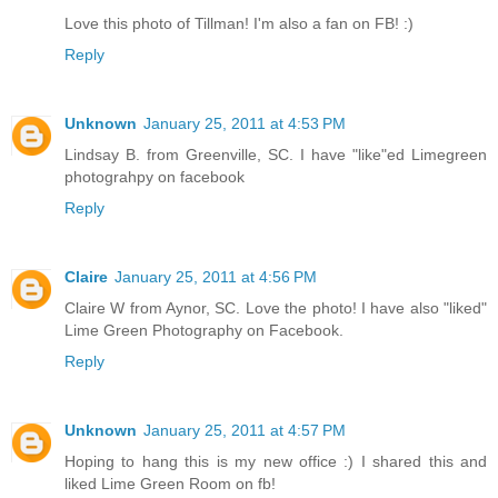
Love this photo of Tillman! I'm also a fan on FB! :)
Reply
Unknown
January 25, 2011 at 4:53 PM
Lindsay B. from Greenville, SC. I have "like"ed Limegreen
photograhpy on facebook
Reply
Claire
January 25, 2011 at 4:56 PM
Claire W from Aynor, SC. Love the photo! I have also "liked"
Lime Green Photography on Facebook.
Reply
Unknown
January 25, 2011 at 4:57 PM
Hoping to hang this is my new office :) I shared this and
liked Lime Green Room on fb!