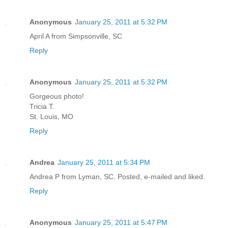
Anonymous
January 25, 2011 at 5:32 PM
April A from Simpsonville, SC
Reply
Anonymous
January 25, 2011 at 5:32 PM
Gorgeous photo!
Tricia T.
St. Louis, MO
Reply
Andrea
January 25, 2011 at 5:34 PM
Andrea P from Lyman, SC. Posted, e-mailed and liked.
Reply
Anonymous
January 25, 2011 at 5:47 PM