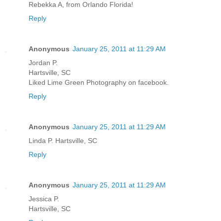
Rebekka A, from Orlando Florida!
Reply
Anonymous
January 25, 2011 at 11:29 AM
Jordan P.
Hartsville, SC
Liked Lime Green Photography on facebook.
Reply
Anonymous
January 25, 2011 at 11:29 AM
Linda P. Hartsville, SC
Reply
Anonymous
January 25, 2011 at 11:29 AM
Jessica P.
Hartsville, SC