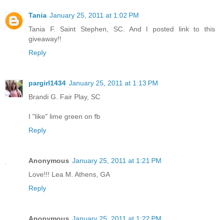
Tania
January 25, 2011 at 1:02 PM
Tania F. Saint Stephen, SC. And I posted link to this
giveaway!!
Reply
pargirl1434
January 25, 2011 at 1:13 PM
Brandi G. Fair Play, SC
I "like" lime green on fb
Reply
Anonymous
January 25, 2011 at 1:21 PM
Love!!! Lea M. Athens, GA
Reply
Anonymous
January 25, 2011 at 1:22 PM