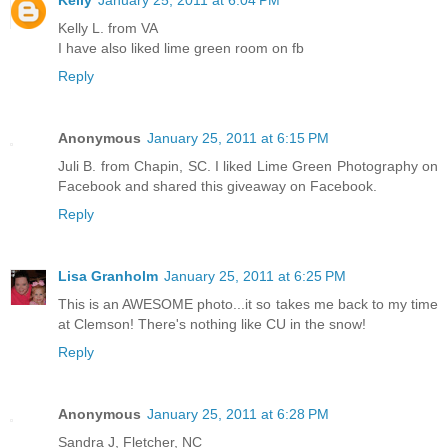
Kelly
January 25, 2011 at 6:04 PM
Kelly L. from VA
I have also liked lime green room on fb
Reply
Anonymous
January 25, 2011 at 6:15 PM
Juli B. from Chapin, SC. I liked Lime Green Photography on
Facebook and shared this giveaway on Facebook.
Reply
Lisa Granholm
January 25, 2011 at 6:25 PM
This is an AWESOME photo...it so takes me back to my time
at Clemson! There's nothing like CU in the snow!
Reply
Anonymous
January 25, 2011 at 6:28 PM
Sandra J, Fletcher, NC