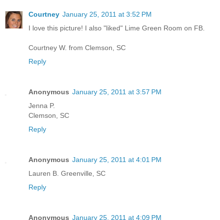
Courtney
January 25, 2011 at 3:52 PM
I love this picture! I also "liked" Lime Green Room on FB.
Courtney W. from Clemson, SC
Reply
Anonymous
January 25, 2011 at 3:57 PM
Jenna P.
Clemson, SC
Reply
Anonymous
January 25, 2011 at 4:01 PM
Lauren B. Greenville, SC
Reply
Anonymous
January 25, 2011 at 4:09 PM