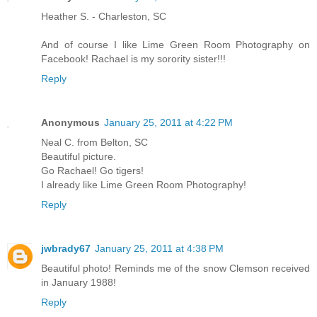
Heather S. - Charleston, SC
And of course I like Lime Green Room Photography on
Facebook! Rachael is my sorority sister!!!
Reply
Anonymous
January 25, 2011 at 4:22 PM
Neal C. from Belton, SC
Beautiful picture.
Go Rachael! Go tigers!
I already like Lime Green Room Photography!
Reply
jwbrady67
January 25, 2011 at 4:38 PM
Beautiful photo! Reminds me of the snow Clemson received
in January 1988!
Reply