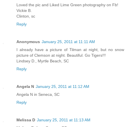
Loved the pic and Liked Lime Green photography on Fb!
Vickie B.
Clinton, sc
Reply
Anonymous
January 25, 2011 at 11:11 AM
I already have a picture of Tilman at night, but no snow
picture of Clemson at night. Beautiful. Go Tigers!!!
Lindsey D., Myrtle Beach, SC
Reply
Angela N
January 25, 2011 at 11:12 AM
Angela N in Seneca, SC
Reply
Melissa D
January 25, 2011 at 11:13 AM