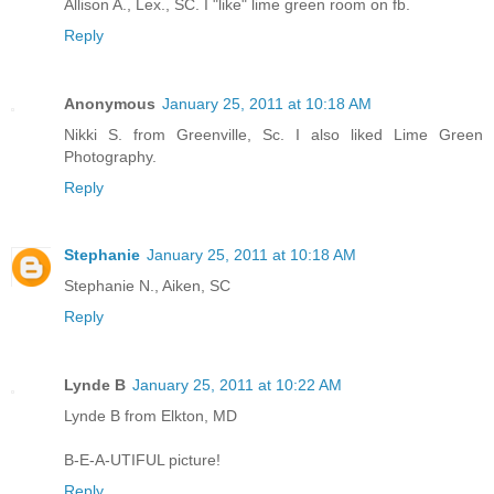
Allison A., Lex., SC. I "like" lime green room on fb.
Reply
Anonymous
January 25, 2011 at 10:18 AM
Nikki S. from Greenville, Sc. I also liked Lime Green
Photography.
Reply
Stephanie
January 25, 2011 at 10:18 AM
Stephanie N., Aiken, SC
Reply
Lynde B
January 25, 2011 at 10:22 AM
Lynde B from Elkton, MD
B-E-A-UTIFUL picture!
Reply