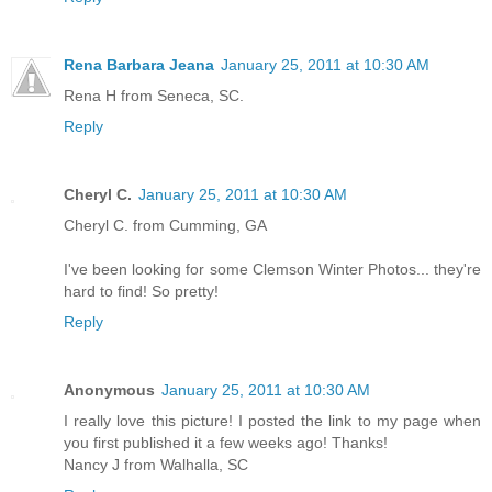
Rena Barbara Jeana
January 25, 2011 at 10:30 AM
Rena H from Seneca, SC.
Reply
Cheryl C.
January 25, 2011 at 10:30 AM
Cheryl C. from Cumming, GA
I've been looking for some Clemson Winter Photos... they're
hard to find! So pretty!
Reply
Anonymous
January 25, 2011 at 10:30 AM
I really love this picture! I posted the link to my page when
you first published it a few weeks ago! Thanks!
Nancy J from Walhalla, SC