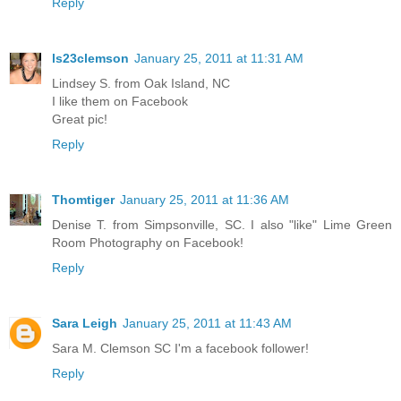
Reply
ls23clemson
January 25, 2011 at 11:31 AM
Lindsey S. from Oak Island, NC
I like them on Facebook
Great pic!
Reply
Thomtiger
January 25, 2011 at 11:36 AM
Denise T. from Simpsonville, SC. I also "like" Lime Green
Room Photography on Facebook!
Reply
Sara Leigh
January 25, 2011 at 11:43 AM
Sara M. Clemson SC I'm a facebook follower!
Reply