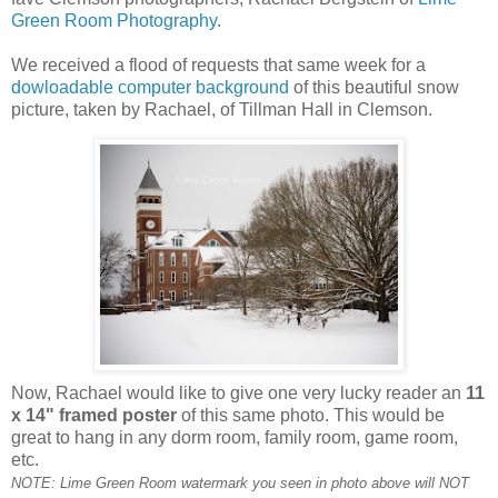
Green Room Photography
.
We received a flood of requests that same week for a
dowloadable computer background
of this beautiful snow
picture, taken by Rachael, of Tillman Hall in Clemson.
Now, Rachael would like to give one very lucky reader an
11
x 14" framed poster
of this same photo. This would be
great to hang in any dorm room, family room, game room,
etc.
NOTE: Lime Green Room watermark you seen in photo above will NOT