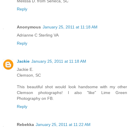
Melissa D. from Seneca, SC
Reply
Anonymous
January 25, 2011 at 11:18 AM
Adrianne C Sterling VA
Reply
Jackie
January 25, 2011 at 11:18 AM
Jackie E.
Clemson, SC
This beautiful shot would look handsome with my other
Clemson photographs! I also "like" Lime Green
Photography on FB.
Reply
Rebekka
January 25, 2011 at 11:22 AM