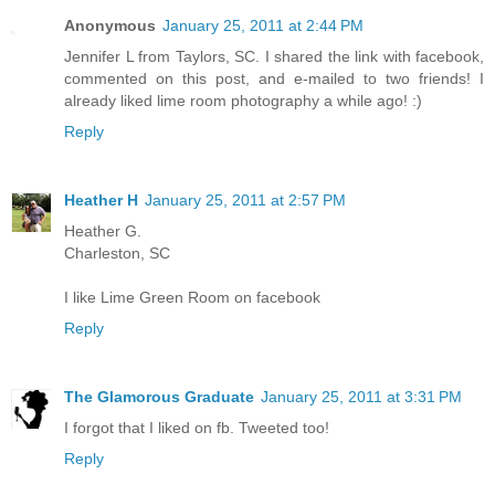
Anonymous
January 25, 2011 at 2:44 PM
Jennifer L from Taylors, SC. I shared the link with facebook,
commented on this post, and e-mailed to two friends! I
already liked lime room photography a while ago! :)
Reply
Heather H
January 25, 2011 at 2:57 PM
Heather G.
Charleston, SC
I like Lime Green Room on facebook
Reply
The Glamorous Graduate
January 25, 2011 at 3:31 PM
I forgot that I liked on fb. Tweeted too!
Reply