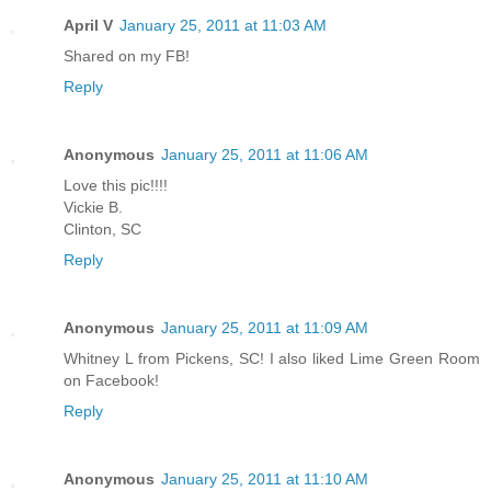
April V
January 25, 2011 at 11:03 AM
Shared on my FB!
Reply
Anonymous
January 25, 2011 at 11:06 AM
Love this pic!!!!
Vickie B.
Clinton, SC
Reply
Anonymous
January 25, 2011 at 11:09 AM
Whitney L from Pickens, SC! I also liked Lime Green Room
on Facebook!
Reply
Anonymous
January 25, 2011 at 11:10 AM