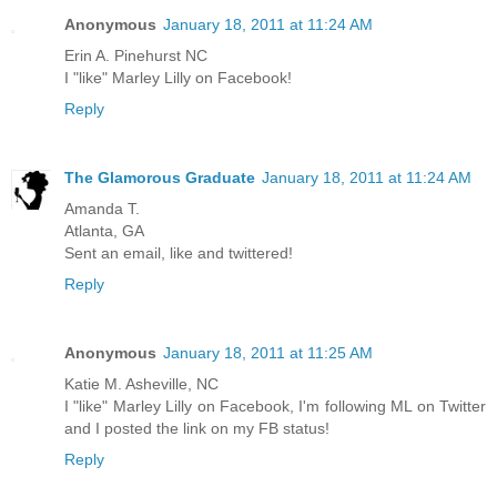
Anonymous
January 18, 2011 at 11:24 AM
Erin A. Pinehurst NC
I "like" Marley Lilly on Facebook!
Reply
The Glamorous Graduate
January 18, 2011 at 11:24 AM
Amanda T.
Atlanta, GA
Sent an email, like and twittered!
Reply
Anonymous
January 18, 2011 at 11:25 AM
Katie M. Asheville, NC
I "like" Marley Lilly on Facebook, I'm following ML on Twitter
and I posted the link on my FB status!
Reply