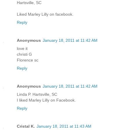
Hartsville, SC
Liked Marley Lilly on facebook.
Reply
Anonymous
January 18, 2011 at 11:42 AM
love it
christi G
Florence sc
Reply
Anonymous
January 18, 2011 at 11:42 AM
Linda P. Hartsville, SC
I liked Marley Lilly on Facebook.
Reply
Cristal K.
January 18, 2011 at 11:43 AM