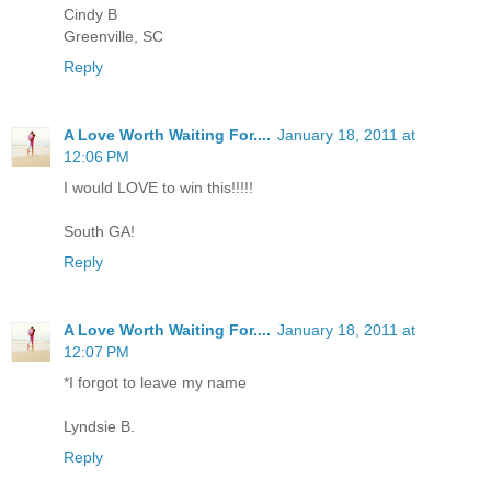
Cindy B
Greenville, SC
Reply
A Love Worth Waiting For....
January 18, 2011 at
12:06 PM
I would LOVE to win this!!!!!
South GA!
Reply
A Love Worth Waiting For....
January 18, 2011 at
12:07 PM
*I forgot to leave my name
Lyndsie B.
Reply