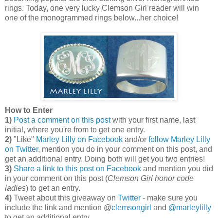
rings. Today, one very lucky Clemson Girl reader will win
one of the monogrammed rings below...her choice!
How to Enter
1)
Post a comment on this post
with your first name, last
initial, where you're from to get one entry.
2)
"Like"
Marley Lilly on Facebook
and/or
follow Marley Lilly
on Twitter
, mention you do in your comment on this post, and
get an additional entry. Doing both will get you two entries!
3)
Share a link to this post on Facebook
and mention you did
in your comment on this post (
Clemson Girl honor code
ladies
) to get an entry.
4)
Tweet about this giveaway on
Twitter
- make sure you
include the link and mention @
clemsongirl
and
@marleylilly
to get an additional entry.