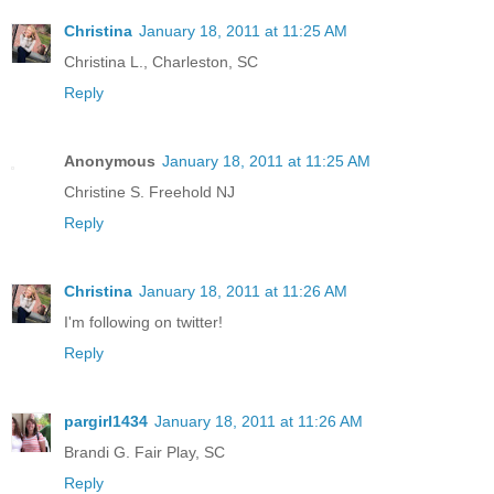
Christina
January 18, 2011 at 11:25 AM
Christina L., Charleston, SC
Reply
Anonymous
January 18, 2011 at 11:25 AM
Christine S. Freehold NJ
Reply
Christina
January 18, 2011 at 11:26 AM
I'm following on twitter!
Reply
pargirl1434
January 18, 2011 at 11:26 AM
Brandi G. Fair Play, SC
Reply