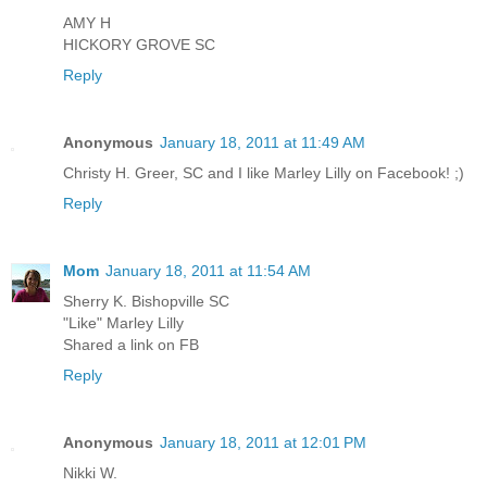
AMY H
HICKORY GROVE SC
Reply
Anonymous
January 18, 2011 at 11:49 AM
Christy H. Greer, SC and I like Marley Lilly on Facebook! ;)
Reply
Mom
January 18, 2011 at 11:54 AM
Sherry K. Bishopville SC
"Like" Marley Lilly
Shared a link on FB
Reply
Anonymous
January 18, 2011 at 12:01 PM
Nikki W.