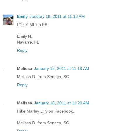
Emily
January 18, 2011 at 11:18 AM
I "like" ML on FB.
Emily N.
Navarre, FL
Reply
Melissa
January 18, 2011 at 11:19 AM
Melissa D. from Seneca, SC
Reply
Melissa
January 18, 2011 at 11:20 AM
I like Marley Lilly on Facebook.
Melissa D. from Seneca, SC
Reply