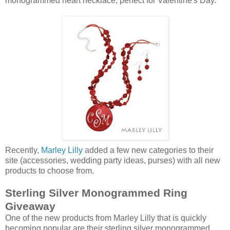
monogrammed heart necklace, perfect for Valentine's Day.
Recently,
Marley Lilly
added a few new categories to their
site (accessories, wedding party ideas, purses) with all new
products to choose from.
Sterling Silver Monogrammed Ring
Giveaway
One of the new products from Marley Lilly that is quickly
becoming popular are their sterling silver monogrammed