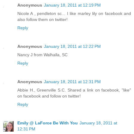
Anonymous
January 18, 2011 at 12:19 PM
Nicole A , pendleton sc... I like marley lily on facebook and
also follow them on twitter!
Reply
Anonymous
January 18, 2011 at 12:22 PM
Nancy J from Walhalla, SC
Reply
Anonymous
January 18, 2011 at 12:31 PM
Abbie H., Greenville S.C. Shared a link on facebook, "like"
on facebook and follow on twitter!
Reply
Emily @ LaForce Be With You
January 18, 2011 at
12:31 PM