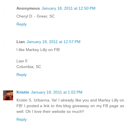
Anonymous
January 18, 2011 at 12:50 PM
Cheryl D. - Greer, SC
Reply
Lian
January 18, 2011 at 12:57 PM
I like Markey Lilly on FB!
Lian F.
Columbia, SC
Reply
Kristin
January 18, 2011 at 1:02 PM
Kristin S. Urbanna, Va! I already like you and Marley Lilly on
FB! I posted a link to this blog giveaway on my FB page as
well. Oh I love their website so much!!
Reply