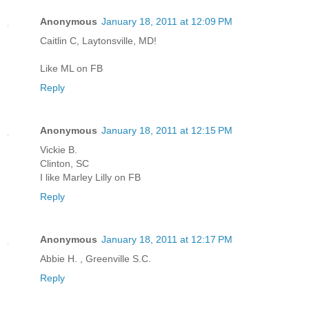
Anonymous
January 18, 2011 at 12:09 PM
Caitlin C, Laytonsville, MD!
Like ML on FB
Reply
Anonymous
January 18, 2011 at 12:15 PM
Vickie B.
Clinton, SC
I like Marley Lilly on FB
Reply
Anonymous
January 18, 2011 at 12:17 PM
Abbie H. , Greenville S.C.
Reply