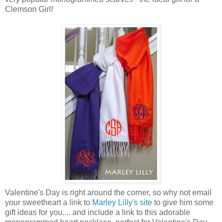
Clemson Girl!
Valentine's Day is right around the corner, so why not email
your sweetheart a link to
Marley Lilly's site
to give him some
gift ideas for you.... and include a link to this adorable