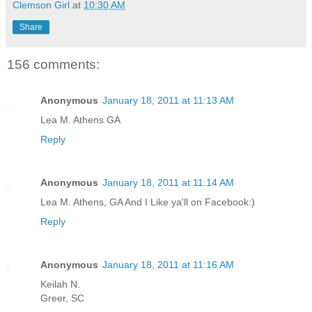
Clemson Girl
at
10:30 AM
Share
156 comments:
Anonymous
January 18, 2011 at 11:13 AM
Lea M. Athens GA
Reply
Anonymous
January 18, 2011 at 11:14 AM
Lea M. Athens, GA And I Like ya'll on Facebook:)
Reply
Anonymous
January 18, 2011 at 11:16 AM
Keilah N.
Greer, SC