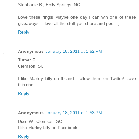
Stephanie B., Holly Springs, NC
Love these rings! Maybe one day I can win one of these
giveaways...I love all the stuff you share and post! :)
Reply
Anonymous
January 18, 2011 at 1:52 PM
Turner F.
Clemson, SC
I like Marley Lilly on fb and I follow them on Twitter! Love
this ring!
Reply
Anonymous
January 18, 2011 at 1:53 PM
Dixie W., Clemson, SC
I like Marley Lilly on Facebook!
Reply