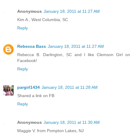
Anonymous
January 18, 2011 at 11:27 AM
Kim A., West Columbia, SC
Reply
Rebecca Bass
January 18, 2011 at 11:27 AM
Rebecca B. Darlington, SC and I like Clemson Girl on
Facebook!
Reply
pargirl1434
January 18, 2011 at 11:28 AM
Shared a link on FB
Reply
Anonymous
January 18, 2011 at 11:30 AM
Maggie V. from Pompton Lakes, NJ