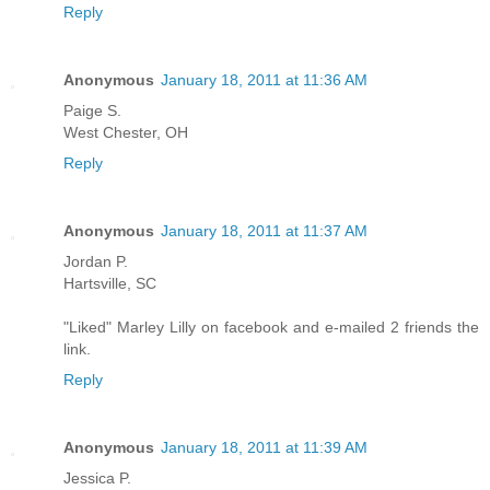
Reply
Anonymous
January 18, 2011 at 11:36 AM
Paige S.
West Chester, OH
Reply
Anonymous
January 18, 2011 at 11:37 AM
Jordan P.
Hartsville, SC
"Liked" Marley Lilly on facebook and e-mailed 2 friends the
link.
Reply
Anonymous
January 18, 2011 at 11:39 AM
Jessica P.