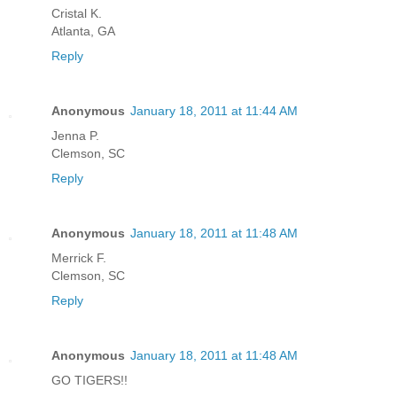
Cristal K.
Atlanta, GA
Reply
Anonymous
January 18, 2011 at 11:44 AM
Jenna P.
Clemson, SC
Reply
Anonymous
January 18, 2011 at 11:48 AM
Merrick F.
Clemson, SC
Reply
Anonymous
January 18, 2011 at 11:48 AM
GO TIGERS!!