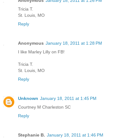
Anonymous
January 18, 2011 at 1:26 PM
Tricia T.
St. Louis, MO
Reply
Anonymous
January 18, 2011 at 1:28 PM
I like Marley Lilly on FB!
Tricia T.
St. Louis, MO
Reply
Unknown
January 18, 2011 at 1:45 PM
Courtney M Charleston SC
Reply
Stephanie B.
January 18, 2011 at 1:46 PM