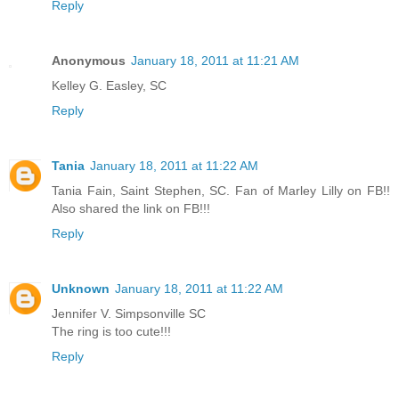
Reply
Anonymous
January 18, 2011 at 11:21 AM
Kelley G. Easley, SC
Reply
Tania
January 18, 2011 at 11:22 AM
Tania Fain, Saint Stephen, SC. Fan of Marley Lilly on FB!!
Also shared the link on FB!!!
Reply
Unknown
January 18, 2011 at 11:22 AM
Jennifer V. Simpsonville SC
The ring is too cute!!!
Reply