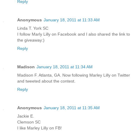
Reply
Anonymous
January 18, 2011 at 11:33 AM
Linda T. York SC
I follow Marly Lilly on Facebook and I also shared the link to
the giveaway:)
Reply
Madison
January 18, 2011 at 11:34 AM
Madison F. Atlanta, GA. Now following Marley Lilly on Twitter
and tweeted about the contest.
Reply
Anonymous
January 18, 2011 at 11:35 AM
Jackie E.
Clemson SC
I like Marley Lilly on FB!