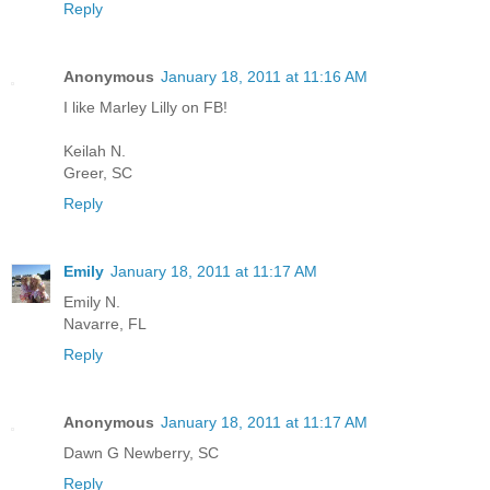
Reply
Anonymous
January 18, 2011 at 11:16 AM
I like Marley Lilly on FB!
Keilah N.
Greer, SC
Reply
Emily
January 18, 2011 at 11:17 AM
Emily N.
Navarre, FL
Reply
Anonymous
January 18, 2011 at 11:17 AM
Dawn G Newberry, SC
Reply