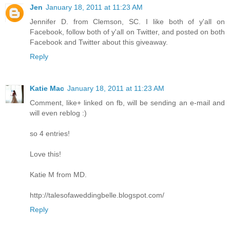
Jen
January 18, 2011 at 11:23 AM
Jennifer D. from Clemson, SC. I like both of y'all on
Facebook, follow both of y'all on Twitter, and posted on both
Facebook and Twitter about this giveaway.
Reply
Katie Mac
January 18, 2011 at 11:23 AM
Comment, like+ linked on fb, will be sending an e-mail and
will even reblog :)
so 4 entries!
Love this!
Katie M from MD.
http://talesofaweddingbelle.blogspot.com/
Reply