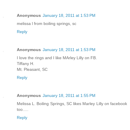
Anonymous
January 18, 2011 at 1:53 PM
melissa l from boiling springs, sc
Reply
Anonymous
January 18, 2011 at 1:53 PM
I love the rings and I like MArley Lilly on FB.
Tiffany H.
Mt. Pleasant, SC
Reply
Anonymous
January 18, 2011 at 1:55 PM
Melissa L. Boiling Springs, SC likes Marley Lilly on facebook
too.....
Reply