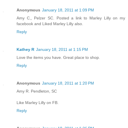
Anonymous
January 18, 2011 at 1:09 PM
Amy C,, Pelzer SC. Posted a link to Marley Lilly on my
facebook and Liked Marley Lilly also.
Reply
Kathey R
January 18, 2011 at 1:15 PM
Love the items you have. Great place to shop.
Reply
Anonymous
January 18, 2011 at 1:20 PM
Amy R. Pendleton, SC
Like Marley Lilly on FB.
Reply