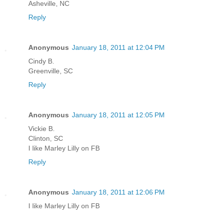
Asheville, NC
Reply
Anonymous
January 18, 2011 at 12:04 PM
Cindy B.
Greenville, SC
Reply
Anonymous
January 18, 2011 at 12:05 PM
Vickie B.
Clinton, SC
I like Marley Lilly on FB
Reply
Anonymous
January 18, 2011 at 12:06 PM
I like Marley Lilly on FB