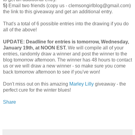
5)
Email two friends (copy us - clemsongirlblog@gmail.com)
the link to this giveaway and get an additional entry.
That's a total of 6 possible entries into the drawing if you do
all of the above!
UPDATE: Deadline for entries is tomorrow, Wednesday,
January 19th, at NOON EST.
We will compile all of your
entries, randomly draw a winner and post the winner to the
blog tomorrow afternoon. The winner has 48 hours to contact
us or we will draw a new winner - so make sure you come
back tomorrow afternoon to see if you've won!
Don't miss out on this amazing
Marley Lilly
giveaway - the
perfect cure for the winter blues!
Share