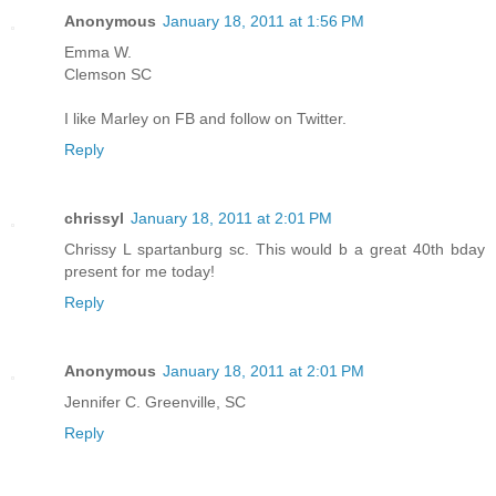
Anonymous
January 18, 2011 at 1:56 PM
Emma W.
Clemson SC
I like Marley on FB and follow on Twitter.
Reply
chrissyl
January 18, 2011 at 2:01 PM
Chrissy L spartanburg sc. This would b a great 40th bday
present for me today!
Reply
Anonymous
January 18, 2011 at 2:01 PM
Jennifer C. Greenville, SC
Reply