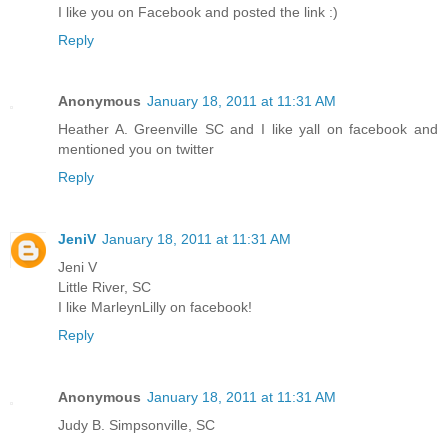
I like you on Facebook and posted the link :)
Reply
Anonymous
January 18, 2011 at 11:31 AM
Heather A. Greenville SC and I like yall on facebook and
mentioned you on twitter
Reply
JeniV
January 18, 2011 at 11:31 AM
Jeni V
Little River, SC
I like MarleynLilly on facebook!
Reply
Anonymous
January 18, 2011 at 11:31 AM
Judy B. Simpsonville, SC