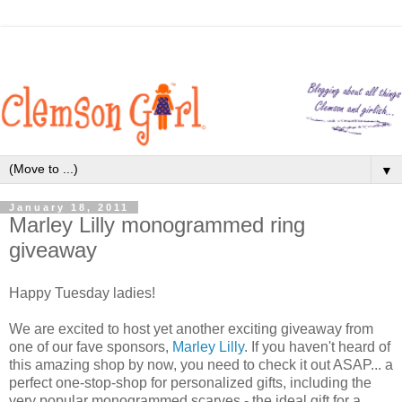
▼
January 18, 2011
Marley Lilly monogrammed ring
giveaway
Happy Tuesday ladies!
We are excited to host yet another exciting giveaway from
one of our fave sponsors,
Marley Lilly
. If you haven't heard of
this amazing shop by now, you need to check it out ASAP... a
perfect one-stop-shop for personalized gifts, including the
very popular monogrammed scarves - the ideal gift for a