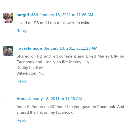
pargirl1434
January 18, 2011 at 11:26 AM
I liked on FB and I am a follower on twitter
Reply
iloveclemson
January 18, 2011 at 11:26 AM
Shared on FB and left comment and Liked Marley Lilly on
Facebook and I really do like Marley Lilly
Debby Laidlaw
Wilmington, NC
Reply
Anna
January 18, 2011 at 11:26 AM
Anna S. Anderson SC And I like you guys on Facebook. And
shared the link on my facebook.
Reply