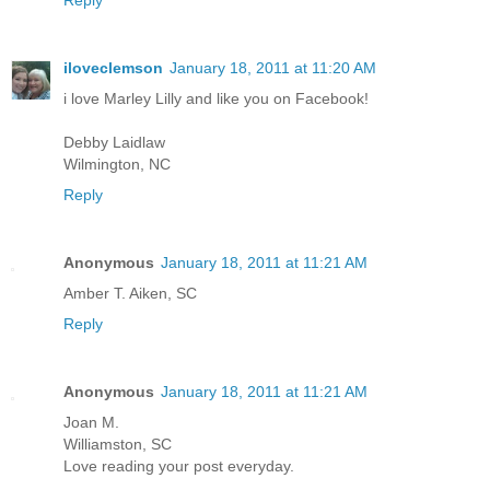
iloveclemson
January 18, 2011 at 11:20 AM
i love Marley Lilly and like you on Facebook!
Debby Laidlaw
Wilmington, NC
Reply
Anonymous
January 18, 2011 at 11:21 AM
Amber T. Aiken, SC
Reply
Anonymous
January 18, 2011 at 11:21 AM
Joan M.
Williamston, SC
Love reading your post everyday.