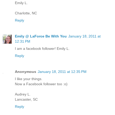
Emily L.
Charlotte, NC
Reply
Emily @ LaForce Be With You
January 18, 2011 at
12:31 PM
I am a facebook follower! Emily L.
Reply
Anonymous
January 18, 2011 at 12:35 PM
I like your things.
Now a Facebook follower too :o)
Audrey L.
Lancaster, SC
Reply