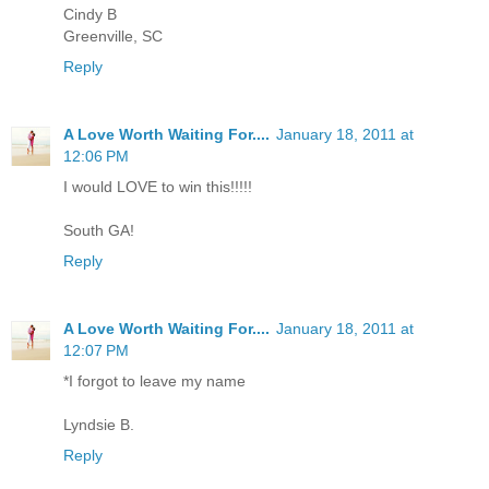
Cindy B
Greenville, SC
Reply
A Love Worth Waiting For....
January 18, 2011 at
12:06 PM
I would LOVE to win this!!!!!
South GA!
Reply
A Love Worth Waiting For....
January 18, 2011 at
12:07 PM
*I forgot to leave my name
Lyndsie B.
Reply