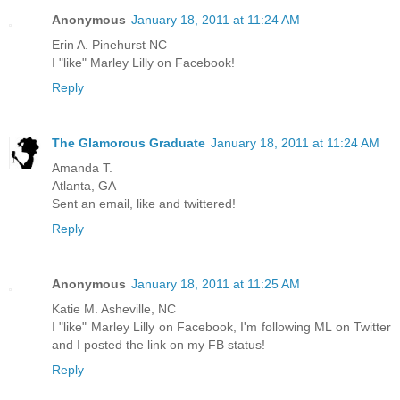
Anonymous
January 18, 2011 at 11:24 AM
Erin A. Pinehurst NC
I "like" Marley Lilly on Facebook!
Reply
The Glamorous Graduate
January 18, 2011 at 11:24 AM
Amanda T.
Atlanta, GA
Sent an email, like and twittered!
Reply
Anonymous
January 18, 2011 at 11:25 AM
Katie M. Asheville, NC
I "like" Marley Lilly on Facebook, I'm following ML on Twitter
and I posted the link on my FB status!
Reply