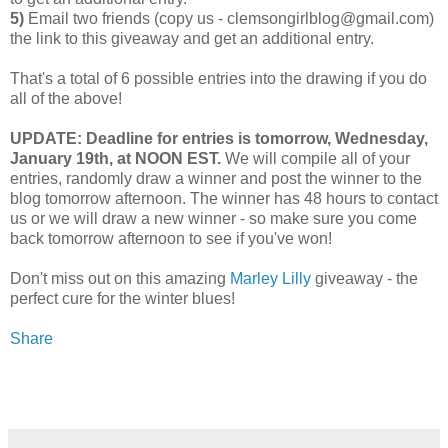
5)
Email two friends (copy us - clemsongirlblog@gmail.com)
the link to this giveaway and get an additional entry.
That's a total of 6 possible entries into the drawing if you do
all of the above!
UPDATE: Deadline for entries is tomorrow, Wednesday,
January 19th, at NOON EST.
We will compile all of your
entries, randomly draw a winner and post the winner to the
blog tomorrow afternoon. The winner has 48 hours to contact
us or we will draw a new winner - so make sure you come
back tomorrow afternoon to see if you've won!
Don't miss out on this amazing
Marley Lilly
giveaway - the
perfect cure for the winter blues!
Share