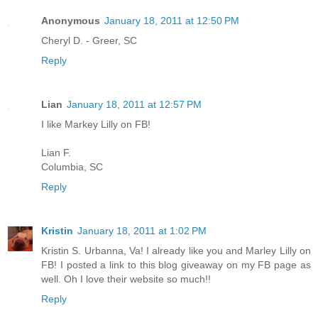
Anonymous
January 18, 2011 at 12:50 PM
Cheryl D. - Greer, SC
Reply
Lian
January 18, 2011 at 12:57 PM
I like Markey Lilly on FB!
Lian F.
Columbia, SC
Reply
Kristin
January 18, 2011 at 1:02 PM
Kristin S. Urbanna, Va! I already like you and Marley Lilly on
FB! I posted a link to this blog giveaway on my FB page as
well. Oh I love their website so much!!
Reply