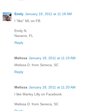
Emily
January 18, 2011 at 11:18 AM
I "like" ML on FB.
Emily N.
Navarre, FL
Reply
Melissa
January 18, 2011 at 11:19 AM
Melissa D. from Seneca, SC
Reply
Melissa
January 18, 2011 at 11:20 AM
I like Marley Lilly on Facebook.
Melissa D. from Seneca, SC
Reply