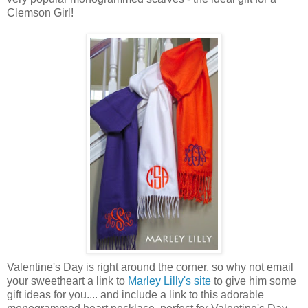
Clemson Girl!
Valentine's Day is right around the corner, so why not email
your sweetheart a link to
Marley Lilly's site
to give him some
gift ideas for you.... and include a link to this adorable