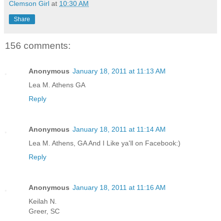
Clemson Girl
at
10:30 AM
Share
156 comments:
Anonymous
January 18, 2011 at 11:13 AM
Lea M. Athens GA
Reply
Anonymous
January 18, 2011 at 11:14 AM
Lea M. Athens, GA And I Like ya'll on Facebook:)
Reply
Anonymous
January 18, 2011 at 11:16 AM
Keilah N.
Greer, SC