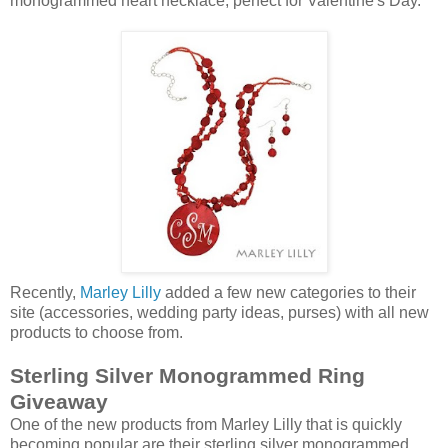
monogrammed heart necklace, perfect for Valentine's Day.
Recently,
Marley Lilly
added a few new categories to their
site (accessories, wedding party ideas, purses) with all new
products to choose from.
Sterling Silver Monogrammed Ring
Giveaway
One of the new products from Marley Lilly that is quickly
becoming popular are their sterling silver monogrammed