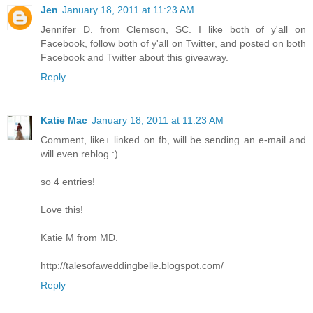
Jen
January 18, 2011 at 11:23 AM
Jennifer D. from Clemson, SC. I like both of y'all on
Facebook, follow both of y'all on Twitter, and posted on both
Facebook and Twitter about this giveaway.
Reply
Katie Mac
January 18, 2011 at 11:23 AM
Comment, like+ linked on fb, will be sending an e-mail and
will even reblog :)
so 4 entries!
Love this!
Katie M from MD.
http://talesofaweddingbelle.blogspot.com/
Reply