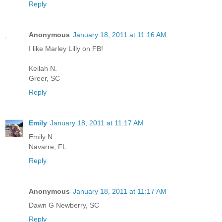
Reply
Anonymous
January 18, 2011 at 11:16 AM
I like Marley Lilly on FB!
Keilah N.
Greer, SC
Reply
Emily
January 18, 2011 at 11:17 AM
Emily N.
Navarre, FL
Reply
Anonymous
January 18, 2011 at 11:17 AM
Dawn G Newberry, SC
Reply