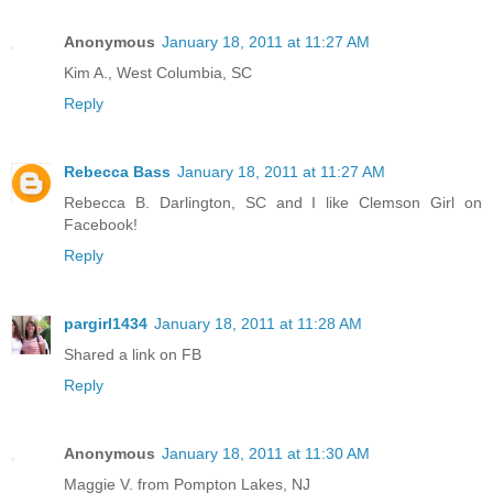
Anonymous
January 18, 2011 at 11:27 AM
Kim A., West Columbia, SC
Reply
Rebecca Bass
January 18, 2011 at 11:27 AM
Rebecca B. Darlington, SC and I like Clemson Girl on
Facebook!
Reply
pargirl1434
January 18, 2011 at 11:28 AM
Shared a link on FB
Reply
Anonymous
January 18, 2011 at 11:30 AM
Maggie V. from Pompton Lakes, NJ