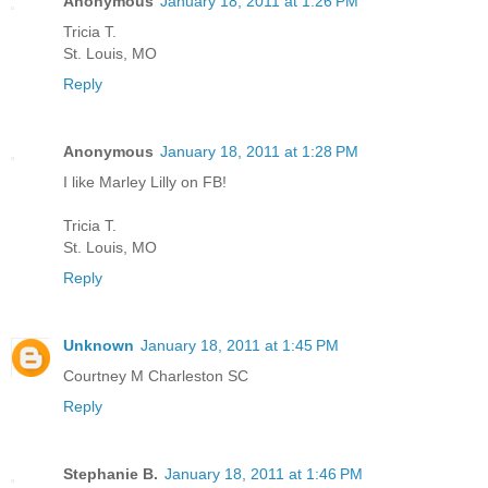
Anonymous
January 18, 2011 at 1:26 PM
Tricia T.
St. Louis, MO
Reply
Anonymous
January 18, 2011 at 1:28 PM
I like Marley Lilly on FB!
Tricia T.
St. Louis, MO
Reply
Unknown
January 18, 2011 at 1:45 PM
Courtney M Charleston SC
Reply
Stephanie B.
January 18, 2011 at 1:46 PM