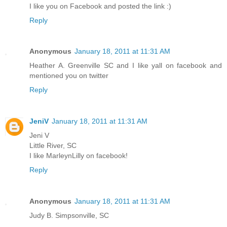
I like you on Facebook and posted the link :)
Reply
Anonymous
January 18, 2011 at 11:31 AM
Heather A. Greenville SC and I like yall on facebook and
mentioned you on twitter
Reply
JeniV
January 18, 2011 at 11:31 AM
Jeni V
Little River, SC
I like MarleynLilly on facebook!
Reply
Anonymous
January 18, 2011 at 11:31 AM
Judy B. Simpsonville, SC