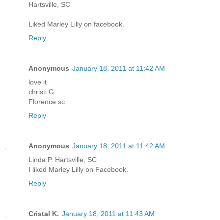
Hartsville, SC
Liked Marley Lilly on facebook.
Reply
Anonymous
January 18, 2011 at 11:42 AM
love it
christi G
Florence sc
Reply
Anonymous
January 18, 2011 at 11:42 AM
Linda P. Hartsville, SC
I liked Marley Lilly on Facebook.
Reply
Cristal K.
January 18, 2011 at 11:43 AM