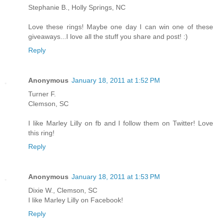
Stephanie B., Holly Springs, NC
Love these rings! Maybe one day I can win one of these
giveaways...I love all the stuff you share and post! :)
Reply
Anonymous
January 18, 2011 at 1:52 PM
Turner F.
Clemson, SC
I like Marley Lilly on fb and I follow them on Twitter! Love
this ring!
Reply
Anonymous
January 18, 2011 at 1:53 PM
Dixie W., Clemson, SC
I like Marley Lilly on Facebook!
Reply