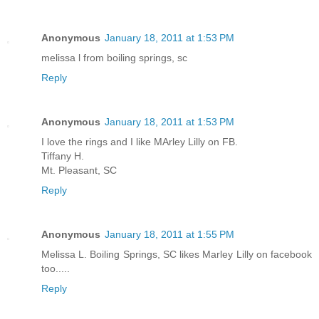
Anonymous
January 18, 2011 at 1:53 PM
melissa l from boiling springs, sc
Reply
Anonymous
January 18, 2011 at 1:53 PM
I love the rings and I like MArley Lilly on FB.
Tiffany H.
Mt. Pleasant, SC
Reply
Anonymous
January 18, 2011 at 1:55 PM
Melissa L. Boiling Springs, SC likes Marley Lilly on facebook
too.....
Reply