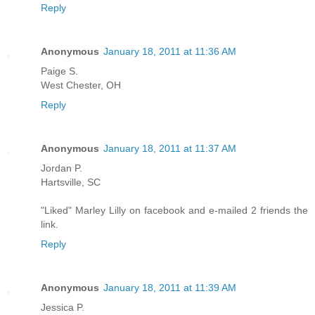
Reply
Anonymous
January 18, 2011 at 11:36 AM
Paige S.
West Chester, OH
Reply
Anonymous
January 18, 2011 at 11:37 AM
Jordan P.
Hartsville, SC
"Liked" Marley Lilly on facebook and e-mailed 2 friends the
link.
Reply
Anonymous
January 18, 2011 at 11:39 AM
Jessica P.