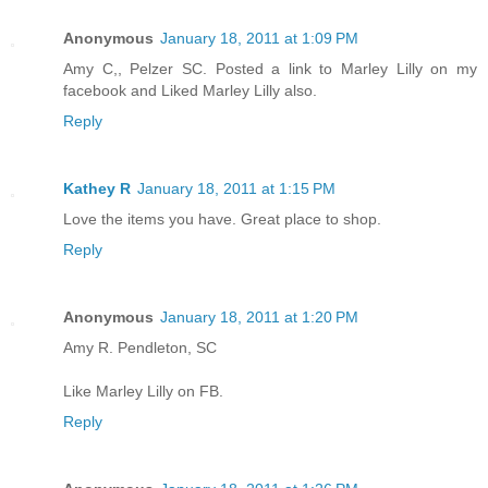
Anonymous
January 18, 2011 at 1:09 PM
Amy C,, Pelzer SC. Posted a link to Marley Lilly on my
facebook and Liked Marley Lilly also.
Reply
Kathey R
January 18, 2011 at 1:15 PM
Love the items you have. Great place to shop.
Reply
Anonymous
January 18, 2011 at 1:20 PM
Amy R. Pendleton, SC
Like Marley Lilly on FB.
Reply