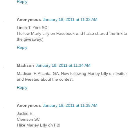
Reply
Anonymous
January 18, 2011 at 11:33 AM
Linda T. York SC
I follow Marly Lilly on Facebook and I also shared the link to
the giveaway:)
Reply
Madison
January 18, 2011 at 11:34 AM
Madison F. Atlanta, GA. Now following Marley Lilly on Twitter
and tweeted about the contest.
Reply
Anonymous
January 18, 2011 at 11:35 AM
Jackie E.
Clemson SC
I like Marley Lilly on FB!