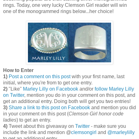
rings. Today, one very lucky Clemson Girl reader will win
one of the monogrammed rings below...her choice!
How to Enter
1)
Post a comment on this post
with your first name, last
initial, where you're from to get one entry.
2)
"Like"
Marley Lilly on Facebook
and/or
follow Marley Lilly
on Twitter
, mention you do in your comment on this post, and
get an additional entry. Doing both will get you two entries!
3)
Share a link to this post on Facebook
and mention you did
in your comment on this post (
Clemson Girl honor code
ladies
) to get an entry.
4)
Tweet about this giveaway on
Twitter
- make sure you
include the link and mention @
clemsongirl
and
@marleylilly
to get an additional entry.