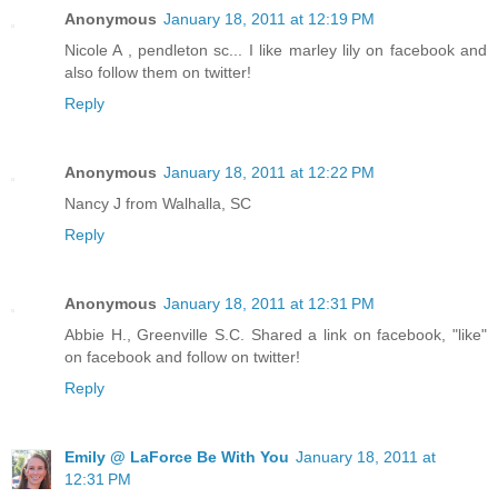
Anonymous
January 18, 2011 at 12:19 PM
Nicole A , pendleton sc... I like marley lily on facebook and
also follow them on twitter!
Reply
Anonymous
January 18, 2011 at 12:22 PM
Nancy J from Walhalla, SC
Reply
Anonymous
January 18, 2011 at 12:31 PM
Abbie H., Greenville S.C. Shared a link on facebook, "like"
on facebook and follow on twitter!
Reply
Emily @ LaForce Be With You
January 18, 2011 at
12:31 PM