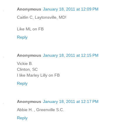
Anonymous
January 18, 2011 at 12:09 PM
Caitlin C, Laytonsville, MD!
Like ML on FB
Reply
Anonymous
January 18, 2011 at 12:15 PM
Vickie B.
Clinton, SC
I like Marley Lilly on FB
Reply
Anonymous
January 18, 2011 at 12:17 PM
Abbie H. , Greenville S.C.
Reply