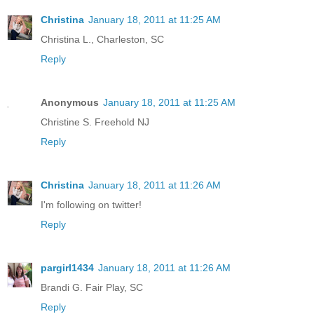
Christina
January 18, 2011 at 11:25 AM
Christina L., Charleston, SC
Reply
Anonymous
January 18, 2011 at 11:25 AM
Christine S. Freehold NJ
Reply
Christina
January 18, 2011 at 11:26 AM
I'm following on twitter!
Reply
pargirl1434
January 18, 2011 at 11:26 AM
Brandi G. Fair Play, SC
Reply