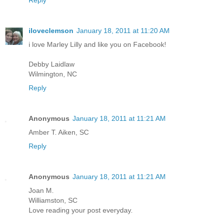
iloveclemson
January 18, 2011 at 11:20 AM
i love Marley Lilly and like you on Facebook!
Debby Laidlaw
Wilmington, NC
Reply
Anonymous
January 18, 2011 at 11:21 AM
Amber T. Aiken, SC
Reply
Anonymous
January 18, 2011 at 11:21 AM
Joan M.
Williamston, SC
Love reading your post everyday.