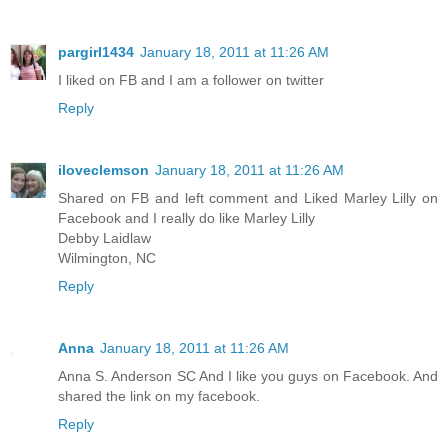
pargirl1434
January 18, 2011 at 11:26 AM
I liked on FB and I am a follower on twitter
Reply
iloveclemson
January 18, 2011 at 11:26 AM
Shared on FB and left comment and Liked Marley Lilly on
Facebook and I really do like Marley Lilly
Debby Laidlaw
Wilmington, NC
Reply
Anna
January 18, 2011 at 11:26 AM
Anna S. Anderson SC And I like you guys on Facebook. And
shared the link on my facebook.
Reply