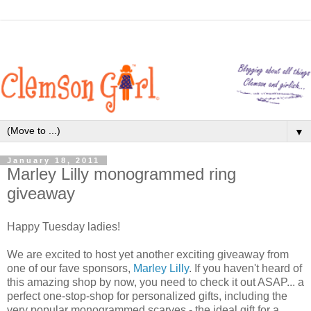
▼
January 18, 2011
Marley Lilly monogrammed ring
giveaway
Happy Tuesday ladies!
We are excited to host yet another exciting giveaway from
one of our fave sponsors,
Marley Lilly
. If you haven't heard of
this amazing shop by now, you need to check it out ASAP... a
perfect one-stop-shop for personalized gifts, including the
very popular monogrammed scarves - the ideal gift for a