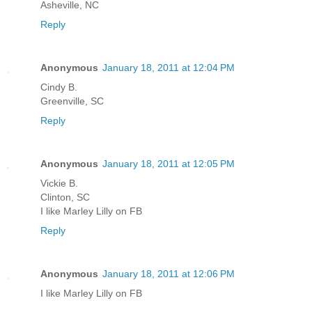
Asheville, NC
Reply
Anonymous
January 18, 2011 at 12:04 PM
Cindy B.
Greenville, SC
Reply
Anonymous
January 18, 2011 at 12:05 PM
Vickie B.
Clinton, SC
I like Marley Lilly on FB
Reply
Anonymous
January 18, 2011 at 12:06 PM
I like Marley Lilly on FB