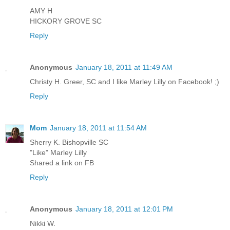
AMY H
HICKORY GROVE SC
Reply
Anonymous
January 18, 2011 at 11:49 AM
Christy H. Greer, SC and I like Marley Lilly on Facebook! ;)
Reply
Mom
January 18, 2011 at 11:54 AM
Sherry K. Bishopville SC
"Like" Marley Lilly
Shared a link on FB
Reply
Anonymous
January 18, 2011 at 12:01 PM
Nikki W.