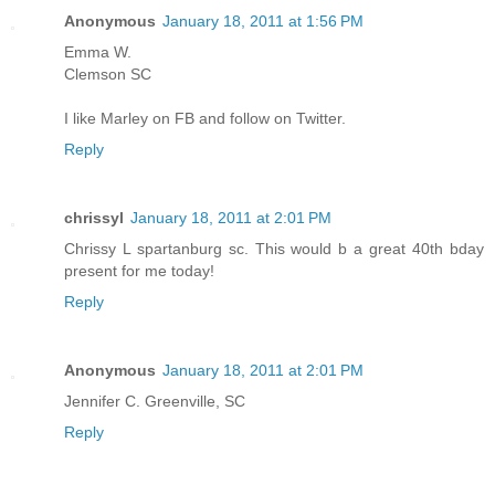
Anonymous
January 18, 2011 at 1:56 PM
Emma W.
Clemson SC
I like Marley on FB and follow on Twitter.
Reply
chrissyl
January 18, 2011 at 2:01 PM
Chrissy L spartanburg sc. This would b a great 40th bday
present for me today!
Reply
Anonymous
January 18, 2011 at 2:01 PM
Jennifer C. Greenville, SC
Reply