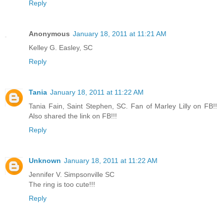
Reply
Anonymous
January 18, 2011 at 11:21 AM
Kelley G. Easley, SC
Reply
Tania
January 18, 2011 at 11:22 AM
Tania Fain, Saint Stephen, SC. Fan of Marley Lilly on FB!!
Also shared the link on FB!!!
Reply
Unknown
January 18, 2011 at 11:22 AM
Jennifer V. Simpsonville SC
The ring is too cute!!!
Reply