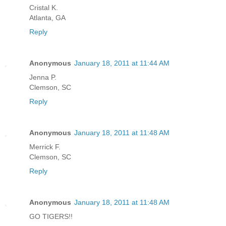
Cristal K.
Atlanta, GA
Reply
Anonymous
January 18, 2011 at 11:44 AM
Jenna P.
Clemson, SC
Reply
Anonymous
January 18, 2011 at 11:48 AM
Merrick F.
Clemson, SC
Reply
Anonymous
January 18, 2011 at 11:48 AM
GO TIGERS!!