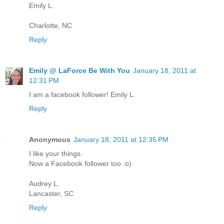
Emily L.
Charlotte, NC
Reply
Emily @ LaForce Be With You
January 18, 2011 at
12:31 PM
I am a facebook follower! Emily L.
Reply
Anonymous
January 18, 2011 at 12:35 PM
I like your things.
Now a Facebook follower too :o)
Audrey L.
Lancaster, SC
Reply