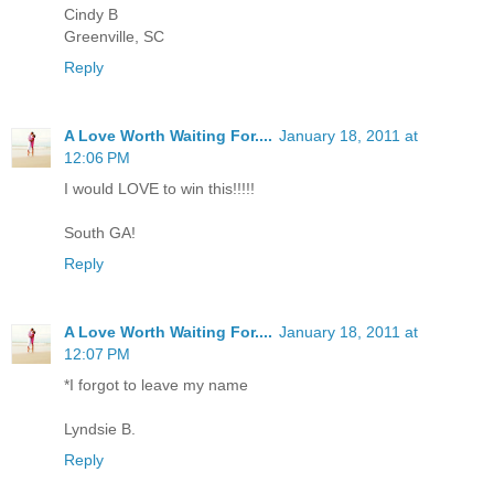
Cindy B
Greenville, SC
Reply
A Love Worth Waiting For....
January 18, 2011 at
12:06 PM
I would LOVE to win this!!!!!
South GA!
Reply
A Love Worth Waiting For....
January 18, 2011 at
12:07 PM
*I forgot to leave my name
Lyndsie B.
Reply