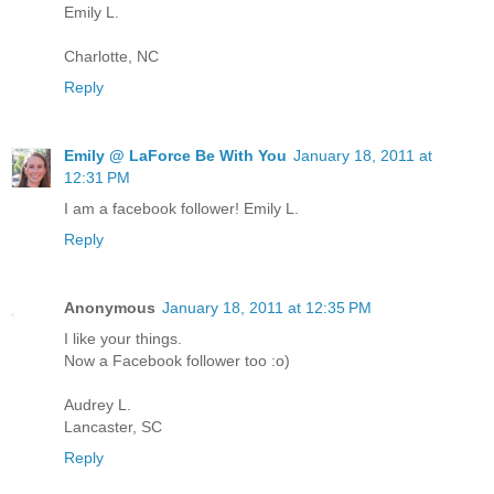
Emily L.
Charlotte, NC
Reply
Emily @ LaForce Be With You
January 18, 2011 at
12:31 PM
I am a facebook follower! Emily L.
Reply
Anonymous
January 18, 2011 at 12:35 PM
I like your things.
Now a Facebook follower too :o)
Audrey L.
Lancaster, SC
Reply