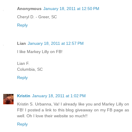
Anonymous
January 18, 2011 at 12:50 PM
Cheryl D. - Greer, SC
Reply
Lian
January 18, 2011 at 12:57 PM
I like Markey Lilly on FB!
Lian F.
Columbia, SC
Reply
Kristin
January 18, 2011 at 1:02 PM
Kristin S. Urbanna, Va! I already like you and Marley Lilly on
FB! I posted a link to this blog giveaway on my FB page as
well. Oh I love their website so much!!
Reply