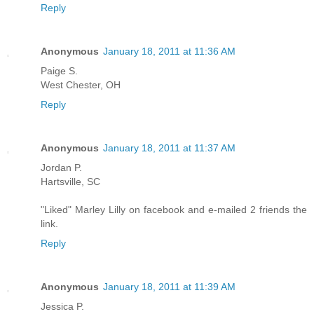
Reply
Anonymous
January 18, 2011 at 11:36 AM
Paige S.
West Chester, OH
Reply
Anonymous
January 18, 2011 at 11:37 AM
Jordan P.
Hartsville, SC
"Liked" Marley Lilly on facebook and e-mailed 2 friends the
link.
Reply
Anonymous
January 18, 2011 at 11:39 AM
Jessica P.