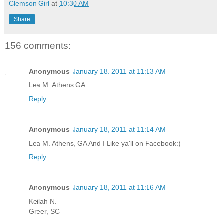
Clemson Girl
at
10:30 AM
Share
156 comments:
Anonymous
January 18, 2011 at 11:13 AM
Lea M. Athens GA
Reply
Anonymous
January 18, 2011 at 11:14 AM
Lea M. Athens, GA And I Like ya'll on Facebook:)
Reply
Anonymous
January 18, 2011 at 11:16 AM
Keilah N.
Greer, SC