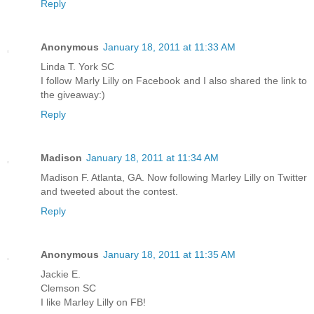
Reply
Anonymous
January 18, 2011 at 11:33 AM
Linda T. York SC
I follow Marly Lilly on Facebook and I also shared the link to
the giveaway:)
Reply
Madison
January 18, 2011 at 11:34 AM
Madison F. Atlanta, GA. Now following Marley Lilly on Twitter
and tweeted about the contest.
Reply
Anonymous
January 18, 2011 at 11:35 AM
Jackie E.
Clemson SC
I like Marley Lilly on FB!