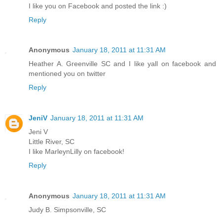
I like you on Facebook and posted the link :)
Reply
Anonymous
January 18, 2011 at 11:31 AM
Heather A. Greenville SC and I like yall on facebook and
mentioned you on twitter
Reply
JeniV
January 18, 2011 at 11:31 AM
Jeni V
Little River, SC
I like MarleynLilly on facebook!
Reply
Anonymous
January 18, 2011 at 11:31 AM
Judy B. Simpsonville, SC