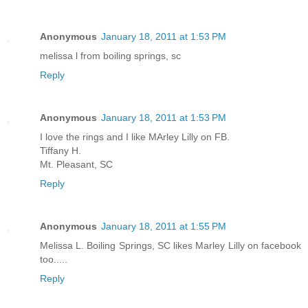
Anonymous
January 18, 2011 at 1:53 PM
melissa l from boiling springs, sc
Reply
Anonymous
January 18, 2011 at 1:53 PM
I love the rings and I like MArley Lilly on FB.
Tiffany H.
Mt. Pleasant, SC
Reply
Anonymous
January 18, 2011 at 1:55 PM
Melissa L. Boiling Springs, SC likes Marley Lilly on facebook
too.....
Reply