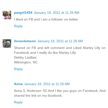
pargirl1434
January 18, 2011 at 11:26 AM
I liked on FB and I am a follower on twitter
Reply
iloveclemson
January 18, 2011 at 11:26 AM
Shared on FB and left comment and Liked Marley Lilly on
Facebook and I really do like Marley Lilly
Debby Laidlaw
Wilmington, NC
Reply
Anna
January 18, 2011 at 11:26 AM
Anna S. Anderson SC And I like you guys on Facebook. And
shared the link on my facebook.
Reply