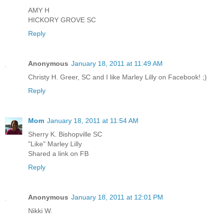
AMY H
HICKORY GROVE SC
Reply
Anonymous
January 18, 2011 at 11:49 AM
Christy H. Greer, SC and I like Marley Lilly on Facebook! ;)
Reply
Mom
January 18, 2011 at 11:54 AM
Sherry K. Bishopville SC
"Like" Marley Lilly
Shared a link on FB
Reply
Anonymous
January 18, 2011 at 12:01 PM
Nikki W.