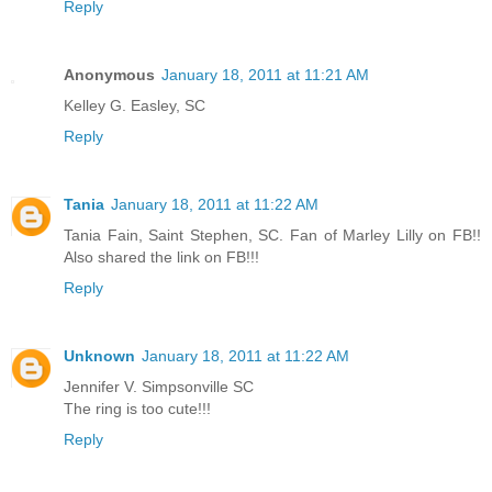
Reply
Anonymous
January 18, 2011 at 11:21 AM
Kelley G. Easley, SC
Reply
Tania
January 18, 2011 at 11:22 AM
Tania Fain, Saint Stephen, SC. Fan of Marley Lilly on FB!!
Also shared the link on FB!!!
Reply
Unknown
January 18, 2011 at 11:22 AM
Jennifer V. Simpsonville SC
The ring is too cute!!!
Reply