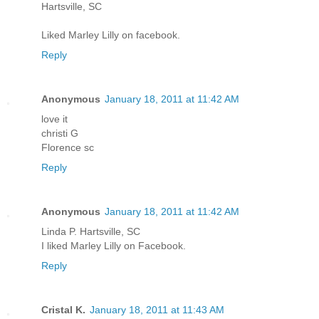
Hartsville, SC
Liked Marley Lilly on facebook.
Reply
Anonymous
January 18, 2011 at 11:42 AM
love it
christi G
Florence sc
Reply
Anonymous
January 18, 2011 at 11:42 AM
Linda P. Hartsville, SC
I liked Marley Lilly on Facebook.
Reply
Cristal K.
January 18, 2011 at 11:43 AM