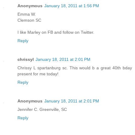
Anonymous
January 18, 2011 at 1:56 PM
Emma W.
Clemson SC
I like Marley on FB and follow on Twitter.
Reply
chrissyl
January 18, 2011 at 2:01 PM
Chrissy L spartanburg sc. This would b a great 40th bday
present for me today!
Reply
Anonymous
January 18, 2011 at 2:01 PM
Jennifer C. Greenville, SC
Reply