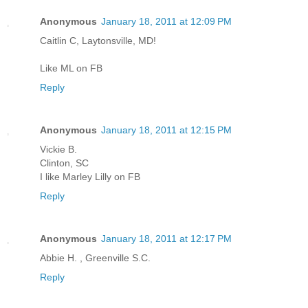
Anonymous
January 18, 2011 at 12:09 PM
Caitlin C, Laytonsville, MD!
Like ML on FB
Reply
Anonymous
January 18, 2011 at 12:15 PM
Vickie B.
Clinton, SC
I like Marley Lilly on FB
Reply
Anonymous
January 18, 2011 at 12:17 PM
Abbie H. , Greenville S.C.
Reply