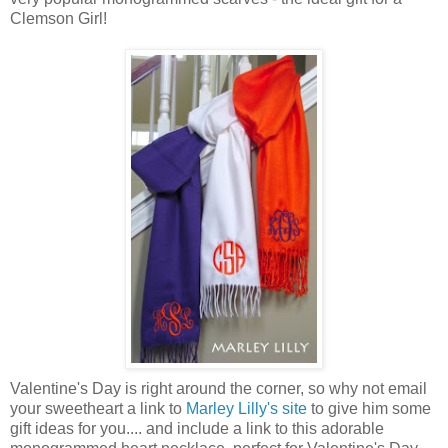
Clemson Girl!
Valentine's Day is right around the corner, so why not email
your sweetheart a link to
Marley Lilly's site
to give him some
gift ideas for you.... and include a link to this adorable