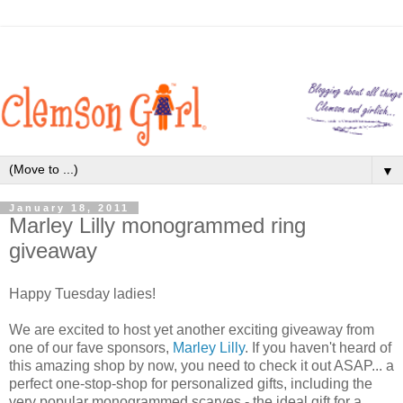
▼
January 18, 2011
Marley Lilly monogrammed ring
giveaway
Happy Tuesday ladies!
We are excited to host yet another exciting giveaway from
one of our fave sponsors,
Marley Lilly
. If you haven't heard of
this amazing shop by now, you need to check it out ASAP... a
perfect one-stop-shop for personalized gifts, including the
very popular monogrammed scarves - the ideal gift for a