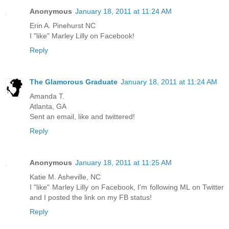
Anonymous
January 18, 2011 at 11:24 AM
Erin A. Pinehurst NC
I "like" Marley Lilly on Facebook!
Reply
The Glamorous Graduate
January 18, 2011 at 11:24 AM
Amanda T.
Atlanta, GA
Sent an email, like and twittered!
Reply
Anonymous
January 18, 2011 at 11:25 AM
Katie M. Asheville, NC
I "like" Marley Lilly on Facebook, I'm following ML on Twitter
and I posted the link on my FB status!
Reply