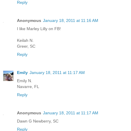
Reply
Anonymous
January 18, 2011 at 11:16 AM
I like Marley Lilly on FB!
Keilah N.
Greer, SC
Reply
Emily
January 18, 2011 at 11:17 AM
Emily N.
Navarre, FL
Reply
Anonymous
January 18, 2011 at 11:17 AM
Dawn G Newberry, SC
Reply