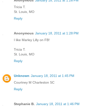
Anonymous
January 18, 2011 at 1:26 PM
Tricia T.
St. Louis, MO
Reply
Anonymous
January 18, 2011 at 1:28 PM
I like Marley Lilly on FB!
Tricia T.
St. Louis, MO
Reply
Unknown
January 18, 2011 at 1:45 PM
Courtney M Charleston SC
Reply
Stephanie B.
January 18, 2011 at 1:46 PM