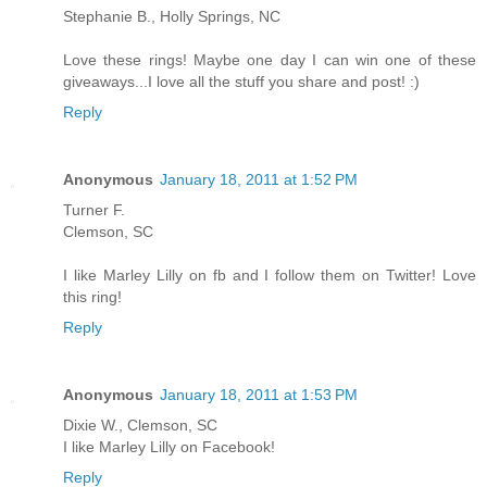
Stephanie B., Holly Springs, NC
Love these rings! Maybe one day I can win one of these
giveaways...I love all the stuff you share and post! :)
Reply
Anonymous
January 18, 2011 at 1:52 PM
Turner F.
Clemson, SC
I like Marley Lilly on fb and I follow them on Twitter! Love
this ring!
Reply
Anonymous
January 18, 2011 at 1:53 PM
Dixie W., Clemson, SC
I like Marley Lilly on Facebook!
Reply