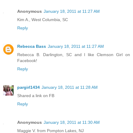
Anonymous
January 18, 2011 at 11:27 AM
Kim A., West Columbia, SC
Reply
Rebecca Bass
January 18, 2011 at 11:27 AM
Rebecca B. Darlington, SC and I like Clemson Girl on
Facebook!
Reply
pargirl1434
January 18, 2011 at 11:28 AM
Shared a link on FB
Reply
Anonymous
January 18, 2011 at 11:30 AM
Maggie V. from Pompton Lakes, NJ