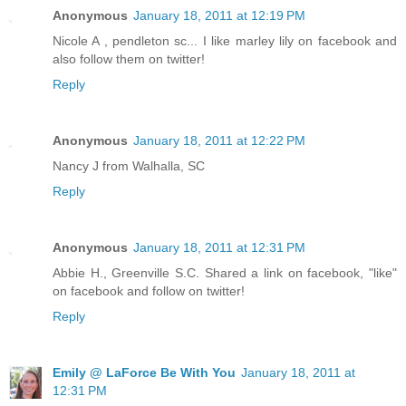
Anonymous
January 18, 2011 at 12:19 PM
Nicole A , pendleton sc... I like marley lily on facebook and
also follow them on twitter!
Reply
Anonymous
January 18, 2011 at 12:22 PM
Nancy J from Walhalla, SC
Reply
Anonymous
January 18, 2011 at 12:31 PM
Abbie H., Greenville S.C. Shared a link on facebook, "like"
on facebook and follow on twitter!
Reply
Emily @ LaForce Be With You
January 18, 2011 at
12:31 PM