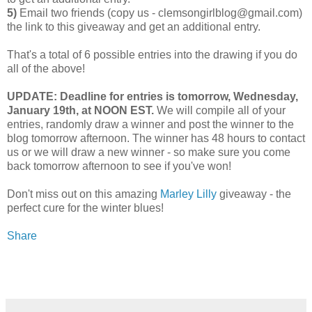
5)
Email two friends (copy us - clemsongirlblog@gmail.com)
the link to this giveaway and get an additional entry.
That's a total of 6 possible entries into the drawing if you do
all of the above!
UPDATE: Deadline for entries is tomorrow, Wednesday,
January 19th, at NOON EST.
We will compile all of your
entries, randomly draw a winner and post the winner to the
blog tomorrow afternoon. The winner has 48 hours to contact
us or we will draw a new winner - so make sure you come
back tomorrow afternoon to see if you've won!
Don't miss out on this amazing
Marley Lilly
giveaway - the
perfect cure for the winter blues!
Share