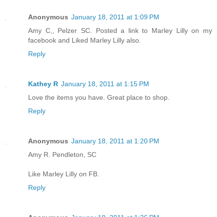
Anonymous
January 18, 2011 at 1:09 PM
Amy C,, Pelzer SC. Posted a link to Marley Lilly on my
facebook and Liked Marley Lilly also.
Reply
Kathey R
January 18, 2011 at 1:15 PM
Love the items you have. Great place to shop.
Reply
Anonymous
January 18, 2011 at 1:20 PM
Amy R. Pendleton, SC
Like Marley Lilly on FB.
Reply