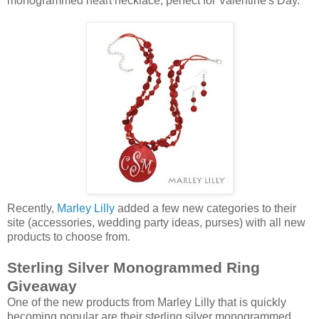
monogrammed heart necklace, perfect for Valentine's Day.
Recently,
Marley Lilly
added a few new categories to their
site (accessories, wedding party ideas, purses) with all new
products to choose from.
Sterling Silver Monogrammed Ring
Giveaway
One of the new products from Marley Lilly that is quickly
becoming popular are their sterling silver monogrammed