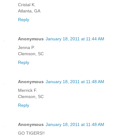
Cristal K.
Atlanta, GA
Reply
Anonymous
January 18, 2011 at 11:44 AM
Jenna P.
Clemson, SC
Reply
Anonymous
January 18, 2011 at 11:48 AM
Merrick F.
Clemson, SC
Reply
Anonymous
January 18, 2011 at 11:48 AM
GO TIGERS!!