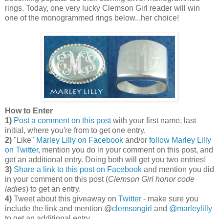
rings. Today, one very lucky Clemson Girl reader will win
one of the monogrammed rings below...her choice!
How to Enter
1)
Post a comment on this post
with your first name, last
initial, where you're from to get one entry.
2)
"Like"
Marley Lilly on Facebook
and/or
follow Marley Lilly
on Twitter
, mention you do in your comment on this post, and
get an additional entry. Doing both will get you two entries!
3)
Share a link to this post on Facebook
and mention you did
in your comment on this post (
Clemson Girl honor code
ladies
) to get an entry.
4)
Tweet about this giveaway on
Twitter
- make sure you
include the link and mention @
clemsongirl
and
@marleylilly
to get an additional entry.