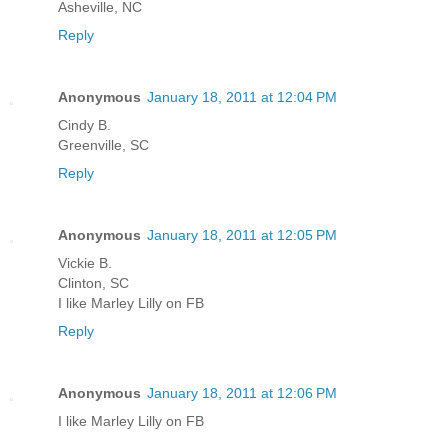
Asheville, NC
Reply
Anonymous
January 18, 2011 at 12:04 PM
Cindy B.
Greenville, SC
Reply
Anonymous
January 18, 2011 at 12:05 PM
Vickie B.
Clinton, SC
I like Marley Lilly on FB
Reply
Anonymous
January 18, 2011 at 12:06 PM
I like Marley Lilly on FB