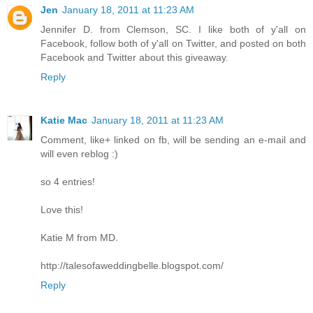
Jen
January 18, 2011 at 11:23 AM
Jennifer D. from Clemson, SC. I like both of y'all on
Facebook, follow both of y'all on Twitter, and posted on both
Facebook and Twitter about this giveaway.
Reply
Katie Mac
January 18, 2011 at 11:23 AM
Comment, like+ linked on fb, will be sending an e-mail and
will even reblog :)
so 4 entries!
Love this!
Katie M from MD.
http://talesofaweddingbelle.blogspot.com/
Reply