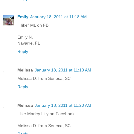
Emily
January 18, 2011 at 11:18 AM
I "like" ML on FB.
Emily N.
Navarre, FL
Reply
Melissa
January 18, 2011 at 11:19 AM
Melissa D. from Seneca, SC
Reply
Melissa
January 18, 2011 at 11:20 AM
I like Marley Lilly on Facebook.
Melissa D. from Seneca, SC
Reply