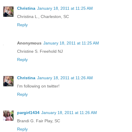
Christina
January 18, 2011 at 11:25 AM
Christina L., Charleston, SC
Reply
Anonymous
January 18, 2011 at 11:25 AM
Christine S. Freehold NJ
Reply
Christina
January 18, 2011 at 11:26 AM
I'm following on twitter!
Reply
pargirl1434
January 18, 2011 at 11:26 AM
Brandi G. Fair Play, SC
Reply