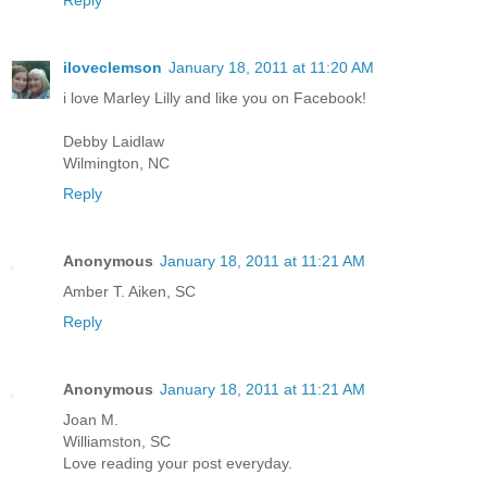
iloveclemson
January 18, 2011 at 11:20 AM
i love Marley Lilly and like you on Facebook!
Debby Laidlaw
Wilmington, NC
Reply
Anonymous
January 18, 2011 at 11:21 AM
Amber T. Aiken, SC
Reply
Anonymous
January 18, 2011 at 11:21 AM
Joan M.
Williamston, SC
Love reading your post everyday.