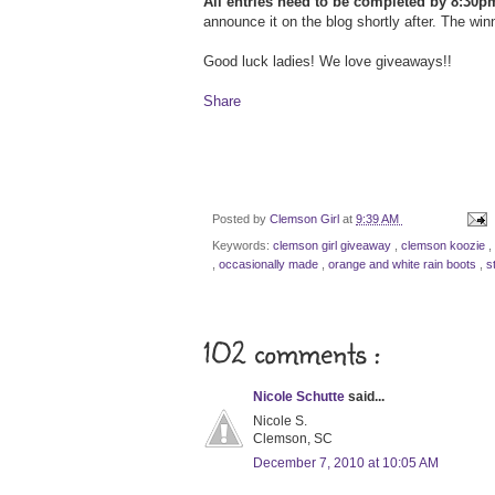
All entries need to be completed by 8:30p
announce it on the blog shortly after. The win
Good luck ladies! We love giveaways!!
Share
Posted by
Clemson Girl
at
9:39 AM
Keywords:
clemson girl giveaway
,
clemson koozie
,
,
occasionally made
,
orange and white rain boots
,
s
102 comments :
Nicole Schutte
said...
Nicole S.
Clemson, SC
December 7, 2010 at 10:05 AM