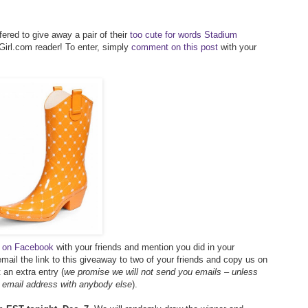
ered to give away a pair of their
too cute for words Stadium
irl.com reader! To enter, simply
comment on this post
with your
ay on Facebook
with your friends and mention you did in your
mail the link to this giveaway to two of your friends and copy us on
an extra entry (
we promise we will not send you emails – unless
r email address with anybody else
).