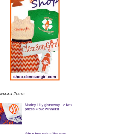
opular Posts
Marley Lilly giveaway --> two
prizes = two winners!