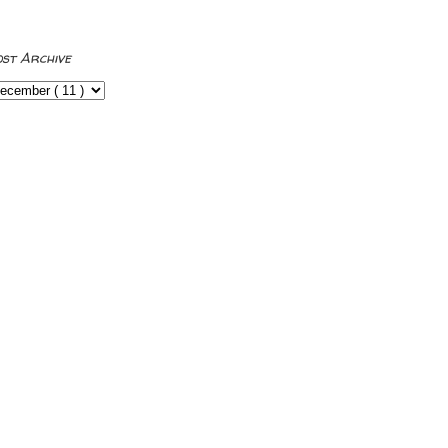
ost Archive