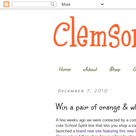
Home
About
Shop
G
December 7, 2010
Win a pair of orange & w
A few weeks ago we were contacted by a comp
cute School Spirit line that lets you shop a v
launched a
brand new site featuring this new 