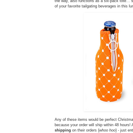
the way, also functions as a six-pack tote… so
of your favorite tailgating beverages in this lun
Any of these items would be perfect Christma
because your order will ship within 48 hours
shipping
on their orders {
whoo hoo
} - just e