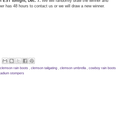
m EST tonight, Dec. 7.
We will randomly draw the winner and
ner has 48 hours to contact us or we will draw a new winner.
clemson rain boots
,
clemson tailgating
,
clemson umbrella
,
cowboy rain boots
tadium stompers