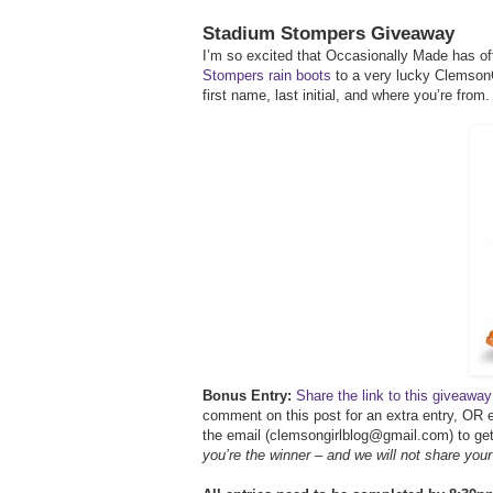
Stadium Stompers Giveaway
I’m so excited that Occasionally Made has off
Stompers rain boots
to a very lucky ClemsonG
first name, last initial, and where you’re from.
Bonus Entry:
Share the link to this giveaw
comment on this post for an extra entry, OR e
the email (clemsongirlblog@gmail.com) to get 
you’re the winner – and we will not share you