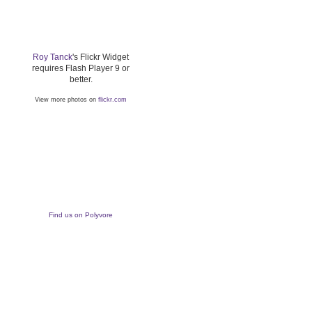
Roy Tanck
's Flickr Widget
requires Flash Player 9 or
better.
View more photos on
flickr.com
Find us on Polyvore