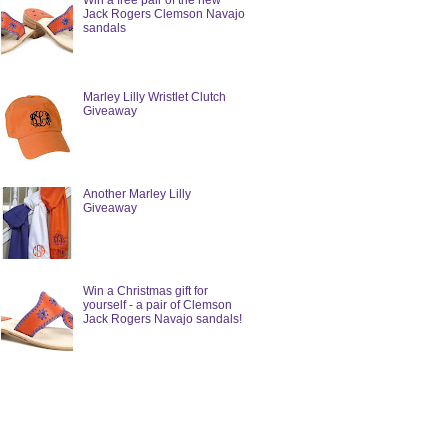
Win a free pair of the new
Jack Rogers Clemson Navajo
sandals
Marley Lilly Wristlet Clutch
Giveaway
Another Marley Lilly
Giveaway
Win a Christmas gift for
yourself - a pair of Clemson
Jack Rogers Navajo sandals!