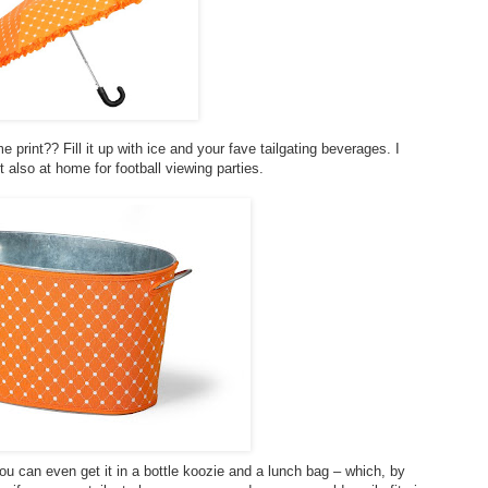
print?? Fill it up with ice and your fave tailgating beverages. I
t also at home for football viewing parties.
you can even get it in a bottle koozie and a lunch bag – which, by