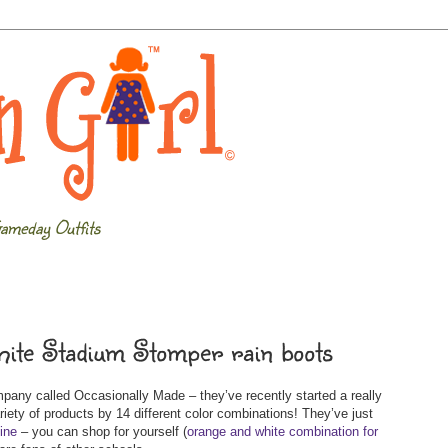
ameday Outfits
hite Stadium Stomper rain boots
any called Occasionally Made – they’ve recently started a really
ariety of products by 14 different color combinations! They’ve just
line
– you can shop for yourself (
orange and white combination for