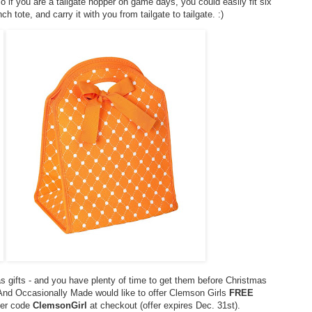
 if you are a tailgate hopper on game days, you could easily fit six
ch tote, and carry it with you from tailgate to tailgate. :)
s gifts - and you have plenty of time to get them before Christmas
! And Occasionally Made would like to offer Clemson Girls
FREE
nter code
ClemsonGirl
at checkout (offer expires Dec. 31st).