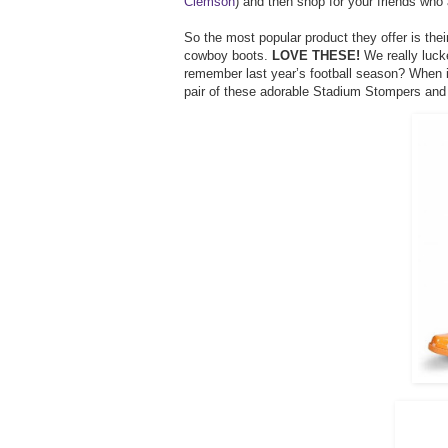
Clemson
) and then shop for your friends who 
So the most popular product they offer is the
cowboy boots.
LOVE THESE!
We really luck
remember last year’s football season? When 
pair of these adorable Stadium Stompers and