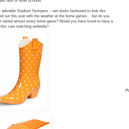
are fans of other schools.
ir adorable Stadium Stompers – rain boots fashioned to look like
ed out this year with the weather at the home games… but do you
it rained almost every home game? Would you have loved to have a
 this cute matching umbrella?
P