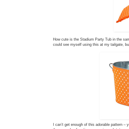
How cute is the Stadium Party Tub in the same 
could see myself using this at my tailgate, bu
I can’t get enough of this adorable pattern – 