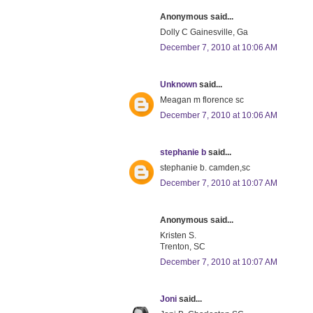
Anonymous said...
Dolly C Gainesville, Ga
December 7, 2010 at 10:06 AM
Unknown
said...
Meagan m florence sc
December 7, 2010 at 10:06 AM
stephanie b
said...
stephanie b. camden,sc
December 7, 2010 at 10:07 AM
Anonymous said...
Kristen S.
Trenton, SC
December 7, 2010 at 10:07 AM
Joni
said...