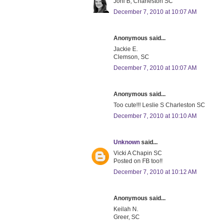
Joni B, Charleston SC
December 7, 2010 at 10:07 AM
Anonymous said...
Jackie E.
Clemson, SC
December 7, 2010 at 10:07 AM
Anonymous said...
Too cute!!! Leslie S Charleston SC
December 7, 2010 at 10:10 AM
Unknown
said...
Vicki A Chapin SC
Posted on FB too!!
December 7, 2010 at 10:12 AM
Anonymous said...
Keilah N.
Greer, SC