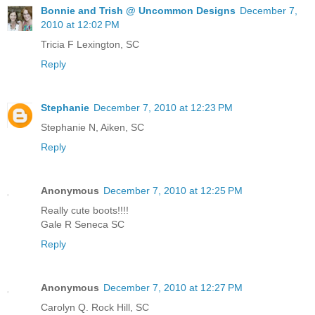
Bonnie and Trish @ Uncommon Designs
December 7,
2010 at 12:02 PM
Tricia F Lexington, SC
Reply
Stephanie
December 7, 2010 at 12:23 PM
Stephanie N, Aiken, SC
Reply
Anonymous
December 7, 2010 at 12:25 PM
Really cute boots!!!!
Gale R Seneca SC
Reply
Anonymous
December 7, 2010 at 12:27 PM
Carolyn Q. Rock Hill, SC