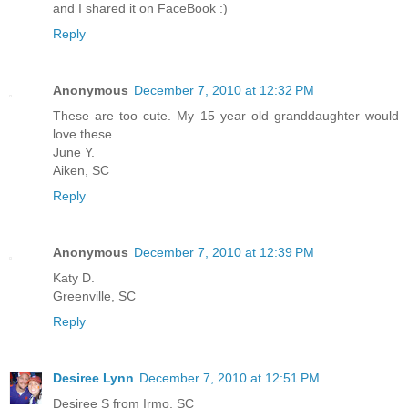
and I shared it on FaceBook :)
Reply
Anonymous
December 7, 2010 at 12:32 PM
These are too cute. My 15 year old granddaughter would
love these.
June Y.
Aiken, SC
Reply
Anonymous
December 7, 2010 at 12:39 PM
Katy D.
Greenville, SC
Reply
Desiree Lynn
December 7, 2010 at 12:51 PM
Desiree S from Irmo, SC