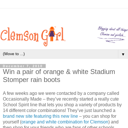
▼
December 7, 2010
Win a pair of orange & white Stadium
Stomper rain boots
A few weeks ago we were contacted by a company called
Occasionally Made – they’ve recently started a really cute
School Spirit line that lets you shop a variety of products by
14 different color combinations! They’ve just launched a
brand new site featuring this new line
– you can shop for
yourself (
orange and white combination for Clemson
) and
then shop for your friends who are fans of other schools.