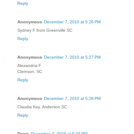
Reply
Anonymous
December 7, 2010 at 5:26 PM
Sydney F from Greenville SC
Reply
Anonymous
December 7, 2010 at 5:27 PM
Alexandria F
Clemson, SC
Reply
Anonymous
December 7, 2010 at 5:28 PM
Claudia Key, Anderson SC
Reply
Denie
December 7, 2010 at 5:34 PM