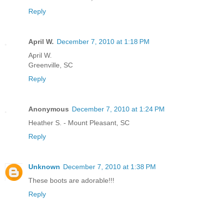
Reply
April W.
December 7, 2010 at 1:18 PM
April W.
Greenville, SC
Reply
Anonymous
December 7, 2010 at 1:24 PM
Heather S. - Mount Pleasant, SC
Reply
Unknown
December 7, 2010 at 1:38 PM
These boots are adorable!!!
Reply