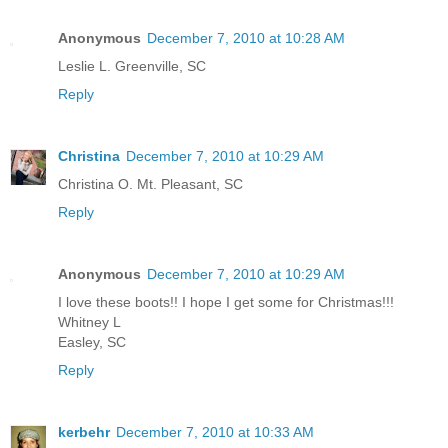
Anonymous
December 7, 2010 at 10:28 AM
Leslie L. Greenville, SC
Reply
Christina
December 7, 2010 at 10:29 AM
Christina O. Mt. Pleasant, SC
Reply
Anonymous
December 7, 2010 at 10:29 AM
I love these boots!! I hope I get some for Christmas!!!
Whitney L
Easley, SC
Reply
kerbehr
December 7, 2010 at 10:33 AM