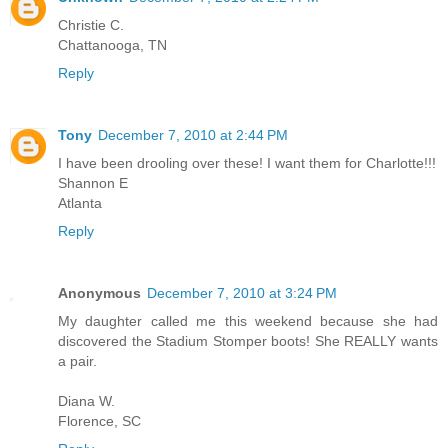
Christie C.
Chattanooga, TN
Reply
Tony
December 7, 2010 at 2:44 PM
I have been drooling over these! I want them for Charlotte!!!
Shannon E
Atlanta
Reply
Anonymous
December 7, 2010 at 3:24 PM
My daughter called me this weekend because she had
discovered the Stadium Stomper boots! She REALLY wants
a pair.
Diana W.
Florence, SC