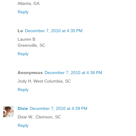
Atlanta, GA
Reply
Lo
December 7, 2010 at 4:35 PM
Lauren B.
Greenville, SC
Reply
Anonymous
December 7, 2010 at 4:36 PM
Jody H, West Columbia, SC
Reply
Dixie
December 7, 2010 at 4:39 PM
Dixie W., Clemson, SC
Reply