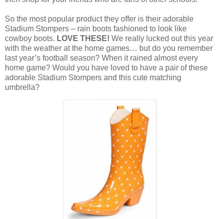
So the most popular product they offer is their adorable
Stadium Stompers – rain boots fashioned to look like
cowboy boots.
LOVE THESE!
We really lucked out this year
with the weather at the home games… but do you remember
last year’s football season? When it rained almost every
home game? Would you have loved to have a pair of these
adorable Stadium Stompers and this cute matching
umbrella?