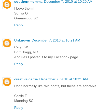
southernmomma
December 7, 2010 at 10:20 AM
I Love them!!!
Sonya O
Greenwood,SC
Reply
Unknown
December 7, 2010 at 10:21 AM
Caryn W
Fort Bragg, NC
And ues I posted it to my Facebook page
Reply
creative carrie
December 7, 2010 at 10:21 AM
Don't normally like rain boots, but these are adorable!
Carrie T
Manning SC
Reply