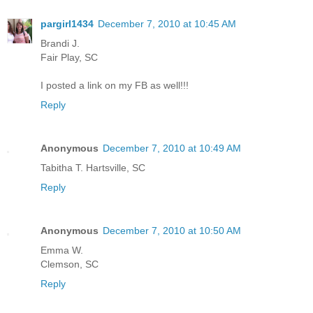
pargirl1434
December 7, 2010 at 10:45 AM
Brandi J.
Fair Play, SC
I posted a link on my FB as well!!!
Reply
Anonymous
December 7, 2010 at 10:49 AM
Tabitha T. Hartsville, SC
Reply
Anonymous
December 7, 2010 at 10:50 AM
Emma W.
Clemson, SC
Reply