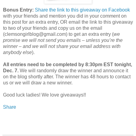
Bonus Entry:
Share the link to this giveaway on Facebook
with your friends and mention you did in your comment on
this post for an extra entry, OR email the link to this giveaway
to two of your friends and copy us on the email
(clemsongirlblog@gmail.com) to get an extra entry (
we
promise we will not send you emails – unless you’re the
winner – and we will not share your email address with
anybody else
).
All entries need to be completed by 8:30pm EST tonight,
Dec. 7.
We will randomly draw the winner and announce it
on the blog shortly after. The winner has 48 hours to contact
us or we will draw a new winner.
Good luck ladies! We love giveaways!!
Share