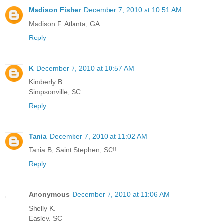
Madison Fisher
December 7, 2010 at 10:51 AM
Madison F. Atlanta, GA
Reply
K
December 7, 2010 at 10:57 AM
Kimberly B.
Simpsonville, SC
Reply
Tania
December 7, 2010 at 11:02 AM
Tania B, Saint Stephen, SC!!
Reply
Anonymous
December 7, 2010 at 11:06 AM
Shelly K.
Easley, SC