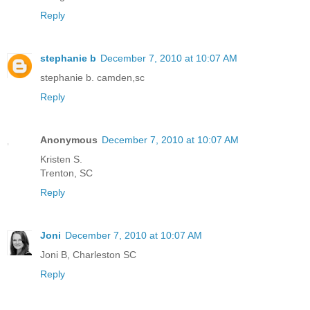
Reply
stephanie b
December 7, 2010 at 10:07 AM
stephanie b. camden,sc
Reply
Anonymous
December 7, 2010 at 10:07 AM
Kristen S.
Trenton, SC
Reply
Joni
December 7, 2010 at 10:07 AM
Joni B, Charleston SC
Reply