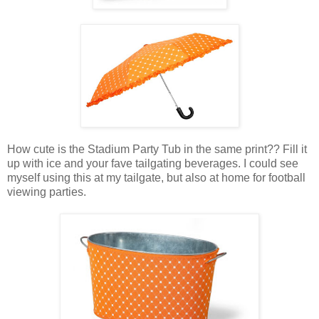
How cute is the Stadium Party Tub in the same print?? Fill it
up with ice and your fave tailgating beverages. I could see
myself using this at my tailgate, but also at home for football
viewing parties.