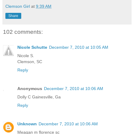
Clemson Girl
at
9:39 AM
Share
102 comments:
Nicole Schutte
December 7, 2010 at 10:05 AM
Nicole S.
Clemson, SC
Reply
Anonymous
December 7, 2010 at 10:06 AM
Dolly C Gainesville, Ga
Reply
Unknown
December 7, 2010 at 10:06 AM
Meagan m florence sc