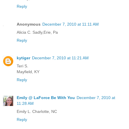
Reply
Anonymous
December 7, 2010 at 11:11 AM
Alicia C. Sadly,Erie, Pa
Reply
kytiger
December 7, 2010 at 11:21 AM
Teri S.
Mayfield, KY
Reply
Emily @ LaForce Be With You
December 7, 2010 at
11:28 AM
Emily L. Charlotte, NC
Reply