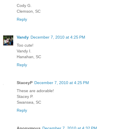
Cody G.
Clemson, SC
Reply
Vandy
December 7, 2010 at 4:25 PM
Too cute!
Vandy I.
Hanahan, SC
Reply
StaceyP
December 7, 2010 at 4:25 PM
These are adorable!
Stacey P.
Swansea, SC
Reply
Anonymous
December 7, 2010 at 4:32 PM