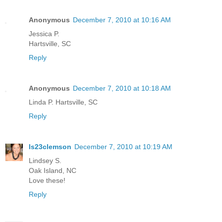
Anonymous
December 7, 2010 at 10:16 AM
Jessica P.
Hartsville, SC
Reply
Anonymous
December 7, 2010 at 10:18 AM
Linda P. Hartsville, SC
Reply
ls23clemson
December 7, 2010 at 10:19 AM
Lindsey S.
Oak Island, NC
Love these!
Reply