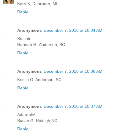
Kerri K, Dearborn, MI
Reply
Anonymous
December 7, 2010 at 10:34 AM
So cute!
Hannah H -Anderson, SC
Reply
Anonymous
December 7, 2010 at 10:36 AM
Kristin G. Anderson, SC
Reply
Anonymous
December 7, 2010 at 10:37 AM
Adorable!
Susan G. Raleigh,NC
Reply