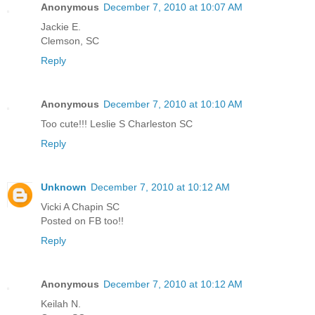
Anonymous
December 7, 2010 at 10:07 AM
Jackie E.
Clemson, SC
Reply
Anonymous
December 7, 2010 at 10:10 AM
Too cute!!! Leslie S Charleston SC
Reply
Unknown
December 7, 2010 at 10:12 AM
Vicki A Chapin SC
Posted on FB too!!
Reply
Anonymous
December 7, 2010 at 10:12 AM
Keilah N.