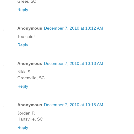
Greer, SC
Reply
Anonymous
December 7, 2010 at 10:12 AM
Too cute!
Reply
Anonymous
December 7, 2010 at 10:13 AM
Nikki S.
Greenville, SC
Reply
Anonymous
December 7, 2010 at 10:15 AM
Jordan P.
Hartsville, SC
Reply