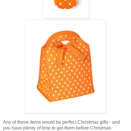
Any of these items would be perfect Christmas gifts - and
you have plenty of time to get them before Christmas