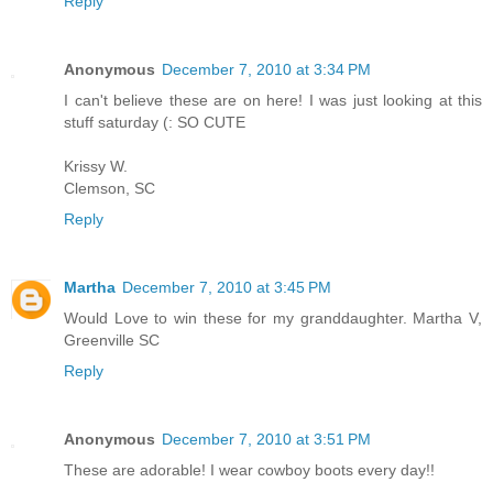
Reply
Anonymous
December 7, 2010 at 3:34 PM
I can't believe these are on here! I was just looking at this
stuff saturday (: SO CUTE
Krissy W.
Clemson, SC
Reply
Martha
December 7, 2010 at 3:45 PM
Would Love to win these for my granddaughter. Martha V,
Greenville SC
Reply
Anonymous
December 7, 2010 at 3:51 PM
These are adorable! I wear cowboy boots every day!!