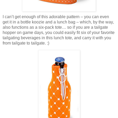
I can’t get enough of this adorable pattern – you can even
get it in a bottle koozie and a lunch bag – which, by the way,
also functions as a six-pack tote… so if you are a tailgate
hopper on game days, you could easily fit six of your favorite
tailgating beverages in this lunch tote, and carry it with you
from tailgate to tailgate. :)