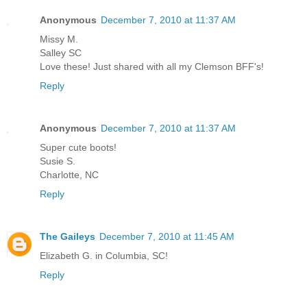
Anonymous
December 7, 2010 at 11:37 AM
Missy M.
Salley SC
Love these! Just shared with all my Clemson BFF's!
Reply
Anonymous
December 7, 2010 at 11:37 AM
Super cute boots!
Susie S.
Charlotte, NC
Reply
The Gaileys
December 7, 2010 at 11:45 AM
Elizabeth G. in Columbia, SC!
Reply