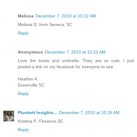
Melissa
December 7, 2010 at 10:22 AM
Melissa D. from Seneca, SC
Reply
Anonymous
December 7, 2010 at 10:22 AM
Love the boots and umbrella. They are so cute. I just
posted a link on my facebook for everyone to see.
Heather A.
Greenville SC
Reply
Plunkett Insights...
December 7, 2010 at 10:26 AM
Kristina P., Florence,SC
Reply