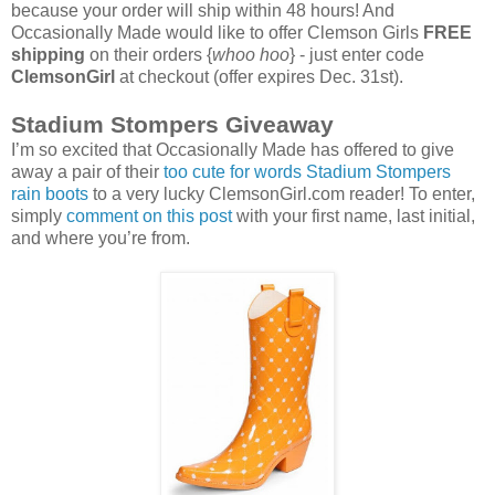
because your order will ship within 48 hours! And
Occasionally Made would like to offer Clemson Girls
FREE
shipping
on their orders {
whoo hoo
} - just enter code
ClemsonGirl
at checkout (offer expires Dec. 31st).
Stadium Stompers Giveaway
I’m so excited that Occasionally Made has offered to give
away a pair of their
too cute for words Stadium Stompers
rain boots
to a very lucky ClemsonGirl.com reader! To enter,
simply
comment on this post
with your first name, last initial,
and where you’re from.