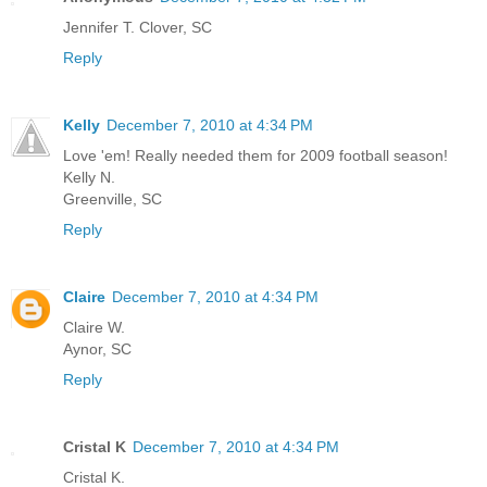
Jennifer T. Clover, SC
Reply
Kelly
December 7, 2010 at 4:34 PM
Love 'em! Really needed them for 2009 football season!
Kelly N.
Greenville, SC
Reply
Claire
December 7, 2010 at 4:34 PM
Claire W.
Aynor, SC
Reply
Cristal K
December 7, 2010 at 4:34 PM
Cristal K.