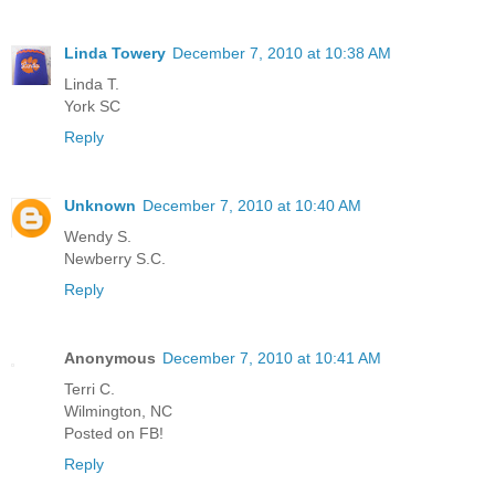
Linda Towery
December 7, 2010 at 10:38 AM
Linda T.
York SC
Reply
Unknown
December 7, 2010 at 10:40 AM
Wendy S.
Newberry S.C.
Reply
Anonymous
December 7, 2010 at 10:41 AM
Terri C.
Wilmington, NC
Posted on FB!
Reply