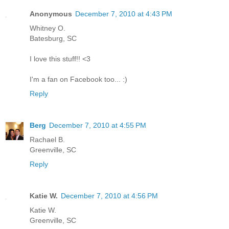
Anonymous
December 7, 2010 at 4:43 PM
Whitney O.
Batesburg, SC
I love this stuff!! <3
I'm a fan on Facebook too... :)
Reply
Berg
December 7, 2010 at 4:55 PM
Rachael B.
Greenville, SC
Reply
Katie W.
December 7, 2010 at 4:56 PM
Katie W.
Greenville, SC