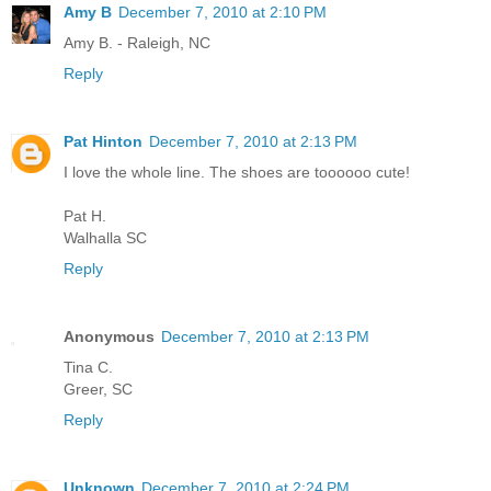
Amy B
December 7, 2010 at 2:10 PM
Amy B. - Raleigh, NC
Reply
Pat Hinton
December 7, 2010 at 2:13 PM
I love the whole line. The shoes are toooooo cute!
Pat H.
Walhalla SC
Reply
Anonymous
December 7, 2010 at 2:13 PM
Tina C.
Greer, SC
Reply
Unknown
December 7, 2010 at 2:24 PM