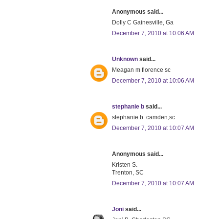
Anonymous said...
Dolly C Gainesville, Ga
December 7, 2010 at 10:06 AM
Unknown
said...
Meagan m florence sc
December 7, 2010 at 10:06 AM
stephanie b
said...
stephanie b. camden,sc
December 7, 2010 at 10:07 AM
Anonymous said...
Kristen S.
Trenton, SC
December 7, 2010 at 10:07 AM
Joni
said...