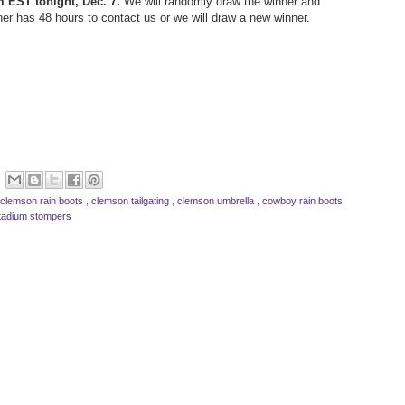
m EST tonight, Dec. 7.
We will randomly draw the winner and
ner has 48 hours to contact us or we will draw a new winner.
clemson rain boots
,
clemson tailgating
,
clemson umbrella
,
cowboy rain boots
tadium stompers