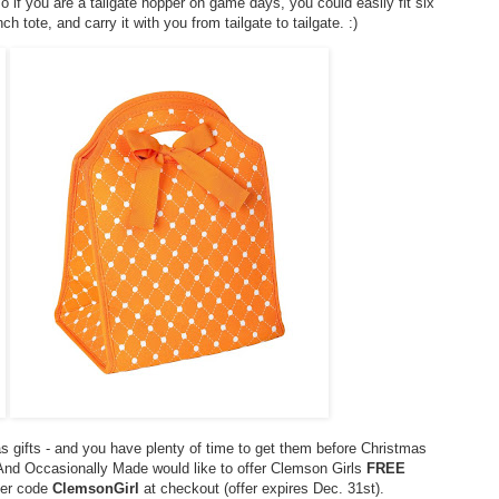
 if you are a tailgate hopper on game days, you could easily fit six
ch tote, and carry it with you from tailgate to tailgate. :)
s gifts - and you have plenty of time to get them before Christmas
! And Occasionally Made would like to offer Clemson Girls
FREE
nter code
ClemsonGirl
at checkout (offer expires Dec. 31st).