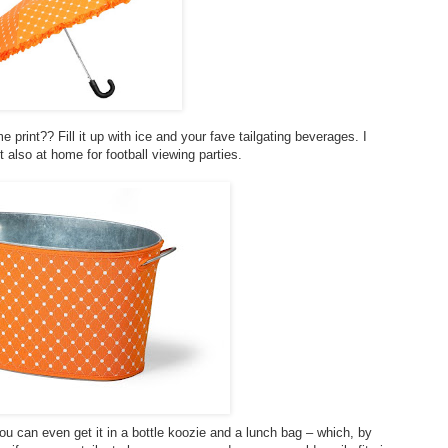
print?? Fill it up with ice and your fave tailgating beverages. I
t also at home for football viewing parties.
you can even get it in a bottle koozie and a lunch bag – which, by