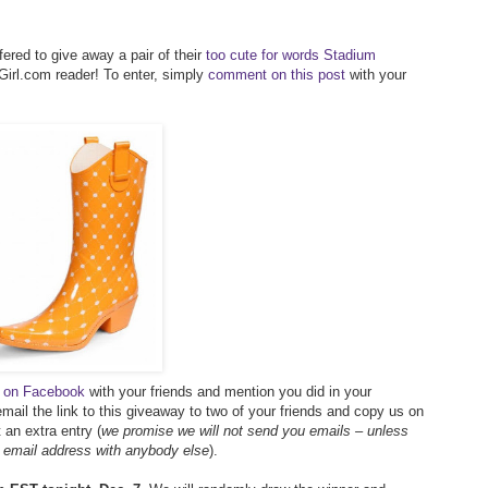
ered to give away a pair of their
too cute for words Stadium
irl.com reader! To enter, simply
comment on this post
with your
ay on Facebook
with your friends and mention you did in your
mail the link to this giveaway to two of your friends and copy us on
an extra entry (
we promise we will not send you emails – unless
r email address with anybody else
).