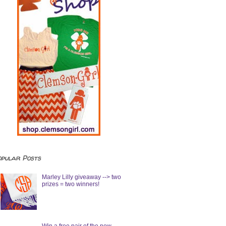
opular Posts
Marley Lilly giveaway --> two
prizes = two winners!