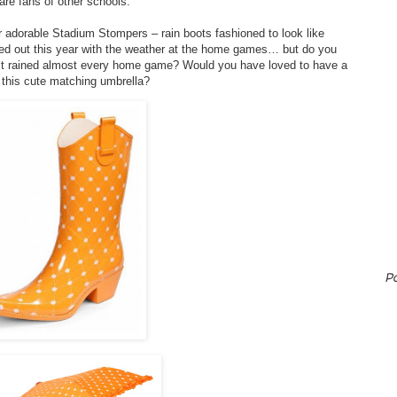
are fans of other schools.
ir adorable Stadium Stompers – rain boots fashioned to look like
ed out this year with the weather at the home games… but do you
it rained almost every home game? Would you have loved to have a
 this cute matching umbrella?
P