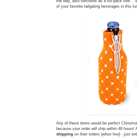
the way, also functions as a six-pack tote… so
of your favorite tailgating beverages in this lun
Any of these items would be perfect Christma
because your order will ship within 48 hours
shipping
on their orders {
whoo hoo
} - just e