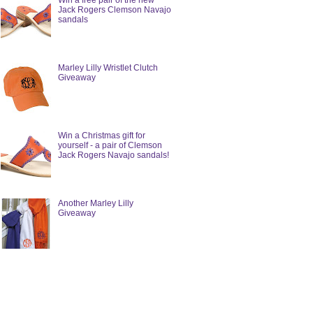
Win a free pair of the new
Jack Rogers Clemson Navajo
sandals
Marley Lilly Wristlet Clutch
Giveaway
Win a Christmas gift for
yourself - a pair of Clemson
Jack Rogers Navajo sandals!
Another Marley Lilly
Giveaway