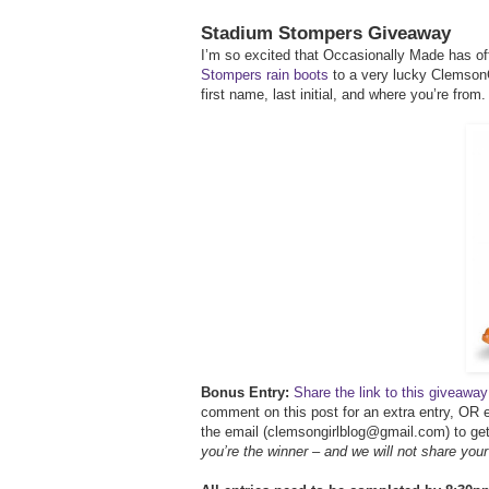
Stadium Stompers Giveaway
I’m so excited that Occasionally Made has off
Stompers rain boots
to a very lucky ClemsonG
first name, last initial, and where you’re from.
Bonus Entry:
Share the link to this giveaw
comment on this post for an extra entry, OR e
the email (clemsongirlblog@gmail.com) to get 
you’re the winner – and we will not share you