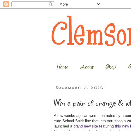
Home
About
Shop
G
December 7, 2010
Win a pair of orange & w
A few weeks ago we were contacted by a comp
cute School Spirit line that lets you shop a v
launched a
brand new site featuring this new 