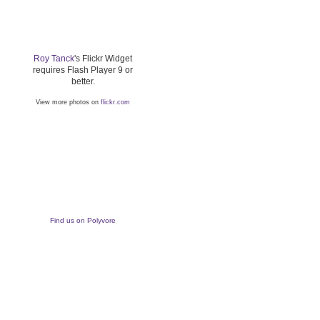
Roy Tanck
's Flickr Widget
requires Flash Player 9 or
better.
View more photos on
flickr.com
Find us on Polyvore