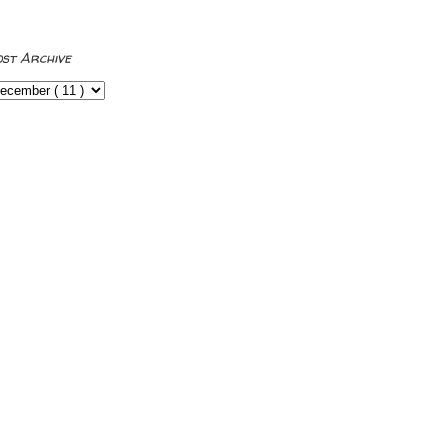
ost Archive