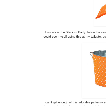
How cute is the Stadium Party Tub in the same 
could see myself using this at my tailgate, bu
I can’t get enough of this adorable pattern – 