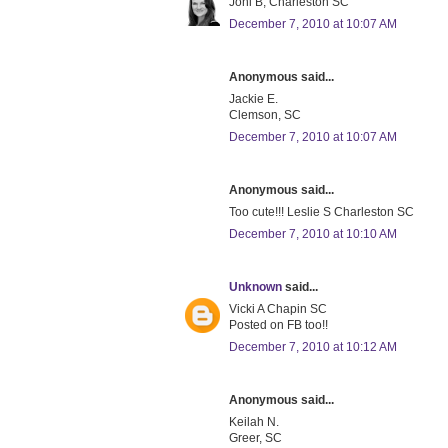
Joni B, Charleston SC
December 7, 2010 at 10:07 AM
Anonymous said...
Jackie E.
Clemson, SC
December 7, 2010 at 10:07 AM
Anonymous said...
Too cute!!! Leslie S Charleston SC
December 7, 2010 at 10:10 AM
Unknown
said...
Vicki A Chapin SC
Posted on FB too!!
December 7, 2010 at 10:12 AM
Anonymous said...
Keilah N.
Greer, SC