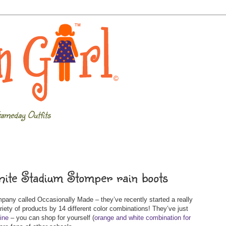
ameday Outfits
hite Stadium Stomper rain boots
any called Occasionally Made – they’ve recently started a really
ariety of products by 14 different color combinations! They’ve just
line
– you can shop for yourself (
orange and white combination for