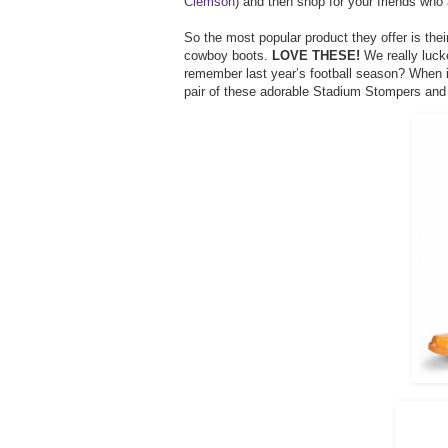
Clemson
) and then shop for your friends who 
So the most popular product they offer is the
cowboy boots.
LOVE THESE!
We really luck
remember last year’s football season? When 
pair of these adorable Stadium Stompers and