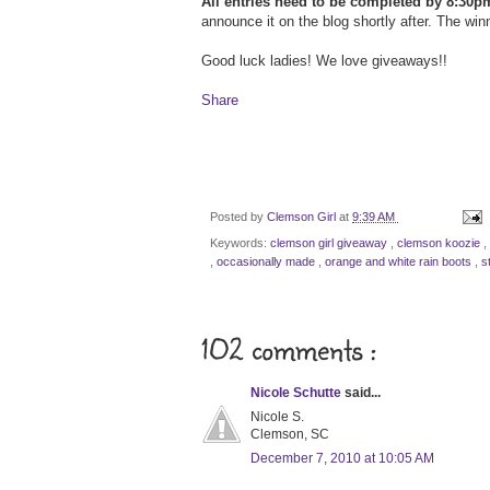
All entries need to be completed by 8:30p
announce it on the blog shortly after. The win
Good luck ladies! We love giveaways!!
Share
Posted by
Clemson Girl
at
9:39 AM
Keywords:
clemson girl giveaway
,
clemson koozie
,
,
occasionally made
,
orange and white rain boots
,
s
102 comments :
Nicole Schutte
said...
Nicole S.
Clemson, SC
December 7, 2010 at 10:05 AM