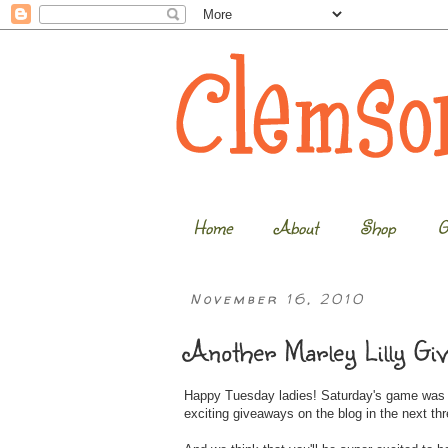
Home
About
Shop
G
November 16, 2010
Another Marley Lilly Gi
Happy Tuesday ladies! Saturday's game was an
exciting giveaways on the blog in the next th