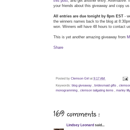
this post
, and get another entry.
Alternative:
I
your friends about this giveaway and copy us 
All entries are due tonight by 8pm EST
- we
the winners names back to the blog at 8:30pm
won. Winners will have 48 hours to contact us
This is yet another amazing giveaway from
Ma
Share
Posted by
Clemson Girl
at
9:17 AM
Keywords:
blog giveaway
,
bridesmaid gifts
,
clemson
monogramming
,
clemson tailgating items
,
marley lil
169 comments :
Lindsey Leonard
said...