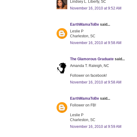
Lindsey L. Liberty, SC
November 16, 2010 at 9:52 AM
EarthMamaToBe
said...
Leslie P
Charleston, SC
November 16, 2010 at 9:58 AM
The Glamorous Graduate
said...
Amanda T. Raleigh, NC
Follower on facebook!
November 16, 2010 at 9:58 AM
EarthMamaToBe
said...
Follower on FB!
Leslie P
Charleston, SC
November 16, 2010 at 9:59 AM