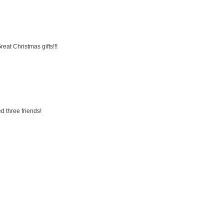
eat Christmas gifts!!!
d three friends!