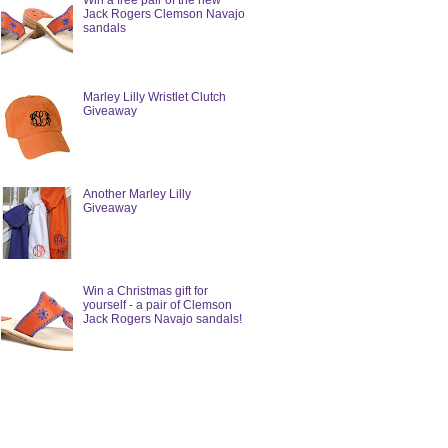
Win a free pair of the new
Jack Rogers Clemson Navajo
sandals
Marley Lilly Wristlet Clutch
Giveaway
Another Marley Lilly
Giveaway
Win a Christmas gift for
yourself - a pair of Clemson
Jack Rogers Navajo sandals!