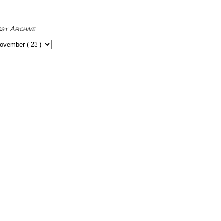
ost Archive