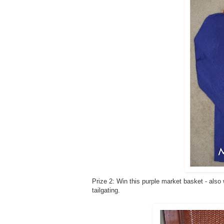
Prize 2: Win this purple market basket - also
tailgating.