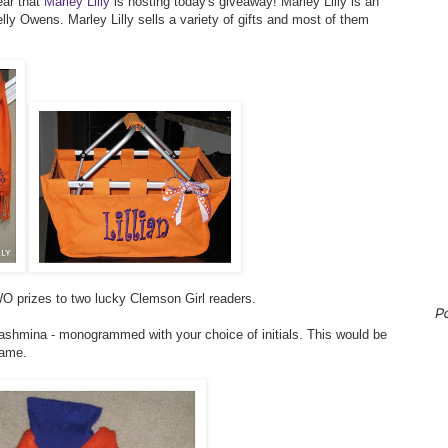
ear that
Marley Lilly
is hosting today's giveaway! Marley Lilly is an
ly Owens. Marley Lilly sells a variety of gifts and most of them
O prizes to two lucky Clemson Girl readers.
P
pashmina - monogrammed with your choice of initials. This would be
game.