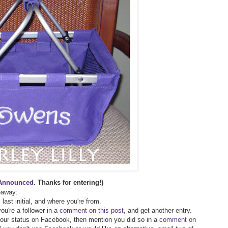
Announced
. Thanks for entering!)
veaway:
 last initial, and where you're from.
ou're a follower in a
comment on this post
, and get another entry.
 your status on Facebook, then mention you did so in a
comment on