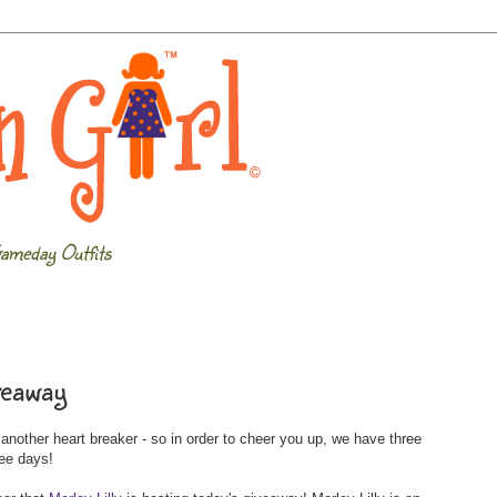
ameday Outfits
veaway
other heart breaker - so in order to cheer you up, we have three
ree days!