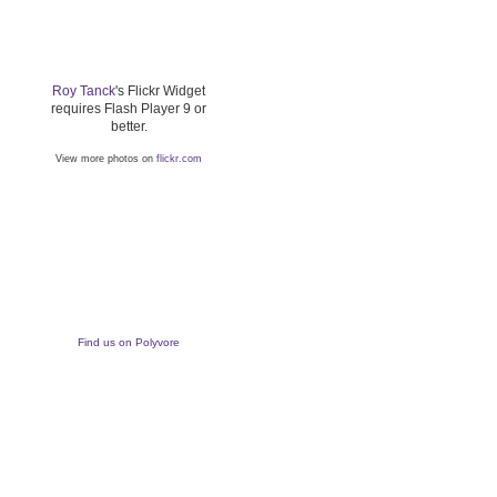
Roy Tanck
's Flickr Widget
requires Flash Player 9 or
better.
View more photos on
flickr.com
Find us on Polyvore