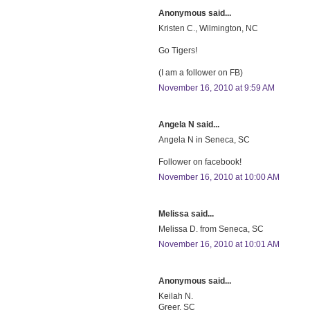
Anonymous said...
Kristen C., Wilmington, NC
Go Tigers!
(I am a follower on FB)
November 16, 2010 at 9:59 AM
Angela N said...
Angela N in Seneca, SC
Follower on facebook!
November 16, 2010 at 10:00 AM
Melissa said...
Melissa D. from Seneca, SC
November 16, 2010 at 10:01 AM
Anonymous said...
Keilah N.
Greer, SC