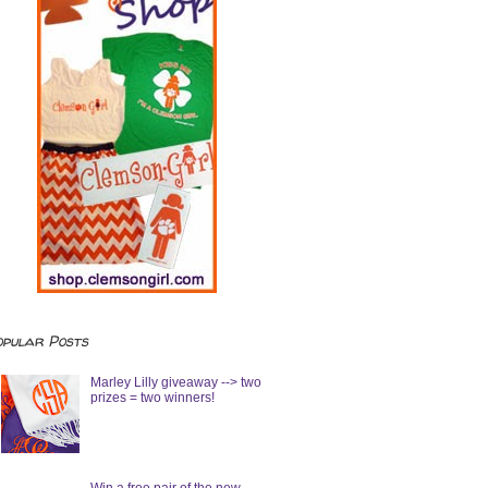
opular Posts
Marley Lilly giveaway --> two
prizes = two winners!