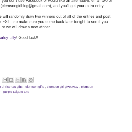
f you don't use Facebook or would like an alternative, email two of
(clemsongirlblog@gmail.com), and you'll get your extra entry.
 will randomly draw two winners out of all of the entries and post
 EST - so make sure you come back later tonight to see if you
 or we will draw a new winner.
rley Lilly
! Good luck!!
 christmas gifts
,
clemson gifts
,
clemson girl giveaway
,
clemson
ly
,
purple tailgate tote