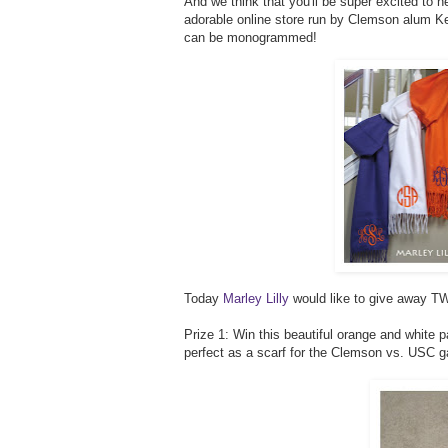
And we think that you'll be super excited to h
adorable online store run by Clemson alum Kel
can be monogrammed!
Today
Marley Lilly
would like to give away TW
Prize 1: Win this beautiful orange and white 
perfect as a scarf for the Clemson vs. USC 