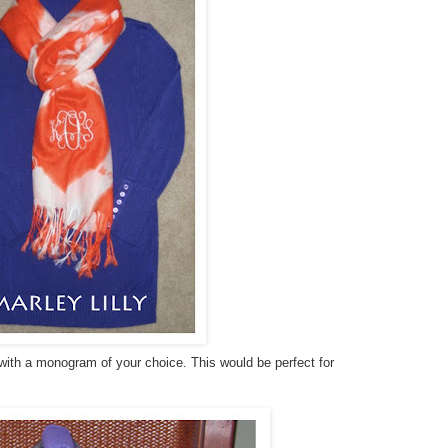
 with a monogram of your choice. This would be perfect for