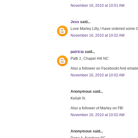
November 16, 2010 at 10:01 AM
Jess
said...
Love Marley Lilly, I have ordered some Gr
November 16, 2010 at 10:02 AM
patricia
said...
Patti J., Chapel Hill NC
Also a follower on Facebook! And emaile
November 16, 2010 at 10:02 AM
Anonymous said...
Keilah N.
Also a follower of Marley on FB!
November 16, 2010 at 10:02 AM
Anonymous said...