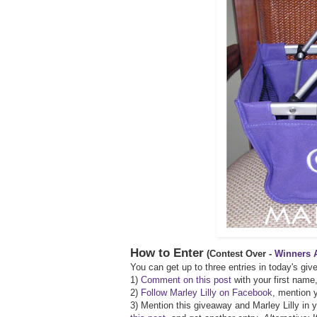
How to Enter
(Contest Over -
Winners 
You can get up to three entries in today's gi
1)
Comment on this post
with your first name,
2)
Follow Marley Lilly on Facebook
, mention y
3) Mention this giveaway and Marley Lilly in