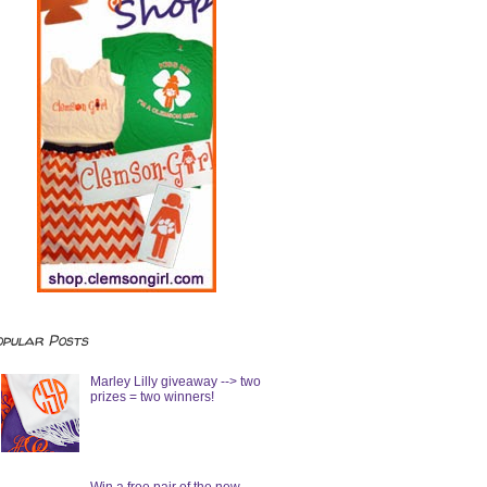
opular Posts
Marley Lilly giveaway --> two
prizes = two winners!