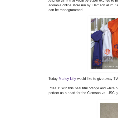
And we think that you'll be super excited to h
adorable online store run by Clemson alum Kel
can be monogrammed!
Today
Marley Lilly
would like to give away TW
Prize 1: Win this beautiful orange and white 
perfect as a scarf for the Clemson vs. USC 