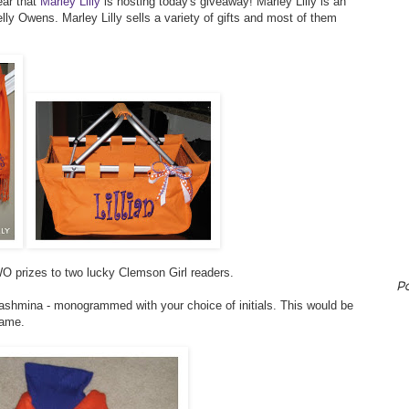
ear that
Marley Lilly
is hosting today's giveaway! Marley Lilly is an
ly Owens. Marley Lilly sells a variety of gifts and most of them
O prizes to two lucky Clemson Girl readers.
P
pashmina - monogrammed with your choice of initials. This would be
game.