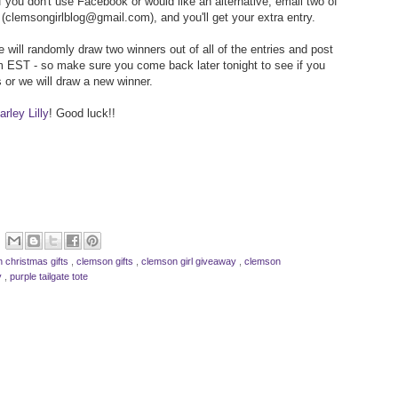
f you don't use Facebook or would like an alternative, email two of
(clemsongirlblog@gmail.com), and you'll get your extra entry.
 will randomly draw two winners out of all of the entries and post
 EST - so make sure you come back later tonight to see if you
 or we will draw a new winner.
rley Lilly
! Good luck!!
 christmas gifts
,
clemson gifts
,
clemson girl giveaway
,
clemson
ly
,
purple tailgate tote