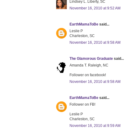
Lindsey L. Liberty, SC
November 16, 2010 at 9:52 AM
EarthMamaToBe
said...
Leslie P
Charleston, SC
November 16, 2010 at 9:58 AM
The Glamorous Graduate
said...
Amanda T. Raleigh, NC
Follower on facebook!
November 16, 2010 at 9:58 AM
EarthMamaToBe
said...
Follower on FB!
Leslie P
Charleston, SC
November 16, 2010 at 9:59 AM