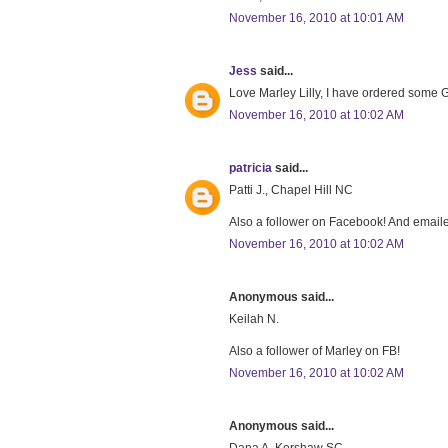
November 16, 2010 at 10:01 AM
Jess
said...
Love Marley Lilly, I have ordered some Gr
November 16, 2010 at 10:02 AM
patricia
said...
Patti J., Chapel Hill NC
Also a follower on Facebook! And emaile
November 16, 2010 at 10:02 AM
Anonymous said...
Keilah N.
Also a follower of Marley on FB!
November 16, 2010 at 10:02 AM
Anonymous said...