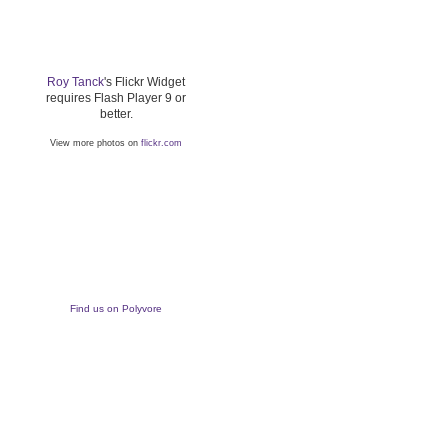
Roy Tanck
's Flickr Widget
requires Flash Player 9 or
better.
View more photos on
flickr.com
Find us on Polyvore