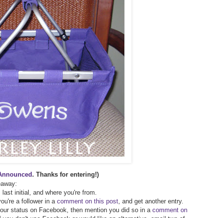
Announced
. Thanks for entering!)
veaway:
 last initial, and where you're from.
ou're a follower in a
comment on this post
, and get another entry.
 your status on Facebook, then mention you did so in a
comment on