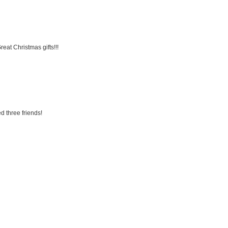
eat Christmas gifts!!!
d three friends!