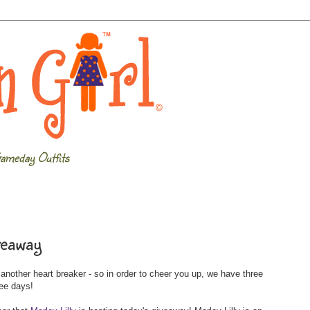
ameday Outfits
veaway
other heart breaker - so in order to cheer you up, we have three
ree days!