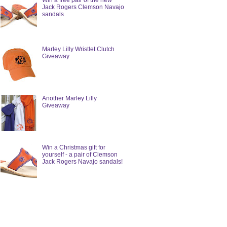
Win a free pair of the new
Jack Rogers Clemson Navajo
sandals
Marley Lilly Wristlet Clutch
Giveaway
Another Marley Lilly
Giveaway
Win a Christmas gift for
yourself - a pair of Clemson
Jack Rogers Navajo sandals!