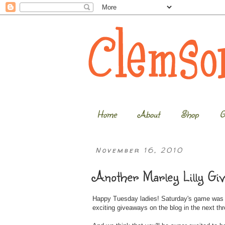
Home
About
Shop
G
November 16, 2010
Another Marley Lilly Gi
Happy Tuesday ladies! Saturday's game was an
exciting giveaways on the blog in the next th