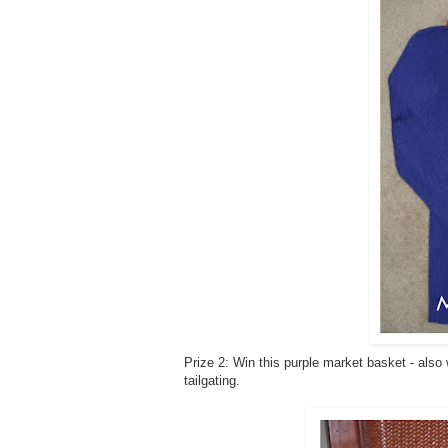
Prize 2: Win this purple market basket - also
tailgating.