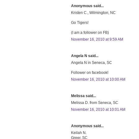
Anonymous said...
Kristen C., Wilmington, NC
Go Tigers!
(I am a follower on FB)
November 16, 2010 at 9:59 AM
Angela N said...
Angela N in Seneca, SC
Follower on facebook!
November 16, 2010 at 10:00 AM
Melissa said...
Melissa D. from Seneca, SC
November 16, 2010 at 10:01 AM
Anonymous said...
Keilah N.
Greer, SC