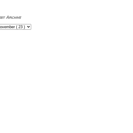
ost Archive