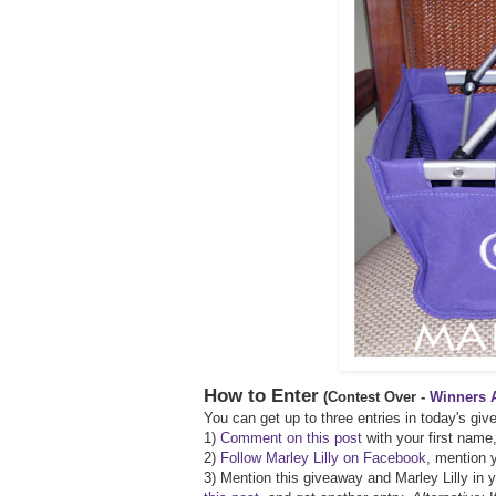
How to Enter
(Contest Over -
Winners 
You can get up to three entries in today's gi
1)
Comment on this post
with your first name,
2)
Follow Marley Lilly on Facebook
, mention y
3) Mention this giveaway and Marley Lilly in