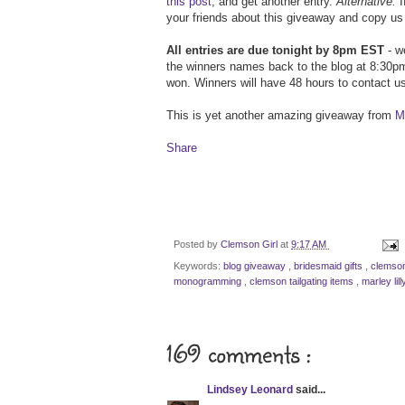
this post
, and get another entry.
Alternative:
I
your friends about this giveaway and copy us 
All entries are due tonight by 8pm EST
- we
the winners names back to the blog at 8:30pm
won. Winners will have 48 hours to contact us
This is yet another amazing giveaway from
Ma
Share
Posted by
Clemson Girl
at
9:17 AM
Keywords:
blog giveaway
,
bridesmaid gifts
,
clemson
monogramming
,
clemson tailgating items
,
marley lil
169 comments :
Lindsey Leonard
said...