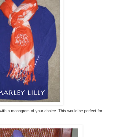
 with a monogram of your choice. This would be perfect for