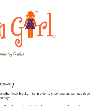
ameday Outfits
veaway
other heart breaker - so in order to cheer you up, we have three
ree days!