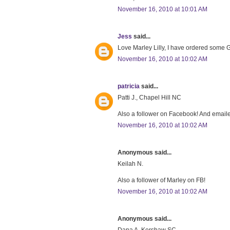
November 16, 2010 at 10:01 AM
Jess
said...
Love Marley Lilly, I have ordered some Gr
November 16, 2010 at 10:02 AM
patricia
said...
Patti J., Chapel Hill NC
Also a follower on Facebook! And emaile
November 16, 2010 at 10:02 AM
Anonymous said...
Keilah N.
Also a follower of Marley on FB!
November 16, 2010 at 10:02 AM
Anonymous said...