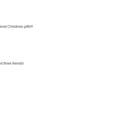
eat Christmas gifts!!!
d three friends!