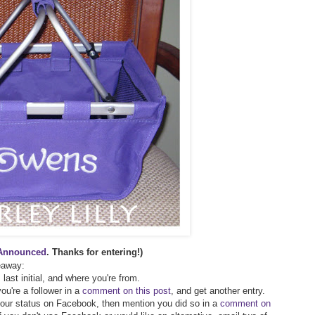
Announced
. Thanks for entering!)
veaway:
 last initial, and where you're from.
ou're a follower in a
comment on this post
, and get another entry.
 your status on Facebook, then mention you did so in a
comment on