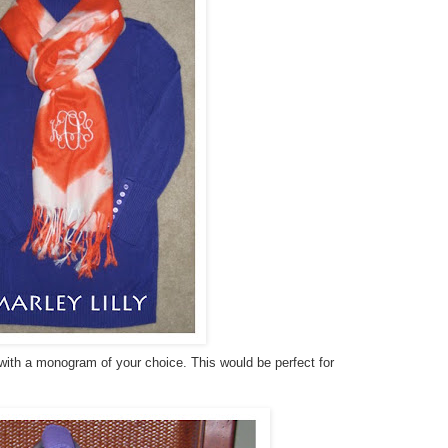
 with a monogram of your choice. This would be perfect for