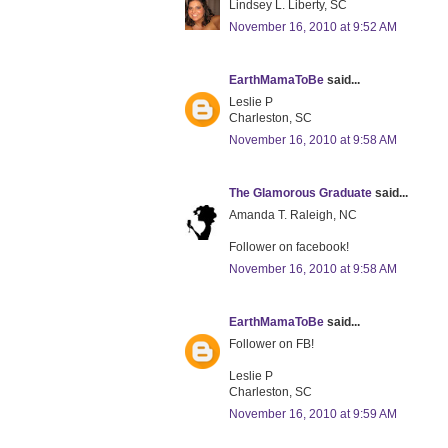
Lindsey L. Liberty, SC
November 16, 2010 at 9:52 AM
EarthMamaToBe
said...
Leslie P
Charleston, SC
November 16, 2010 at 9:58 AM
The Glamorous Graduate
said...
Amanda T. Raleigh, NC
Follower on facebook!
November 16, 2010 at 9:58 AM
EarthMamaToBe
said...
Follower on FB!
Leslie P
Charleston, SC
November 16, 2010 at 9:59 AM