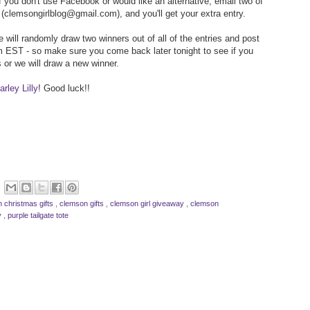
f you don't use Facebook or would like an alternative, email two of
(clemsongirlblog@gmail.com), and you'll get your extra entry.
 will randomly draw two winners out of all of the entries and post
 EST - so make sure you come back later tonight to see if you
 or we will draw a new winner.
rley Lilly
! Good luck!!
 christmas gifts
,
clemson gifts
,
clemson girl giveaway
,
clemson
ly
,
purple tailgate tote