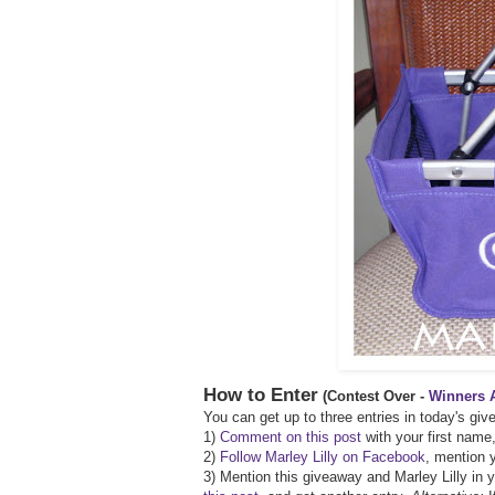
How to Enter
(Contest Over -
Winners 
You can get up to three entries in today's gi
1)
Comment on this post
with your first name,
2)
Follow Marley Lilly on Facebook
, mention y
3) Mention this giveaway and Marley Lilly in