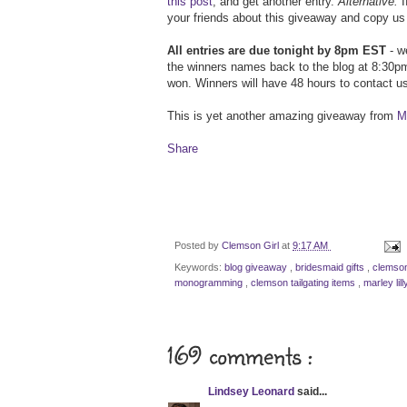
this post
, and get another entry.
Alternative:
I
your friends about this giveaway and copy us 
All entries are due tonight by 8pm EST
- we
the winners names back to the blog at 8:30pm
won. Winners will have 48 hours to contact us
This is yet another amazing giveaway from
Ma
Share
Posted by
Clemson Girl
at
9:17 AM
Keywords:
blog giveaway
,
bridesmaid gifts
,
clemson
monogramming
,
clemson tailgating items
,
marley lil
169 comments :
Lindsey Leonard
said...