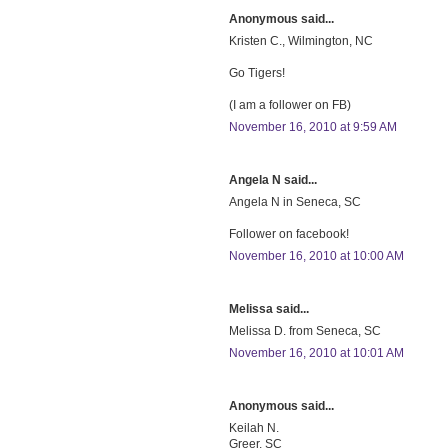
Anonymous said...
Kristen C., Wilmington, NC
Go Tigers!
(I am a follower on FB)
November 16, 2010 at 9:59 AM
Angela N said...
Angela N in Seneca, SC
Follower on facebook!
November 16, 2010 at 10:00 AM
Melissa said...
Melissa D. from Seneca, SC
November 16, 2010 at 10:01 AM
Anonymous said...
Keilah N.
Greer, SC