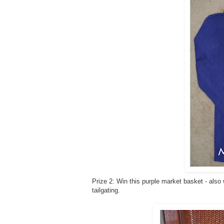
Prize 2: Win this purple market basket - also
tailgating.