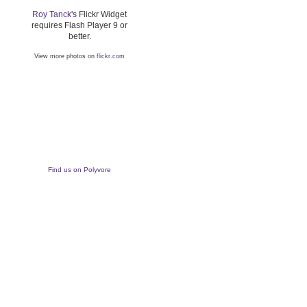
Roy Tanck
's Flickr Widget
requires Flash Player 9 or
better.
View more photos on
flickr.com
Find us on Polyvore