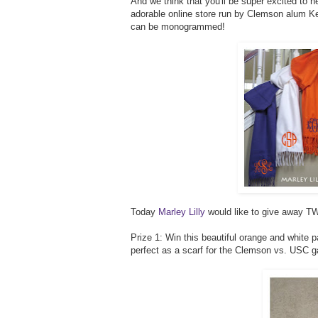
And we think that you'll be super excited to h
adorable online store run by Clemson alum Kel
can be monogrammed!
Today
Marley Lilly
would like to give away TW
Prize 1: Win this beautiful orange and white 
perfect as a scarf for the Clemson vs. USC 