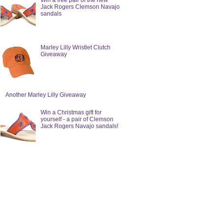
Win a free pair of the new
Jack Rogers Clemson Navajo
sandals
Marley Lilly Wristlet Clutch
Giveaway
Another Marley Lilly Giveaway
Win a Christmas gift for
yourself - a pair of Clemson
Jack Rogers Navajo sandals!