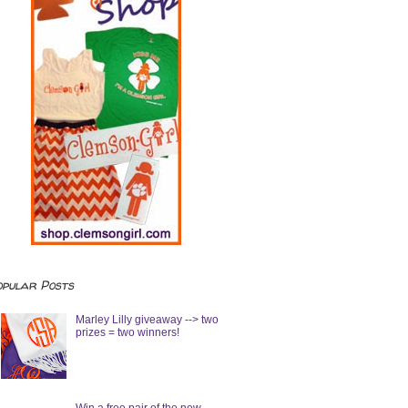
opular Posts
Marley Lilly giveaway --> two
prizes = two winners!