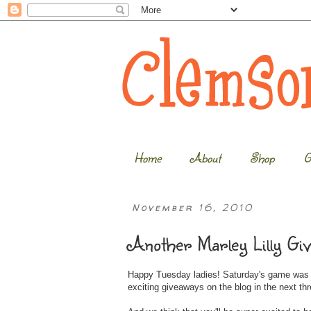
Home
About
Shop
G
November 16, 2010
Another Marley Lilly Gi
Happy Tuesday ladies! Saturday's game was an
exciting giveaways on the blog in the next th