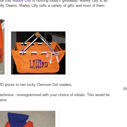
ear that
Marley Lilly
is hosting today's giveaway! Marley Lilly is an
ly Owens. Marley Lilly sells a variety of gifts and most of them
O prizes to two lucky Clemson Girl readers.
P
pashmina - monogrammed with your choice of initials. This would be
game.