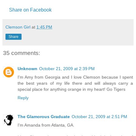
Share on Facebook
Clemson Girl
at
1:45 PM
Share
35 comments:
Unknown
October 21, 2009 at 2:39 PM
I'm Amy from Georgia and I love Clemson because I spent
the best years of my life there and will always carry a
special place for anything orange in my heart! Go Tigers
Reply
The Glamorous Graduate
October 21, 2009 at 2:51 PM
I'm Amanda from Atlanta, GA.