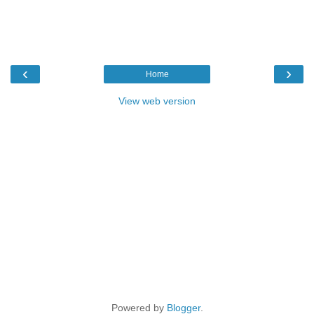
‹
›
Home
View web version
Powered by
Blogger
.