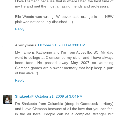
I love Clemson because that is where I had the best time of
my life and met the most amazing friends and professors.
Elle Woods was wrong. Whoever said orange is the NEW
pink was not seriously disturbed. :-)
Reply
Anonymous
October 21, 2009 at 3:00 PM
My name is Katherine and I'm from Abbeville, SC. My dad
went to college at Clemson so my sister and I have always
been fans. He passed away May 2007 so watching
Clemson games are a sweet memory that help keep a part
of him alive. :)
Reply
ShakeetaF
October 21, 2009 at 3:04 PM
I'm Shakeeta from Columbia (deep in Gamecock territory)
and I love Clemson because of all the love that you can feel
in the air here. People can be a complete stranger but