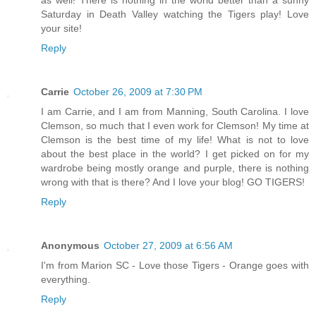
Saturday in Death Valley watching the Tigers play! Love
your site!
Reply
Carrie
October 26, 2009 at 7:30 PM
I am Carrie, and I am from Manning, South Carolina. I love
Clemson, so much that I even work for Clemson! My time at
Clemson is the best time of my life! What is not to love
about the best place in the world? I get picked on for my
wardrobe being mostly orange and purple, there is nothing
wrong with that is there? And I love your blog! GO TIGERS!
Reply
Anonymous
October 27, 2009 at 6:56 AM
I'm from Marion SC - Love those Tigers - Orange goes with
everything.
Reply