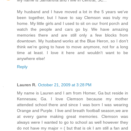
My name is Samantha and I live in Central, SC...
My husband and I have moved a lot in the 5 years we've
been together, but I have to say Clemson was truly my
home. My little girls and I used to sit on our front porch and
watch the people and cars go by. We have amazing
memories there and are still only a few blocks from
downtown. My husband works at the Blue Heron, so I don't
think we're going to have to move anymore, not for a long
time at least. I love it here and wouldn't want to be
anywhere else!
Reply
Lauren R.
October 21, 2009 at 3:28 PM
My name is Lauren and I am from Homer, Ga but reside in
Kennesaw, Ga. I love Clemson because my mother
attended school there and since I was born I was wearing
Orange and Purple. I live and breath football season,we are
at every game making great memories. Clemson was
always were I wanted to go to school as well however they
do not have my major = ( but that is ok I am still a fan and