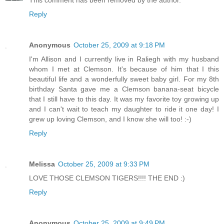
Reply
Anonymous
October 25, 2009 at 9:18 PM
I'm Allison and I currently live in Raliegh with my husband
whom I met at Clemson. It's because of him that I this
beautiful life and a wonderfully sweet baby girl. For my 8th
birthday Santa gave me a Clemson banana-seat bicycle
that I still have to this day. It was my favorite toy growing up
and I can't wait to teach my daughter to ride it one day! I
grew up loving Clemson, and I know she will too! :-)
Reply
Melissa
October 25, 2009 at 9:33 PM
LOVE THOSE CLEMSON TIGERS!!!! THE END :)
Reply
Anonymous
October 25, 2009 at 9:49 PM