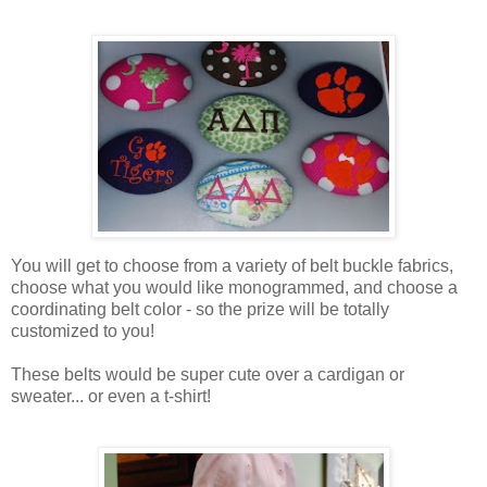
You will get to choose from a variety of belt buckle fabrics,
choose what you would like monogrammed, and choose a
coordinating belt color - so the prize will be totally
customized to you!
These belts would be super cute over a cardigan or
sweater... or even a t-shirt!