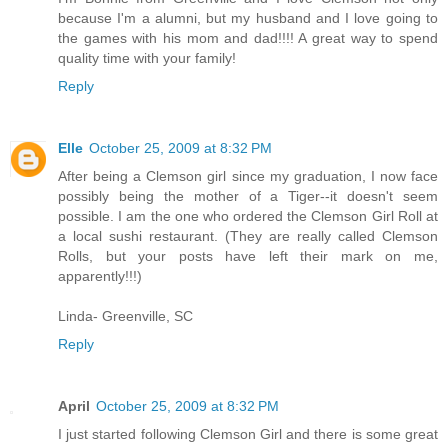
because I'm a alumni, but my husband and I love going to
the games with his mom and dad!!!! A great way to spend
quality time with your family!
Reply
Elle
October 25, 2009 at 8:32 PM
After being a Clemson girl since my graduation, I now face
possibly being the mother of a Tiger--it doesn't seem
possible. I am the one who ordered the Clemson Girl Roll at
a local sushi restaurant. (They are really called Clemson
Rolls, but your posts have left their mark on me,
apparently!!!)
Linda- Greenville, SC
Reply
April
October 25, 2009 at 8:32 PM
I just started following Clemson Girl and there is some great