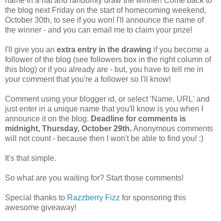
name in a hat and randomly draw the winner! Come back to
the blog next Friday on the start of homecoming weekend,
October 30th, to see if you won! I'll announce the name of
the winner - and you can email me to claim your prize!
I'll give you an
extra entry in the drawing
if you become a
follower of the blog (see followers box in the right column of
this blog) or if you already are - but, you have to tell me in
your comment that you're a follower so I'll know!
Comment using your blogger id, or select 'Name, URL' and
just enter in a unique name that you'll know is you when I
announce it on the blog.
Deadline for comments is
midnight, Thursday, October 29th.
Anonymous comments
will not count - because then I won't be able to find you! :)
It's that simple.
So what are you waiting for? Start those comments!
Special thanks to
Razzberry Fizz
for sponsoring this
awesome giveaway!