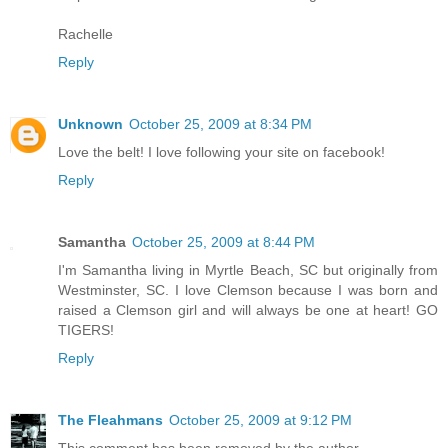
Rachelle
Reply
Unknown
October 25, 2009 at 8:34 PM
Love the belt! I love following your site on facebook!
Reply
Samantha
October 25, 2009 at 8:44 PM
I'm Samantha living in Myrtle Beach, SC but originally from
Westminster, SC. I love Clemson because I was born and
raised a Clemson girl and will always be one at heart! GO
TIGERS!
Reply
The Fleahmans
October 25, 2009 at 9:12 PM
This comment has been removed by the author.