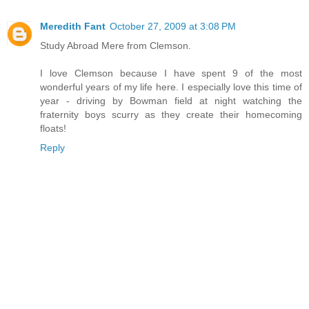
Meredith Fant
October 27, 2009 at 3:08 PM
Study Abroad Mere from Clemson.
I love Clemson because I have spent 9 of the most
wonderful years of my life here. I especially love this time of
year - driving by Bowman field at night watching the
fraternity boys scurry as they create their homecoming
floats!
Reply