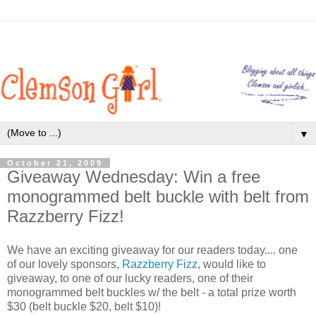
▼
October 21, 2009
Giveaway Wednesday: Win a free
monogrammed belt buckle with belt from
Razzberry Fizz!
We have an exciting giveaway for our readers today.... one
of our lovely sponsors,
Razzberry Fizz,
would like to
giveaway, to one of our lucky readers, one of their
monogrammed belt buckles w/ the belt - a total prize worth
$30 (belt buckle $20, belt $10)!