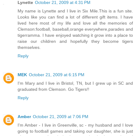
Lynette
October 21, 2009 at 4:31 PM
My name is Lynette and I live in Six Mile.This is a fun site.
Looks like you can find a lot of different gift items. I have
lived here most of my life and love all the memories of
Clemson:football, baseball,orange everywhere,parades and
tigerramma. I have enjoyed watching it grow into a place to
raise our children and hopefully they become tigers
themselves.
Reply
MEK
October 21, 2009 at 6:15 PM
I'm Mary and I live in Bristol, TN, but I grew up in SC and
graduated from Clemson. Go Tigers!!
Reply
Amber
October 21, 2009 at 7:06 PM
I'm Amber - I live in Greenville, sc - my husband and I love
going to football games and taking our daughter, she is just