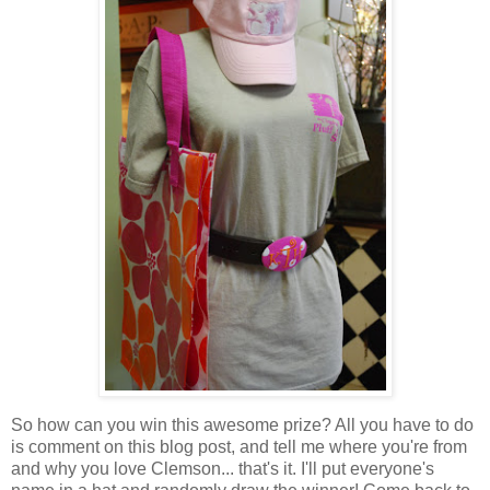
So how can you win this awesome prize? All you have to do
is comment on this blog post, and tell me where you're from
and why you love Clemson... that's it. I'll put everyone's