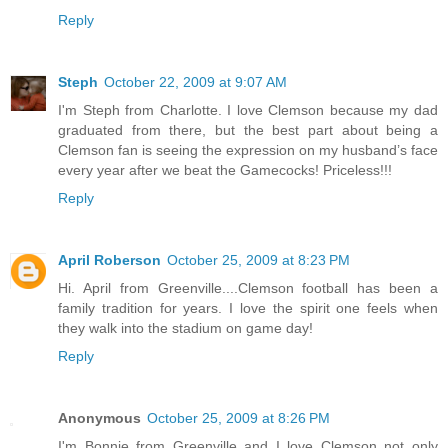
Reply
Steph
October 22, 2009 at 9:07 AM
I'm Steph from Charlotte. I love Clemson because my dad
graduated from there, but the best part about being a
Clemson fan is seeing the expression on my husband’s face
every year after we beat the Gamecocks! Priceless!!!
Reply
April Roberson
October 25, 2009 at 8:23 PM
Hi. April from Greenville....Clemson football has been a
family tradition for years. I love the spirit one feels when
they walk into the stadium on game day!
Reply
Anonymous
October 25, 2009 at 8:26 PM
I'm Bonnie from Greenville and I love Clemson not only