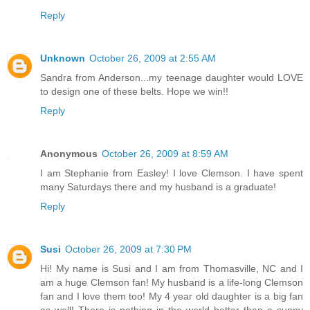
Reply
Unknown
October 26, 2009 at 2:55 AM
Sandra from Anderson...my teenage daughter would LOVE
to design one of these belts. Hope we win!!
Reply
Anonymous
October 26, 2009 at 8:59 AM
I am Stephanie from Easley! I love Clemson. I have spent
many Saturdays there and my husband is a graduate!
Reply
Susi
October 26, 2009 at 7:30 PM
Hi! My name is Susi and I am from Thomasville, NC and I
am a huge Clemson fan! My husband is a life-long Clemson
fan and I love them too! My 4 year old daughter is a big fan
as well! There is nothing in the world better than a sunny