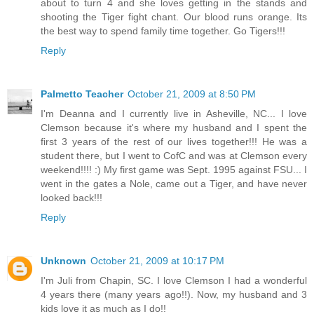
about to turn 4 and she loves getting in the stands and
shooting the Tiger fight chant. Our blood runs orange. Its
the best way to spend family time together. Go Tigers!!!
Reply
Palmetto Teacher
October 21, 2009 at 8:50 PM
I'm Deanna and I currently live in Asheville, NC... I love
Clemson because it's where my husband and I spent the
first 3 years of the rest of our lives together!!! He was a
student there, but I went to CofC and was at Clemson every
weekend!!!! :) My first game was Sept. 1995 against FSU... I
went in the gates a Nole, came out a Tiger, and have never
looked back!!!
Reply
Unknown
October 21, 2009 at 10:17 PM
I'm Juli from Chapin, SC. I love Clemson I had a wonderful
4 years there (many years ago!!). Now, my husband and 3
kids love it as much as I do!!