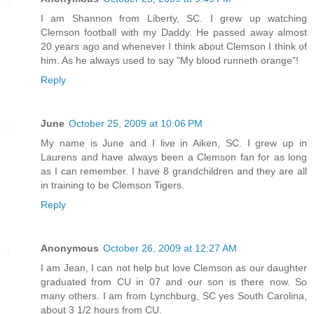
I am Shannon from Liberty, SC. I grew up watching
Clemson football with my Daddy. He passed away almost
20 years ago and whenever I think about Clemson I think of
him. As he always used to say "My blood runneth orange"!
Reply
June
October 25, 2009 at 10:06 PM
My name is June and I live in Aiken, SC. I grew up in
Laurens and have always been a Clemson fan for as long
as I can remember. I have 8 grandchildren and they are all
in training to be Clemson Tigers.
Reply
Anonymous
October 26, 2009 at 12:27 AM
I am Jean, I can not help but love Clemson as our daughter
graduated from CU in 07 and our son is there now. So
many others. I am from Lynchburg, SC yes South Carolina,
about 3 1/2 hours from CU.