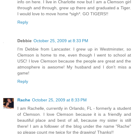
info on here. I live in Charlotte now but I am a Clemson girl
through and through, grew up there and graduated a Tiger.
I would love to move home *sigh*. GO TIGERS!!
Reply
Debbie
October 25, 2009 at 8:33 PM
I'm Debbie from Lancaster. I grew up in Westminster, so
Clemson is home to me, even though I went to school at
USC! I love Clemson because the people are great and the
atmosphere is awsome! My husband and I don't miss a
game!
Reply
Rache
October 25, 2009 at 8:33 PM
I am Rachelle, currently in Orlando, FL - formerly a student
of Clemson. I love Clemson because it is a friendly and
beautiful place and best of all, because my sister is still
there! I am a follower of the blog under the name "Rache"
so please count me twice for the drawing! Thanks!!