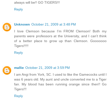
always will be!! GO TIGERS!!!
Reply
Unknown
October 21, 2009 at 3:48 PM
I love Clemson because I'm FROM Clemson! Both my
parents were professors at the University, and I can't think
of a better place to grow up than Clemson. Gooooooo
Tigers!!!!!
Reply
mallie
October 21, 2009 at 3:59 PM
I am Angi from York, SC. I used to like the Gamecocks until I
was 6 years old. My aunt and uncle converted me to a Tiger
fan. My blood has been running orange since then!! Go
Tigers!!!
Reply