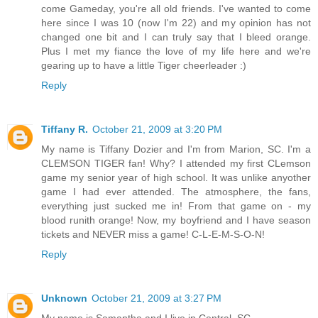
come Gameday, you're all old friends. I've wanted to come
here since I was 10 (now I'm 22) and my opinion has not
changed one bit and I can truly say that I bleed orange.
Plus I met my fiance the love of my life here and we're
gearing up to have a little Tiger cheerleader :)
Reply
Tiffany R.
October 21, 2009 at 3:20 PM
My name is Tiffany Dozier and I'm from Marion, SC. I'm a
CLEMSON TIGER fan! Why? I attended my first CLemson
game my senior year of high school. It was unlike anyother
game I had ever attended. The atmosphere, the fans,
everything just sucked me in! From that game on - my
blood runith orange! Now, my boyfriend and I have season
tickets and NEVER miss a game! C-L-E-M-S-O-N!
Reply
Unknown
October 21, 2009 at 3:27 PM