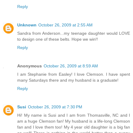
Reply
Unknown
October 26, 2009 at 2:55 AM
Sandra from Anderson...my teenage daughter would LOVE
to design one of these belts. Hope we win!!
Reply
Anonymous
October 26, 2009 at 8:59 AM
I am Stephanie from Easley! I love Clemson. I have spent
many Saturdays there and my husband is a graduate!
Reply
Susi
October 26, 2009 at 7:30 PM
Hi! My name is Susi and I am from Thomasville, NC and I
am a huge Clemson fan! My husband is a life-long Clemson
fan and I love them too! My 4 year old daughter is a big fan
as well! There is nothing in the world better than a sunny