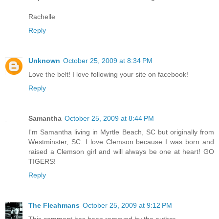
Rachelle
Reply
Unknown
October 25, 2009 at 8:34 PM
Love the belt! I love following your site on facebook!
Reply
Samantha
October 25, 2009 at 8:44 PM
I'm Samantha living in Myrtle Beach, SC but originally from
Westminster, SC. I love Clemson because I was born and
raised a Clemson girl and will always be one at heart! GO
TIGERS!
Reply
The Fleahmans
October 25, 2009 at 9:12 PM
This comment has been removed by the author.