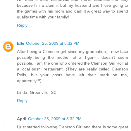
because I'm a alumni, but my husband and I love going to
the games with his mom and dad!!!! A great way to spend
quality time with your family!
Reply
Elle
October 25, 2009 at 8:32 PM
After being a Clemson girl since my graduation, I now face
possibly being the mother of a Tiger--it doesn't seem
possible. I am the one who ordered the Clemson Girl Roll at
a local sushi restaurant. (They are really called Clemson
Rolls, but your posts have left their mark on me,
apparently!!!)
Linda- Greenville, SC
Reply
April
October 25, 2009 at 8:32 PM
I just started following Clemson Girl and there is some great