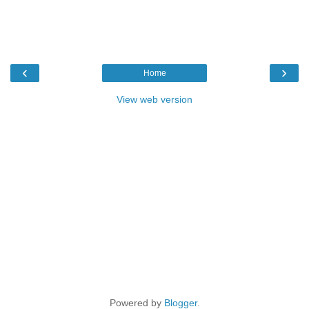
‹
›
Home
View web version
Powered by
Blogger
.