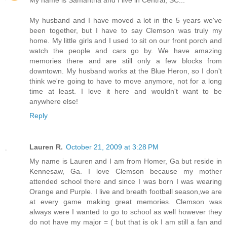
My name is Samantha and I live in Central, SC...
My husband and I have moved a lot in the 5 years we've
been together, but I have to say Clemson was truly my
home. My little girls and I used to sit on our front porch and
watch the people and cars go by. We have amazing
memories there and are still only a few blocks from
downtown. My husband works at the Blue Heron, so I don't
think we're going to have to move anymore, not for a long
time at least. I love it here and wouldn't want to be
anywhere else!
Reply
Lauren R.
October 21, 2009 at 3:28 PM
My name is Lauren and I am from Homer, Ga but reside in
Kennesaw, Ga. I love Clemson because my mother
attended school there and since I was born I was wearing
Orange and Purple. I live and breath football season,we are
at every game making great memories. Clemson was
always were I wanted to go to school as well however they
do not have my major = ( but that is ok I am still a fan and