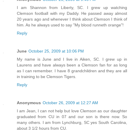
I am Shannon from Liberty, SC. I grew up watching
Clemson football with my Daddy. He passed away almost
20 years ago and whenever I think about Clemson I think of
him. As he always used to say "My blood runneth orange"!
Reply
June
October 25, 2009 at 10:06 PM
My name is June and I live in Aiken, SC. I grew up in
Laurens and have always been a Clemson fan for as long
as I can remember. I have 8 grandchildren and they are all
in training to be Clemson Tigers.
Reply
Anonymous
October 26, 2009 at 12:27 AM
I am Jean, I can not help but love Clemson as our daughter
graduated from CU in 07 and our son is there now. So
many others. I am from Lynchburg, SC yes South Carolina,
about 3 1/2 hours from CU.