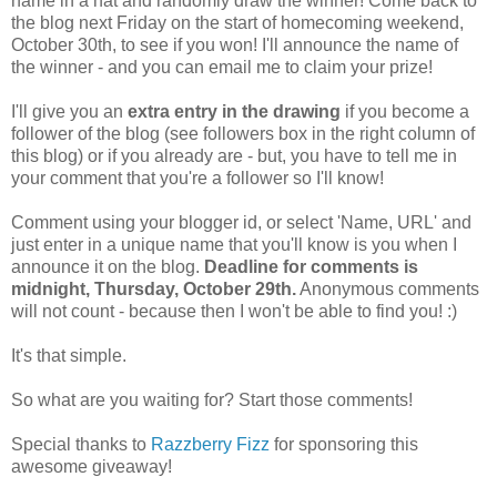
name in a hat and randomly draw the winner! Come back to
the blog next Friday on the start of homecoming weekend,
October 30th, to see if you won! I'll announce the name of
the winner - and you can email me to claim your prize!
I'll give you an
extra entry in the drawing
if you become a
follower of the blog (see followers box in the right column of
this blog) or if you already are - but, you have to tell me in
your comment that you're a follower so I'll know!
Comment using your blogger id, or select 'Name, URL' and
just enter in a unique name that you'll know is you when I
announce it on the blog.
Deadline for comments is
midnight, Thursday, October 29th.
Anonymous comments
will not count - because then I won't be able to find you! :)
It's that simple.
So what are you waiting for? Start those comments!
Special thanks to
Razzberry Fizz
for sponsoring this
awesome giveaway!