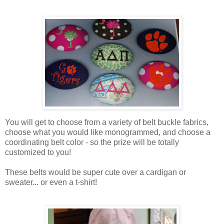
You will get to choose from a variety of belt buckle fabrics,
choose what you would like monogrammed, and choose a
coordinating belt color - so the prize will be totally
customized to you!
These belts would be super cute over a cardigan or
sweater... or even a t-shirt!