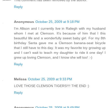
Reply
Anonymous
October 25, 2009 at 9:18 PM
I'm Allison and I currently live in Raliegh with my husband
whom I met at Clemson. It's because of him that I this
beautiful life and a wonderfully sweet baby girl. For my 8th
birthday Santa gave me a Clemson banana-seat bicycle
that I still have to this day. It was my favorite toy growing up
and I can't wait to teach my daughter to ride it one day! I
grew up loving Clemson, and I know she will too! :-)
Reply
Melissa
October 25, 2009 at 9:33 PM
LOVE THOSE CLEMSON TIGERS!!!! THE END :)
Reply
Anonymous
October 25, 2009 at 9:49 PM