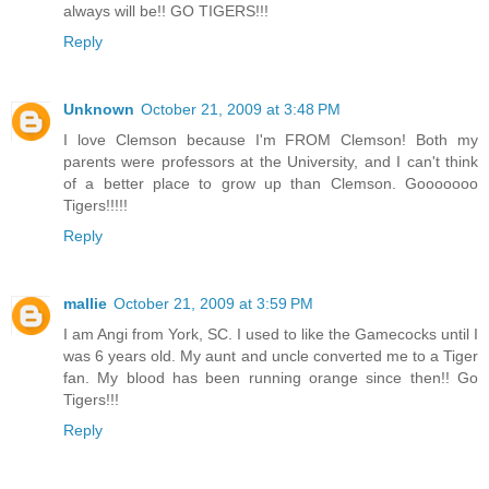
always will be!! GO TIGERS!!!
Reply
Unknown
October 21, 2009 at 3:48 PM
I love Clemson because I'm FROM Clemson! Both my
parents were professors at the University, and I can't think
of a better place to grow up than Clemson. Gooooooo
Tigers!!!!!
Reply
mallie
October 21, 2009 at 3:59 PM
I am Angi from York, SC. I used to like the Gamecocks until I
was 6 years old. My aunt and uncle converted me to a Tiger
fan. My blood has been running orange since then!! Go
Tigers!!!
Reply