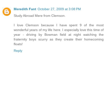
Meredith Fant
October 27, 2009 at 3:08 PM
Study Abroad Mere from Clemson.
I love Clemson because I have spent 9 of the most
wonderful years of my life here. I especially love this time of
year - driving by Bowman field at night watching the
fraternity boys scurry as they create their homecoming
floats!
Reply