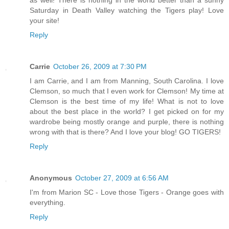
Saturday in Death Valley watching the Tigers play! Love
your site!
Reply
Carrie
October 26, 2009 at 7:30 PM
I am Carrie, and I am from Manning, South Carolina. I love
Clemson, so much that I even work for Clemson! My time at
Clemson is the best time of my life! What is not to love
about the best place in the world? I get picked on for my
wardrobe being mostly orange and purple, there is nothing
wrong with that is there? And I love your blog! GO TIGERS!
Reply
Anonymous
October 27, 2009 at 6:56 AM
I'm from Marion SC - Love those Tigers - Orange goes with
everything.
Reply