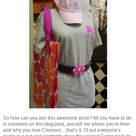
So how can you win this awesome prize? All you have to do
is comment on this blog post, and tell me where you're from
and why you love Clemson... that's it. I'll put everyone's