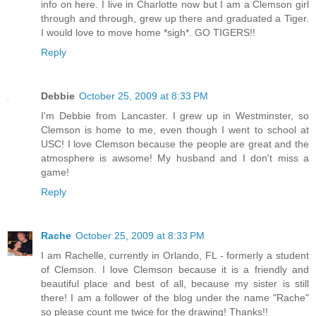
info on here. I live in Charlotte now but I am a Clemson girl
through and through, grew up there and graduated a Tiger.
I would love to move home *sigh*. GO TIGERS!!
Reply
Debbie
October 25, 2009 at 8:33 PM
I'm Debbie from Lancaster. I grew up in Westminster, so
Clemson is home to me, even though I went to school at
USC! I love Clemson because the people are great and the
atmosphere is awsome! My husband and I don't miss a
game!
Reply
Rache
October 25, 2009 at 8:33 PM
I am Rachelle, currently in Orlando, FL - formerly a student
of Clemson. I love Clemson because it is a friendly and
beautiful place and best of all, because my sister is still
there! I am a follower of the blog under the name "Rache"
so please count me twice for the drawing! Thanks!!