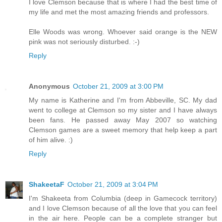
I love Clemson because that is where I had the best time of
my life and met the most amazing friends and professors.
Elle Woods was wrong. Whoever said orange is the NEW
pink was not seriously disturbed. :-)
Reply
Anonymous
October 21, 2009 at 3:00 PM
My name is Katherine and I'm from Abbeville, SC. My dad
went to college at Clemson so my sister and I have always
been fans. He passed away May 2007 so watching
Clemson games are a sweet memory that help keep a part
of him alive. :)
Reply
ShakeetaF
October 21, 2009 at 3:04 PM
I'm Shakeeta from Columbia (deep in Gamecock territory)
and I love Clemson because of all the love that you can feel
in the air here. People can be a complete stranger but