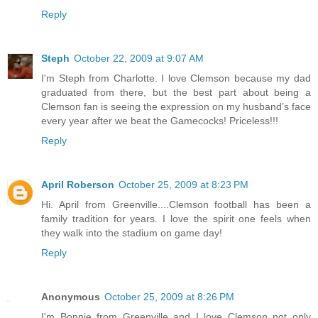
Reply
Steph
October 22, 2009 at 9:07 AM
I'm Steph from Charlotte. I love Clemson because my dad
graduated from there, but the best part about being a
Clemson fan is seeing the expression on my husband’s face
every year after we beat the Gamecocks! Priceless!!!
Reply
April Roberson
October 25, 2009 at 8:23 PM
Hi. April from Greenville....Clemson football has been a
family tradition for years. I love the spirit one feels when
they walk into the stadium on game day!
Reply
Anonymous
October 25, 2009 at 8:26 PM
I'm Bonnie from Greenville and I love Clemson not only