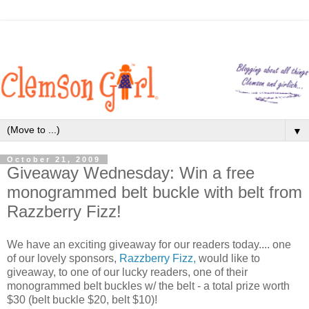
▼
October 21, 2009
Giveaway Wednesday: Win a free
monogrammed belt buckle with belt from
Razzberry Fizz!
We have an exciting giveaway for our readers today.... one
of our lovely sponsors,
Razzberry Fizz,
would like to
giveaway, to one of our lucky readers, one of their
monogrammed belt buckles w/ the belt - a total prize worth
$30 (belt buckle $20, belt $10)!