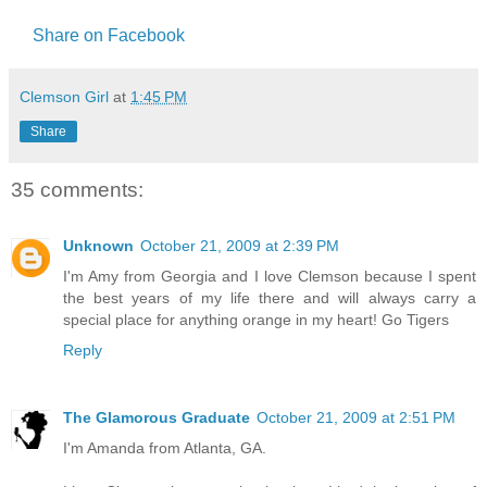
Share on Facebook
Clemson Girl
at
1:45 PM
Share
35 comments:
Unknown
October 21, 2009 at 2:39 PM
I'm Amy from Georgia and I love Clemson because I spent
the best years of my life there and will always carry a
special place for anything orange in my heart! Go Tigers
Reply
The Glamorous Graduate
October 21, 2009 at 2:51 PM
I'm Amanda from Atlanta, GA.