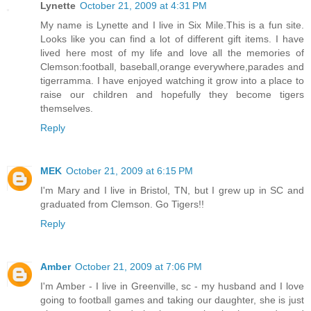
Lynette
October 21, 2009 at 4:31 PM
My name is Lynette and I live in Six Mile.This is a fun site.
Looks like you can find a lot of different gift items. I have
lived here most of my life and love all the memories of
Clemson:football, baseball,orange everywhere,parades and
tigerramma. I have enjoyed watching it grow into a place to
raise our children and hopefully they become tigers
themselves.
Reply
MEK
October 21, 2009 at 6:15 PM
I'm Mary and I live in Bristol, TN, but I grew up in SC and
graduated from Clemson. Go Tigers!!
Reply
Amber
October 21, 2009 at 7:06 PM
I'm Amber - I live in Greenville, sc - my husband and I love
going to football games and taking our daughter, she is just