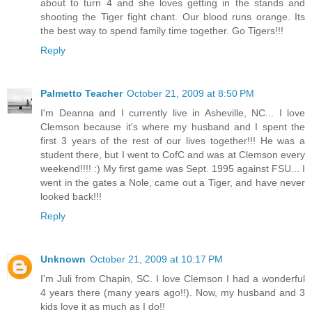
about to turn 4 and she loves getting in the stands and
shooting the Tiger fight chant. Our blood runs orange. Its
the best way to spend family time together. Go Tigers!!!
Reply
Palmetto Teacher
October 21, 2009 at 8:50 PM
I'm Deanna and I currently live in Asheville, NC... I love
Clemson because it's where my husband and I spent the
first 3 years of the rest of our lives together!!! He was a
student there, but I went to CofC and was at Clemson every
weekend!!!! :) My first game was Sept. 1995 against FSU... I
went in the gates a Nole, came out a Tiger, and have never
looked back!!!
Reply
Unknown
October 21, 2009 at 10:17 PM
I'm Juli from Chapin, SC. I love Clemson I had a wonderful
4 years there (many years ago!!). Now, my husband and 3
kids love it as much as I do!!