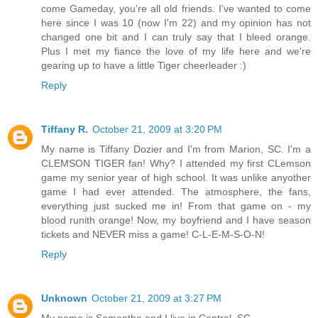
come Gameday, you're all old friends. I've wanted to come
here since I was 10 (now I'm 22) and my opinion has not
changed one bit and I can truly say that I bleed orange.
Plus I met my fiance the love of my life here and we're
gearing up to have a little Tiger cheerleader :)
Reply
Tiffany R.
October 21, 2009 at 3:20 PM
My name is Tiffany Dozier and I'm from Marion, SC. I'm a
CLEMSON TIGER fan! Why? I attended my first CLemson
game my senior year of high school. It was unlike anyother
game I had ever attended. The atmosphere, the fans,
everything just sucked me in! From that game on - my
blood runith orange! Now, my boyfriend and I have season
tickets and NEVER miss a game! C-L-E-M-S-O-N!
Reply
Unknown
October 21, 2009 at 3:27 PM