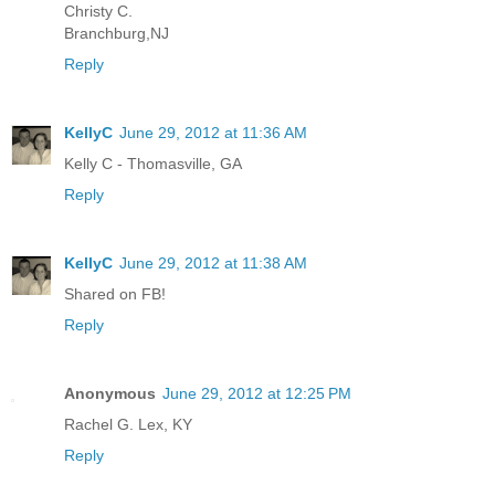
Christy C.
Branchburg,NJ
Reply
KellyC
June 29, 2012 at 11:36 AM
Kelly C - Thomasville, GA
Reply
KellyC
June 29, 2012 at 11:38 AM
Shared on FB!
Reply
Anonymous
June 29, 2012 at 12:25 PM
Rachel G. Lex, KY
Reply