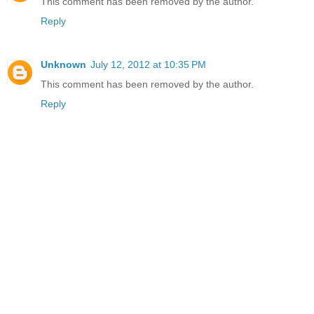
This comment has been removed by the author.
Reply
Unknown
July 12, 2012 at 10:35 PM
This comment has been removed by the author.
Reply