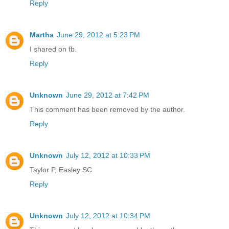
Reply
Martha
June 29, 2012 at 5:23 PM
I shared on fb.
Reply
Unknown
June 29, 2012 at 7:42 PM
This comment has been removed by the author.
Reply
Unknown
July 12, 2012 at 10:33 PM
Taylor P, Easley SC
Reply
Unknown
July 12, 2012 at 10:34 PM