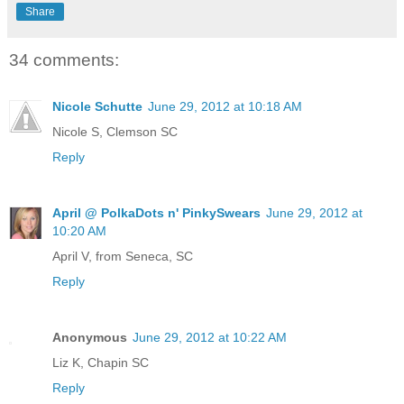
Share
34 comments:
Nicole Schutte
June 29, 2012 at 10:18 AM
Nicole S, Clemson SC
Reply
April @ PolkaDots n' PinkySwears
June 29, 2012 at
10:20 AM
April V, from Seneca, SC
Reply
Anonymous
June 29, 2012 at 10:22 AM
Liz K, Chapin SC
Reply