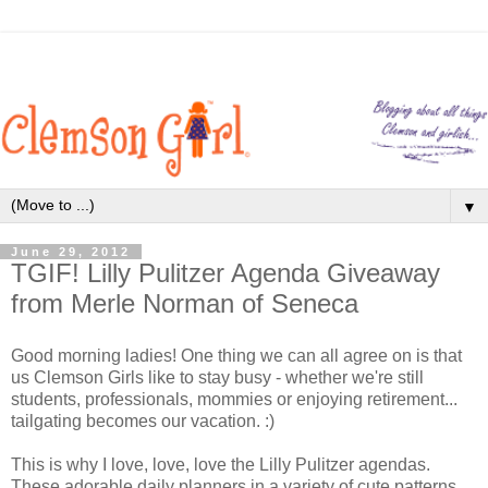
▼
June 29, 2012
TGIF! Lilly Pulitzer Agenda Giveaway
from Merle Norman of Seneca
Good morning ladies! One thing we can all agree on is that
us Clemson Girls like to stay busy - whether we're still
students, professionals, mommies or enjoying retirement...
tailgating becomes our vacation. :)
This is why I love, love, love the Lilly Pulitzer agendas.
These adorable daily planners in a variety of cute patterns