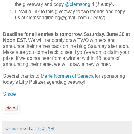
the giveaway and copy
@clemsongirl
(
1 entry
).
Email a link to this giveaway to two friends and copy
us at clemsongirlblog@gmail.com (
1 entry
).
Deadline for all entries is tomorrow, Saturday, June 30 at
Noon EST.
We will randomly draw TWO winners and
announce their names back on the blog Saturday afternoon.
Make sure you come back to see if you've won to claim your
prize! If we do not hear from a winner within 48 hours of
announcing their name, we will draw a new winner.
Special thanks to
Merle Norman of Seneca
for sponsoring
today's Lilly Pulitzer agenda giveaway!
Share
Clemson Girl
at
10:08 AM