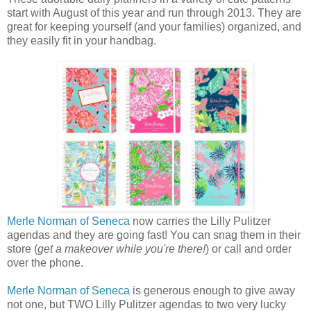
start with August of this year and run through 2013. They are
great for keeping yourself (and your families) organized, and
they easily fit in your handbag.
Merle Norman of Seneca
now carries the Lilly Pulitzer
agendas and they are going fast! You can snag them in their
store (
get a makeover while you're there!
) or call and order
over the phone.
Merle Norman of Seneca
is generous enough to give away
not one, but TWO Lilly Pulitzer agendas to two very lucky