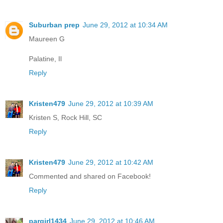
Suburban prep
June 29, 2012 at 10:34 AM
Maureen G
Palatine, Il
Reply
Kristen479
June 29, 2012 at 10:39 AM
Kristen S, Rock Hill, SC
Reply
Kristen479
June 29, 2012 at 10:42 AM
Commented and shared on Facebook!
Reply
pargirl1434
June 29, 2012 at 10:46 AM