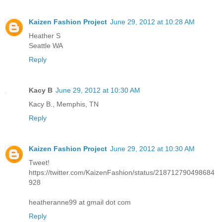
Kaizen Fashion Project
June 29, 2012 at 10:28 AM
Heather S
Seattle WA
Reply
Kacy B
June 29, 2012 at 10:30 AM
Kacy B., Memphis, TN
Reply
Kaizen Fashion Project
June 29, 2012 at 10:30 AM
Tweet!
https://twitter.com/KaizenFashion/status/218712790498684
928
heatheranne99 at gmail dot com
Reply