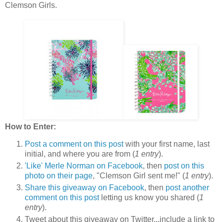
Clemson Girls.
How to Enter:
Post a comment on this post
with your first name, last
initial, and where you are from (
1 entry
).
'Like' Merle Norman on Facebook
, then
post on this
photo on their page
, "Clemson Girl sent me!" (
1 entry
).
Share this giveaway on Facebook
, then
post another
comment on this post
letting us know you shared (
1
entry
).
Tweet about this giveaway on Twitter...include a link to