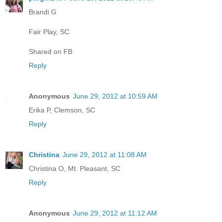
Brandi G
Fair Play, SC
Shared on FB
Reply
Anonymous
June 29, 2012 at 10:59 AM
Erika P, Clemson, SC
Reply
Christina
June 29, 2012 at 11:08 AM
Christina O, Mt. Pleasant, SC
Reply
Anonymous
June 29, 2012 at 11:12 AM