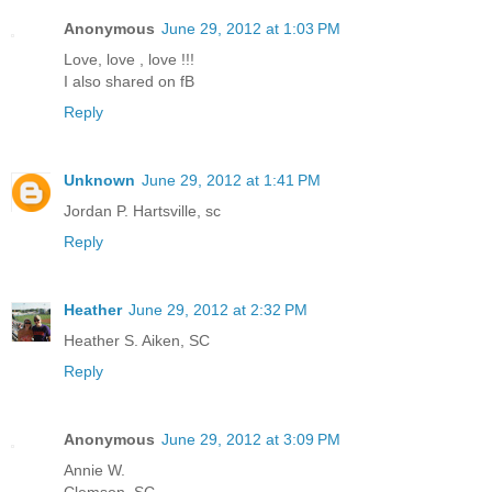
Anonymous
June 29, 2012 at 1:03 PM
Love, love , love !!!
I also shared on fB
Reply
Unknown
June 29, 2012 at 1:41 PM
Jordan P. Hartsville, sc
Reply
Heather
June 29, 2012 at 2:32 PM
Heather S. Aiken, SC
Reply
Anonymous
June 29, 2012 at 3:09 PM
Annie W.