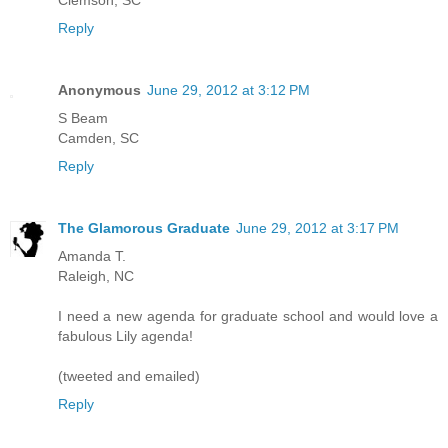
Clemson, SC
Reply
Anonymous
June 29, 2012 at 3:12 PM
S Beam
Camden, SC
Reply
The Glamorous Graduate
June 29, 2012 at 3:17 PM
Amanda T.
Raleigh, NC
I need a new agenda for graduate school and would love a
fabulous Lily agenda!
(tweeted and emailed)
Reply