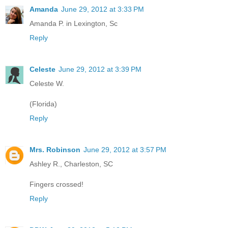
Amanda
June 29, 2012 at 3:33 PM
Amanda P. in Lexington, Sc
Reply
Celeste
June 29, 2012 at 3:39 PM
Celeste W.
(Florida)
Reply
Mrs. Robinson
June 29, 2012 at 3:57 PM
Ashley R., Charleston, SC
Fingers crossed!
Reply