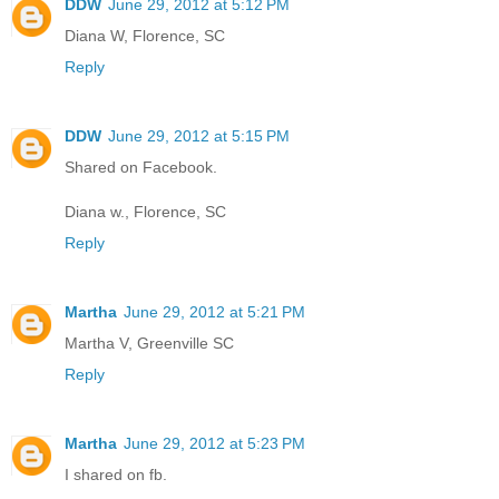
DDW
June 29, 2012 at 5:12 PM
Diana W, Florence, SC
Reply
DDW
June 29, 2012 at 5:15 PM
Shared on Facebook.
Diana w., Florence, SC
Reply
Martha
June 29, 2012 at 5:21 PM
Martha V, Greenville SC
Reply
Martha
June 29, 2012 at 5:23 PM
I shared on fb.