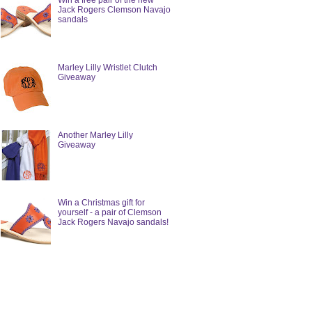
Win a free pair of the new
Jack Rogers Clemson Navajo
sandals
Marley Lilly Wristlet Clutch
Giveaway
Another Marley Lilly
Giveaway
Win a Christmas gift for
yourself - a pair of Clemson
Jack Rogers Navajo sandals!