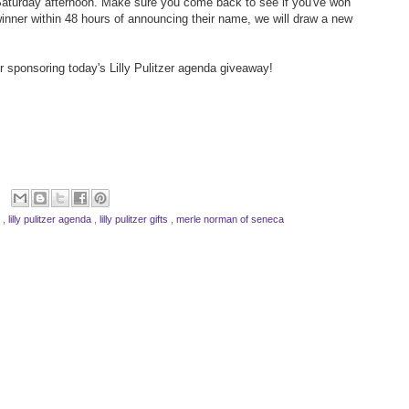
aturday afternoon. Make sure you come back to see if you've won
 winner within 48 hours of announcing their name, we will draw a new
r sponsoring today's Lilly Pulitzer agenda giveaway!
y
,
lilly pulitzer agenda
,
lilly pulitzer gifts
,
merle norman of seneca