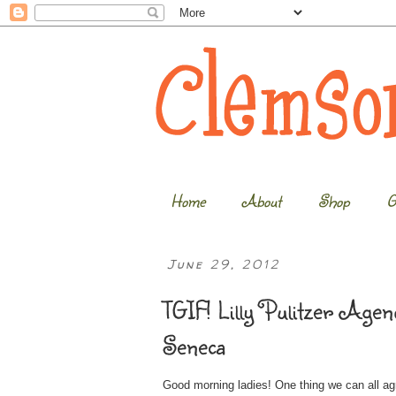
Home
About
Shop
G
June 29, 2012
TGIF! Lilly Pulitzer Ag
Seneca
Good morning ladies! One thing we can all agr