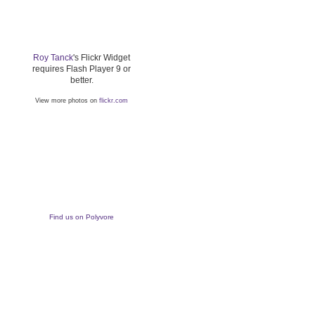
Roy Tanck
's Flickr Widget
requires Flash Player 9 or
better.
View more photos on
flickr.com
Find us on Polyvore