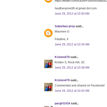
https://twitter.com/KaizenFashion/sta
heatheranne99 at gmail dot com
June 29, 2012 at 10:30 AM
Suburban prep
said...
Maureen G
Palatine, Il
June 29, 2012 at 10:34 AM
Kristen479
said...
Kristen S, Rock Hill, SC
June 29, 2012 at 10:39 AM
Kristen479
said...
Commented and shared on Facebook!
June 29, 2012 at 10:42 AM
pargirl1434
said...