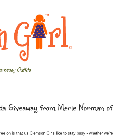
ameday Outfits
enda Giveaway from Merle Norman of
ee on is that us Clemson Girls like to stay busy - whether we're