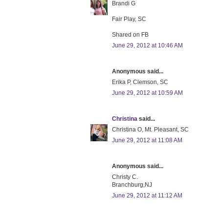
Brandi G
Fair Play, SC
Shared on FB
June 29, 2012 at 10:46 AM
Anonymous said...
Erika P, Clemson, SC
June 29, 2012 at 10:59 AM
Christina
said...
Christina O, Mt. Pleasant, SC
June 29, 2012 at 11:08 AM
Anonymous said...
Christy C.
Branchburg,NJ
June 29, 2012 at 11:12 AM