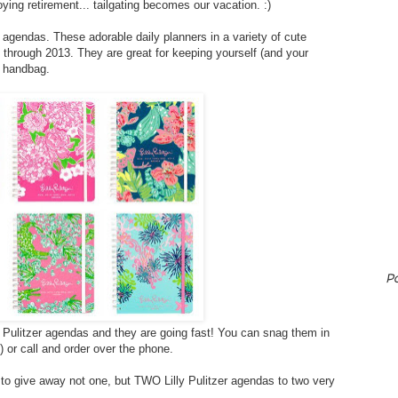
ying retirement... tailgating becomes our vacation. :)
er agendas. These adorable daily planners in a variety of cute
n through 2013. They are great for keeping yourself (and your
r handbag.
P
y Pulitzer agendas and they are going fast! You can snag them in
) or call and order over the phone.
o give away not one, but TWO Lilly Pulitzer agendas to two very