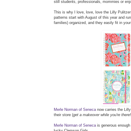
still students, professionals, mommies or enjo
This is why I love, love, love the Lilly Pulitz
patterns start with August of this year and ru
families) organized, and they easily fit in you
Merle Norman of Seneca
now carries the Lill
their store (
get a makeover while you're there!
Merle Norman of Seneca
is generous enough t
lucky Clemson Girls.