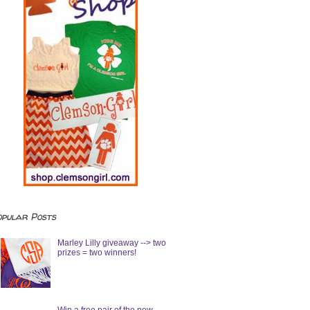
opular Posts
Marley Lilly giveaway --> two
prizes = two winners!