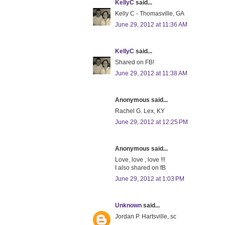
KellyC
said...
Kelly C - Thomasville, GA
June 29, 2012 at 11:36 AM
KellyC
said...
Shared on FB!
June 29, 2012 at 11:38 AM
Anonymous said...
Rachel G. Lex, KY
June 29, 2012 at 12:25 PM
Anonymous said...
Love, love , love !!!
I also shared on fB
June 29, 2012 at 1:03 PM
Unknown
said...
Jordan P. Hartsville, sc