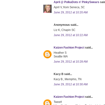
April @ PolkaDots n' PinkySwears
said
April V, from Seneca, SC
June 29, 2012 at 10:20 AM
Anonymous said...
Liz K, Chapin SC
June 29, 2012 at 10:22 AM
Kaizen Fashion Project
said...
Heather S
Seattle WA
June 29, 2012 at 10:28 AM
Kacy B said...
Kacy B., Memphis, TN
June 29, 2012 at 10:30 AM
Kaizen Fashion Project
said...
Tweet!