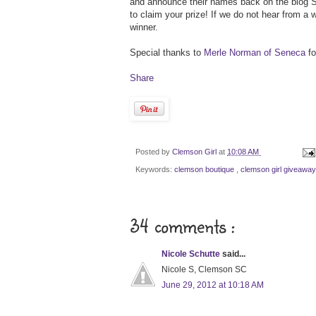
and announce their names back on the blog S
to claim your prize! If we do not hear from a
winner.
Special thanks to
Merle Norman of Seneca
fo
Share
Posted by
Clemson Girl
at
10:08 AM
Keywords:
clemson boutique
,
clemson girl giveawa
34 comments :
Nicole Schutte
said...
Nicole S, Clemson SC
June 29, 2012 at 10:18 AM