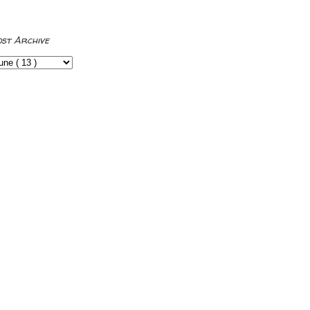
ost Archive