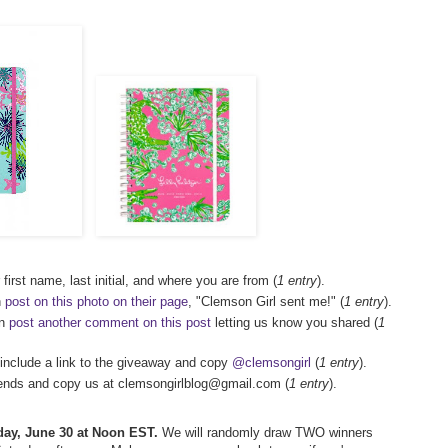
first name, last initial, and where you are from (
1 entry
).
n
post on this photo on their page
, "Clemson Girl sent me!" (
1 entry
).
en
post another comment on this post
letting us know you shared (
1
.include a link to the giveaway and copy
@clemsongirl
(
1 entry
).
friends and copy us at clemsongirlblog@gmail.com (
1 entry
).
rday, June 30 at Noon EST.
We will randomly draw TWO winners