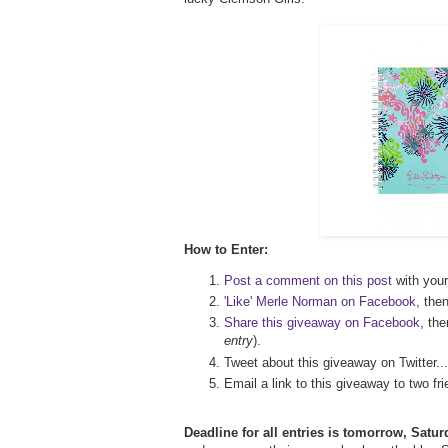
How to Enter:
Post a comment on this post
with your 
'Like' Merle Norman on Facebook
, the
Share this giveaway on Facebook
, th
entry
).
Tweet about this giveaway on Twitter..
Email a link to this giveaway to two 
Deadline for all entries is tomorrow, Satu