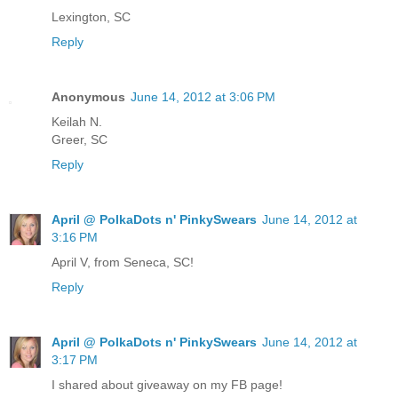
Lexington, SC
Reply
Anonymous
June 14, 2012 at 3:06 PM
Keilah N.
Greer, SC
Reply
April @ PolkaDots n' PinkySwears
June 14, 2012 at
3:16 PM
April V, from Seneca, SC!
Reply
April @ PolkaDots n' PinkySwears
June 14, 2012 at
3:17 PM
I shared about giveaway on my FB page!