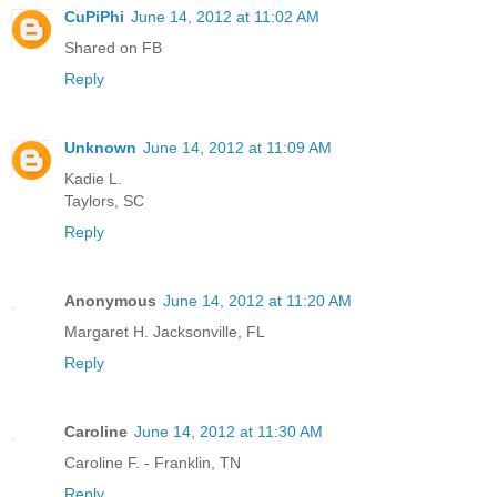
CuPiPhi
June 14, 2012 at 11:02 AM
Shared on FB
Reply
Unknown
June 14, 2012 at 11:09 AM
Kadie L.
Taylors, SC
Reply
Anonymous
June 14, 2012 at 11:20 AM
Margaret H. Jacksonville, FL
Reply
Caroline
June 14, 2012 at 11:30 AM
Caroline F. - Franklin, TN
Reply