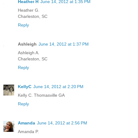
Heather H
June 14, 2012 at 1:35 PM
Heather G.
Charleston, SC
Reply
Ashleigh
June 14, 2012 at 1:37 PM
Ashleigh A.
Charleston, SC
Reply
KellyC
June 14, 2012 at 2:20 PM
Kelly C. Thomasville GA
Reply
Amanda
June 14, 2012 at 2:56 PM
Amanda P.