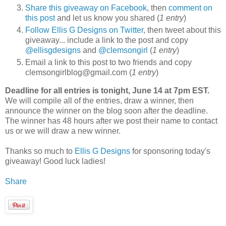
Share this giveaway on Facebook
, then
comment on
this post
and let us know you shared (
1 entry
)
Follow Ellis G Designs on Twitter
, then tweet about this
giveaway... include a link to the post and copy
@ellisgdesigns
and
@clemsongirl
(
1 entry
)
Email a link to this post to two friends and copy
clemsongirlblog@gmail.com (
1 entry
)
Deadline for all entries is tonight, June 14 at 7pm EST.
We will compile all of the entries, draw a winner, then
announce the winner on the blog soon after the deadline.
The winner has 48 hours after we post their name to contact
us or we will draw a new winner.
Thanks so much to
Ellis G Designs
for sponsoring today's
giveaway! Good luck ladies!
Share