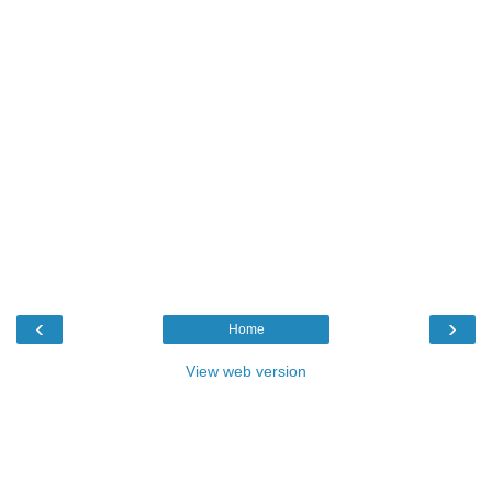
‹
›
Home
View web version