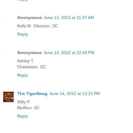
Anonymous
June 14, 2012 at 11:37 AM
Kelly M. Clemson, SC
Reply
Anonymous
June 14, 2012 at 12:04 PM
Ashley T
Charleston, SC
Reply
The TigerSwag
June 14, 2012 at 12:21 PM
Willy P.
Bluffton, SC
Reply