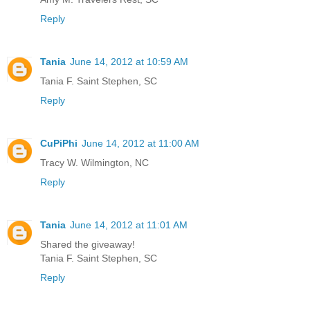
Reply
Tania
June 14, 2012 at 10:59 AM
Tania F. Saint Stephen, SC
Reply
CuPiPhi
June 14, 2012 at 11:00 AM
Tracy W. Wilmington, NC
Reply
Tania
June 14, 2012 at 11:01 AM
Shared the giveaway!
Tania F. Saint Stephen, SC
Reply