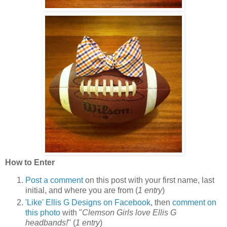
How to Enter
Post a comment
on this post with your first name, last
initial, and where you are from (
1 entry
)
'Like' Ellis G Designs on Facebook
, then
comment on
this photo
with "
Clemson Girls love Ellis G
headbands!
" (
1 entry
)