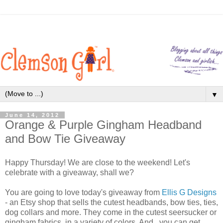
▼
June 14, 2012
Orange & Purple Gingham Headband
and Bow Tie Giveaway
Happy Thursday! We are close to the weekend! Let's
celebrate with a giveaway, shall we?
You are going to love today's giveaway from
Ellis G Designs
- an Etsy shop that sells the cutest headbands, bow ties, ties,
dog collars and more. They come in the cutest seersucker or
gingham fabrics, in a variety of colors. And...you can get