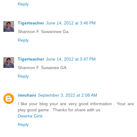
Reply
Tigerteacher
June 14, 2012 at 3:46 PM
Shannon F. Suwannee Ga
Reply
Tigerteacher
June 14, 2012 at 3:47 PM
Shannon F. Suwanee GA
Reply
imruhani
September 3, 2022 at 2:08 AM
I like your blog your are very good information . Your are
play good game . Thanks for share with us .
Dwarka Girls
Reply