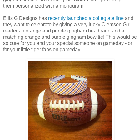
them personalized with a monogram!
Ellis G Designs has
recently launched a collegiate line
and
they want to celebrate by giving a very lucky Clemson Girl
reader an orange and purple gingham headband and a
matching orange and purple gingham bow tie! This would be
so cute for you and your special someone on gameday - or
for your little tiger fans on gameday.