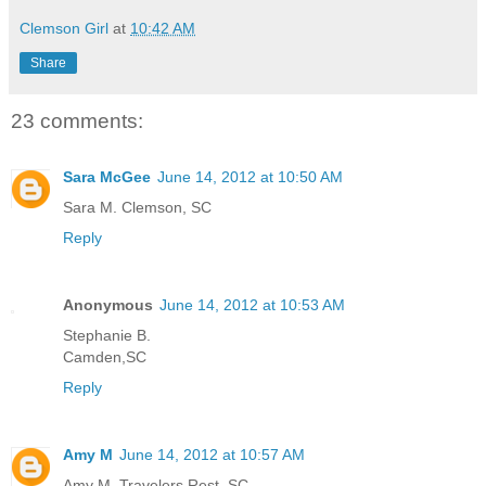
Clemson Girl
at
10:42 AM
Share
23 comments:
Sara McGee
June 14, 2012 at 10:50 AM
Sara M. Clemson, SC
Reply
Anonymous
June 14, 2012 at 10:53 AM
Stephanie B.
Camden,SC
Reply
Amy M
June 14, 2012 at 10:57 AM
Amy M. Travelers Rest, SC